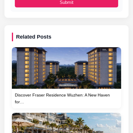
Submit
Related Posts
Discover Fraser Residence Wuzhen: A New Haven
for…