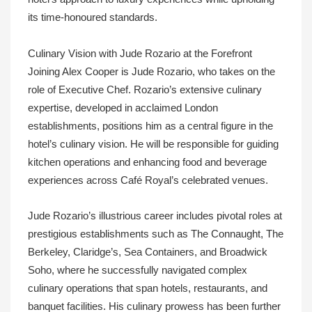
its time-honoured standards.
Culinary Vision with Jude Rozario at the Forefront
Joining Alex Cooper is Jude Rozario, who takes on the
role of Executive Chef. Rozario’s extensive culinary
expertise, developed in acclaimed London
establishments, positions him as a central figure in the
hotel’s culinary vision. He will be responsible for guiding
kitchen operations and enhancing food and beverage
experiences across Café Royal’s celebrated venues.
Jude Rozario’s illustrious career includes pivotal roles at
prestigious establishments such as The Connaught, The
Berkeley, Claridge’s, Sea Containers, and Broadwick
Soho, where he successfully navigated complex
culinary operations that span hotels, restaurants, and
banquet facilities. His culinary prowess has been further