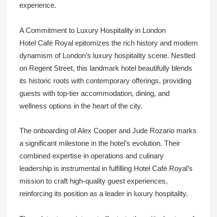
experience.
A Commitment to Luxury Hospitality in London
Hotel Café Royal epitomizes the rich history and modern
dynamism of London’s luxury hospitality scene. Nestled
on Regent Street, this landmark hotel beautifully blends
its historic roots with contemporary offerings, providing
guests with top-tier accommodation, dining, and
wellness options in the heart of the city.
The onboarding of Alex Cooper and Jude Rozario marks
a significant milestone in the hotel’s evolution. Their
combined expertise in operations and culinary
leadership is instrumental in fulfilling Hotel Café Royal’s
mission to craft high-quality guest experiences,
reinforcing its position as a leader in luxury hospitality.