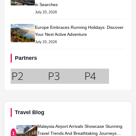
in Searches
July 20, 2026
Europe Embraces Running Holidays: Discover
Your Next Active Adventure
July 20, 2026
Partners
Travel Blog
Malaysia Airport Arrivals Showcase Stunning
Travel Trends And Breathtaking Journeys…
1