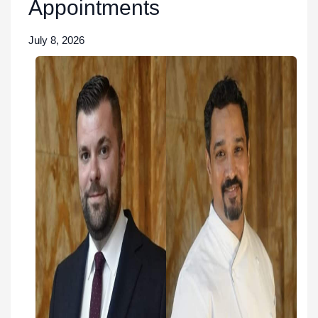
Appointments
July 8, 2026