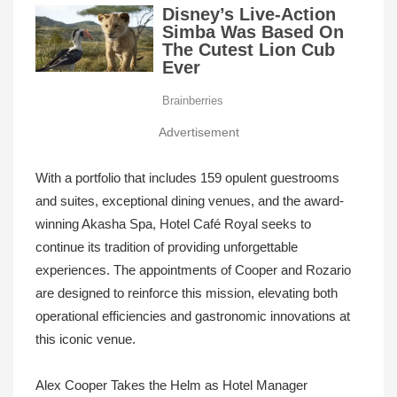
Advertisement
With a portfolio that includes 159 opulent guestrooms
and suites, exceptional dining venues, and the award-
winning Akasha Spa, Hotel Café Royal seeks to
continue its tradition of providing unforgettable
experiences. The appointments of Cooper and Rozario
are designed to reinforce this mission, elevating both
operational efficiencies and gastronomic innovations at
this iconic venue.
Alex Cooper Takes the Helm as Hotel Manager