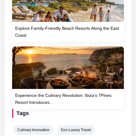
Explore Family-Friendly Beach Resorts Along the East
Coast
Experience the Culinary Revolution: Ibiza’s 7Pines
Resort Introduces…
Tags
Culinary Innovation
Eco-Luxury Travel