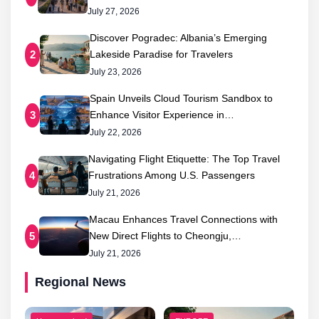
July 27, 2026
Discover Pogradec: Albania’s Emerging
Lakeside Paradise for Travelers
2
July 23, 2026
Spain Unveils Cloud Tourism Sandbox to
Enhance Visitor Experience in…
3
July 22, 2026
Navigating Flight Etiquette: The Top Travel
Frustrations Among U.S. Passengers
4
July 21, 2026
Macau Enhances Travel Connections with
New Direct Flights to Cheongju,…
5
July 21, 2026
Regional News