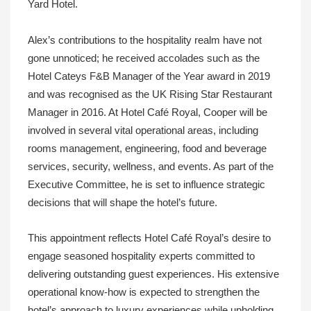
Yard Hotel.
Alex’s contributions to the hospitality realm have not
gone unnoticed; he received accolades such as the
Hotel Cateys F&B Manager of the Year award in 2019
and was recognised as the UK Rising Star Restaurant
Manager in 2016. At Hotel Café Royal, Cooper will be
involved in several vital operational areas, including
rooms management, engineering, food and beverage
services, security, wellness, and events. As part of the
Executive Committee, he is set to influence strategic
decisions that will shape the hotel’s future.
This appointment reflects Hotel Café Royal’s desire to
engage seasoned hospitality experts committed to
delivering outstanding guest experiences. His extensive
operational know-how is expected to strengthen the
hotel’s approach to luxury experiences while upholding