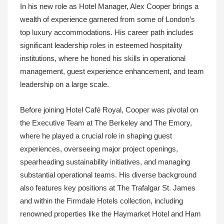
In his new role as Hotel Manager, Alex Cooper brings a
wealth of experience garnered from some of London’s
top luxury accommodations. His career path includes
significant leadership roles in esteemed hospitality
institutions, where he honed his skills in operational
management, guest experience enhancement, and team
leadership on a large scale.
Before joining Hotel Café Royal, Cooper was pivotal on
the Executive Team at The Berkeley and The Emory,
where he played a crucial role in shaping guest
experiences, overseeing major project openings,
spearheading sustainability initiatives, and managing
substantial operational teams. His diverse background
also features key positions at The Trafalgar St. James
and within the Firmdale Hotels collection, including
renowned properties like the Haymarket Hotel and Ham