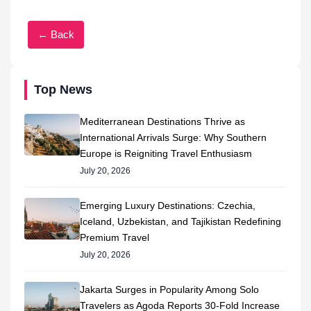
← Back
Top News
Mediterranean Destinations Thrive as
International Arrivals Surge: Why Southern
Europe is Reigniting Travel Enthusiasm
July 20, 2026
Emerging Luxury Destinations: Czechia,
Iceland, Uzbekistan, and Tajikistan Redefining
Premium Travel
July 20, 2026
Jakarta Surges in Popularity Among Solo
Travelers as Agoda Reports 30-Fold Increase