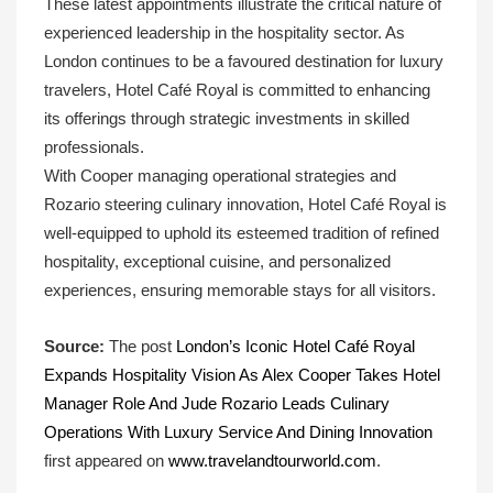
These latest appointments illustrate the critical nature of
experienced leadership in the hospitality sector. As
London continues to be a favoured destination for luxury
travelers, Hotel Café Royal is committed to enhancing
its offerings through strategic investments in skilled
professionals.
With Cooper managing operational strategies and
Rozario steering culinary innovation, Hotel Café Royal is
well-equipped to uphold its esteemed tradition of refined
hospitality, exceptional cuisine, and personalized
experiences, ensuring memorable stays for all visitors.
Source:
The post
London’s Iconic Hotel Café Royal
Expands Hospitality Vision As Alex Cooper Takes Hotel
Manager Role And Jude Rozario Leads Culinary
Operations With Luxury Service And Dining Innovation
first appeared on
www.travelandtourworld.com
.