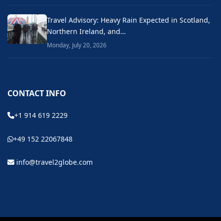
Travel Advisory: Heavy Rain Expected in Scotland,
Northern Ireland, and…
Monday, July 20, 2026
CONTACT INFO
+1 914 619 2229
+49 152 22067848
info@travel2globe.com