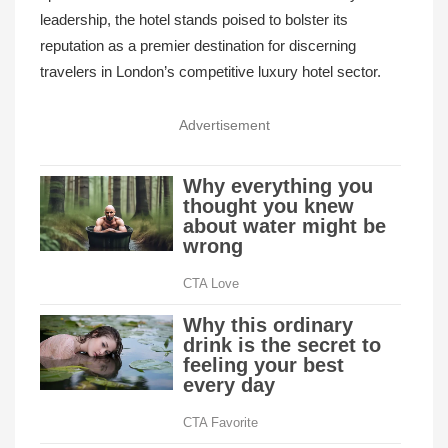
leadership, the hotel stands poised to bolster its
reputation as a premier destination for discerning
travelers in London’s competitive luxury hotel sector.
Advertisement