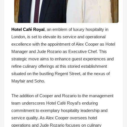
Hotel Café Royal
, an emblem of luxury hospitality in
London, is set to elevate its service and operational
excellence with the appointment of Alex Cooper as Hotel
Manager and Jude Rozario as Executive Chef. This
strategic move aims to enhance guest experiences and
refine culinary offerings at this storied establishment
situated on the bustling Regent Street, at the nexus of
Mayfair and Soho.
The addition of Cooper and Rozario to the management
team underscores Hotel Café Royal’s enduring
commitment to exemplary hospitality leadership and
service quality. As Alex Cooper oversees hotel
operations and Jude Rozario focuses on culinary