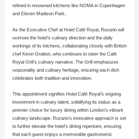
refined in renowned kitchens like NOMA in Copenhagen
and Eleven Madison Park.
As the Executive Chef at Hotel Café Royal, Rozario will
oversee the hotel’s culinary direction and the daily
workings of its kitchens, collaborating closely with British
chef Kevin Gratton, who continues to steer the Café
Royal Grill’s culinary narrative. The Grill emphasizes
seasonality and culinary heritage, ensuring each dish
celebrates both tradition and innovation.
This appointment signifies Hotel Café Royal’s ongoing
investment in culinary talent, solidifying its status as a
premier choice for luxury dining within London’s vibrant
culinary landscape. Rozario’s innovative approach is set
to further elevate the hotel’s dining repertoire, ensuring
that each guest enjoys a memorable gastronomic