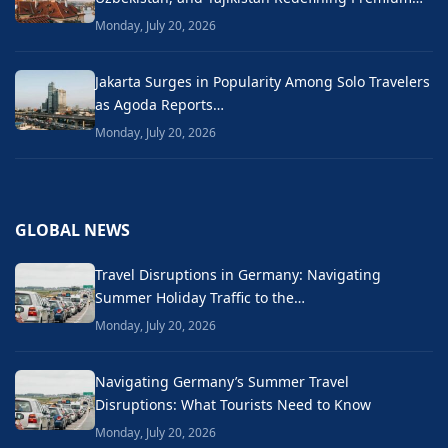
Monday, July 20, 2026
Jakarta Surges in Popularity Among Solo Travelers
as Agoda Reports…
Monday, July 20, 2026
GLOBAL NEWS
Travel Disruptions in Germany: Navigating
Summer Holiday Traffic to the…
Monday, July 20, 2026
Navigating Germany’s Summer Travel
Disruptions: What Tourists Need to Know
Monday, July 20, 2026