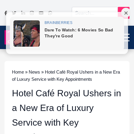
Home » News » Hotel Café Royal Ushers in a New Era
of Luxury Service with Key Appointments
Hotel Café Royal Ushers in
a New Era of Luxury
Service with Key