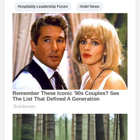
Hospitality Leadership Forum
Hotel News