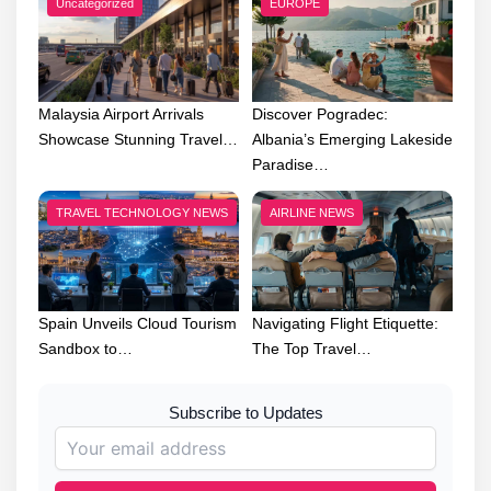
Uncategorized
EUROPE
Malaysia Airport Arrivals
Discover Pogradec:
Showcase Stunning Travel…
Albania’s Emerging Lakeside
Paradise…
TRAVEL TECHNOLOGY NEWS
AIRLINE NEWS
Spain Unveils Cloud Tourism
Navigating Flight Etiquette:
Sandbox to…
The Top Travel…
Subscribe to Updates