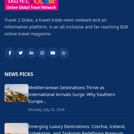
Travel 2 Globe, a travel trade news network and an
information platform, is an all-inclusive and far-reaching B2B
online travel magazine.
NEWS PICKS
Mediterranean Destinations Thrive as
International Arrivals Surge: Why Southern
Europe…
Monday, July 20, 2026
Emerging Luxury Destinations: Czechia, Iceland,
Uzbekistan, and Tajikistan Redefining Premium…