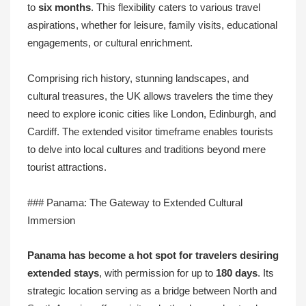
to
six months
. This flexibility caters to various travel
aspirations, whether for leisure, family visits, educational
engagements, or cultural enrichment.
Comprising rich history, stunning landscapes, and
cultural treasures, the UK allows travelers the time they
need to explore iconic cities like London, Edinburgh, and
Cardiff. The extended visitor timeframe enables tourists
to delve into local cultures and traditions beyond mere
tourist attractions.
### Panama: The Gateway to Extended Cultural
Immersion
Panama has become a hot spot for travelers desiring
extended stays
, with permission for up to
180 days
. Its
strategic location serving as a bridge between North and