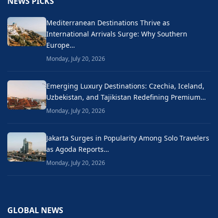
NEWS PICKS
Mediterranean Destinations Thrive as
International Arrivals Surge: Why Southern
Europe…
Monday, July 20, 2026
Emerging Luxury Destinations: Czechia, Iceland,
Uzbekistan, and Tajikistan Redefining Premium…
Monday, July 20, 2026
Jakarta Surges in Popularity Among Solo Travelers
as Agoda Reports…
Monday, July 20, 2026
GLOBAL NEWS