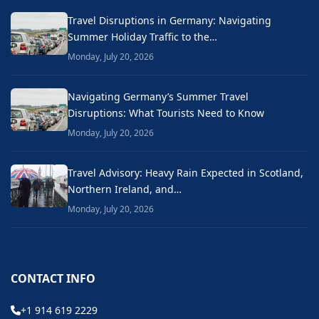
Travel Disruptions in Germany: Navigating
Summer Holiday Traffic to the…
Monday, July 20, 2026
Navigating Germany’s Summer Travel
Disruptions: What Tourists Need to Know
Monday, July 20, 2026
Travel Advisory: Heavy Rain Expected in Scotland,
Northern Ireland, and…
Monday, July 20, 2026
CONTACT INFO
+1 914 619 2229