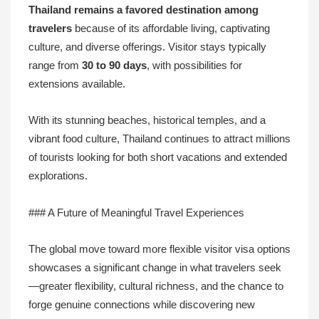
Thailand remains a favored destination among
travelers
because of its affordable living, captivating
culture, and diverse offerings. Visitor stays typically
range from
30 to 90 days
, with possibilities for
extensions available.
With its stunning beaches, historical temples, and a
vibrant food culture, Thailand continues to attract millions
of tourists looking for both short vacations and extended
explorations.
### A Future of Meaningful Travel Experiences
The global move toward more flexible visitor visa options
showcases a significant change in what travelers seek
—greater flexibility, cultural richness, and the chance to
forge genuine connections while discovering new