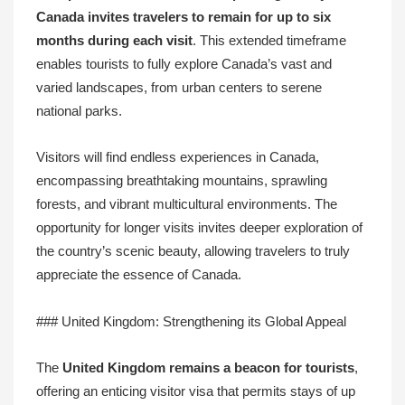
Canada invites travelers to remain for up to
six
months
during each visit
. This extended timeframe
enables tourists to fully explore Canada’s vast and
varied landscapes, from urban centers to serene
national parks.
Visitors will find endless experiences in Canada,
encompassing breathtaking mountains, sprawling
forests, and vibrant multicultural environments. The
opportunity for longer visits invites deeper exploration of
the country’s scenic beauty, allowing travelers to truly
appreciate the essence of Canada.
### United Kingdom: Strengthening its Global Appeal
The
United Kingdom remains a beacon for tourists
,
offering an enticing visitor visa that permits stays of up