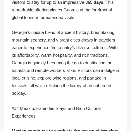
visitors to stay for up to an impressive
365 days
. This
remarkable offering places Georgia at the forefront of
global tourism for extended visits.
Georgia’s unique blend of ancient history, breathtaking
mountain scenery, and vibrant cities draws in travelers
eager to experience the country’s diverse cultures. With
its affordability, warm hospitality, and rich traditions,
Georgia is quickly becoming the go-to destination for
tourists and remote workers alike. Visitors can indulge in
local cuisine, explore wine regions, and partake in
festivals, all while relishing the luxury of an unhurried
holiday.
### Mexico: Extended Stays and Rich Cultural
Experiences