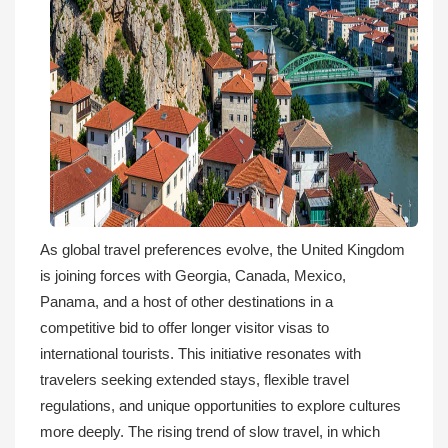
As global travel preferences evolve, the United Kingdom
is joining forces with Georgia, Canada, Mexico,
Panama, and a host of other destinations in a
competitive bid to offer longer visitor visas to
international tourists. This initiative resonates with
travelers seeking extended stays, flexible travel
regulations, and unique opportunities to explore cultures
more deeply. The rising trend of slow travel, in which