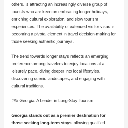
others, is attracting an increasingly diverse group of
tourists who are keen on embracing longer holidays,
enriching cultural exploration, and slow tourism
experiences. The availability of extended visitor visas is
becoming a pivotal element in travel decision-making for
those seeking authentic journeys.
The trend towards longer stays reflects an emerging
preference among travelers to enjoy locations at a
leisurely pace, diving deeper into local lifestyles,
discovering scenic landscapes, and engaging with
cultural traditions.
### Georgia: A Leader in Long-Stay Tourism
Georgia stands out as a premier destination for
those seeking long-term stays
, allowing qualified