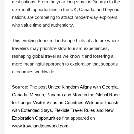
destinations. From the year-long stays in Georgia to the
six-month opportunities in the UK, Canada, and beyond,
nations are competing to attract modern-day explorers
who value time and authenticity.
This evolving tourism landscape hints at a future where
travelers may prioritize slow tourism experiences,
reshaping global travel as we know it and fostering a
more meaningful approach to exploration that supports
economies worldwide.
Source:
The post
United Kingdom Aligns with Georgia,
Canada, Mexico, Panama and More in the Global Race
for Longer Visitor Visas as Countries Welcome Tourists
with Extended Stays, Flexible Travel Rules and New
Exploration Opportunities
first appeared on
www.travelandtourworld.com
.