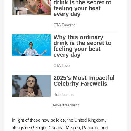
Advertisement
In light of these new policies, the United Kingdom,
alongside Georgia, Canada, Mexico, Panama, and