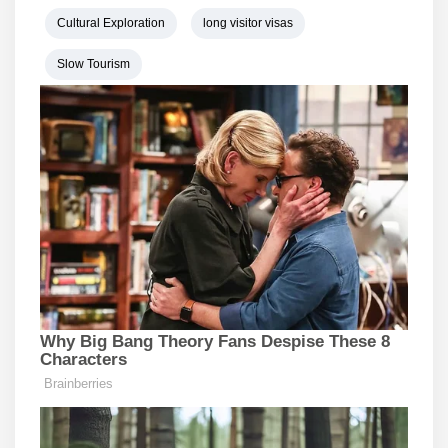
Cultural Exploration
long visitor visas
Slow Tourism