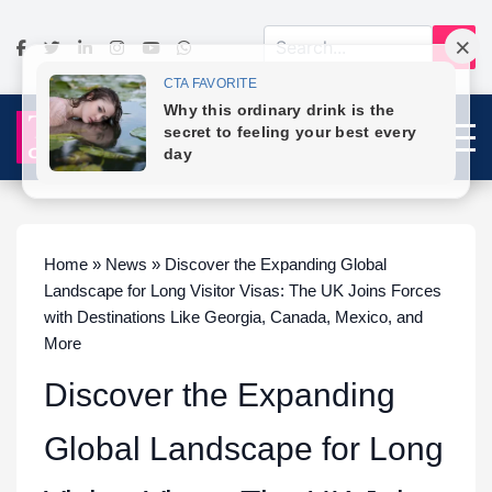
Home » News » Discover the Expanding Global
Landscape for Long Visitor Visas: The UK Joins Forces
with Destinations Like Georgia, Canada, Mexico, and
More
Discover the Expanding
Global Landscape for Long