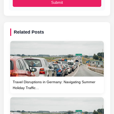
Submit
Related Posts
Travel Disruptions in Germany: Navigating Summer
Holiday Traffic…