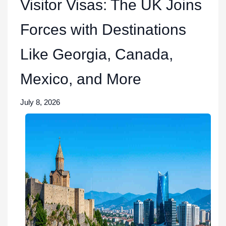
Visitor Visas: The UK Joins
Forces with Destinations
Like Georgia, Canada,
Mexico, and More
July 8, 2026