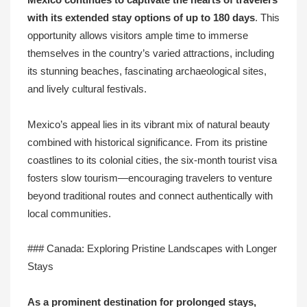
Mexico continues to captivate the hearts of travelers
with its extended stay options of up to
180 days
. This
opportunity allows visitors ample time to immerse
themselves in the country’s varied attractions, including
its stunning beaches, fascinating archaeological sites,
and lively cultural festivals.
Mexico’s appeal lies in its vibrant mix of natural beauty
combined with historical significance. From its pristine
coastlines to its colonial cities, the six-month tourist visa
fosters slow tourism—encouraging travelers to venture
beyond traditional routes and connect authentically with
local communities.
### Canada: Exploring Pristine Landscapes with Longer
Stays
As a prominent destination for prolonged stays,