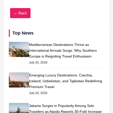
← Back
Top News
Mediterranean Destinations Thrive as
International Arrivals Surge: Why Southern
Europe is Reigniting Travel Enthusiasm
July 20, 2026
Emerging Luxury Destinations: Czechia,
Iceland, Uzbekistan, and Tajikistan Redefining
Premium Travel
July 20, 2026
Jakarta Surges in Popularity Among Solo
Travelers as Agoda Reports 30-Fold Increase