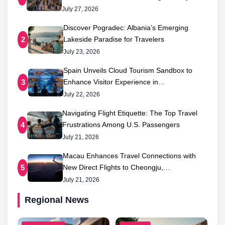
July 27, 2026
Discover Pogradec: Albania’s Emerging
Lakeside Paradise for Travelers
2
July 23, 2026
Spain Unveils Cloud Tourism Sandbox to
Enhance Visitor Experience in…
3
July 22, 2026
Navigating Flight Etiquette: The Top Travel
Frustrations Among U.S. Passengers
4
July 21, 2026
Macau Enhances Travel Connections with
New Direct Flights to Cheongju,…
5
July 21, 2026
Regional News