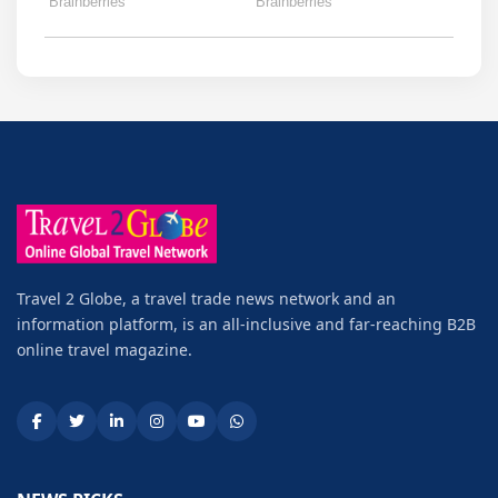
Travel 2 Globe, a travel trade news network and an
information platform, is an all-inclusive and far-reaching B2B
online travel magazine.