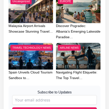
Uncategorized
EUROPE
Malaysia Airport Arrivals
Discover Pogradec:
Showcase Stunning Travel…
Albania’s Emerging Lakeside
Paradise…
TRAVEL TECHNOLOGY NEWS
AIRLINE NEWS
Spain Unveils Cloud Tourism
Navigating Flight Etiquette:
Sandbox to…
The Top Travel…
Subscribe to Updates