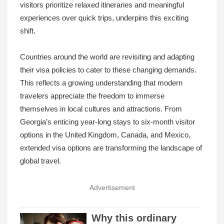
visitors prioritize relaxed itineraries and meaningful
experiences over quick trips, underpins this exciting
shift.
Countries around the world are revisiting and adapting
their visa policies to cater to these changing demands.
This reflects a growing understanding that modern
travelers appreciate the freedom to immerse
themselves in local cultures and attractions. From
Georgia’s enticing year-long stays to six-month visitor
options in the United Kingdom, Canada, and Mexico,
extended visa options are transforming the landscape of
global travel.
Advertisement