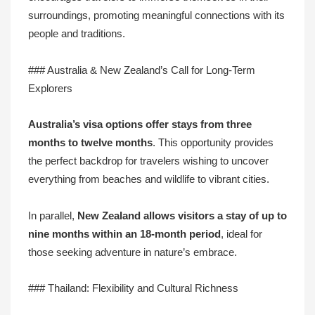
surroundings, promoting meaningful connections with its
people and traditions.
### Australia & New Zealand’s Call for Long-Term
Explorers
Australia’s visa options offer stays from
three
months to twelve months
. This opportunity provides
the perfect backdrop for travelers wishing to uncover
everything from beaches and wildlife to vibrant cities.
In parallel,
New Zealand allows visitors a stay of up to
nine months
within an 18-month period
, ideal for
those seeking adventure in nature’s embrace.
### Thailand: Flexibility and Cultural Richness