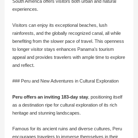
South America offers visitors both urban and natural
experiences.
Visitors can enjoy its exceptional beaches, lush
rainforests, and the globally recognized canal, all while
benefiting from the slower pace of travel. This openness
to longer visitor stays enhances Panama’s tourism
appeal and provides travelers with ample time to explore
and reflect.
### Peru and New Adventures in Cultural Exploration
Peru offers an inviting 183-day stay
, positioning itself
as a destination ripe for cultural exploration of its rich
heritage and stunning landscapes.
Famous for its ancient ruins and diverse cultures, Peru
encourages travelers to immerse themselves in their