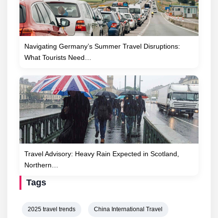
Navigating Germany’s Summer Travel Disruptions:
What Tourists Need…
Travel Advisory: Heavy Rain Expected in Scotland,
Northern…
Tags
2025 travel trends
China International Travel