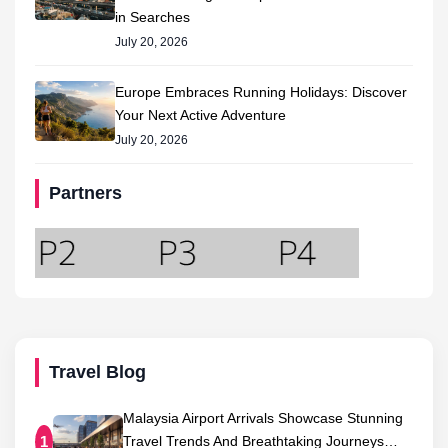
in Searches
July 20, 2026
Europe Embraces Running Holidays: Discover
Your Next Active Adventure
July 20, 2026
Partners
Travel Blog
Malaysia Airport Arrivals Showcase Stunning
Travel Trends And Breathtaking Journeys…
1