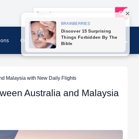
ions
Our Link
Contact
d Malaysia with New Daily Flights
tween Australia and Malaysia