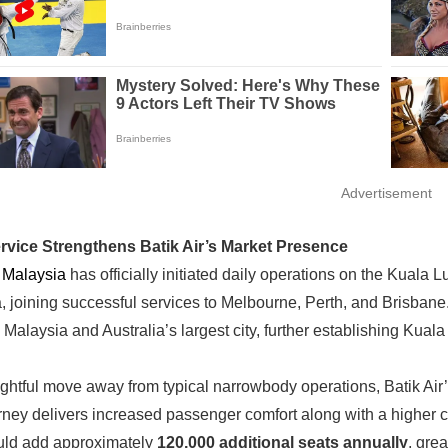
Advertisement
ervice Strengthens Batik Air’s Market Presence
r Malaysia
has officially initiated daily operations on the Kuala L
a, joining successful services to Melbourne, Perth, and Brisbane
Malaysia and Australia’s largest city, further establishing Kual
ughtful move away from typical narrowbody operations, Batik Air’s
rney delivers increased passenger comfort along with a higher ca
uld add approximately
120,000 additional seats annually
, gre