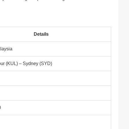
Details
alaysia
ur (KUL) – Sydney (SYD)
0