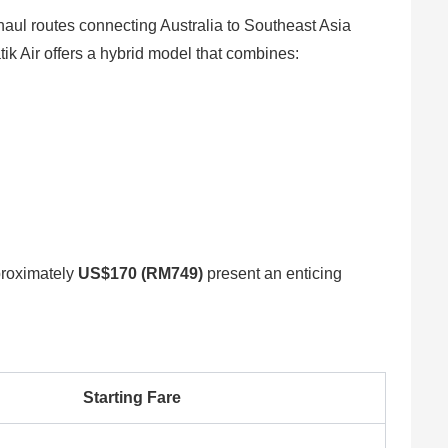
g-haul routes connecting Australia to Southeast Asia
ik Air offers a hybrid model that combines:
pproximately
US$170 (RM749)
present an enticing
Starting Fare