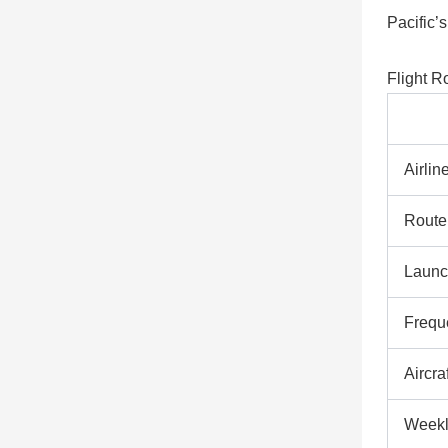
Pacific’s
Flight R
Airlin
Route
Launc
Frequ
Aircraf
Weekl