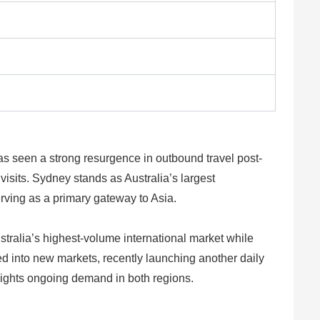
as seen a strong resurgence in outbound travel post-
visits. Sydney stands as Australia’s largest
erving as a primary gateway to Asia.
ustralia’s highest-volume international market while
ured into new markets, recently launching another daily
lights ongoing demand in both regions.