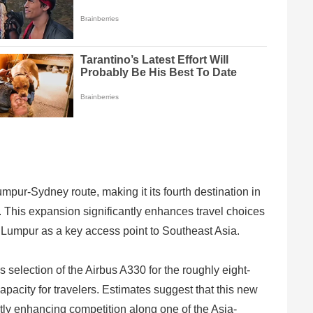
umpur-Sydney route, making it its fourth destination in
. This expansion significantly enhances travel choices
a Lumpur as a key access point to Southeast Asia.
 selection of the Airbus A330 for the roughly eight-
pacity for travelers. Estimates suggest that this new
atly enhancing competition along one of the Asia-