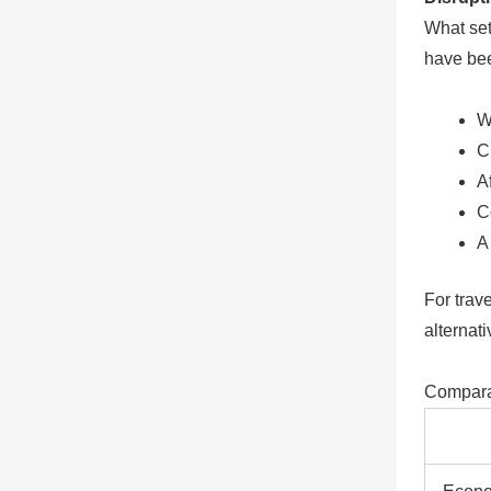
What sets
have bee
W
C
A
C
A
For trave
alternati
Compara