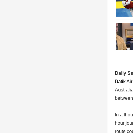
Daily S
Batik Ai
Australi
between 
In a tho
hour jou
route co