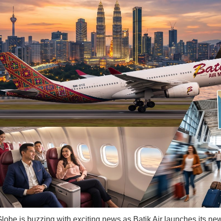
lobe is buzzing with exciting news as Batik Air launches its new