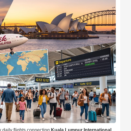
 daily flights connecting
Kuala Lumpur International