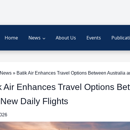
Home
News
About Us
Events
Publicat
ews » Batik Air Enhances Travel Options Between Australia an
k Air Enhances Travel Options Be
 New Daily Flights
2026