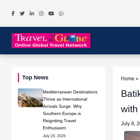
Top News
Home » N
Bati
Mediterranean Destinations
Thrive as International
Arrivals Surge: Why
with
Southern Europe is
Reigniting Travel
July 8, 
Enthusiasm
July 20, 2026