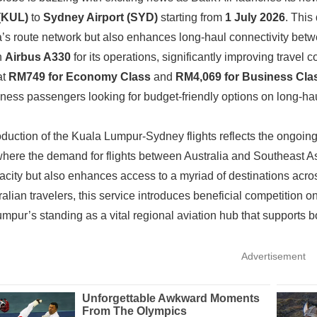
 (KUL)
to
Sydney Airport (SYD)
starting from
1 July 2026
. This
’s route network but also enhances long-haul connectivity betwe
an
Airbus A330
for its operations, significantly improving travel c
at
RM749 for Economy Class
and
RM4,069 for Business Cla
ness passengers looking for budget-friendly options on long-haul
oduction of the Kuala Lumpur-Sydney flights reflects the ongoing r
where the demand for flights between Australia and Southeast Asi
acity but also enhances access to a myriad of destinations acr
alian travelers, this service introduces beneficial competition on
mpur’s standing as a vital regional aviation hub that supports b
Advertisement