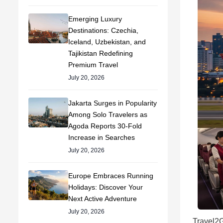
Emerging Luxury
Destinations: Czechia,
Iceland, Uzbekistan, and
Tajikistan Redefining
Premium Travel
July 20, 2026
Jakarta Surges in Popularity
Among Solo Travelers as
Agoda Reports 30-Fold
Increase in Searches
July 20, 2026
Europe Embraces Running
Holidays: Discover Your
Next Active Adventure
July 20, 2026
Travel2G