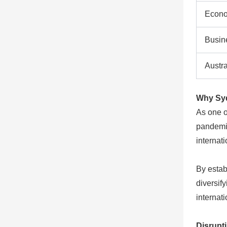
Econo
Busin
Austr
Why Sydn
As one o
pandemic
internat
By estab
diversify
internat
Disrupti