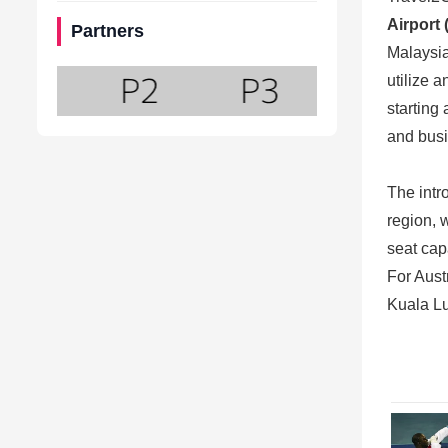
Airport
Partners
Malaysia
utilize 
starting 
and busi
The intr
region, 
seat cap
For Austr
Kuala Lu