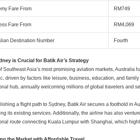
my Fare From
RM749
ess Fare From
RM4,069
alian Destination Number
Fourth
ey is Crucial for Batik Air’s Strategy
f Southeast Asia’s most promising aviation markets, Australia h
, driven by factors like leisure, business, education, and family 
ional hub, annually welcoming millions of global travelers and s
lishing a flight path to Sydney, Batik Air secures a foothold in A
ing its existing services. Additionally, the airline has also vent
ional route connecting Kuala Lumpur with Shanghai, which high
ng the Market with Affordable Travel