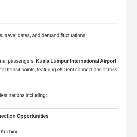
es, travel dates, and demand fluctuations.
ional passengers.
Kuala Lumpur International Airport
al transit points, featuring efficient connections across
estinations including:
ection Opportunities
 Kuching