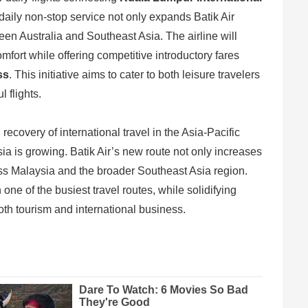
 daily non-stop service not only expands Batik Air
en Australia and Southeast Asia. The airline will
omfort while offering competitive introductory fares
ss
. This initiative aims to cater to both leisure travelers
 flights.
ecovery of international travel in the Asia-Pacific
a is growing. Batik Air’s new route not only increases
oss Malaysia and the broader Southeast Asia region.
 one of the busiest travel routes, while solidifying
oth tourism and international business.