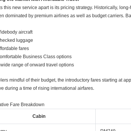
 this new service apart is its pricing strategy. Historically, lon
n dominated by premium airlines as well as budget carriers. Bat
idebody aircraft
hecked luggage
ffordable fares
omfortable Business Class options
 wide range of onward travel options
lers mindful of their budget, the introductory fares starting at a
ve during a time of rising international airfares.
tive Fare Breakdown
Cabin