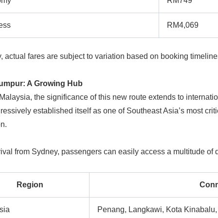
omy
RM749
ess
RM4,069
y, actual fares are subject to variation based on booking timelin
umpur: A Growing Hub
alaysia, the significance of this new route extends to internat
essively established itself as one of Southeast Asia’s most critic
on.
ival from Sydney, passengers can easily access a multitude of d
Region
Conn
sia
Penang, Langkawi, Kota Kinabalu,