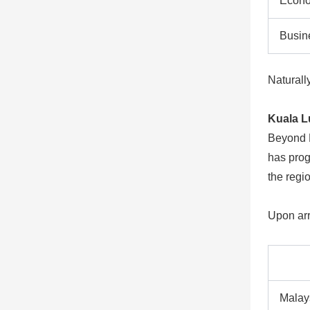
Econ
Busin
Naturall
Kuala L
Beyond M
has progr
the regi
Upon arr
Malay