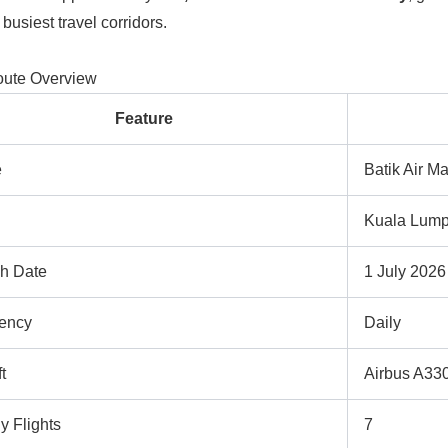
 busiest travel corridors.
oute Overview
Feature
e
Batik Air M
Kuala Lump
h Date
1 July 2026
ency
Daily
t
Airbus A33
y Flights
7