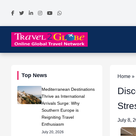
Top News
Home » N
Disc
Mediterranean Destinations
Thrive as International
Arrivals Surge: Why
Stre
Southern Europe is
Reigniting Travel
July 8, 
Enthusiasm
July 20, 2026