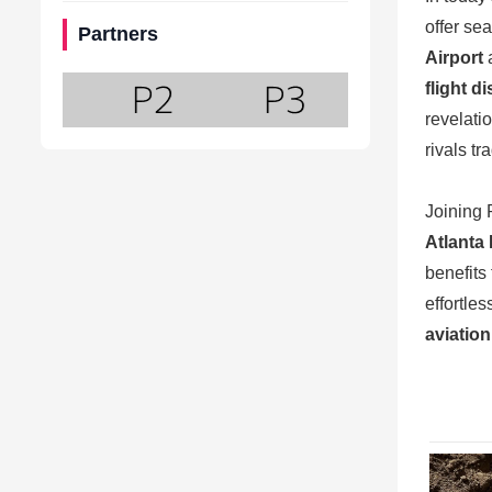
offer se
Partners
Airport
flight d
revelati
rivals t
Joining 
Atlanta 
benefits
effortle
aviation