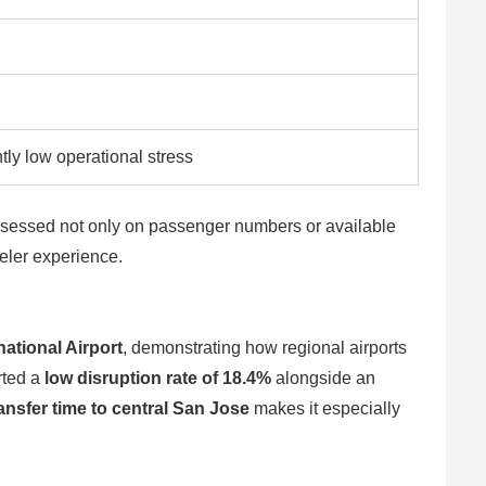
tly low operational stress
w assessed not only on passenger numbers or available
veler experience.
ational Airport
, demonstrating how regional airports
rted a
low disruption rate of 18.4%
alongside an
ansfer time to central San Jose
makes it especially