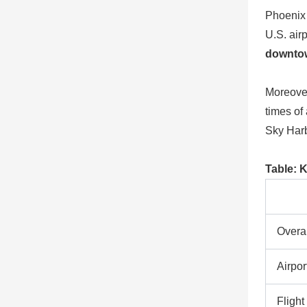
Phoenix 
U.S. air
downto
Moreover
times of
Sky Harb
Table: 
Overal
Airpo
Flight