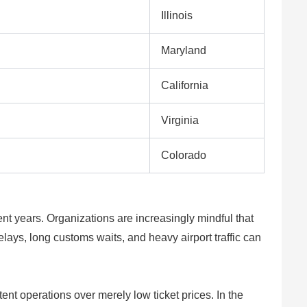
Illinois
Maryland
California
Virginia
Colorado
ent years. Organizations are increasingly mindful that
lays, long customs waits, and heavy airport traffic can
ent operations over merely low ticket prices. In the