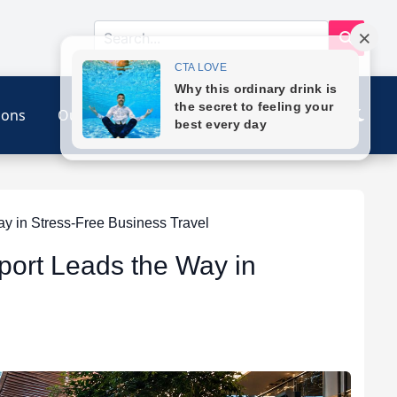
ions
Our Link
Contact
y in Stress-Free Business Travel
port Leads the Way in