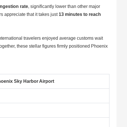
ngestion rate
, significantly lower than other major
appreciate that it takes just
13 minutes to reach
international travelers enjoyed average customs wait
Together, these stellar figures firmly positioned Phoenix
oenix Sky Harbor Airport