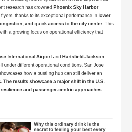
cent research has crowned
Phoenix Sky Harbor
 flyers, thanks to its exceptional performance in
lower
ongestion, and quick access to the city center
. This
with a growing focus on operational efficiency that
e International Airport
and
Hartsfield-Jackson
ell under different operational conditions. San Jose
showcases how a bustling hub can still deliver an
s.
The results showcase a major shift in the U.S.
l resilience and passenger-centric approaches.