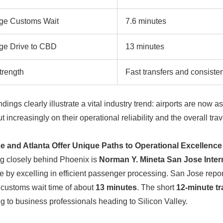
ge Customs Wait
7.6 minutes
ge Drive to CBD
13 minutes
trength
Fast transfers and consisten
ndings clearly illustrate a vital industry trend: airports are no
t increasingly on their operational reliability and the overall tra
e and Atlanta Offer Unique Paths to Operational Excellence
g closely behind Phoenix is
Norman Y. Mineta San Jose Intern
e by excelling in efficient passenger processing. San Jose repo
customs wait time of about
13 minutes
. The short
12-minute tr
g to business professionals heading to Silicon Valley.