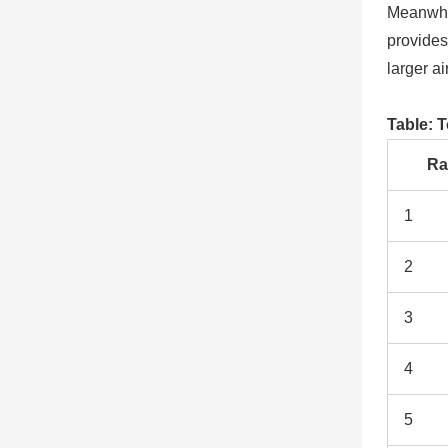
Meanwhi
provides
larger a
Table: T
Ra
1
2
3
4
5