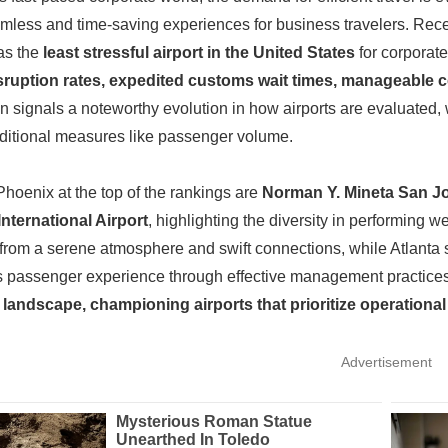
amless and time-saving experiences for business travelers. Re
as the
least stressful airport in the United States
for corporate
isruption rates, expedited customs wait times, manageable c
on signals a noteworthy evolution in how airports are evaluated, 
raditional measures like passenger volume.
Phoenix at the top of the rankings are
Norman Y. Mineta San Jos
International Airport
, highlighting the diversity in performing w
 from a serene atmosphere and swift connections, while Atlanta 
ss passenger experience through effective management practice
 landscape, championing airports that prioritize operationa
Advertisement