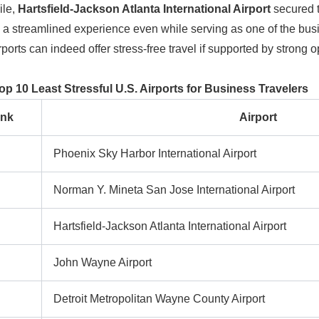
le,
Hartsfield-Jackson Atlanta International Airport
secured th
 a streamlined experience even while serving as one of the busies
irports can indeed offer stress-free travel if supported by strong
op 10 Least Stressful U.S. Airports for Business Travelers
nk
Airport
Phoenix Sky Harbor International Airport
Norman Y. Mineta San Jose International Airport
Hartsfield-Jackson Atlanta International Airport
John Wayne Airport
Detroit Metropolitan Wayne County Airport