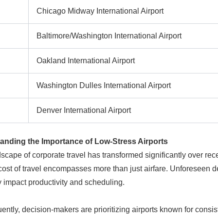
Chicago Midway International Airport
Baltimore/Washington International Airport
Oakland International Airport
Washington Dulles International Airport
Denver International Airport
anding the Importance of Low-Stress Airports
scape of corporate travel has transformed significantly over rec
 cost of travel encompasses more than just airfare. Unforeseen de
y impact productivity and scheduling.
ntly, decision-makers are prioritizing airports known for consist