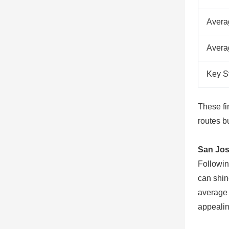
Avera
Avera
Key S
These fi
routes bu
San Jos
Followin
can shin
average 
appealin