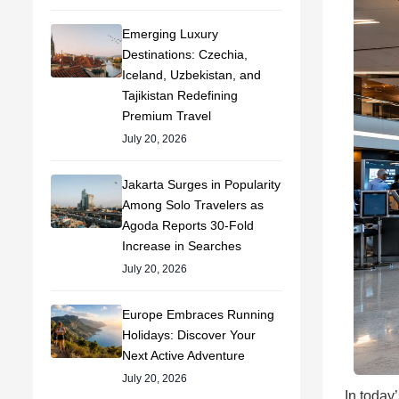
Emerging Luxury
Destinations: Czechia,
Iceland, Uzbekistan, and
Tajikistan Redefining
Premium Travel
July 20, 2026
Jakarta Surges in Popularity
Among Solo Travelers as
Agoda Reports 30-Fold
Increase in Searches
July 20, 2026
Europe Embraces Running
Holidays: Discover Your
Next Active Adventure
July 20, 2026
In today’