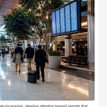
ver-increasing, steering attention toward airports that