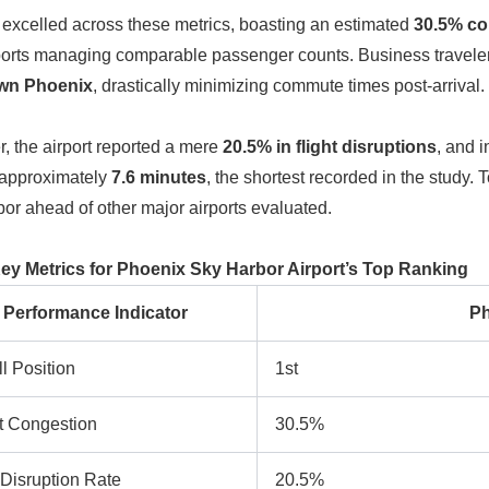
excelled across these metrics, boasting an estimated
30.5% co
ports managing comparable passenger counts. Business travelers 
wn Phoenix
, drastically minimizing commute times post-arrival.
, the airport reported a mere
20.5% in flight disruptions
, and 
 approximately
7.6 minutes
, the shortest recorded in the study. 
or ahead of other major airports evaluated.
Key Metrics for Phoenix Sky Harbor Airport’s Top Ranking
Performance Indicator
Ph
l Position
1st
rt Congestion
30.5%
 Disruption Rate
20.5%