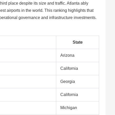
ird place despite its size and traffic. Atlanta ably
t airports in the world. This ranking highlights that
 operational governance and infrastructure investments.
State
Arizona
California
Georgia
California
Michigan