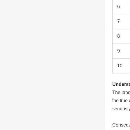
6
7
8
9
10
Underst
The land
the true
seriousl
Conseque