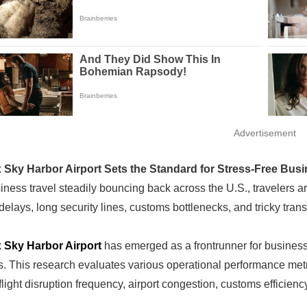
Advertisement
 Sky Harbor Airport Sets the Standard for Stress-Free Busi
ness travel steadily bouncing back across the U.S., travelers are 
delays, long security lines, customs bottlenecks, and tricky tra
 Sky Harbor Airport
has emerged as a frontrunner for business
. This research evaluates various operational performance metric
flight disruption frequency, airport congestion, customs efficienc