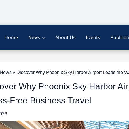
Home
News
About Us
Events
Publicat
ews » Discover Why Phoenix Sky Harbor Airport Leads the Wa
over Why Phoenix Sky Harbor Air
ss-Free Business Travel
2026