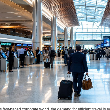
s fast-paced corporate world, the demand for efficient travel is e