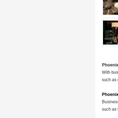
Phoenix
With busi
such as 
Phoenix
Business
such as 