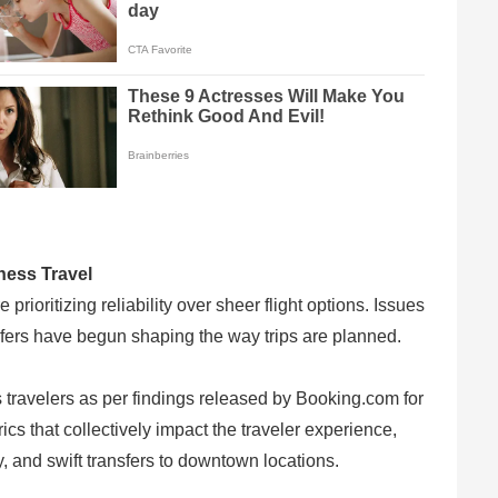
ness Travel
prioritizing reliability over sheer flight options. Issues
nsfers have begun shaping the way trips are planned.
 travelers as per findings released by Booking.com for
s that collectively impact the traveler experience,
y, and swift transfers to downtown locations.