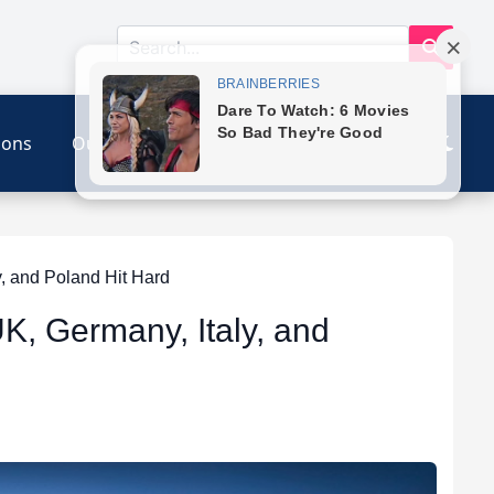
ions
Our Link
Contact
, and Poland Hit Hard
K, Germany, Italy, and