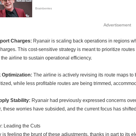
Advertisement
rport Charges:
Ryanair is scaling back operations in regions wh
arges. This cost-sensitive strategy is meant to prioritize routes 
the airline to sustain operational efficiency.
 Optimization:
The airline is actively revising its route maps 
ritized, while less profitable routes are being trimmed, accommo
ply Stability:
Ryanair had previously expressed concerns over f
 these worries have subsided, and the current focus has shifted
: Leading the Cuts
is feeling the brunt of these adjustments, thanks in part to its e