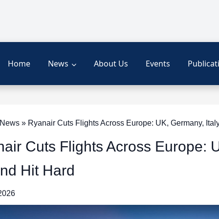
Home
News
About Us
Events
Publicat
ews » Ryanair Cuts Flights Across Europe: UK, Germany, Italy
air Cuts Flights Across Europe: U
nd Hit Hard
 2026