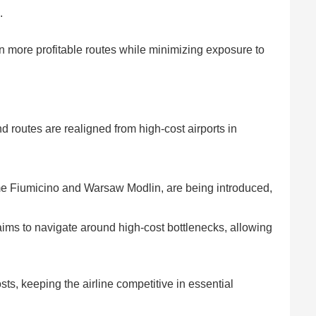
.
on more profitable routes while minimizing exposure to
nd routes are realigned from high-cost airports in
e Fiumicino and Warsaw Modlin, are being introduced,
 aims to navigate around high-cost bottlenecks, allowing
ts, keeping the airline competitive in essential