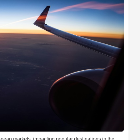
pean markets, impacting popular destinations in the