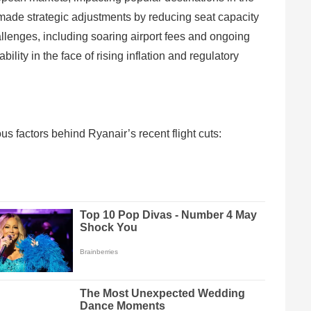
 made strategic adjustments by reducing seat capacity
allenges, including soaring airport fees and ongoing
lity in the face of rising inflation and regulatory
us factors behind Ryanair’s recent flight cuts: