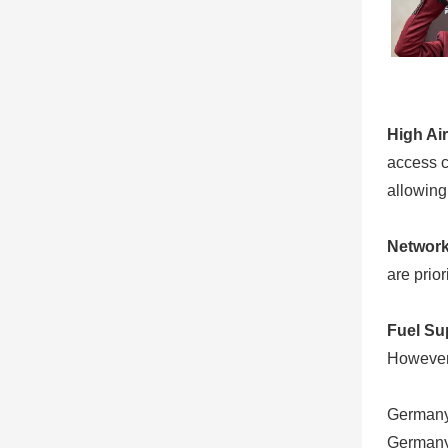
High Ai
access ch
allowing 
Network
are prio
Fuel Sup
However,
Germany
Germany 