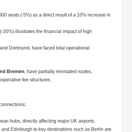
00 seats (-5%) as a direct result of a 10% increase in
-20%) illustrates the financial impact of high
 and Dortmund, have faced total operational
and Bremen
, have partially reinstated routes,
operative fee structures.
l connections:
an hubs, directly affecting major UK airports.
and Edinburgh to key destinations such as Berlin are