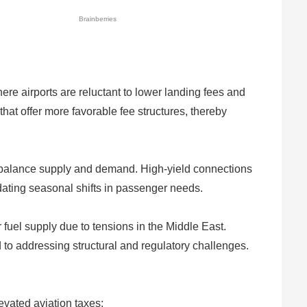
ere airports are reluctant to lower landing fees and
that offer more favorable fee structures, thereby
to balance supply and demand. High-yield connections
dating seasonal shifts in passenger needs.
uel supply due to tensions in the Middle East.
 to addressing structural and regulatory challenges.
levated aviation taxes: