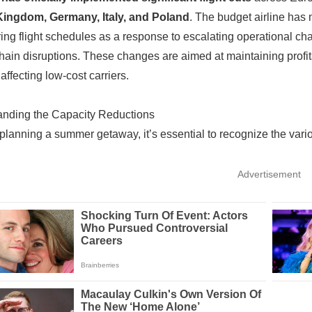
Kingdom, Germany, Italy, and Poland
. The budget airline has
ring flight schedules as a response to escalating operational ch
hain disruptions. These changes are aimed at maintaining profitabi
affecting low-cost carriers.
anding the Capacity Reductions
e planning a summer getaway, it’s essential to recognize the vario
Advertisement