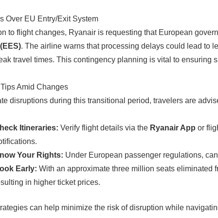
s Over EU Entry/Exit System
ion to flight changes, Ryanair is requesting that European govern
(EES)
. The airline warns that processing delays could lead to l
eak travel times. This contingency planning is vital to ensurin
r Tips Amid Changes
te disruptions during this transitional period, travelers are advis
heck Itineraries:
Verify flight details via the
Ryanair App
or flig
tifications.
now Your Rights:
Under European passenger regulations, cancell
ook Early:
With an approximate three million seats eliminated fr
sulting in higher ticket prices.
rategies can help minimize the risk of disruption while navigati