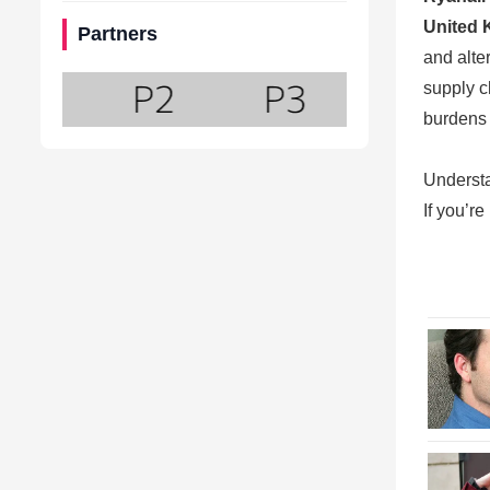
United 
Partners
and alte
supply c
burdens 
Underst
If you’r