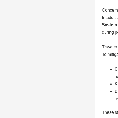
Concern
In addit
System 
during p
Travele
To mitiga
C
no
K
B
re
These st