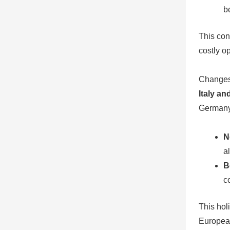
b
This con
costly o
Changes 
Italy an
Germany
N
a
B
c
This hol
Europea