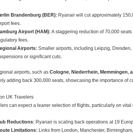
erlin Brandenburg (BER):
Ryanair will cut approximately 150,0
rport fees.
amburg Airport (HAM):
A staggering reduction of 70,000 seats (
egulatory fees.
egional Airports:
Smaller airports, including Leipzig, Dresden,
uspensions or significant cuts.
ional airports, such as
Cologne, Niederrhein, Memmingen, 
vely adding back 300,000 seats, showcasing the importance of co
on UK Travelers
ers can expect a leaner selection of flights, particularly on vita
ub Reductions:
Ryanair is scaling back operations at 19 Europe
oute Limitations:
Links from London, Manchester, Birmingham, 