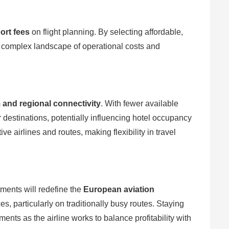
port fees
on flight planning. By selecting affordable,
e complex landscape of operational costs and
 and regional connectivity
. With fewer available
r destinations, potentially influencing hotel occupancy
e airlines and routes, making flexibility in travel
ments will redefine the
European aviation
es, particularly on traditionally busy routes. Staying
nts as the airline works to balance profitability with