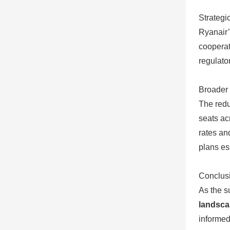
Strategi
Ryanair’
cooperat
regulato
Broader 
The redu
seats ac
rates and
plans es
Conclusi
As the s
landsc
informed