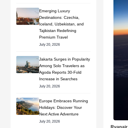
Emerging Luxury
Destinations: Czechia,
Iceland, Uzbekistan, and
Tajikistan Redefining
Premium Travel
July 20, 2026
Jakarta Surges in Popularity
Among Solo Travelers as
Agoda Reports 30-Fold
Increase in Searches
July 20, 2026
Europe Embraces Running
Holidays: Discover Your
Next Active Adventure
July 20, 2026
Ryanair 