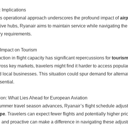
c Implications
s operational approach underscores the profound impact of
air
ive hubs, Ryanair aims to maintain service while navigating th
ry requirements.
Impact on Tourism
ction in flight capacity has significant repercussions for
tourism
ross key markets, travelers might find it harder to access popula
 local businesses. This situation could spur demand for alternativ
sential.
on: What Lies Ahead for European Aviation
ummer travel season advances, Ryanair’s flight schedule adjust
ape
. Travelers can expect fewer flights and potentially higher pric
 and proactive can make a difference in navigating these adjustme