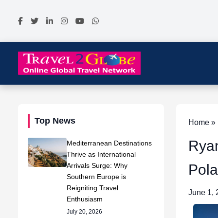
Top News
Home » N
Ryan
Mediterranean Destinations
Thrive as International
Arrivals Surge: Why
Pola
Southern Europe is
Reigniting Travel
June 1,
Enthusiasm
July 20, 2026