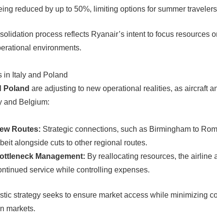
eing reduced by up to 50%, limiting options for summer travelers
solidation process reflects Ryanair’s intent to focus resources 
perational environments.
in Italy and Poland
d Poland
are adjusting to new operational realities, as aircraft a
 and Belgium:
ew Routes:
Strategic connections, such as Birmingham to Rom
lbeit alongside cuts to other regional routes.
ottleneck Management:
By reallocating resources, the airline
ontinued service while controlling expenses.
istic strategy seeks to ensure market access while minimizing cos
n markets.