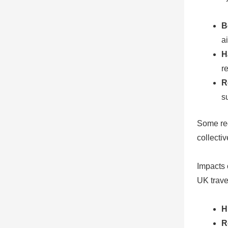
B
ai
H
r
R
s
Some reg
collecti
Impacts 
UK travel
H
R