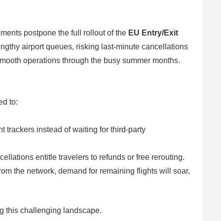
ments postpone the full rollout of the
EU Entry/Exit
engthy airport queues, risking last-minute cancellations
g smooth operations through the busy summer months.
ed to:
ht trackers instead of waiting for third-party
ations entitle travelers to refunds or free rerouting.
om the network, demand for remaining flights will soar,
ng this challenging landscape.