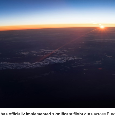
has officially implemented significant flight cuts
across Euro