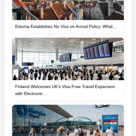
Estonia Establishes No Visa on Arrival Policy: What…
Finland Welcomes UK’s Visa-Free Travel Expansion
with Electronic…