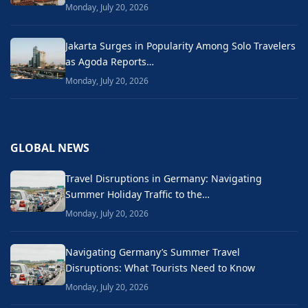
Monday, July 20, 2026
Jakarta Surges in Popularity Among Solo Travelers
as Agoda Reports…
Monday, July 20, 2026
GLOBAL NEWS
Travel Disruptions in Germany: Navigating
Summer Holiday Traffic to the…
Monday, July 20, 2026
Navigating Germany’s Summer Travel
Disruptions: What Tourists Need to Know
Monday, July 20, 2026