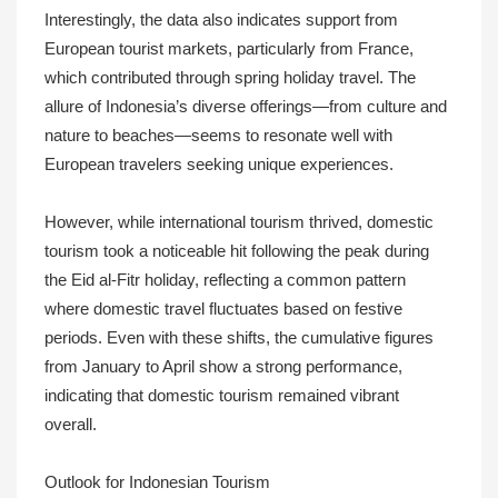
Interestingly, the data also indicates support from
European tourist markets, particularly from France,
which contributed through spring holiday travel. The
allure of Indonesia’s diverse offerings—from culture and
nature to beaches—seems to resonate well with
European travelers seeking unique experiences.
However, while international tourism thrived, domestic
tourism took a noticeable hit following the peak during
the Eid al-Fitr holiday, reflecting a common pattern
where domestic travel fluctuates based on festive
periods. Even with these shifts, the cumulative figures
from January to April show a strong performance,
indicating that domestic tourism remained vibrant
overall.
Outlook for Indonesian Tourism