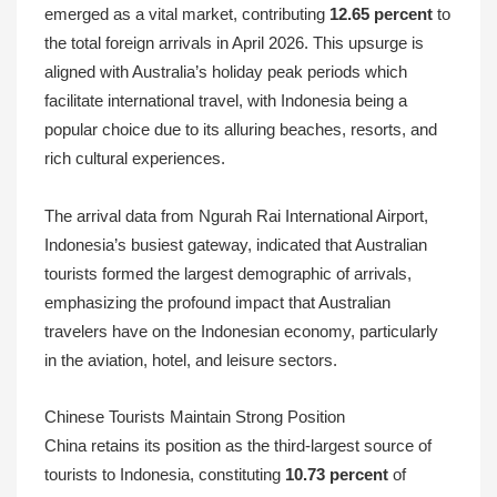
emerged as a vital market, contributing
12.65 percent
to
the total foreign arrivals in April 2026. This upsurge is
aligned with Australia’s holiday peak periods which
facilitate international travel, with Indonesia being a
popular choice due to its alluring beaches, resorts, and
rich cultural experiences.
The arrival data from Ngurah Rai International Airport,
Indonesia’s busiest gateway, indicated that Australian
tourists formed the largest demographic of arrivals,
emphasizing the profound impact that Australian
travelers have on the Indonesian economy, particularly
in the aviation, hotel, and leisure sectors.
Chinese Tourists Maintain Strong Position
China retains its position as the third-largest source of
tourists to Indonesia, constituting
10.73 percent
of