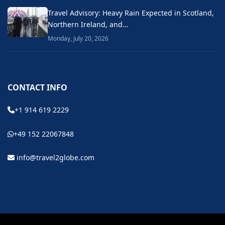
Travel Advisory: Heavy Rain Expected in Scotland,
Northern Ireland, and…
Monday, July 20, 2026
CONTACT INFO
+1 914 619 2229
+49 152 22067848
info@travel2globe.com