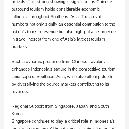
arrivals. This strong showing is significant as Chinese
outbound tourism holds considerable economic
influence throughout Southeast Asia. The arrival
numbers not only signify an essential contribution to the
nation’s tourism revenue but also highlight a resurgence
in travel interest from one of Asia’s largest tourism
markets.
Such a dynamic presence from Chinese travelers
enhances Indonesia’s stature in the competitive tourism
landscape of Southeast Asia, while also offering depth
by diversifying the source markets contributing to its
revenue.
Regional Support from Singapore, Japan, and South
Korea
Singapore continues to play a critical role in Indonesia’s
tourism ecosystem. Although specific arrival figures for