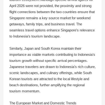
April 2026 were not provided, the proximity and strong
flight connections between the two countries ensure that
Singapore remains a key source market for weekend
getaways, family trips, and business travel. The
seamless travel options enhance Singapore’s relevance
to Indonesia’s tourism landscape.
Similarly, Japan and South Korea maintain their
importance as viable markets contributing to Indonesia’s
tourism growth without specific arrival percentages.
Japanese travelers are drawn to Indonesia’s rich culture,
scenic landscapes, and culinary offerings, while South
Korean tourists are attracted to the local lifestyle and
beach destinations, further amplifying the regional
tourism momentum.
The European Market and Domestic Trends