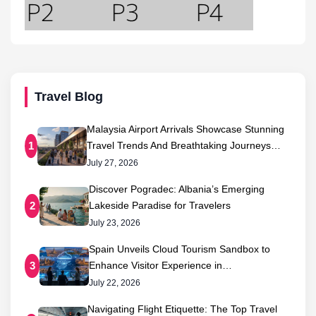
Travel Blog
Malaysia Airport Arrivals Showcase Stunning
Travel Trends And Breathtaking Journeys…
1
July 27, 2026
Discover Pogradec: Albania’s Emerging
Lakeside Paradise for Travelers
2
July 23, 2026
Spain Unveils Cloud Tourism Sandbox to
Enhance Visitor Experience in…
3
July 22, 2026
Navigating Flight Etiquette: The Top Travel