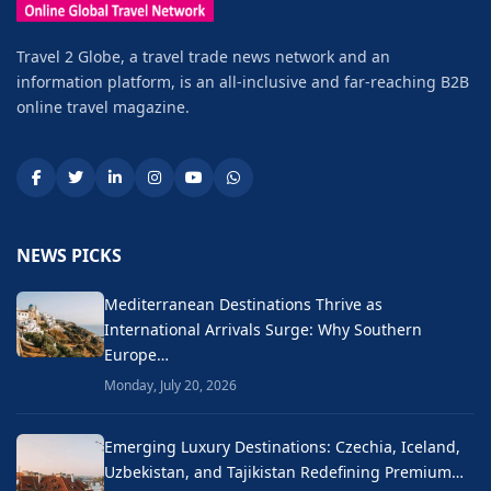
Travel 2 Globe, a travel trade news network and an
information platform, is an all-inclusive and far-reaching B2B
online travel magazine.
NEWS PICKS
Mediterranean Destinations Thrive as
International Arrivals Surge: Why Southern
Europe…
Monday, July 20, 2026
Emerging Luxury Destinations: Czechia, Iceland,
Uzbekistan, and Tajikistan Redefining Premium…