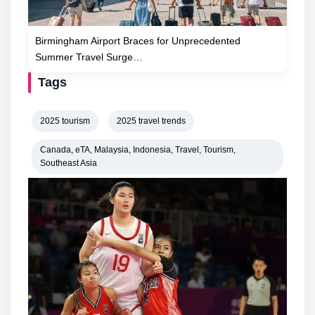
Birmingham Airport Braces for Unprecedented
Summer Travel Surge…
Tags
2025 tourism
2025 travel trends
Canada, eTA, Malaysia, Indonesia, Travel, Tourism,
Southeast Asia