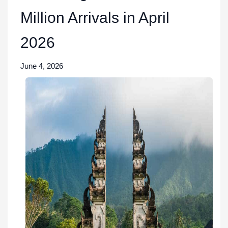
Million Arrivals in April
2026
June 4, 2026