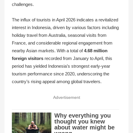
challenges.
The influx of tourists in April 2026 indicates a revitalized
interest in Indonesia, driven by various factors including
holiday travel from Australia, seasonal visits from
France, and considerable regional engagement from
nearby Asian markets. With a total of
4.68 million
foreign visitors
recorded from January to April, this
period has yielded Indonesia’s strongest early-year
tourism performance since 2020, underscoring the
country’s rising appeal among global travelers.
Advertisement