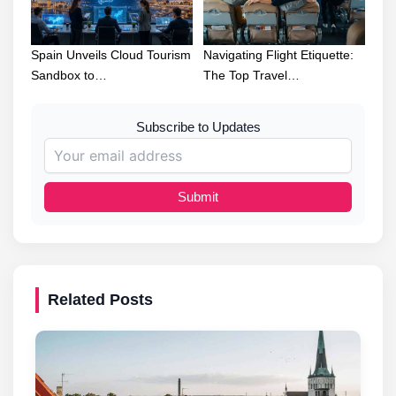
Spain Unveils Cloud Tourism
Navigating Flight Etiquette:
Sandbox to…
The Top Travel…
Subscribe to Updates
Submit
Related Posts