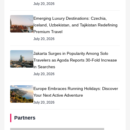
July 20, 2026
Emerging Luxury Destinations: Czechia,
Iceland, Uzbekistan, and Tajikistan Redefining
Premium Travel
July 20, 2026
Jakarta Surges in Popularity Among Solo
Travelers as Agoda Reports 30-Fold Increase
in Searches
July 20, 2026
Europe Embraces Running Holidays: Discover
Your Next Active Adventure
July 20, 2026
Partners