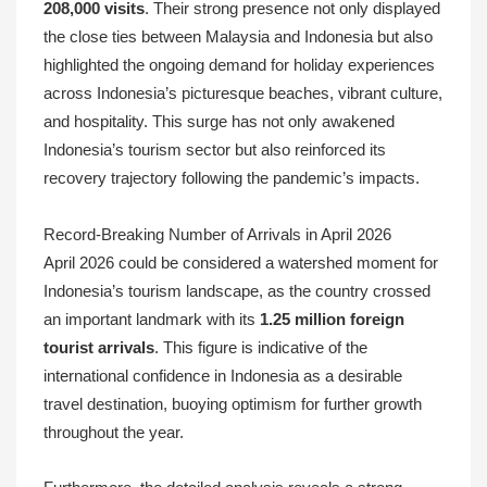
208,000 visits
. Their strong presence not only displayed
the close ties between Malaysia and Indonesia but also
highlighted the ongoing demand for holiday experiences
across Indonesia’s picturesque beaches, vibrant culture,
and hospitality. This surge has not only awakened
Indonesia’s tourism sector but also reinforced its
recovery trajectory following the pandemic’s impacts.
Record-Breaking Number of Arrivals in April 2026
April 2026 could be considered a watershed moment for
Indonesia’s tourism landscape, as the country crossed
an important landmark with its
1.25 million foreign
tourist arrivals
. This figure is indicative of the
international confidence in Indonesia as a desirable
travel destination, buoying optimism for further growth
throughout the year.