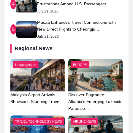
Frustrations Among U.S. Passengers
4
July 21, 2026
Macau Enhances Travel Connections with
New Direct Flights to Cheongju,…
5
July 21, 2026
Regional News
Uncategorized
EUROPE
Malaysia Airport Arrivals
Discover Pogradec:
Showcase Stunning Travel…
Albania’s Emerging Lakeside
Paradise…
TRAVEL TECHNOLOGY NEWS
AIRLINE NEWS