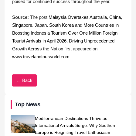
poised for continued success throughout the year.
Source:
The post
Malaysia Overtakes Australia, China,
Singapore, Japan, South Korea and More Countries in
Boosting Indonesia Tourism Over One Million Foreign
Tourist Arrivals in April 2026, Driving Unprecedented
Growth Across the Nation
first appeared on
www.travelandtourworld.com
.
← Back
Top News
Mediterranean Destinations Thrive as
International Arrivals Surge: Why Southern
Europe is Reigniting Travel Enthusiasm