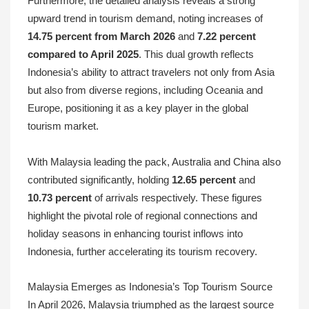
Furthermore, the detailed analysis reveals a strong
upward trend in tourism demand, noting increases of
14.75 percent from March 2026
and
7.22 percent
compared to April 2025
. This dual growth reflects
Indonesia’s ability to attract travelers not only from Asia
but also from diverse regions, including Oceania and
Europe, positioning it as a key player in the global
tourism market.
With Malaysia leading the pack, Australia and China also
contributed significantly, holding
12.65 percent
and
10.73 percent
of arrivals respectively. These figures
highlight the pivotal role of regional connections and
holiday seasons in enhancing tourist inflows into
Indonesia, further accelerating its tourism recovery.
Malaysia Emerges as Indonesia’s Top Tourism Source
In April 2026, Malaysia triumphed as the largest source