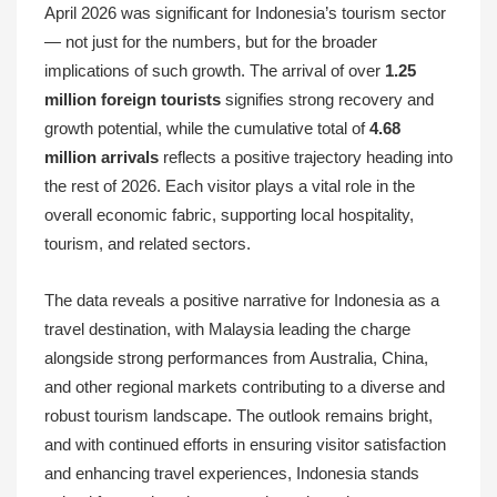
April 2026 was significant for Indonesia’s tourism sector
— not just for the numbers, but for the broader
implications of such growth. The arrival of over
1.25
million foreign tourists
signifies strong recovery and
growth potential, while the cumulative total of
4.68
million arrivals
reflects a positive trajectory heading into
the rest of 2026. Each visitor plays a vital role in the
overall economic fabric, supporting local hospitality,
tourism, and related sectors.
The data reveals a positive narrative for Indonesia as a
travel destination, with Malaysia leading the charge
alongside strong performances from Australia, China,
and other regional markets contributing to a diverse and
robust tourism landscape. The outlook remains bright,
and with continued efforts in ensuring visitor satisfaction
and enhancing travel experiences, Indonesia stands