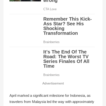
Advertisement
April marked a significant milestone for Indonesia, as
travelers from Malaysia led the way with approximately