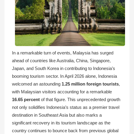
In a remarkable turn of events, Malaysia has surged
ahead of countries like Australia, China, Singapore,
Japan, and South Korea in contributing to Indonesia’s
booming tourism sector. In April 2026 alone, Indonesia
welcomed an astounding
1.25 million foreign tourists
,
with Malaysian visitors accounting for a remarkable
16.65 percent
of that figure. This unprecedented growth
not only solidifies Indonesia’s status as a premier travel
destination in Southeast Asia but also marks a
significant recovery in its tourism landscape as the
country continues to bounce back from previous global