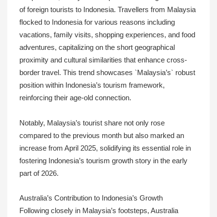
of foreign tourists to Indonesia. Travellers from Malaysia
flocked to Indonesia for various reasons including
vacations, family visits, shopping experiences, and food
adventures, capitalizing on the short geographical
proximity and cultural similarities that enhance cross-
border travel. This trend showcases `Malaysia’s` robust
position within Indonesia’s tourism framework,
reinforcing their age-old connection.
Notably, Malaysia’s tourist share not only rose
compared to the previous month but also marked an
increase from April 2025, solidifying its essential role in
fostering Indonesia’s tourism growth story in the early
part of 2026.
Australia’s Contribution to Indonesia’s Growth
Following closely in Malaysia’s footsteps, Australia