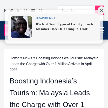
Home » News » Boosting Indonesia’s Tourism: Malaysia
Leads the Charge with Over 1 Million Arrivals in April
2026
Boosting Indonesia’s
Tourism: Malaysia Leads
the Charge with Over 1