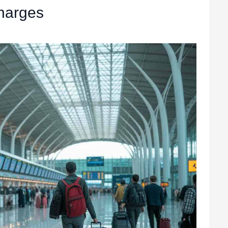
harges