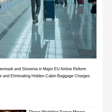
 Denmark and Slovenia in Major EU Airline Reform
ce and Eliminating Hidden Cabin Baggage Charges