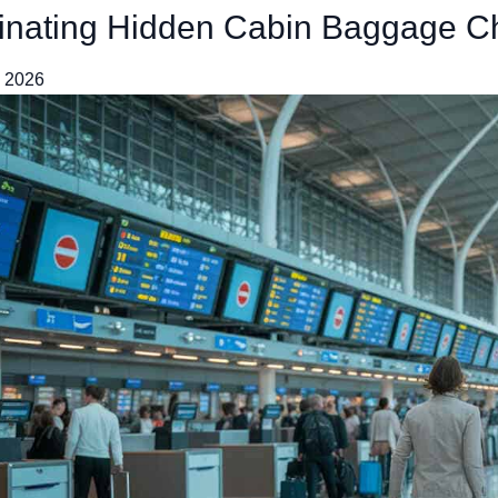
inating Hidden Cabin Baggage C
, 2026