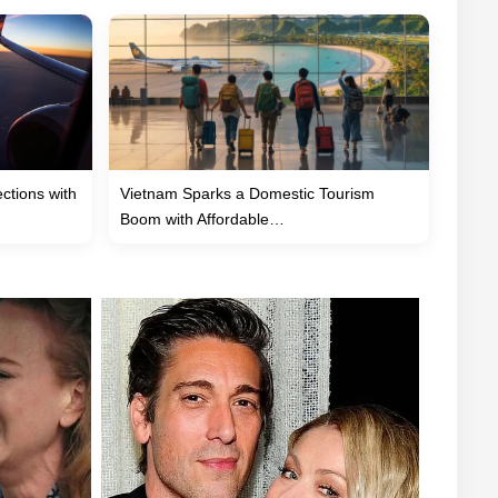
tions with
Vietnam Sparks a Domestic Tourism
Boom with Affordable…