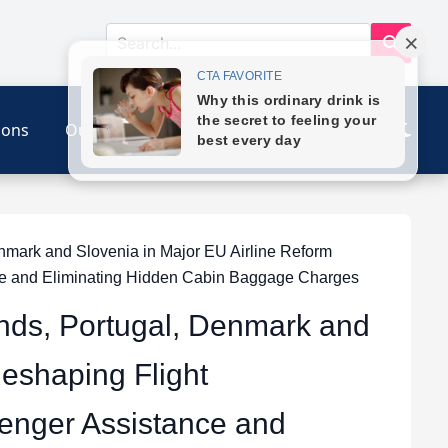
ions
Our Link
Contact
nmark and Slovenia in Major EU Airline Reform
ce and Eliminating Hidden Cabin Baggage Charges
ands, Portugal, Denmark and
Reshaping Flight
enger Assistance and