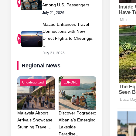
4
Among U.S. Passengers
July 21, 2026
Macau Enhances Travel
Connections with New
Direct Flights to Cheongju,
5
…
July 21, 2026
Regional News
Uncategorized
EUROPE
Malaysia Airport
Discover Pogradec:
Arrivals Showcase
Albania’s Emerging
Stunning Travel…
Lakeside
Paradise…