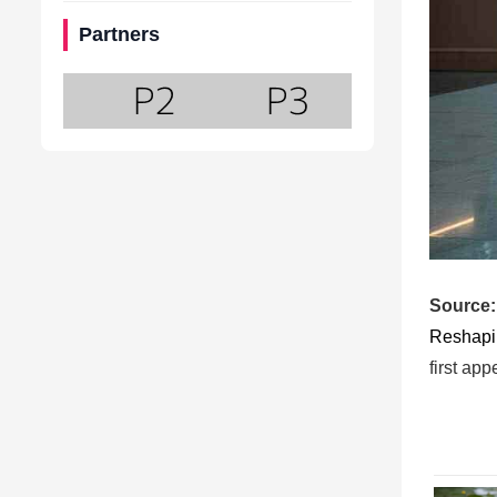
Partners
Source:
Reshapi
first ap