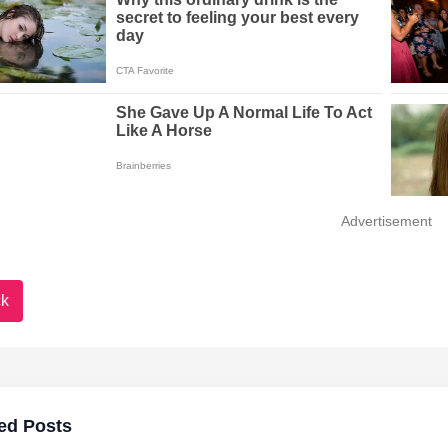
Advertisement
k
ed Posts