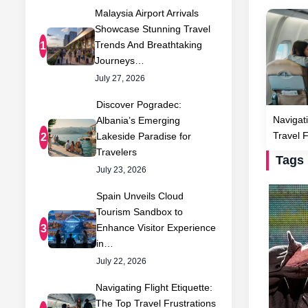
Malaysia Airport Arrivals
Showcase Stunning Travel
Trends And Breathtaking
1
Journeys…
July 27, 2026
Discover Pogradec:
Navigati
Albania’s Emerging
Travel 
Lakeside Paradise for
2
Travelers
Tags
July 23, 2026
Spain Unveils Cloud
Tourism Sandbox to
Enhance Visitor Experience
3
in…
July 22, 2026
Navigating Flight Etiquette:
The Top Travel Frustrations