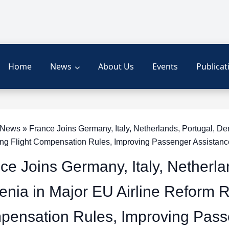
Home
News
About Us
Events
Publicat
ews » France Joins Germany, Italy, Netherlands, Portugal, De
ng Flight Compensation Rules, Improving Passenger Assistan
ce Joins Germany, Italy, Netherl
enia in Major EU Airline Reform 
ensation Rules, Improving Pass