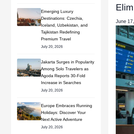
Elim
Emerging Luxury
Destinations: Czechia,
June 17
Iceland, Uzbekistan, and
Tajikistan Redefining
Premium Travel
July 20, 2026
Jakarta Surges in Popularity
Among Solo Travelers as
Agoda Reports 30-Fold
Increase in Searches
July 20, 2026
Europe Embraces Running
Holidays: Discover Your
Next Active Adventure
July 20, 2026