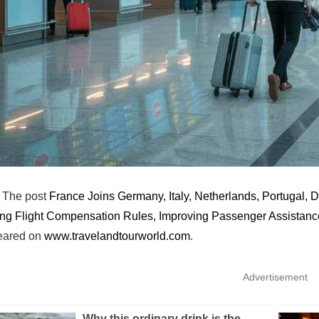
The post
France Joins Germany, Italy, Netherlands, Portugal,
ng Flight Compensation Rules, Improving Passenger Assistan
peared on
www.travelandtourworld.com
.
Advertisement