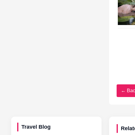
← Bac
Travel Blog
Relat