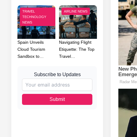
TRAVEL
AIRLINE NEWS
TECHNOLOGY
NEWS
Spain Unveils
Navigating Flight
Cloud Tourism
Etiquette: The Top
Sandbox to…
Travel…
Subscribe to Updates
Submit