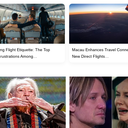
ng Flight Etiquette: The Top
Macau Enhances Travel Connec
Frustrations Among…
New Direct Flights…