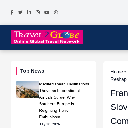
Top News
Home » N
Reshapi
Mediterranean Destinations
Thrive as International
Fran
Arrivals Surge: Why
Southern Europe is
Slov
Reigniting Travel
Enthusiasm
Comp
July 20, 2026