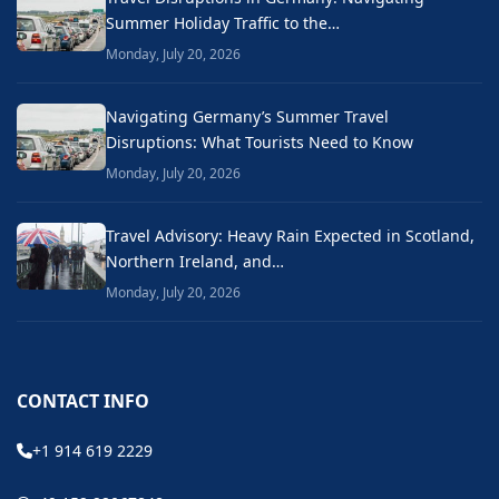
Summer Holiday Traffic to the…
Monday, July 20, 2026
Navigating Germany’s Summer Travel
Disruptions: What Tourists Need to Know
Monday, July 20, 2026
Travel Advisory: Heavy Rain Expected in Scotland,
Northern Ireland, and…
Monday, July 20, 2026
CONTACT INFO
+1 914 619 2229