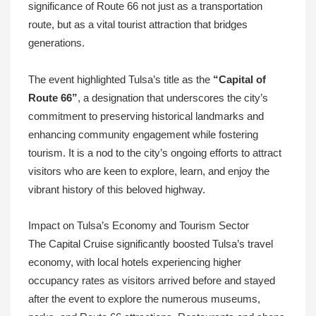
significance of Route 66 not just as a transportation
route, but as a vital tourist attraction that bridges
generations.
The event highlighted Tulsa’s title as the
“Capital of
Route 66”
, a designation that underscores the city’s
commitment to preserving historical landmarks and
enhancing community engagement while fostering
tourism. It is a nod to the city’s ongoing efforts to attract
visitors who are keen to explore, learn, and enjoy the
vibrant history of this beloved highway.
Impact on Tulsa’s Economy and Tourism Sector
The Capital Cruise significantly boosted Tulsa’s travel
economy, with local hotels experiencing higher
occupancy rates as visitors arrived before and stayed
after the event to explore the numerous museums,