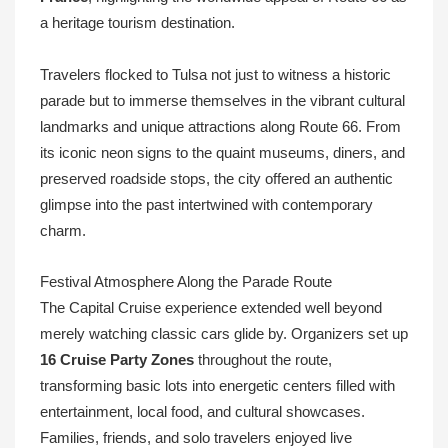
a heritage tourism destination.
Travelers flocked to Tulsa not just to witness a historic
parade but to immerse themselves in the vibrant cultural
landmarks and unique attractions along Route 66. From
its iconic neon signs to the quaint museums, diners, and
preserved roadside stops, the city offered an authentic
glimpse into the past intertwined with contemporary
charm.
Festival Atmosphere Along the Parade Route
The Capital Cruise experience extended well beyond
merely watching classic cars glide by. Organizers set up
16 Cruise Party Zones
throughout the route,
transforming basic lots into energetic centers filled with
entertainment, local food, and cultural showcases.
Families, friends, and solo travelers enjoyed live