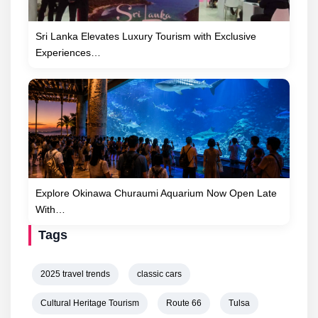
Sri Lanka Elevates Luxury Tourism with Exclusive
Experiences…
Explore Okinawa Churaumi Aquarium Now Open Late
With…
Tags
2025 travel trends
classic cars
Cultural Heritage Tourism
Route 66
Tulsa