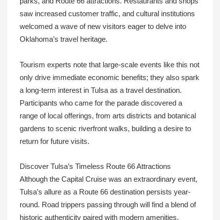
parks, and Route 66 attractions. Restaurants and shops
saw increased customer traffic, and cultural institutions
welcomed a wave of new visitors eager to delve into
Oklahoma’s travel heritage.
Tourism experts note that large-scale events like this not
only drive immediate economic benefits; they also spark
a long-term interest in Tulsa as a travel destination.
Participants who came for the parade discovered a
range of local offerings, from arts districts and botanical
gardens to scenic riverfront walks, building a desire to
return for future visits.
Discover Tulsa’s Timeless Route 66 Attractions
Although the Capital Cruise was an extraordinary event,
Tulsa’s allure as a Route 66 destination persists year-
round. Road trippers passing through will find a blend of
historic authenticity paired with modern amenities,