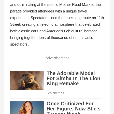
and culminating at the scenic Mother Road Market, the
parade provided attendees with a unique travel
experience. Spectators lined the miles-long route on 11th
Street, creating an electric atmosphere that celebrated
both classic cars and America’s rich cultural heritage,
bringing together tens of thousands of enthusiastic
spectators.
Advertisement