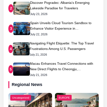
Discover Pogradec: Albania’s Emerging
Lakeside Paradise for Travelers
2
July 23, 2026
Spain Unveils Cloud Tourism Sandbox to
Enhance Visitor Experience in…
3
July 22, 2026
Navigating Flight Etiquette: The Top Travel
Frustrations Among U.S. Passengers
4
July 21, 2026
Macau Enhances Travel Connections with
New Direct Flights to Cheongju,…
5
July 21, 2026
Regional News
Uncategorized
EUROPE