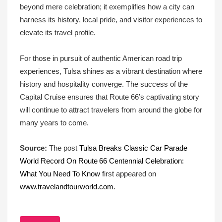
beyond mere celebration; it exemplifies how a city can
harness its history, local pride, and visitor experiences to
elevate its travel profile.
For those in pursuit of authentic American road trip
experiences, Tulsa shines as a vibrant destination where
history and hospitality converge. The success of the
Capital Cruise ensures that Route 66’s captivating story
will continue to attract travelers from around the globe for
many years to come.
Source:
The post
Tulsa Breaks Classic Car Parade
World Record On Route 66 Centennial Celebration:
What You Need To Know
first appeared on
www.travelandtourworld.com
.