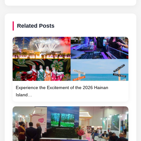
Related Posts
Experience the Excitement of the 2026 Hainan
Island…