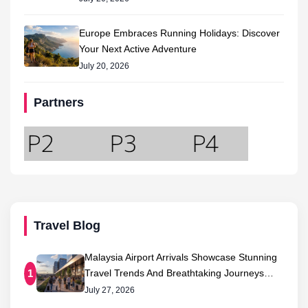
Europe Embraces Running Holidays: Discover
Your Next Active Adventure
July 20, 2026
Partners
Travel Blog
Malaysia Airport Arrivals Showcase Stunning
Travel Trends And Breathtaking Journeys…
1
July 27, 2026