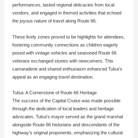
performances, tasted regional delicacies from local
vendors, and engaged in themed activities that echoed
the joyous nature of travel along Route 66.
These lively zones proved to be highlights for attendees,
fostering community connections as children eagerly
posed with vintage vehicles and seasoned Route 66
veterans exchanged stories with newcomers. This
camaraderie and shared enthusiasm enhanced Tulsa’s
appeal as an engaging travel destination.
Tulsa: A Cornerstone of Route 66 Heritage
The success of the Capital Cruise was made possible
through the dedication of local leaders and heritage
advocates. Tulsa’s mayor served as the grand marshal
alongside Route 66 historians and descendants of the
highway’s original proponents, emphasizing the cultural