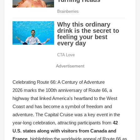
Advertisement
Celebrating Route 66: A Century of Adventure
2026 marks the 100th anniversary of Route 66, a
highway that linked America’s heartland to the West
Coast and has become a symbol of freedom and
adventure. The Capital Cruise was a key event in the
year-long celebration, attracting participants from
42
U.S. states along with visitors from Canada and
France
, highlighting the worldwide appeal of Route 66 as