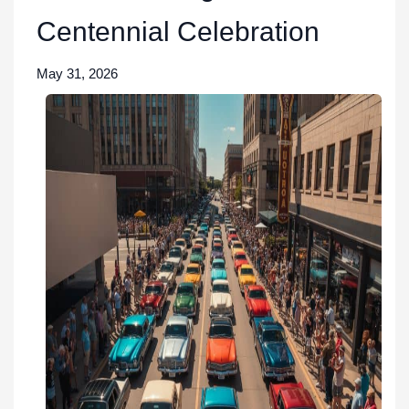
Centennial Celebration
May 31, 2026