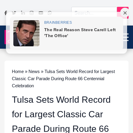
Home » News » Tulsa Sets World Record for Largest
Classic Car Parade During Route 66 Centennial
Celebration
Tulsa Sets World Record
for Largest Classic Car
Parade During Route 66