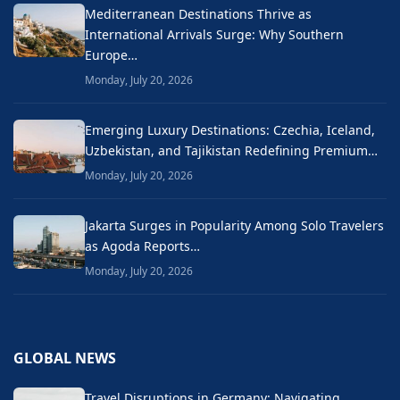
Mediterranean Destinations Thrive as
International Arrivals Surge: Why Southern
Europe…
Monday, July 20, 2026
Emerging Luxury Destinations: Czechia, Iceland,
Uzbekistan, and Tajikistan Redefining Premium…
Monday, July 20, 2026
Jakarta Surges in Popularity Among Solo Travelers
as Agoda Reports…
Monday, July 20, 2026
GLOBAL NEWS
Travel Disruptions in Germany: Navigating