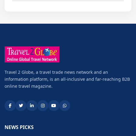
Travel 2 Globe, a travel trade news network and an
information platform, is an all-inclusive and far-reaching B2B
online travel magazine.
NEWS PICKS