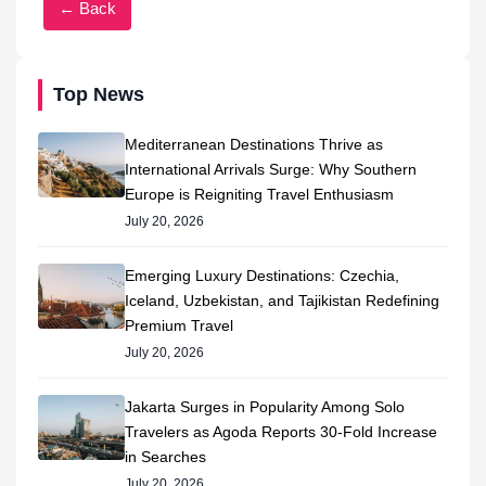
← Back
Top News
Mediterranean Destinations Thrive as
International Arrivals Surge: Why Southern
Europe is Reigniting Travel Enthusiasm
July 20, 2026
Emerging Luxury Destinations: Czechia,
Iceland, Uzbekistan, and Tajikistan Redefining
Premium Travel
July 20, 2026
Jakarta Surges in Popularity Among Solo
Travelers as Agoda Reports 30-Fold Increase
in Searches
July 20, 2026