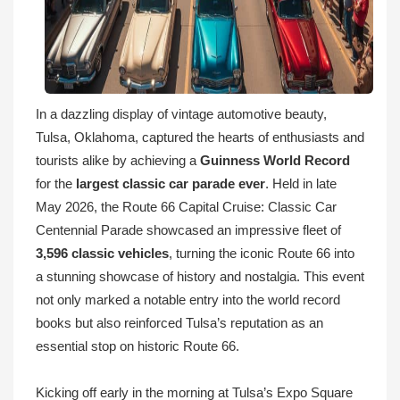
In a dazzling display of vintage automotive beauty,
Tulsa, Oklahoma, captured the hearts of enthusiasts and
tourists alike by achieving a
Guinness World Record
for the
largest classic car parade ever
. Held in late
May 2026, the Route 66 Capital Cruise: Classic Car
Centennial Parade showcased an impressive fleet of
3,596 classic vehicles
, turning the iconic Route 66 into
a stunning showcase of history and nostalgia. This event
not only marked a notable entry into the world record
books but also reinforced Tulsa’s reputation as an
essential stop on historic Route 66.
Kicking off early in the morning at Tulsa’s Expo Square