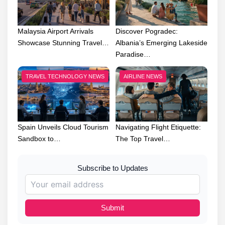
Malaysia Airport Arrivals
Discover Pogradec:
Showcase Stunning Travel…
Albania’s Emerging Lakeside
Paradise…
TRAVEL TECHNOLOGY NEWS
AIRLINE NEWS
Spain Unveils Cloud Tourism
Navigating Flight Etiquette:
Sandbox to…
The Top Travel…
Subscribe to Updates
Submit