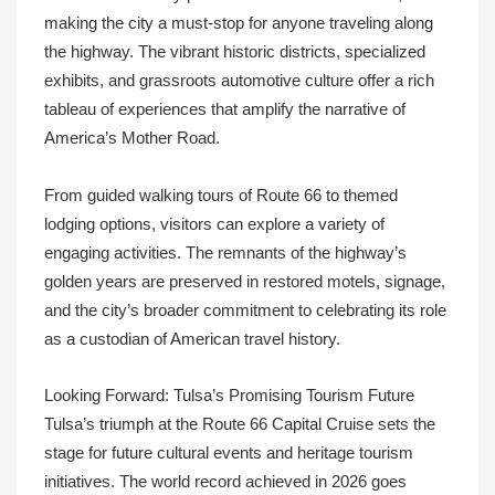
making the city a must-stop for anyone traveling along
the highway. The vibrant historic districts, specialized
exhibits, and grassroots automotive culture offer a rich
tableau of experiences that amplify the narrative of
America’s Mother Road.
From guided walking tours of Route 66 to themed
lodging options, visitors can explore a variety of
engaging activities. The remnants of the highway’s
golden years are preserved in restored motels, signage,
and the city’s broader commitment to celebrating its role
as a custodian of American travel history.
Looking Forward: Tulsa’s Promising Tourism Future
Tulsa’s triumph at the Route 66 Capital Cruise sets the
stage for future cultural events and heritage tourism
initiatives. The world record achieved in 2026 goes