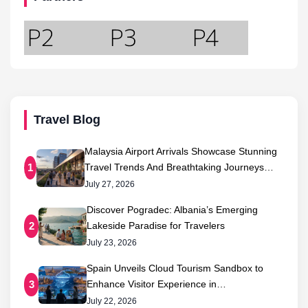
Travel Blog
Malaysia Airport Arrivals Showcase Stunning
Travel Trends And Breathtaking Journeys…
1
July 27, 2026
Discover Pogradec: Albania’s Emerging
Lakeside Paradise for Travelers
2
July 23, 2026
Spain Unveils Cloud Tourism Sandbox to
Enhance Visitor Experience in…
3
July 22, 2026