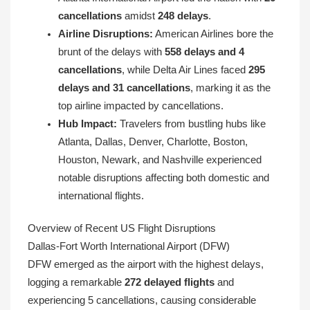
cancellations
amidst
248 delays
.
Airline Disruptions:
American Airlines bore the
brunt of the delays with
558 delays and 4
cancellations
, while Delta Air Lines faced
295
delays and 31 cancellations
, marking it as the
top airline impacted by cancellations.
Hub Impact:
Travelers from bustling hubs like
Atlanta, Dallas, Denver, Charlotte, Boston,
Houston, Newark, and Nashville experienced
notable disruptions affecting both domestic and
international flights.
Overview of Recent US Flight Disruptions
Dallas-Fort Worth International Airport (DFW)
DFW emerged as the airport with the highest delays,
logging a remarkable
272 delayed flights
and
experiencing 5 cancellations, causing considerable