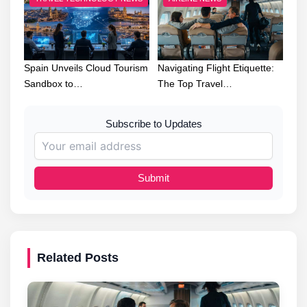
Spain Unveils Cloud Tourism
Navigating Flight Etiquette:
Sandbox to…
The Top Travel…
Subscribe to Updates
Submit
Related Posts