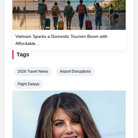
Vietnam Sparks a Domestic Tourism Boom with
Affordable…
Tags
2026 Travel News
Airport Disruptions
Flight Delays