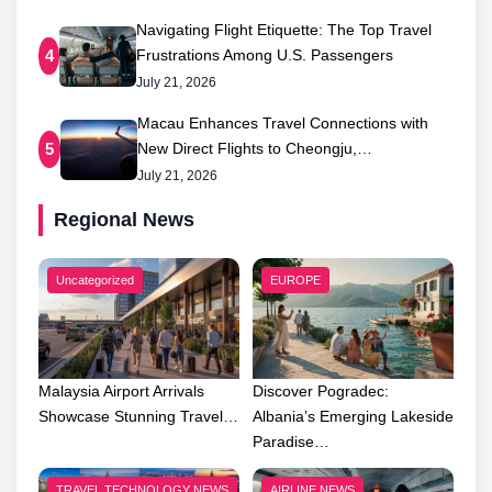
Navigating Flight Etiquette: The Top Travel
Frustrations Among U.S. Passengers
4
July 21, 2026
Macau Enhances Travel Connections with
New Direct Flights to Cheongju,…
5
July 21, 2026
Regional News
Uncategorized
EUROPE
Malaysia Airport Arrivals
Discover Pogradec:
Showcase Stunning Travel…
Albania’s Emerging Lakeside
Paradise…
TRAVEL TECHNOLOGY NEWS
AIRLINE NEWS