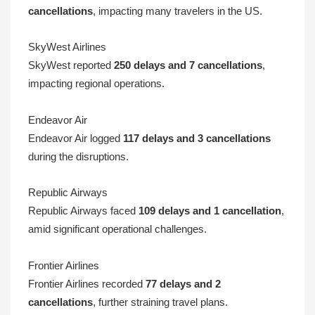
cancellations
, impacting many travelers in the US.
SkyWest Airlines
SkyWest reported
250 delays and 7 cancellations
,
impacting regional operations.
Endeavor Air
Endeavor Air logged
117 delays and 3 cancellations
during the disruptions.
Republic Airways
Republic Airways faced
109 delays and 1 cancellation
,
amid significant operational challenges.
Frontier Airlines
Frontier Airlines recorded
77 delays and 2
cancellations
, further straining travel plans.