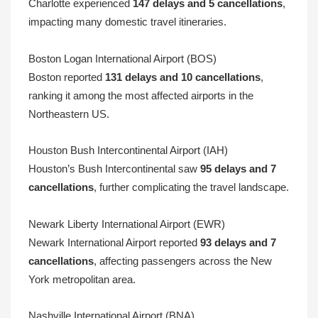
Charlotte experienced
147 delays and 5 cancellations
,
impacting many domestic travel itineraries.
Boston Logan International Airport (BOS)
Boston reported
131 delays and 10 cancellations
,
ranking it among the most affected airports in the
Northeastern US.
Houston Bush Intercontinental Airport (IAH)
Houston’s Bush Intercontinental saw
95 delays and 7
cancellations
, further complicating the travel landscape.
Newark Liberty International Airport (EWR)
Newark International Airport reported
93 delays and 7
cancellations
, affecting passengers across the New
York metropolitan area.
Nashville International Airport (BNA)