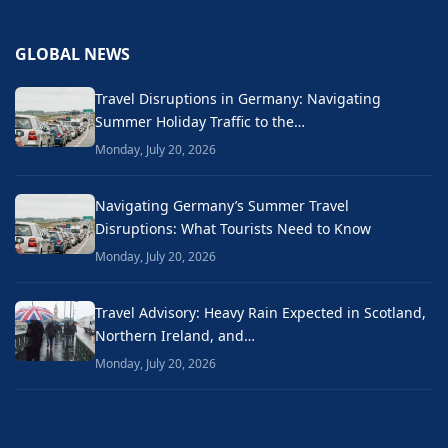
GLOBAL NEWS
Travel Disruptions in Germany: Navigating
Summer Holiday Traffic to the…
Monday, July 20, 2026
Navigating Germany’s Summer Travel
Disruptions: What Tourists Need to Know
Monday, July 20, 2026
Travel Advisory: Heavy Rain Expected in Scotland,
Northern Ireland, and…
Monday, July 20, 2026