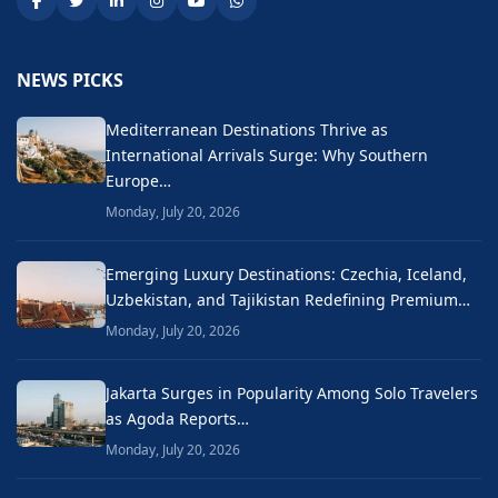
NEWS PICKS
Mediterranean Destinations Thrive as
International Arrivals Surge: Why Southern
Europe…
Monday, July 20, 2026
Emerging Luxury Destinations: Czechia, Iceland,
Uzbekistan, and Tajikistan Redefining Premium…
Monday, July 20, 2026
Jakarta Surges in Popularity Among Solo Travelers
as Agoda Reports…
Monday, July 20, 2026