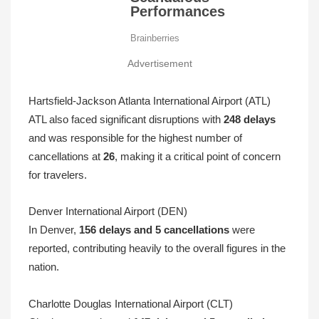
Advertisement
Hartsfield-Jackson Atlanta International Airport (ATL)
ATL also faced significant disruptions with
248 delays
and was responsible for the highest number of
cancellations at
26
, making it a critical point of concern
for travelers.
Denver International Airport (DEN)
In Denver,
156 delays and 5 cancellations
were
reported, contributing heavily to the overall figures in the
nation.
Charlotte Douglas International Airport (CLT)