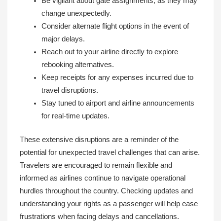
Be vigilant about gate assignments, as they may
change unexpectedly.
Consider alternate flight options in the event of
major delays.
Reach out to your airline directly to explore
rebooking alternatives.
Keep receipts for any expenses incurred due to
travel disruptions.
Stay tuned to airport and airline announcements
for real-time updates.
These extensive disruptions are a reminder of the
potential for unexpected travel challenges that can arise.
Travelers are encouraged to remain flexible and
informed as airlines continue to navigate operational
hurdles throughout the country. Checking updates and
understanding your rights as a passenger will help ease
frustrations when facing delays and cancellations.