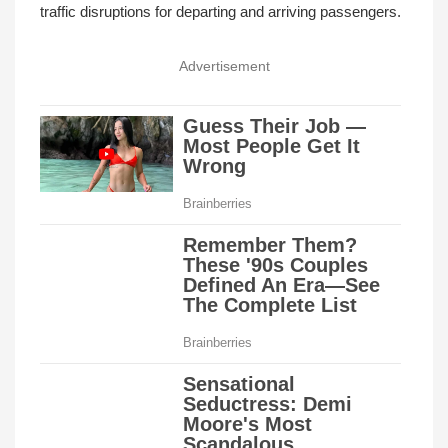
traffic disruptions for departing and arriving passengers.
Advertisement