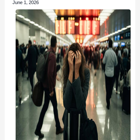
June 1, 2026