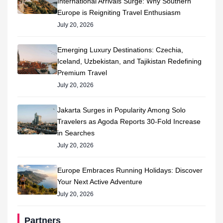
International Arrivals Surge: Why Southern
Europe is Reigniting Travel Enthusiasm
July 20, 2026
Emerging Luxury Destinations: Czechia,
Iceland, Uzbekistan, and Tajikistan Redefining
Premium Travel
July 20, 2026
Jakarta Surges in Popularity Among Solo
Travelers as Agoda Reports 30-Fold Increase
in Searches
July 20, 2026
Europe Embraces Running Holidays: Discover
Your Next Active Adventure
July 20, 2026
Partners