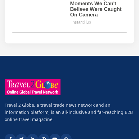
Travel 2 Globe, a travel trade news network and an
information platform, is an all-inclusive and far-reaching B2B
online travel magazine.