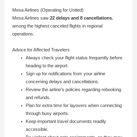
Mesa Airlines (Operating for United)
Mesa Airlines saw
22 delays and 8 cancellations
,
among the highest canceled flights in regional
operations.
Advice for Affected Travelers
Always check your flight status frequently before
heading to the airport.
Sign up for notifications from your airline
concerning delays and cancellations.
Review the airline’s policies regarding rebooking
and refunds.
Plan for extra time for layovers when connecting
through busy airports.
Keep important travel documents readily
accessible.