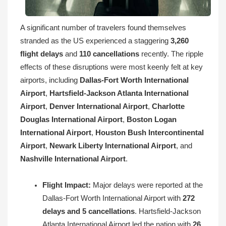
A significant number of travelers found themselves
stranded as the US experienced a staggering
3,260
flight delays
and
110 cancellations
recently. The ripple
effects of these disruptions were most keenly felt at key
airports, including
Dallas-Fort Worth International
Airport
,
Hartsfield-Jackson Atlanta International
Airport
,
Denver International Airport
,
Charlotte
Douglas International Airport
,
Boston Logan
International Airport
,
Houston Bush Intercontinental
Airport
,
Newark Liberty International Airport
, and
Nashville International Airport
.
Flight Impact:
Major delays were reported at the
Dallas-Fort Worth International Airport with
272
delays and 5 cancellations
. Hartsfield-Jackson
Atlanta International Airport led the nation with
26