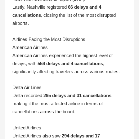
Lastly, Nashville registered
66 delays and 4
cancellations
, closing the list of the most disrupted
airports.
Airlines Facing the Most Disruptions
American Airlines
American Airlines experienced the highest level of
delays, with
558 delays and 4 cancellations
,
significantly affecting travelers across various routes.
Delta Air Lines
Delta recorded
295 delays and 31 cancellations
,
making it the most affected airline in terms of
cancellations across the board.
United Airlines
United Airlines also saw
294 delays and 17