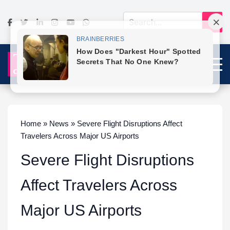
Home » News » Severe Flight Disruptions Affect
Travelers Across Major US Airports
Severe Flight Disruptions
Affect Travelers Across
Major US Airports