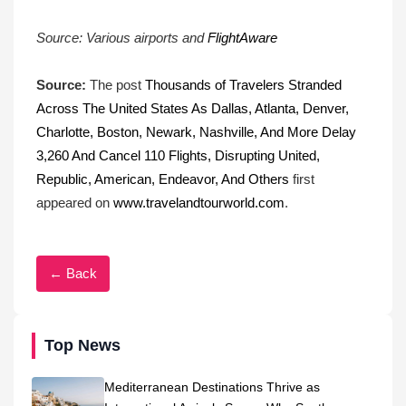
Source: Various airports and
FlightAware
Source:
The post
Thousands of Travelers Stranded
Across The United States As Dallas, Atlanta, Denver,
Charlotte, Boston, Newark, Nashville, And More Delay
3,260 And Cancel 110 Flights, Disrupting United,
Republic, American, Endeavor, And Others
first
appeared on
www.travelandtourworld.com
.
← Back
Top News
Mediterranean Destinations Thrive as