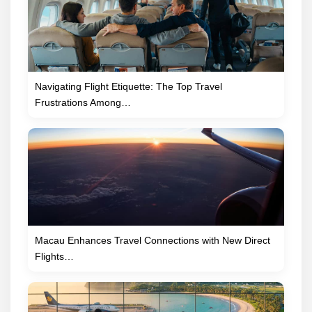
Navigating Flight Etiquette: The Top Travel
Frustrations Among…
Macau Enhances Travel Connections with New Direct
Flights…