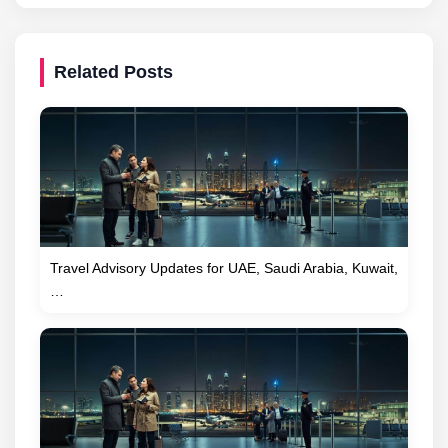
Related Posts
Travel Advisory Updates for UAE, Saudi Arabia, Kuwait,
…