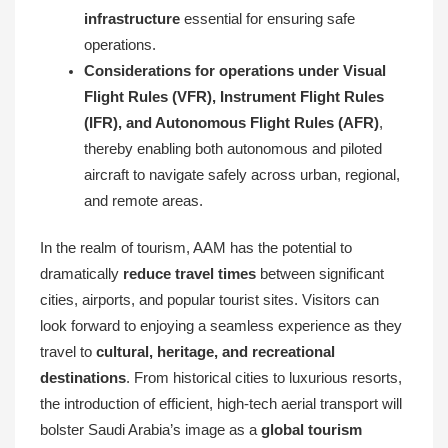
infrastructure
essential for ensuring safe
operations.
Considerations for operations under Visual
Flight Rules (VFR), Instrument Flight Rules
(IFR), and Autonomous Flight Rules (AFR)
,
thereby enabling both autonomous and piloted
aircraft to navigate safely across urban, regional,
and remote areas.
In the realm of tourism, AAM has the potential to
dramatically
reduce travel times
between significant
cities, airports, and popular tourist sites. Visitors can
look forward to enjoying a seamless experience as they
travel to
cultural, heritage, and recreational
destinations
. From historical cities to luxurious resorts,
the introduction of efficient, high-tech aerial transport will
bolster Saudi Arabia’s image as a
global tourism