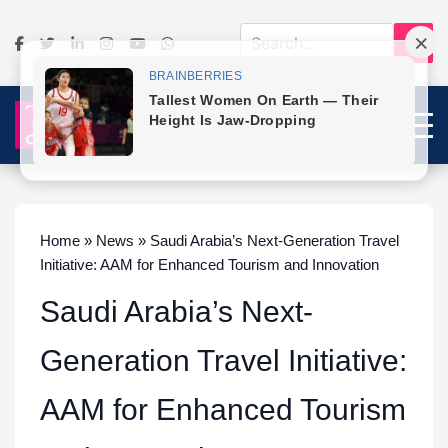
Home » News » Saudi Arabia’s Next-Generation Travel
Initiative: AAM for Enhanced Tourism and Innovation
Saudi Arabia’s Next-
Generation Travel Initiative:
AAM for Enhanced Tourism