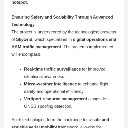
hotspot
.
Ensuring Safety and Scalability Through Advanced
Technology
The project is underscored by the technological prowess
of
SkyGrid
, which specializes in
digital operations and
AAM traffic management
. The systems implemented
will encompass:
Real-time traffic surveillance
for improved
situational awareness.
Micro-weather intelligence
to enhance flight
safety and operational efficiency.
Vertiport resource management
alongside
GNSS spoofing detection.
Such technologies form the backbone for a
safe and
scalable aerial mobility
framework, allowing for