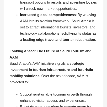
transport options to resorts and adventure locales
will unlock new market opportunities.
Increased global competitiveness
: By weaving
AAM into its aviation framework, Saudi Arabia is
set to attract international tourists, investors, and
technology collaborations, solidifying its status as
a
leading edge travel and tourism destination
.
Looking Ahead: The Future of Saudi Tourism and
AAM
Saudi Arabia’s AAM initiative signals a
strategic
investment in tourism infrastructure and futuristic
mobility solutions
. Over the next decade, AAM is
projected to:
Support
sustainable tourism growth
through
enhanced visitor access and experiences.
Boost
domestic tourism in remote areas
by