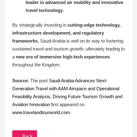
leader in advanced air mobility and innovative
travel technology
.
By strategically investing in
cutting-edge technology,
infrastructure development, and regulatory
frameworks
, Saudi Arabia is well on its way to fostering
sustained travel and tourism growth, ultimately leading to
a
new era of immersive high-tech experiences
throughout the Kingdom.
Source:
The post
Saudi Arabia Advances Next-
Generation Travel with AAM Airspace and Operational
Feasibility Analysis, Driving Future Tourism Growth and
Aviation Innovation
first appeared on
www.travelandtourworld.com
.
← Back