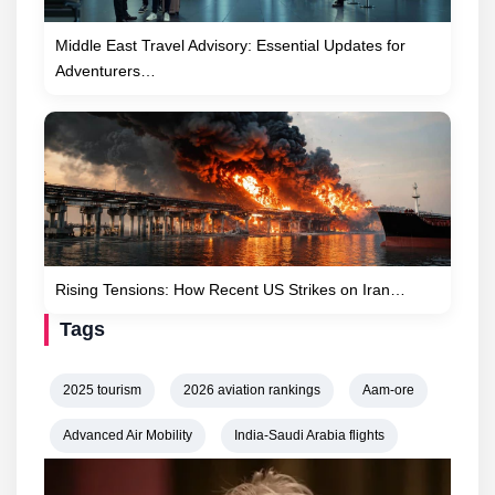
Middle East Travel Advisory: Essential Updates for
Adventurers…
Rising Tensions: How Recent US Strikes on Iran…
Tags
2025 tourism
2026 aviation rankings
Aam-ore
Advanced Air Mobility
India-Saudi Arabia flights