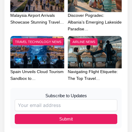
Malaysia Airport Arrivals
Discover Pogradec:
Showcase Stunning Travel…
Albania’s Emerging Lakeside
Paradise…
TRAVEL TECHNOLOGY NEWS
AIRLINE NEWS
Spain Unveils Cloud Tourism
Navigating Flight Etiquette:
Sandbox to…
The Top Travel…
Subscribe to Updates
Submit