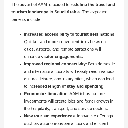
The advent of AAM is poised to
redefine the travel and
tourism landscape in Saudi Arabia
. The expected
benefits include:
Increased accessibility to tourist destinations
:
Quicker and more convenient links between
cities, airports, and remote attractions will
enhance
visitor engagements
.
Improved regional connectivity
: Both domestic
and international tourists will easily reach various
cultural, leisure, and luxury sites, which can lead
to increased
length of stay and spending
.
Economic stimulation
: AAM infrastructure
investments will create jobs and foster growth in
the hospitality, transport, and service sectors.
New tourism experiences
: Innovative offerings
such as autonomous aerial tours and efficient