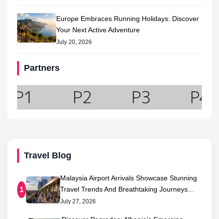
Europe Embraces Running Holidays: Discover
Your Next Active Adventure
July 20, 2026
Partners
Travel Blog
Malaysia Airport Arrivals Showcase Stunning
Travel Trends And Breathtaking Journeys…
1
July 27, 2026