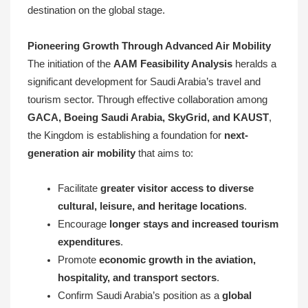
destination on the global stage.
Pioneering Growth Through Advanced Air Mobility
The initiation of the
AAM Feasibility Analysis
heralds a
significant development for Saudi Arabia’s travel and
tourism sector. Through effective collaboration among
GACA, Boeing Saudi Arabia, SkyGrid, and KAUST
,
the Kingdom is establishing a foundation for
next-
generation air mobility
that aims to:
Facilitate
greater visitor access to diverse
cultural, leisure, and heritage locations
.
Encourage
longer stays and increased tourism
expenditures
.
Promote
economic growth in the aviation,
hospitality, and transport sectors
.
Confirm Saudi Arabia’s position as a
global