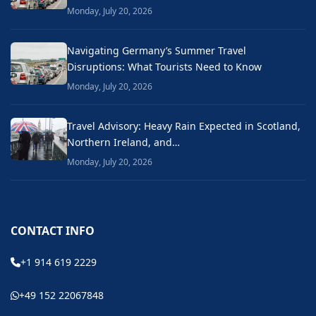
Monday, July 20, 2026
Navigating Germany’s Summer Travel
Disruptions: What Tourists Need to Know
Monday, July 20, 2026
Travel Advisory: Heavy Rain Expected in Scotland,
Northern Ireland, and…
Monday, July 20, 2026
CONTACT INFO
+1 914 619 2229
+49 152 22067848