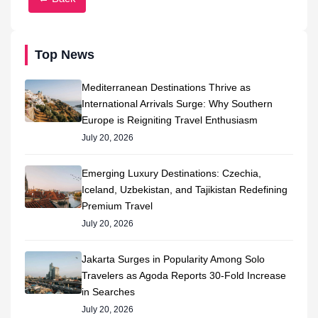
Top News
Mediterranean Destinations Thrive as
International Arrivals Surge: Why Southern
Europe is Reigniting Travel Enthusiasm
July 20, 2026
Emerging Luxury Destinations: Czechia,
Iceland, Uzbekistan, and Tajikistan Redefining
Premium Travel
July 20, 2026
Jakarta Surges in Popularity Among Solo
Travelers as Agoda Reports 30-Fold Increase
in Searches
July 20, 2026