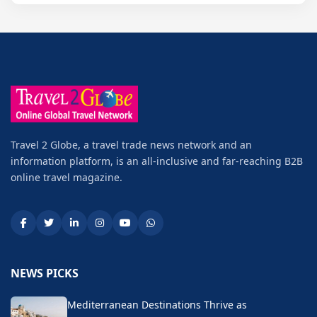
Travel 2 Globe, a travel trade news network and an
information platform, is an all-inclusive and far-reaching B2B
online travel magazine.
NEWS PICKS
Mediterranean Destinations Thrive as