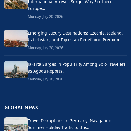
International Arrivals Surge: Why Southern
Europe…
Monday, July 20, 2026
Emerging Luxury Destinations: Czechia, Iceland,
Uzbekistan, and Tajikistan Redefining Premium…
Monday, July 20, 2026
Jakarta Surges in Popularity Among Solo Travelers
as Agoda Reports…
Monday, July 20, 2026
GLOBAL NEWS
Travel Disruptions in Germany: Navigating
Summer Holiday Traffic to the…