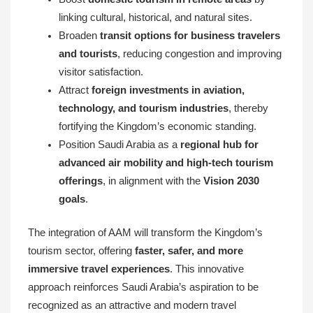
linking cultural, historical, and natural sites.
Broaden
transit options for business travelers
and tourists
, reducing congestion and improving
visitor satisfaction.
Attract
foreign investments in aviation,
technology, and tourism industries
, thereby
fortifying the Kingdom’s economic standing.
Position Saudi Arabia as a
regional hub for
advanced air mobility and high-tech tourism
offerings
, in alignment with the
Vision 2030
goals
.
The integration of AAM will transform the Kingdom’s
tourism sector, offering
faster, safer, and more
immersive travel experiences
. This innovative
approach reinforces Saudi Arabia’s aspiration to be
recognized as an attractive and modern travel