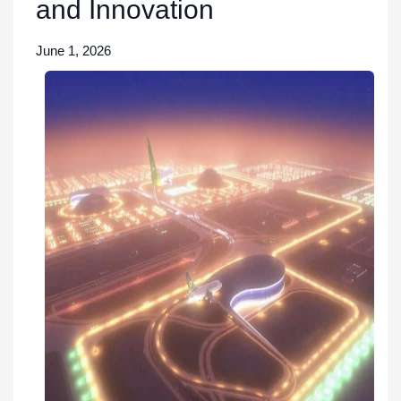
and Innovation
June 1, 2026