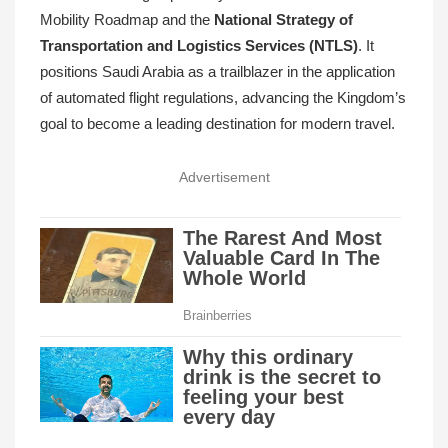
Mobility Roadmap and the
National Strategy of
Transportation and Logistics Services (NTLS)
. It
positions Saudi Arabia as a trailblazer in the application
of automated flight regulations, advancing the Kingdom’s
goal to become a leading destination for modern travel.
Advertisement