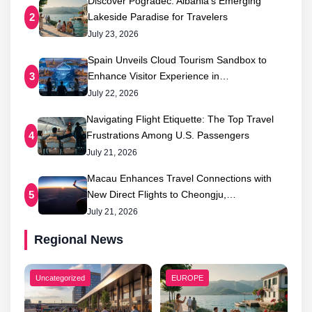
Discover Pogradec: Albania’s Emerging
Lakeside Paradise for Travelers
2
July 23, 2026
Spain Unveils Cloud Tourism Sandbox to
Enhance Visitor Experience in…
3
July 22, 2026
Navigating Flight Etiquette: The Top Travel
Frustrations Among U.S. Passengers
4
July 21, 2026
Macau Enhances Travel Connections with
New Direct Flights to Cheongju,…
5
July 21, 2026
Regional News
Uncategorized
EUROPE