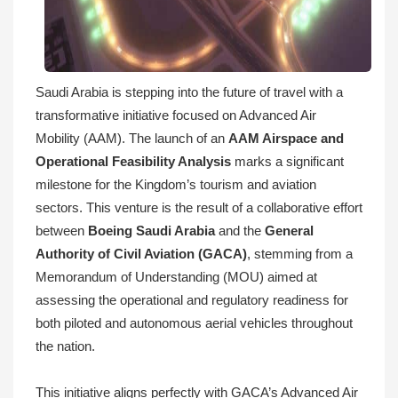
Saudi Arabia is stepping into the future of travel with a
transformative initiative focused on Advanced Air
Mobility (AAM). The launch of an
AAM Airspace and
Operational Feasibility Analysis
marks a significant
milestone for the Kingdom’s tourism and aviation
sectors. This venture is the result of a collaborative effort
between
Boeing Saudi Arabia
and the
General
Authority of Civil Aviation (GACA)
, stemming from a
Memorandum of Understanding (MOU) aimed at
assessing the operational and regulatory readiness for
both piloted and autonomous aerial vehicles throughout
the nation.
This initiative aligns perfectly with GACA’s Advanced Air