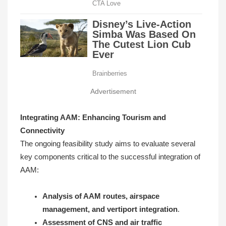
Advertisement
Integrating AAM: Enhancing Tourism and
Connectivity
The ongoing feasibility study aims to evaluate several
key components critical to the successful integration of
AAM:
Analysis of AAM routes, airspace
management, and vertiport integration
.
Assessment of CNS and air traffic