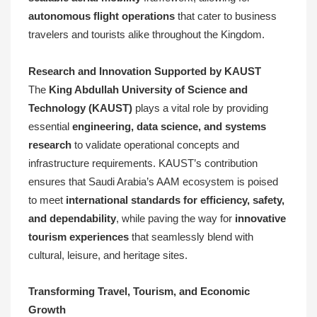
autonomous flight operations
that cater to business
travelers and tourists alike throughout the Kingdom.
Research and Innovation Supported by KAUST
The
King Abdullah University of Science and
Technology (KAUST)
plays a vital role by providing
essential
engineering, data science, and systems
research
to validate operational concepts and
infrastructure requirements. KAUST’s contribution
ensures that Saudi Arabia’s AAM ecosystem is poised
to meet
international standards for efficiency, safety,
and dependability
, while paving the way for
innovative
tourism experiences
that seamlessly blend with
cultural, leisure, and heritage sites.
Transforming Travel, Tourism, and Economic
Growth