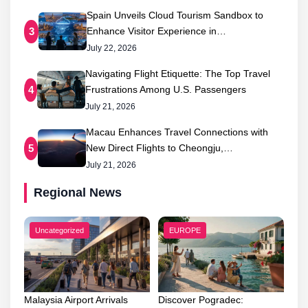
Spain Unveils Cloud Tourism Sandbox to
Enhance Visitor Experience in…
3
July 22, 2026
Navigating Flight Etiquette: The Top Travel
Frustrations Among U.S. Passengers
4
July 21, 2026
Macau Enhances Travel Connections with
New Direct Flights to Cheongju,…
5
July 21, 2026
Regional News
Uncategorized
EUROPE
Malaysia Airport Arrivals
Discover Pogradec: