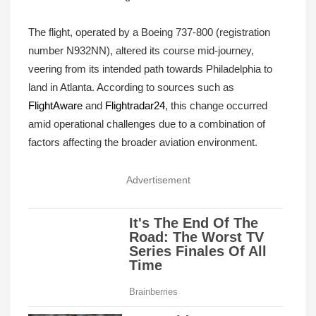
The flight, operated by a Boeing 737-800 (registration
number N932NN), altered its course mid-journey,
veering from its intended path towards Philadelphia to
land in Atlanta. According to sources such as
FlightAware
and
Flightradar24
, this change occurred
amid operational challenges due to a combination of
factors affecting the broader aviation environment.
Advertisement