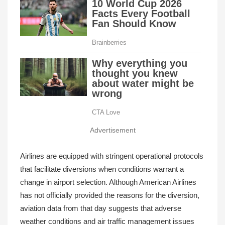
Advertisement
Airlines are equipped with stringent operational protocols
that facilitate diversions when conditions warrant a
change in airport selection. Although American Airlines
has not officially provided the reasons for the diversion,
aviation data from that day suggests that adverse
weather conditions and air traffic management issues