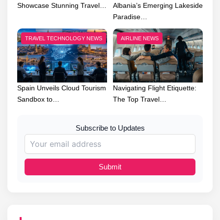
Showcase Stunning Travel…
Albania’s Emerging Lakeside
Paradise…
TRAVEL TECHNOLOGY NEWS
AIRLINE NEWS
Spain Unveils Cloud Tourism
Navigating Flight Etiquette:
Sandbox to…
The Top Travel…
Subscribe to Updates
Submit