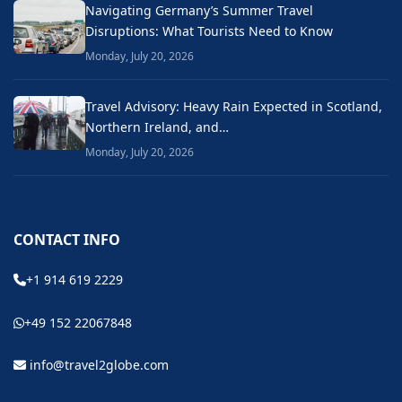
Navigating Germany’s Summer Travel
Disruptions: What Tourists Need to Know
Monday, July 20, 2026
Travel Advisory: Heavy Rain Expected in Scotland,
Northern Ireland, and…
Monday, July 20, 2026
CONTACT INFO
+1 914 619 2229
+49 152 22067848
info@travel2globe.com