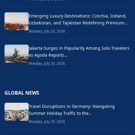
Emerging Luxury Destinations: Czechia, Iceland,
Uzbekistan, and Tajikistan Redefining Premium…
Monday, July 20, 2026
Jakarta Surges in Popularity Among Solo Travelers
as Agoda Reports…
Monday, July 20, 2026
GLOBAL NEWS
Travel Disruptions in Germany: Navigating
Summer Holiday Traffic to the…
Monday, July 20, 2026