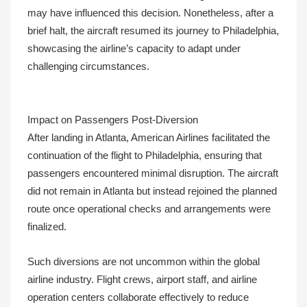
may have influenced this decision. Nonetheless, after a
brief halt, the aircraft resumed its journey to Philadelphia,
showcasing the airline’s capacity to adapt under
challenging circumstances.
Impact on Passengers Post-Diversion
After landing in Atlanta, American Airlines facilitated the
continuation of the flight to Philadelphia, ensuring that
passengers encountered minimal disruption. The aircraft
did not remain in Atlanta but instead rejoined the planned
route once operational checks and arrangements were
finalized.
Such diversions are not uncommon within the global
airline industry. Flight crews, airport staff, and airline
operation centers collaborate effectively to reduce