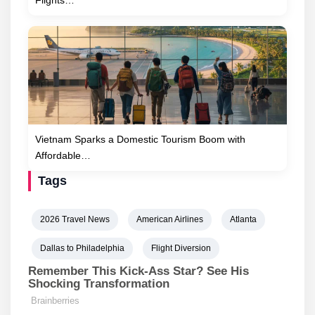
Vietnam Sparks a Domestic Tourism Boom with
Affordable…
Tags
2026 Travel News
American Airlines
Atlanta
Dallas to Philadelphia
Flight Diversion