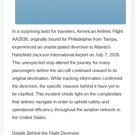
In a surprising twist for travelers, American Airlines Flight
AA2838, originally bound for Philadelphia from Tampa,
experienced an unanticipated diversion to Atlanta’s
Hartsfield-Jackson International Airport on July 7, 2026.
This unexpected stop altered the journey for many
passengers before the aircraft continued onward to its
original destination. While tracking information confirmed
the diversion, the specific reasons behind it have yet to
be clarified. This incident sheds light on the complexities
that airlines navigate in order to uphold safety and
operational efficiency throughout the aviation network in
the United States.
Details Behind the Flight Diversion