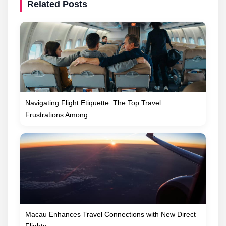
Related Posts
Navigating Flight Etiquette: The Top Travel
Frustrations Among…
Macau Enhances Travel Connections with New Direct
Flights…