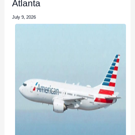
Atlanta
July 9, 2026