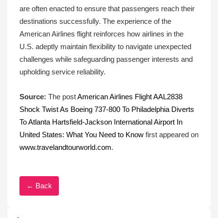
are often enacted to ensure that passengers reach their
destinations successfully. The experience of the
American Airlines flight reinforces how airlines in the
U.S. adeptly maintain flexibility to navigate unexpected
challenges while safeguarding passenger interests and
upholding service reliability.
Source:
The post
American Airlines Flight AAL2838
Shock Twist As Boeing 737-800 To Philadelphia Diverts
To Atlanta Hartsfield-Jackson International Airport In
United States: What You Need to Know
first appeared on
www.travelandtourworld.com
.
← Back