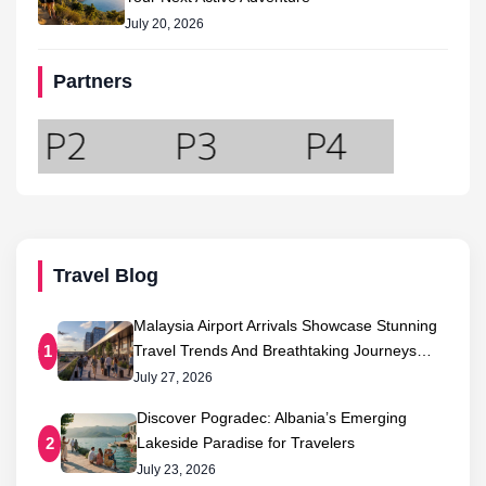
July 20, 2026
Partners
Travel Blog
Malaysia Airport Arrivals Showcase Stunning
Travel Trends And Breathtaking Journeys…
1
July 27, 2026
Discover Pogradec: Albania’s Emerging
Lakeside Paradise for Travelers
2
July 23, 2026