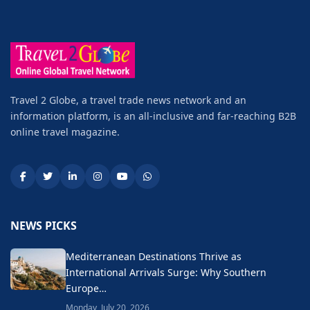
Travel 2 Globe, a travel trade news network and an
information platform, is an all-inclusive and far-reaching B2B
online travel magazine.
NEWS PICKS
Mediterranean Destinations Thrive as
International Arrivals Surge: Why Southern
Europe…
Monday, July 20, 2026