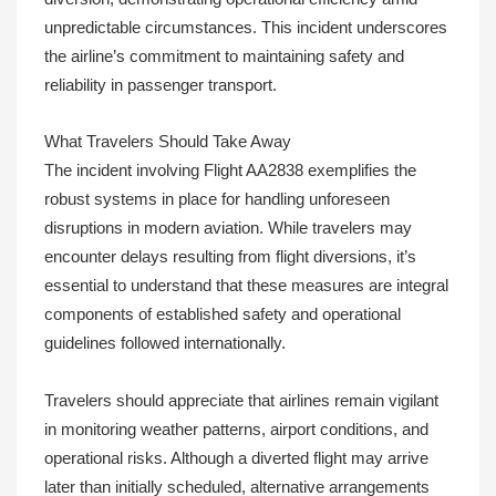
unpredictable circumstances. This incident underscores
the airline’s commitment to maintaining safety and
reliability in passenger transport.
What Travelers Should Take Away
The incident involving Flight AA2838 exemplifies the
robust systems in place for handling unforeseen
disruptions in modern aviation. While travelers may
encounter delays resulting from flight diversions, it’s
essential to understand that these measures are integral
components of established safety and operational
guidelines followed internationally.
Travelers should appreciate that airlines remain vigilant
in monitoring weather patterns, airport conditions, and
operational risks. Although a diverted flight may arrive
later than initially scheduled, alternative arrangements