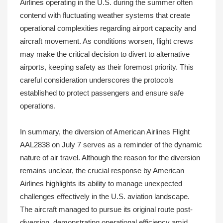
Airlines operating in the U.S. during the summer often
contend with fluctuating weather systems that create
operational complexities regarding airport capacity and
aircraft movement. As conditions worsen, flight crews
may make the critical decision to divert to alternative
airports, keeping safety as their foremost priority. This
careful consideration underscores the protocols
established to protect passengers and ensure safe
operations.
In summary, the diversion of American Airlines Flight
AAL2838 on July 7 serves as a reminder of the dynamic
nature of air travel. Although the reason for the diversion
remains unclear, the crucial response by American
Airlines highlights its ability to manage unexpected
challenges effectively in the U.S. aviation landscape.
The aircraft managed to pursue its original route post-
diversion, demonstrating operational efficiency amid