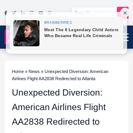
Home » News » Unexpected Diversion: American
Airlines Flight AA2838 Redirected to Atlanta
Unexpected Diversion:
American Airlines Flight
AA2838 Redirected to