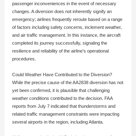
passenger inconveniences in the event of necessary
changes. A diversion does not inherently signify an
emergency; airlines frequently reroute based on a range
of factors including safety concerns, inclement weather,
and air traffic management. In this instance, the aircraft
completed its journey successfully, signaling the
resilience and reliability of the airline’s operational
procedures.
Could Weather Have Contributed to the Diversion?
While the precise cause of the AA2838 diversion has not
yet been confirmed, it is plausible that challenging
weather conditions contributed to the decision. FAA
reports from July 7 indicated that thunderstorms and
related traffic management constraints were impacting
several airports in the region, including Atlanta.