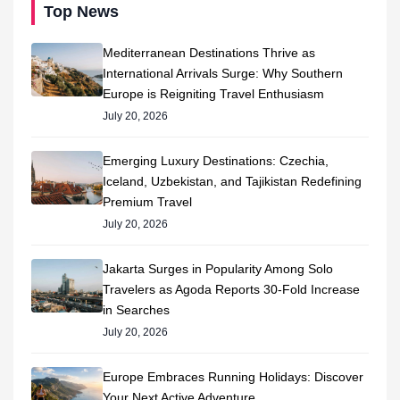
Top News
Mediterranean Destinations Thrive as
International Arrivals Surge: Why Southern
Europe is Reigniting Travel Enthusiasm
July 20, 2026
Emerging Luxury Destinations: Czechia,
Iceland, Uzbekistan, and Tajikistan Redefining
Premium Travel
July 20, 2026
Jakarta Surges in Popularity Among Solo
Travelers as Agoda Reports 30-Fold Increase
in Searches
July 20, 2026
Europe Embraces Running Holidays: Discover
Your Next Active Adventure