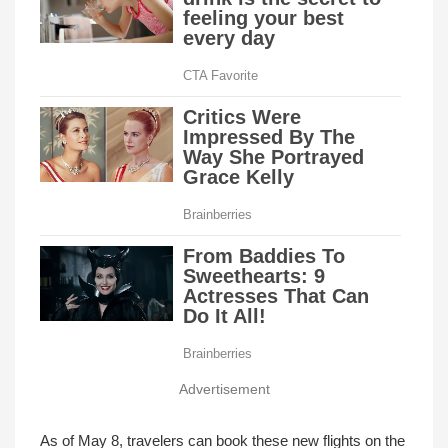
Advertisement
As of May 8, travelers can book these new flights on the