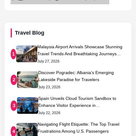
Travel Blog
Malaysia Airport Arrivals Showcase Stunning
Travel Trends And Breathtaking Journeys…
1
July 27, 2026
Discover Pogradec: Albania’s Emerging
Lakeside Paradise for Travelers
2
July 23, 2026
Spain Unveils Cloud Tourism Sandbox to
Enhance Visitor Experience in…
3
July 22, 2026
Navigating Flight Etiquette: The Top Travel
Frustrations Among U.S. Passengers
4