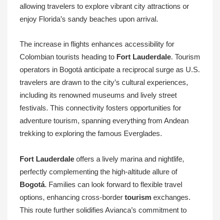
allowing travelers to explore vibrant city attractions or
enjoy Florida’s sandy beaches upon arrival.
The increase in flights enhances accessibility for
Colombian tourists heading to
Fort Lauderdale
. Tourism
operators in Bogotá anticipate a reciprocal surge as U.S.
travelers are drawn to the city’s cultural experiences,
including its renowned museums and lively street
festivals. This connectivity fosters opportunities for
adventure tourism, spanning everything from Andean
trekking to exploring the famous Everglades.
Fort Lauderdale
offers a lively marina and nightlife,
perfectly complementing the high-altitude allure of
Bogotá
. Families can look forward to flexible travel
options, enhancing cross-border
tourism
exchanges.
This route further solidifies Avianca’s commitment to