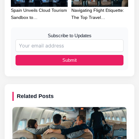
Spain Unveils Cloud Tourism
Navigating Flight Etiquette:
Sandbox to…
The Top Travel…
Subscribe to Updates
Submit
Related Posts