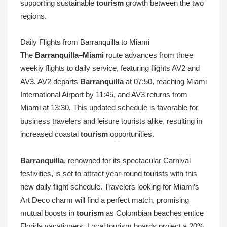
supporting sustainable
tourism
growth between the two
regions.
Daily Flights from Barranquilla to Miami
The
Barranquilla–Miami
route advances from three
weekly flights to daily service, featuring flights AV2 and
AV3. AV2 departs
Barranquilla
at 07:50, reaching Miami
International Airport by 11:45, and AV3 returns from
Miami at 13:30. This updated schedule is favorable for
business travelers and leisure tourists alike, resulting in
increased coastal
tourism
opportunities.
Barranquilla
, renowned for its spectacular Carnival
festivities, is set to attract year-round tourists with this
new daily flight schedule. Travelers looking for Miami’s
Art Deco charm will find a perfect match, promising
mutual boosts in
tourism
as Colombian beaches entice
Florida vacationers. Local tourism boards project a 20%