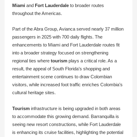
Miami
and
Fort Lauderdale
to broader routes
throughout the Americas.
Part of the Abra Group, Avianca served nearly 37 million
passengers in 2025 with 700 daily flights. The
enhancements to Miami and Fort Lauderdale routes fit
into a broader strategy focused on strengthening
regional ties where
tourism
plays a critical role. As a
result, the appeal of South Florida’s shopping and
entertainment scene continues to draw Colombian
visitors, while increased foot traffic enriches Colombia’s
cultural heritage sites.
Tourism
infrastructure is being upgraded in both areas
to accommodate this growing demand. Barranquilla is
seeing new resort constructions, while Fort Lauderdale
is enhancing its cruise facilities, highlighting the potential