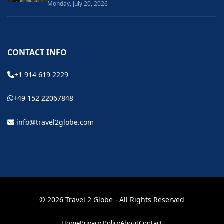
Monday, July 20, 2026
CONTACT INFO
+1 914 619 2229
+49 152 22067848
info@travel2globe.com
© 2026 Travel 2 Globe - All Rights Reserved
Home
Privacy Policy
About
Contact