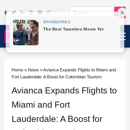
Home » News » Avianca Expands Flights to Miami and
Fort Lauderdale: A Boost for Colombian Tourism
Avianca Expands Flights to
Miami and Fort
Lauderdale: A Boost for