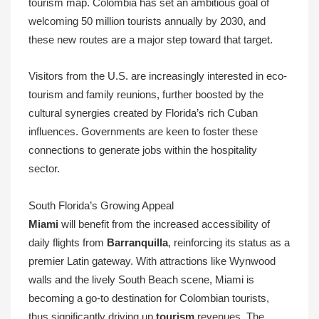
tourism map. Colombia has set an ambitious goal of
welcoming 50 million tourists annually by 2030, and
these new routes are a major step toward that target.
Visitors from the U.S. are increasingly interested in eco-
tourism and family reunions, further boosted by the
cultural synergies created by Florida’s rich Cuban
influences. Governments are keen to foster these
connections to generate jobs within the hospitality
sector.
South Florida’s Growing Appeal
Miami
will benefit from the increased accessibility of
daily flights from
Barranquilla
, reinforcing its status as a
premier Latin gateway. With attractions like Wynwood
walls and the lively South Beach scene, Miami is
becoming a go-to destination for Colombian tourists,
thus significantly driving up
tourism
revenues. The