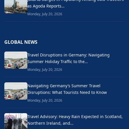
as Agoda Reports…
Monday, July 20, 2026
GLOBAL NEWS
Travel Disruptions in Germany: Navigating
Summer Holiday Traffic to the…
Monday, July 20, 2026
Navigating Germany’s Summer Travel
Disruptions: What Tourists Need to Know
Monday, July 20, 2026
Travel Advisory: Heavy Rain Expected in Scotland,
Northern Ireland, and…