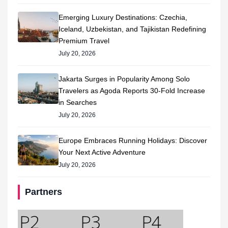
Emerging Luxury Destinations: Czechia,
Iceland, Uzbekistan, and Tajikistan Redefining
Premium Travel
July 20, 2026
Jakarta Surges in Popularity Among Solo
Travelers as Agoda Reports 30-Fold Increase
in Searches
July 20, 2026
Europe Embraces Running Holidays: Discover
Your Next Active Adventure
July 20, 2026
Partners