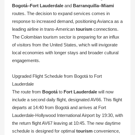
Bogotá–Fort Lauderdale
and
Barranquilla–Miami
routes. The decision to expand services comes in
response to increased demand, positioning Avianca as a
leading airline in trans-American
tourism
connections.
The Colombian tourism sector is preparing for an influx
of visitors from the United States, which will invigorate
local economies with longer stays and broader cultural
engagements.
Upgraded Flight Schedule from Bogotá to Fort
Lauderdale
The route from
Bogotá
to
Fort Lauderdale
will now
include a second daily flight, designated AV66. This flight
departs at 14:40 from Bogotá and arrives at Fort
Lauderdale-Hollywood International Airport by 19:30, with
the return flight AV67 leaving at 10:45. The new daytime
schedule is designed for optimal
tourism
convenience,