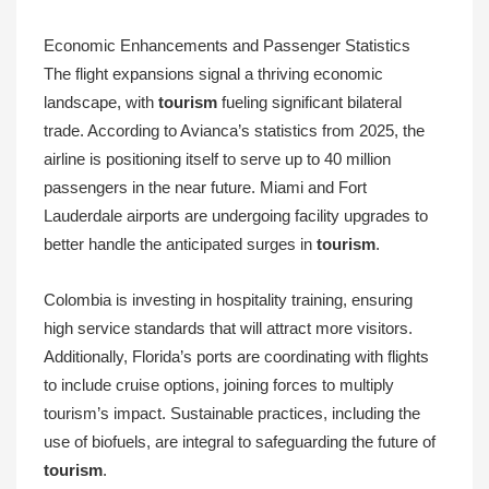
Economic Enhancements and Passenger Statistics
The flight expansions signal a thriving economic
landscape, with
tourism
fueling significant bilateral
trade. According to Avianca’s statistics from 2025, the
airline is positioning itself to serve up to 40 million
passengers in the near future. Miami and Fort
Lauderdale airports are undergoing facility upgrades to
better handle the anticipated surges in
tourism
.
Colombia is investing in hospitality training, ensuring
high service standards that will attract more visitors.
Additionally, Florida’s ports are coordinating with flights
to include cruise options, joining forces to multiply
tourism’s impact. Sustainable practices, including the
use of biofuels, are integral to safeguarding the future of
tourism
.