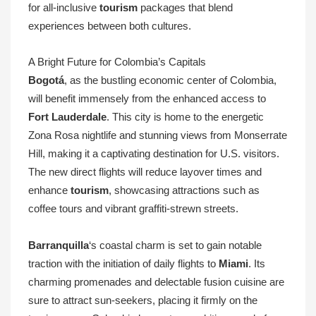
for all-inclusive
tourism
packages that blend
experiences between both cultures.
A Bright Future for Colombia’s Capitals
Bogotá
, as the bustling economic center of Colombia,
will benefit immensely from the enhanced access to
Fort Lauderdale
. This city is home to the energetic
Zona Rosa nightlife and stunning views from Monserrate
Hill, making it a captivating destination for U.S. visitors.
The new direct flights will reduce layover times and
enhance
tourism
, showcasing attractions such as
coffee tours and vibrant graffiti-strewn streets.
Barranquilla
‘s coastal charm is set to gain notable
traction with the initiation of daily flights to
Miami
. Its
charming promenades and delectable fusion cuisine are
sure to attract sun-seekers, placing it firmly on the