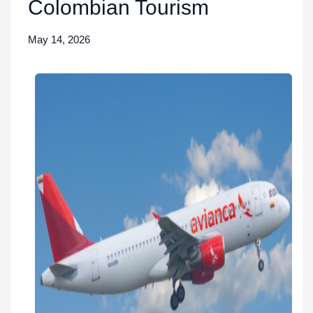
Colombian Tourism
May 14, 2026