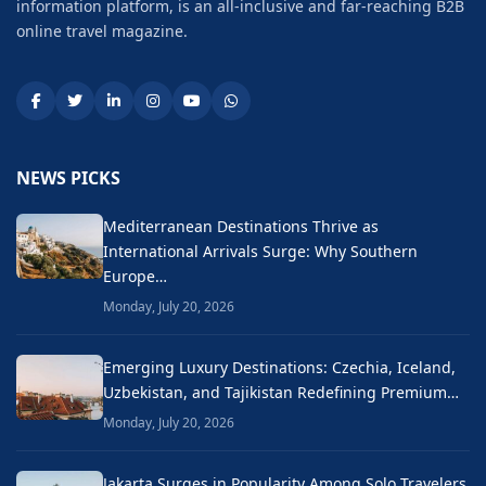
information platform, is an all-inclusive and far-reaching B2B
online travel magazine.
NEWS PICKS
Mediterranean Destinations Thrive as
International Arrivals Surge: Why Southern
Europe…
Monday, July 20, 2026
Emerging Luxury Destinations: Czechia, Iceland,
Uzbekistan, and Tajikistan Redefining Premium…
Monday, July 20, 2026
Jakarta Surges in Popularity Among Solo Travelers