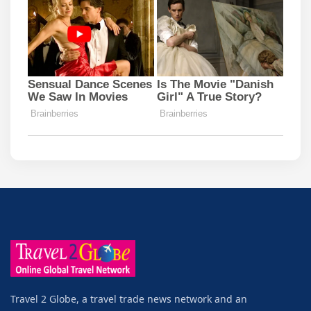
Travel 2 Globe, a travel trade news network and an