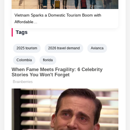
Vietnam Sparks a Domestic Tourism Boom with
Affordable…
Tags
2025 tourism
2026 travel demand
Avianca
Colombia
florida