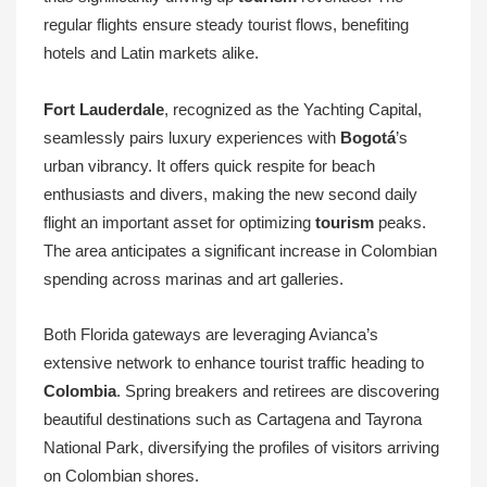
regular flights ensure steady tourist flows, benefiting
hotels and Latin markets alike.
Fort Lauderdale
, recognized as the Yachting Capital,
seamlessly pairs luxury experiences with
Bogotá
’s
urban vibrancy. It offers quick respite for beach
enthusiasts and divers, making the new second daily
flight an important asset for optimizing
tourism
peaks.
The area anticipates a significant increase in Colombian
spending across marinas and art galleries.
Both Florida gateways are leveraging Avianca’s
extensive network to enhance tourist traffic heading to
Colombia
. Spring breakers and retirees are discovering
beautiful destinations such as Cartagena and Tayrona
National Park, diversifying the profiles of visitors arriving
on Colombian shores.