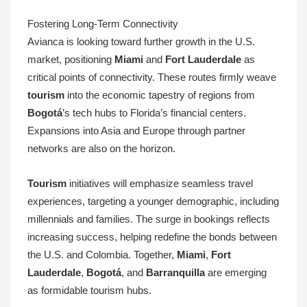
Fostering Long-Term Connectivity
Avianca is looking toward further growth in the U.S.
market, positioning
Miami
and
Fort Lauderdale
as
critical points of connectivity. These routes firmly weave
tourism
into the economic tapestry of regions from
Bogotá
’s tech hubs to Florida’s financial centers.
Expansions into Asia and Europe through partner
networks are also on the horizon.
Tourism
initiatives will emphasize seamless travel
experiences, targeting a younger demographic, including
millennials and families. The surge in bookings reflects
increasing success, helping redefine the bonds between
the U.S. and Colombia. Together,
Miami
,
Fort
Lauderdale
,
Bogotá
, and
Barranquilla
are emerging
as formidable tourism hubs.