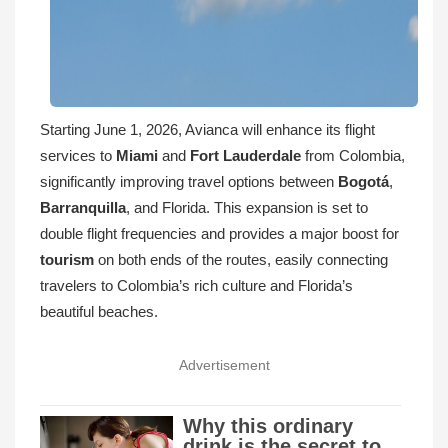
Starting June 1, 2026, Avianca will enhance its flight
services to
Miami
and
Fort Lauderdale
from Colombia,
significantly improving travel options between
Bogotá
,
Barranquilla
, and Florida. This expansion is set to
double flight frequencies and provides a major boost for
tourism
on both ends of the routes, easily connecting
travelers to Colombia’s rich culture and Florida’s
beautiful beaches.
Advertisement