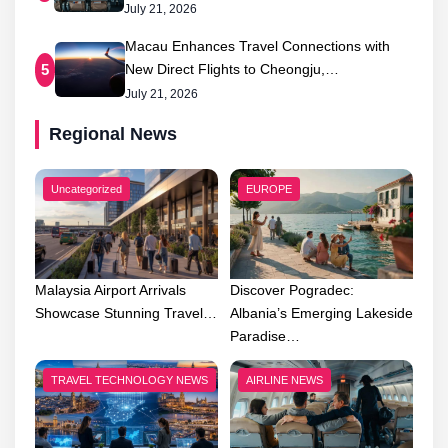
July 21, 2026
Macau Enhances Travel Connections with
New Direct Flights to Cheongju,…
5
July 21, 2026
Regional News
Uncategorized
EUROPE
Malaysia Airport Arrivals
Discover Pogradec:
Showcase Stunning Travel…
Albania’s Emerging Lakeside
Paradise…
TRAVEL TECHNOLOGY NEWS
AIRLINE NEWS