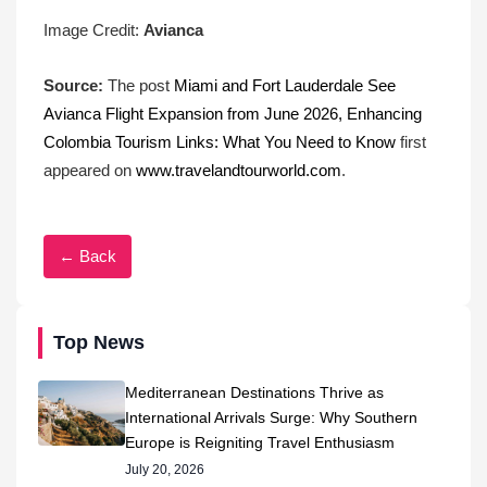
Image Credit:
Avianca
Source:
The post
Miami and Fort Lauderdale See
Avianca Flight Expansion from June 2026, Enhancing
Colombia Tourism Links: What You Need to Know
first
appeared on
www.travelandtourworld.com
.
← Back
Top News
Mediterranean Destinations Thrive as
International Arrivals Surge: Why Southern
Europe is Reigniting Travel Enthusiasm
July 20, 2026