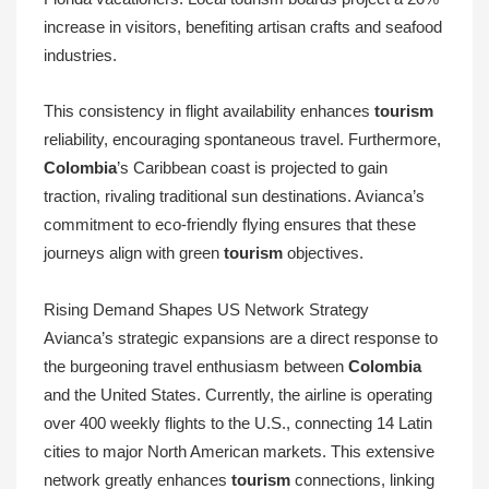
increase in visitors, benefiting artisan crafts and seafood
industries.
This consistency in flight availability enhances
tourism
reliability, encouraging spontaneous travel. Furthermore,
Colombia
’s Caribbean coast is projected to gain
traction, rivaling traditional sun destinations. Avianca’s
commitment to eco-friendly flying ensures that these
journeys align with green
tourism
objectives.
Rising Demand Shapes US Network Strategy
Avianca’s strategic expansions are a direct response to
the burgeoning travel enthusiasm between
Colombia
and the United States. Currently, the airline is operating
over 400 weekly flights to the U.S., connecting 14 Latin
cities to major North American markets. This extensive
network greatly enhances
tourism
connections, linking