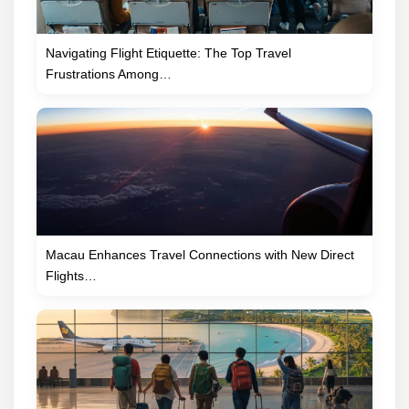
Navigating Flight Etiquette: The Top Travel
Frustrations Among…
Macau Enhances Travel Connections with New Direct
Flights…