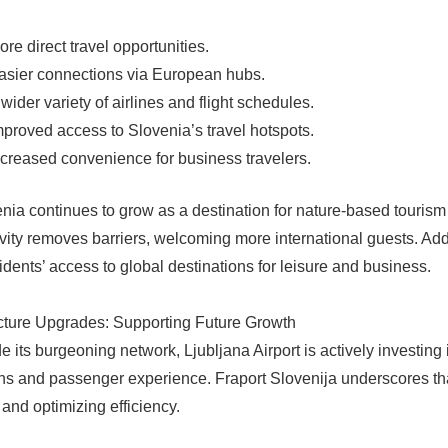
ore direct travel opportunities.
asier connections via European hubs.
 wider variety of airlines and flight schedules.
mproved access to Slovenia’s travel hotspots.
ncreased convenience for business travelers.
nia continues to grow as a destination for nature-based touris
vity removes barriers, welcoming more international guests. Addit
sidents’ access to global destinations for leisure and business.
ucture Upgrades: Supporting Future Growth
e its burgeoning network, Ljubljana Airport is actively investing 
ns and passenger experience. Fraport Slovenija underscores that 
 and optimizing efficiency.