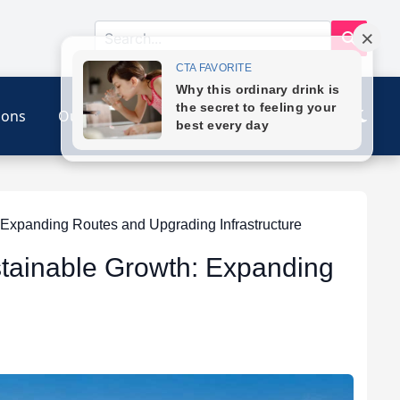
ions
Our Link
Contact
 Expanding Routes and Upgrading Infrastructure
stainable Growth: Expanding