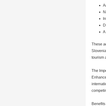
A
N
I
D
A
These ad
Slovenia
tourism 
The Impo
Enhanced
internati
competi
Benefits