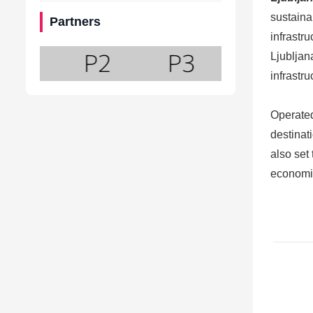
sustaina
Partners
infrastr
Ljubljan
infrastr
Operate
destinati
also set
economic