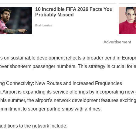
Advertisement
s on sustainable development reflects a broader trend in Europea
 over short-term passenger numbers. This strategy is crucial for e
ng Connectivity: New Routes and Increased Frequencies
a Airport is expanding its service offerings by incorporating new
This summer, the airport’s network development features exciti
ommitment to stronger partnerships with airlines.
dditions to the network include: