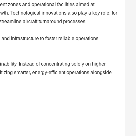
ent zones and operational facilities aimed at
growth. Technological innovations also play a key role; for
streamline aircraft turnaround processes.
d infrastructure to foster reliable operations.
nability. Instead of concentrating solely on higher
ritizing smarter, energy-efficient operations alongside