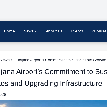
Home
News
About Us
Events
Publicat
ews » Ljubljana Airport’s Commitment to Sustainable Growth:
ljana Airport’s Commitment to Su
es and Upgrading Infrastructure
2026