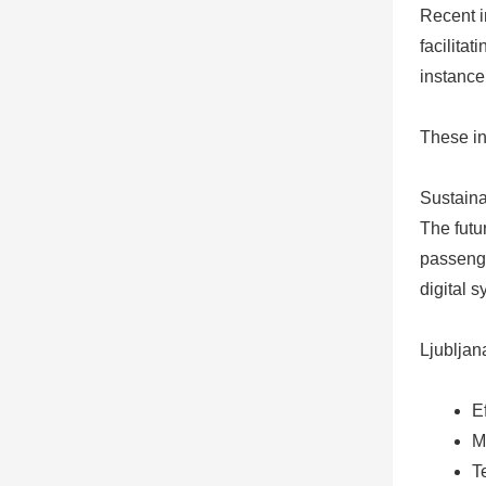
Recent i
facilitat
instance
These in
Sustaina
The futu
passenger
digital 
Ljubljan
E
M
T