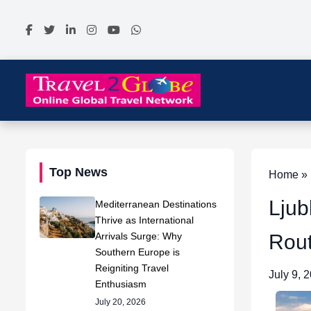
Top News
Home » N
Ljub
Mediterranean Destinations
Thrive as International
Arrivals Surge: Why
Rout
Southern Europe is
Reigniting Travel
July 9, 
Enthusiasm
July 20, 2026