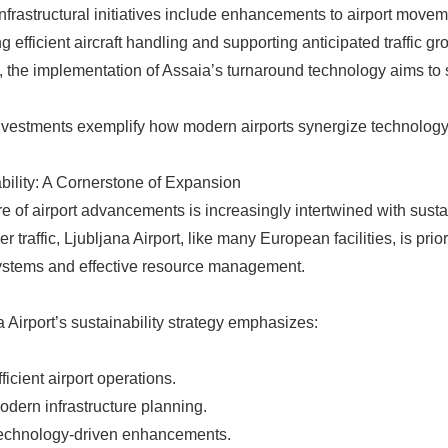
nfrastructural initiatives include enhancements to airport movem
ing efficient aircraft handling and supporting anticipated traffic 
, the implementation of Assaia’s turnaround technology aims to 
vestments exemplify how modern airports synergize technology an
bility: A Cornerstone of Expansion
re of airport advancements is increasingly intertwined with sustai
 traffic, Ljubljana Airport, like many European facilities, is prio
systems and effective resource management.
a Airport’s sustainability strategy emphasizes:
fficient airport operations.
odern infrastructure planning.
echnology-driven enhancements.