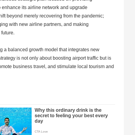
 to enhance its airline network and upgrade
a shift beyond merely recovering from the pandemic;
aging with new airline partners, and making
 future.
ing a balanced growth model that integrates new
ategy is not only about boosting airport traffic but is
promote business travel, and stimulate local tourism and