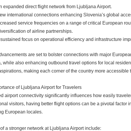
n expanded direct flight network from Ljubljana Airport.
ew international connections enhancing Slovenia’s global access
ncreased service frequencies on a range of critical European rou
iversification of airline partnerships.
 sustained focus on operational efficiency and infrastructure im
vancements are set to bolster connections with major European m
, while also enhancing outbound travel options for local resident
aspirations, making each corner of the country more accessible to
rtance of Ljubljana Airport for Travelers
 airport connectivity significantly influences how easily travele
onal visitors, having better flight options can be a pivotal factor
ng European locales.
 of a stronger network at Ljubljana Airport include: