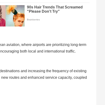
n aviation, where airports are prioritizing long-term
ncouraging both local and international traffic.
 destinations and increasing the frequency of existing
ng new routes and enhanced service capacity, coupled