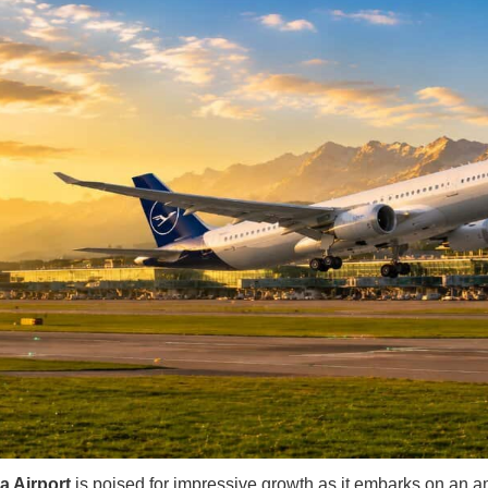
a Airport
is poised for impressive growth as it embarks on an a