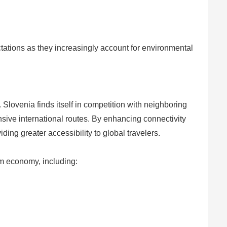
ctations as they increasingly account for environmental
 Slovenia finds itself in competition with neighboring
nsive international routes. By enhancing connectivity
ing greater accessibility to global travelers.
sm economy, including: