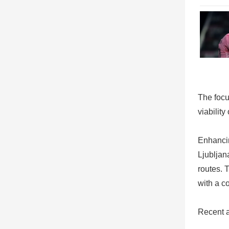
The focu
viability
Enhanci
Ljubljan
routes. 
with a c
Recent a