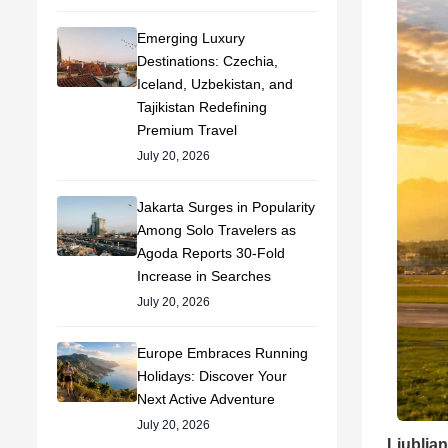
Emerging Luxury
Destinations: Czechia,
Iceland, Uzbekistan, and
Tajikistan Redefining
Premium Travel
July 20, 2026
Jakarta Surges in Popularity
Among Solo Travelers as
Agoda Reports 30-Fold
Increase in Searches
July 20, 2026
Europe Embraces Running
Holidays: Discover Your
Next Active Adventure
July 20, 2026
Ljubljan