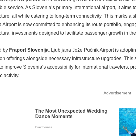
ble service. As Slovenia’s primary international airport, it aims
ucture, all while catering to long-term connectivity. This marks 
a Airport is now committed to enhancing its route portfolio, eng
uctural investments designed to facilitate passenger growth in the
d by
Fraport Slovenija
, Ljubljana Jože Pučnik Airport is adopt
on offerings alongside necessary infrastructure upgrades. This str
 to improve Slovenia’s accessibility for international travelers, 
 activity.
Advertisement