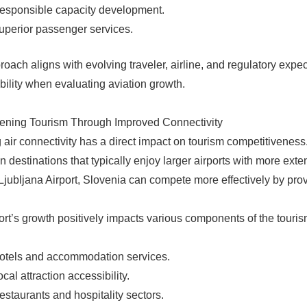
esponsible capacity development.
uperior passenger services.
roach aligns with evolving traveler, airline, and regulatory expe
bility when evaluating aviation growth.
ening Tourism Through Improved Connectivity
 air connectivity has a direct impact on tourism competitiveness.
 destinations that typically enjoy larger airports with more exte
Ljubljana Airport, Slovenia can compete more effectively by provid
ort’s growth positively impacts various components of the touri
otels and accommodation services.
ocal attraction accessibility.
estaurants and hospitality sectors.