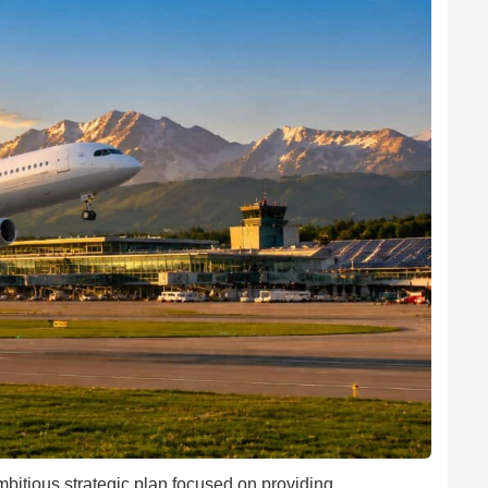
mbitious strategic plan focused on providing