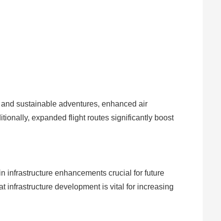
m and sustainable adventures, enhanced air
ionally, expanded flight routes significantly boost
in infrastructure enhancements crucial for future
infrastructure development is vital for increasing