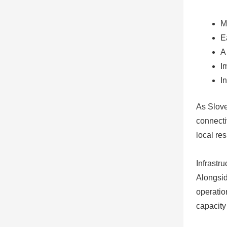
M
E
A
I
I
As Slove
connecti
local re
Infrastr
Alongsid
operatio
capacity