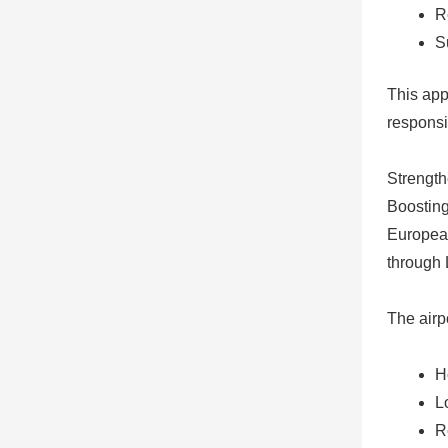
R
S
This app
responsi
Strength
Boosting
European
through 
The airp
H
L
R