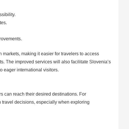
ibility.
tes.
provements.
arkets, making it easier for travelers to access
s. The improved services will also facilitate Slovenia’s
 eager international visitors.
rs can reach their desired destinations. For
 in travel decisions, especially when exploring