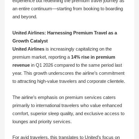
experience but redefining the premium travel journey as
an entire continuum—starting from booking to boarding
and beyond.
United Airlines: Harnessing Premium Travel as a
Growth Catalyst
United Airlines
is increasingly capitalizing on the
premium market, reporting a
14% rise in premium
revenue
in Q1 2026 compared to the same period last
year. This growth underscores the airline’s commitment
to attracting high-value travelers and corporate clientele.
The airline’s emphasis on premium services caters
primarily to international travelers who value enhanced
comfort, superior sleep quality, and exclusive access to
lounges and priority services.
For avid travelers, this translates to United’s focus on