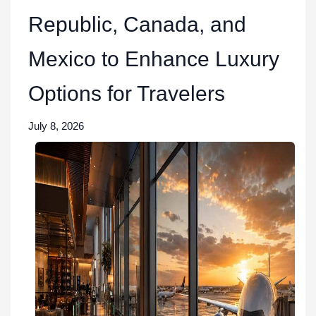
Republic, Canada, and
Mexico to Enhance Luxury
Options for Travelers
July 8, 2026