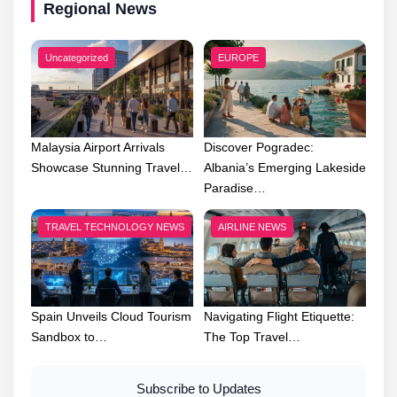
Regional News
Uncategorized
EUROPE
Malaysia Airport Arrivals
Discover Pogradec:
Showcase Stunning Travel…
Albania’s Emerging Lakeside
Paradise…
TRAVEL TECHNOLOGY NEWS
AIRLINE NEWS
Spain Unveils Cloud Tourism
Navigating Flight Etiquette:
Sandbox to…
The Top Travel…
Subscribe to Updates