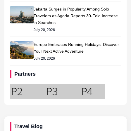
Jakarta Surges in Popularity Among Solo
Travelers as Agoda Reports 30-Fold Increase
in Searches
July 20, 2026
Europe Embraces Running Holidays: Discover
Your Next Active Adventure
July 20, 2026
Partners
Travel Blog