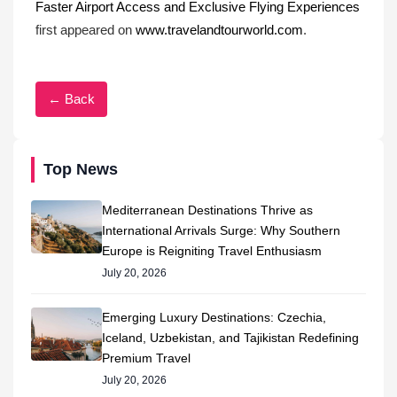
Faster Airport Access and Exclusive Flying Experiences
first appeared on
www.travelandtourworld.com
.
← Back
Top News
Mediterranean Destinations Thrive as
International Arrivals Surge: Why Southern
Europe is Reigniting Travel Enthusiasm
July 20, 2026
Emerging Luxury Destinations: Czechia,
Iceland, Uzbekistan, and Tajikistan Redefining
Premium Travel
July 20, 2026