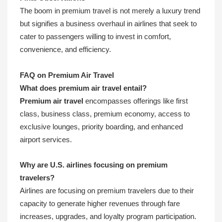
The boom in premium travel is not merely a luxury trend
but signifies a business overhaul in airlines that seek to
cater to passengers willing to invest in comfort,
convenience, and efficiency.
FAQ on Premium Air Travel
What does premium air travel entail?
Premium air travel
encompasses offerings like first
class, business class, premium economy, access to
exclusive lounges, priority boarding, and enhanced
airport services.
Why are U.S. airlines focusing on premium
travelers?
Airlines are focusing on premium travelers due to their
capacity to generate higher revenues through fare
increases, upgrades, and loyalty program participation.