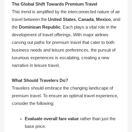
The Global Shift Towards Premium Travel
This trend is amplified by the interconnected nature of air
travel between the
United States
,
Canada
,
Mexico
, and
the
Dominican Republic
. Each plays a vital role in the
development of travel offerings. With major airlines
carving out paths for premium travel that cater to both
business needs and leisure preferences, the pursuit of
luxurious experiences is escalating, creating a new
narrative in leisure travel.
What Should Travelers Do?
Travelers should embrace the changing landscape of
premium travel. To ensure an optimal travel experience,
consider the following:
Evaluate overall fare value
rather than just the
base price.