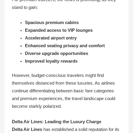
stand to gain:
Spacious premium cabins
Expanded access to VIP lounges
Accelerated airport entry
Enhanced seating privacy and comfort
Diverse upgrade opportunities
Improved loyalty rewards
However, budget-conscious travelers might find
themselves distanced from these luxuries. As airlines
continue differentiating between basic fare categories
and premium experiences, the travel landscape could
become starkly polarized.
Delta Air Lines: Leading the Luxury Charge
Delta Air Lines
has established a solid reputation for its