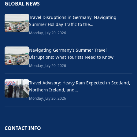
GLOBAL NEWS
Travel Disruptions in Germany: Navigating
Summer Holiday Traffic to the…
Monday, July 20, 2026
Navigating Germany’s Summer Travel
Disruptions: What Tourists Need to Know
Monday, July 20, 2026
Travel Advisory: Heavy Rain Expected in Scotland,
Northern Ireland, and…
Monday, July 20, 2026
CONTACT INFO