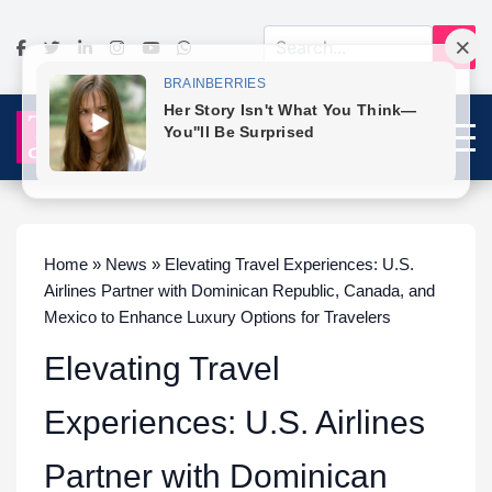
Home » News » Elevating Travel Experiences: U.S.
Airlines Partner with Dominican Republic, Canada, and
Mexico to Enhance Luxury Options for Travelers
Elevating Travel
Experiences: U.S. Airlines
Partner with Dominican