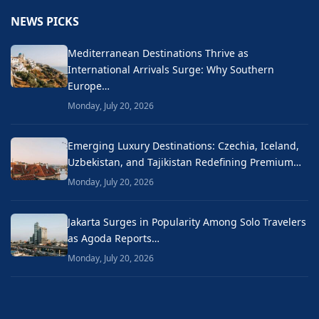
NEWS PICKS
Mediterranean Destinations Thrive as
International Arrivals Surge: Why Southern
Europe…
Monday, July 20, 2026
Emerging Luxury Destinations: Czechia, Iceland,
Uzbekistan, and Tajikistan Redefining Premium…
Monday, July 20, 2026
Jakarta Surges in Popularity Among Solo Travelers
as Agoda Reports…
Monday, July 20, 2026