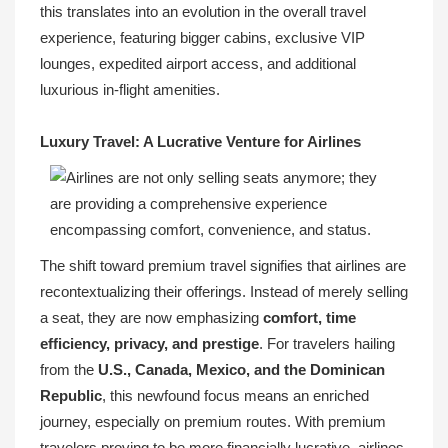
this translates into an evolution in the overall travel
experience, featuring bigger cabins, exclusive VIP
lounges, expedited airport access, and additional
luxurious in-flight amenities.
Luxury Travel: A Lucrative Venture for Airlines
The shift toward premium travel signifies that airlines are
recontextualizing their offerings. Instead of merely selling
a seat, they are now emphasizing
comfort, time
efficiency, privacy, and prestige
. For travelers hailing
from the
U.S., Canada, Mexico, and the Dominican
Republic
, this newfound focus means an enriched
journey, especially on premium routes. With premium
travelers proving to be more financially lucrative, airlines