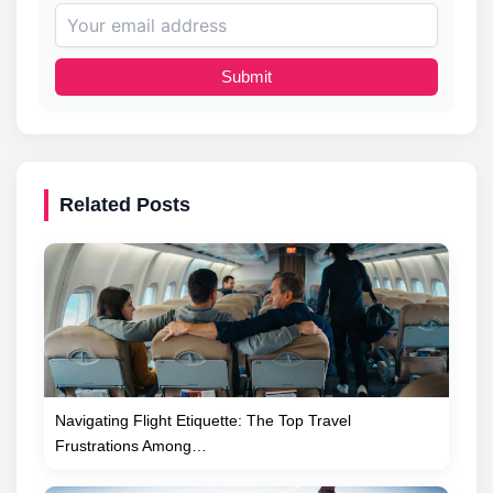
Submit
Related Posts
Navigating Flight Etiquette: The Top Travel
Frustrations Among…