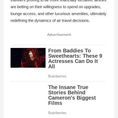
are betting on their willingness to spend on upgrades,
lounge access, and other luxurious amenities, ultimately
redefining the dynamics of air travel decisions.
Advertisement