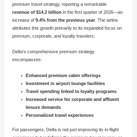
premium travel strategy, reporting a remarkable
revenue of $14.2 billion
in the first quarter of 2026—an
increase of
9.4% from the previous year
. The airline
attributes this growth primarily to its expanded focus on
premium, corporate, and loyalty travelers.
Delta’s comprehensive premium strategy
encompasses:
Enhanced premium cabin offerings
Investment in airport lounge facilities
Travel spending linked to loyalty programs
Increased service for corporate and affluent
leisure demands
Personalized travel experiences
For passengers, Delta is not just improving its in-flight