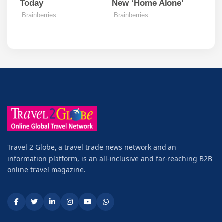
Travel 2 Globe, a travel trade news network and an
information platform, is an all-inclusive and far-reaching B2B
online travel magazine.