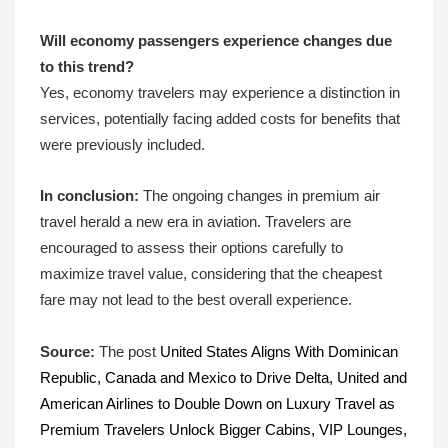
Will economy passengers experience changes due
to this trend?
Yes, economy travelers may experience a distinction in
services, potentially facing added costs for benefits that
were previously included.
In conclusion:
The ongoing changes in premium air
travel herald a new era in aviation. Travelers are
encouraged to assess their options carefully to
maximize travel value, considering that the cheapest
fare may not lead to the best overall experience.
Source:
The post
United States Aligns With Dominican
Republic, Canada and Mexico to Drive Delta, United and
American Airlines to Double Down on Luxury Travel as
Premium Travelers Unlock Bigger Cabins, VIP Lounges,