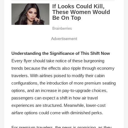
Advertisement
Understanding the Significance of This Shift Now
Every flyer should take notice of these burgeoning
trends because the effects also ripple through economy
travelers. With airlines poised to modify their cabin
configurations, the introduction of more premium seating
options, and an increase in pay-to-upgrade choices,
passengers can expect a shift in how air travel
experiences are structured. Meanwhile, lower-cost
airfare options could come with diminished perks.
For premium travelers, the news is promising, as they