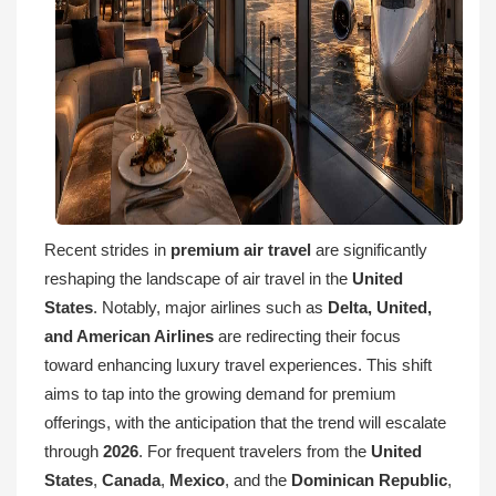
Recent strides in
premium air travel
are significantly
reshaping the landscape of air travel in the
United
States
. Notably, major airlines such as
Delta, United,
and American Airlines
are redirecting their focus
toward enhancing luxury travel experiences. This shift
aims to tap into the growing demand for premium
offerings, with the anticipation that the trend will escalate
through
2026
. For frequent travelers from the
United
States
,
Canada
,
Mexico
, and the
Dominican Republic
,