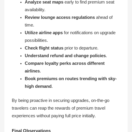
Analyze seat maps
early to find premium seat
availability.
Review lounge access regulations
ahead of
time.
Utilize airline apps
for notifications on upgrade
possibilities.
Check flight status
prior to departure.
Understand refund and change policies
.
Compare loyalty perks across different
airlines
.
Book premiums on routes trending with sky-
high demand
.
By being proactive in securing upgrades, on-the-go
travelers can reap the rewards of premium travel
experiences without paying full price initially.
Final Observations