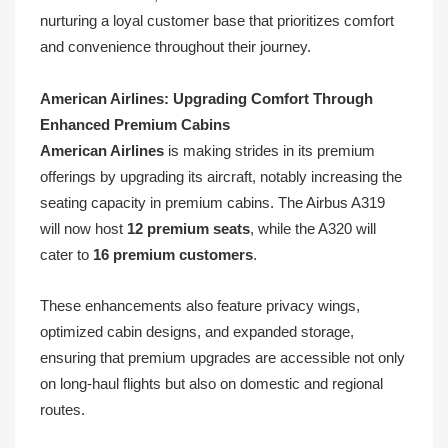
nurturing a loyal customer base that prioritizes comfort
and convenience throughout their journey.
American Airlines: Upgrading Comfort Through
Enhanced Premium Cabins
American Airlines
is making strides in its premium
offerings by upgrading its aircraft, notably increasing the
seating capacity in premium cabins. The Airbus A319
will now host
12 premium seats
, while the A320 will
cater to
16 premium customers
.
These enhancements also feature privacy wings,
optimized cabin designs, and expanded storage,
ensuring that premium upgrades are accessible not only
on long-haul flights but also on domestic and regional
routes.