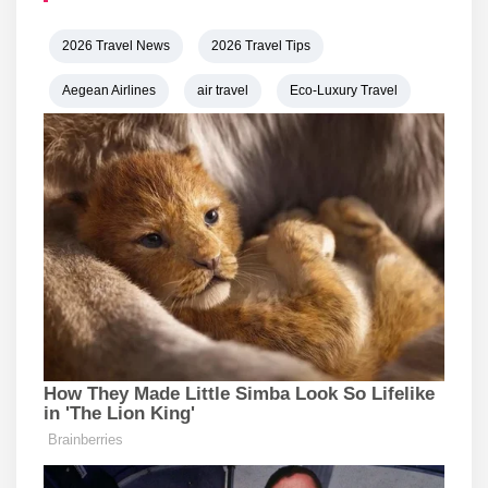
2026 Travel News
2026 Travel Tips
Aegean Airlines
air travel
Eco-Luxury Travel