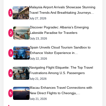
Malaysia Airport Arrivals Showcase Stunning
Travel Trends And Breathtaking Journeys…
1
July 27, 2026
Discover Pogradec: Albania’s Emerging
Lakeside Paradise for Travelers
2
July 23, 2026
Spain Unveils Cloud Tourism Sandbox to
Enhance Visitor Experience in…
3
July 22, 2026
Navigating Flight Etiquette: The Top Travel
Frustrations Among U.S. Passengers
4
July 21, 2026
Macau Enhances Travel Connections with
New Direct Flights to Cheongju,…
5
July 21, 2026