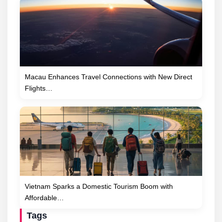
Macau Enhances Travel Connections with New Direct
Flights…
Vietnam Sparks a Domestic Tourism Boom with
Affordable…
Tags