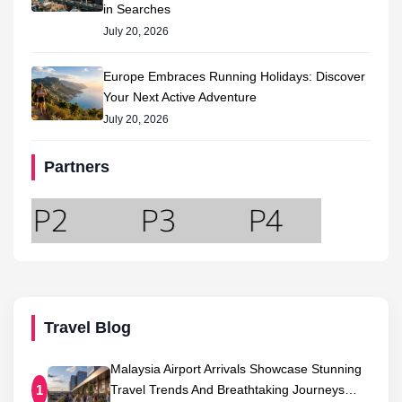
in Searches
July 20, 2026
Europe Embraces Running Holidays: Discover
Your Next Active Adventure
July 20, 2026
Partners
Travel Blog
Malaysia Airport Arrivals Showcase Stunning
Travel Trends And Breathtaking Journeys…
1