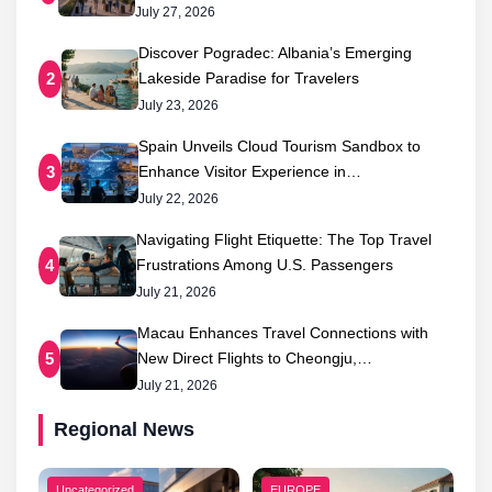
July 27, 2026
Discover Pogradec: Albania’s Emerging
Lakeside Paradise for Travelers
2
July 23, 2026
Spain Unveils Cloud Tourism Sandbox to
Enhance Visitor Experience in…
3
July 22, 2026
Navigating Flight Etiquette: The Top Travel
Frustrations Among U.S. Passengers
4
July 21, 2026
Macau Enhances Travel Connections with
New Direct Flights to Cheongju,…
5
July 21, 2026
Regional News
Uncategorized
EUROPE