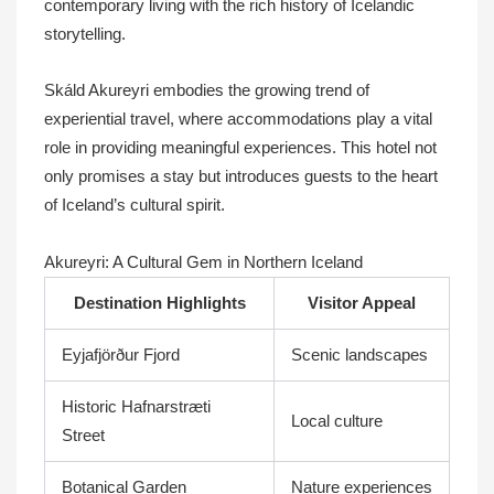
contemporary living with the rich history of Icelandic
storytelling.
Skáld Akureyri embodies the growing trend of
experiential travel, where accommodations play a vital
role in providing meaningful experiences. This hotel not
only promises a stay but introduces guests to the heart
of Iceland’s cultural spirit.
Akureyri: A Cultural Gem in Northern Iceland
Destination Highlights
Visitor Appeal
Eyjafjörður Fjord
Scenic landscapes
Historic Hafnarstræti
Local culture
Street
Botanical Garden
Nature experiences