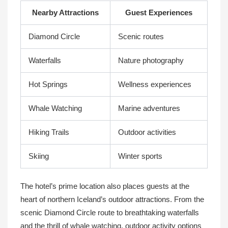
Nearby Attractions
Guest Experiences
Diamond Circle
Scenic routes
Waterfalls
Nature photography
Hot Springs
Wellness experiences
Whale Watching
Marine adventures
Hiking Trails
Outdoor activities
Skiing
Winter sports
The hotel’s prime location also places guests at the
heart of northern Iceland’s outdoor attractions. From the
scenic Diamond Circle route to breathtaking waterfalls
and the thrill of whale watching, outdoor activity options