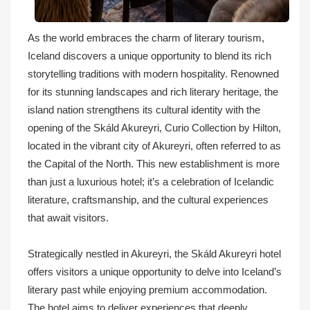
As the world embraces the charm of literary tourism,
Iceland discovers a unique opportunity to blend its rich
storytelling traditions with modern hospitality. Renowned
for its stunning landscapes and rich literary heritage, the
island nation strengthens its cultural identity with the
opening of the Skáld Akureyri, Curio Collection by Hilton,
located in the vibrant city of Akureyri, often referred to as
the Capital of the North. This new establishment is more
than just a luxurious hotel; it’s a celebration of Icelandic
literature, craftsmanship, and the cultural experiences
that await visitors.
Strategically nestled in Akureyri, the Skáld Akureyri hotel
offers visitors a unique opportunity to delve into Iceland’s
literary past while enjoying premium accommodation.
The hotel aims to deliver experiences that deeply