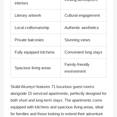
interiors
Literary artwork
Cultural engagement
Local craftsmanship
Authentic aesthetics
Private balconies
Stunning views
Fully equipped kitchens
Convenient long stays
Family-friendly
Spacious living areas
environment
Skáld Akureyri features 71 luxurious guest rooms
alongside 15 serviced apartments, perfectly designed for
both short and long-term stays. The apartments come
equipped with kitchens and spacious living areas, ideal
for families and those looking to extend their adventure