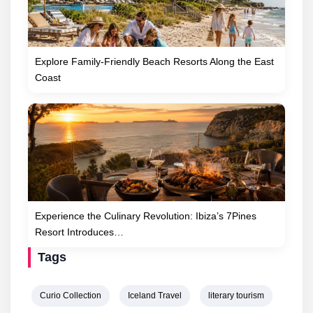
Explore Family-Friendly Beach Resorts Along the East
Coast
Experience the Culinary Revolution: Ibiza’s 7Pines
Resort Introduces…
Tags
Curio Collection
Iceland Travel
literary tourism