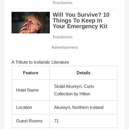
Advertisement
A Tribute to Icelandic Literature
Feature
Details
Skáld Akureyri, Curio
Hotel Name
Collection by Hilton
Location
Akureyri, Northern Iceland
Guest Rooms
71