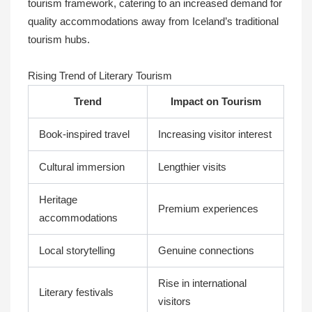
tourism framework, catering to an increased demand for
quality accommodations away from Iceland’s traditional
tourism hubs.
Rising Trend of Literary Tourism
Trend
Impact on Tourism
Book-inspired travel
Increasing visitor interest
Cultural immersion
Lengthier visits
Heritage
Premium experiences
accommodations
Local storytelling
Genuine connections
Rise in international
Literary festivals
visitors