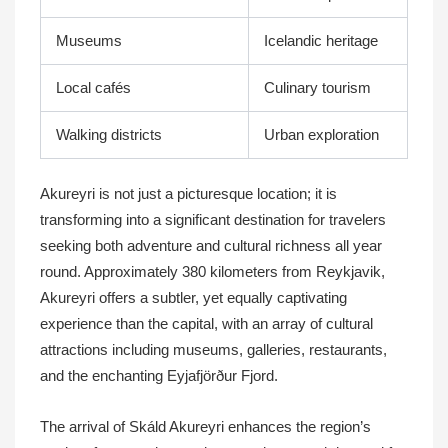
Museums
Icelandic heritage
Local cafés
Culinary tourism
Walking districts
Urban exploration
Akureyri is not just a picturesque location; it is
transforming into a significant destination for travelers
seeking both adventure and cultural richness all year
round. Approximately 380 kilometers from Reykjavik,
Akureyri offers a subtler, yet equally captivating
experience than the capital, with an array of cultural
attractions including museums, galleries, restaurants,
and the enchanting Eyjafjörður Fjord.
The arrival of Skáld Akureyri enhances the region’s