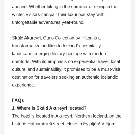
abound. Whether hiking in the summer or skiing in the
winter, visitors can pair their luxurious stay with
unforgettable adventures year-round.
Skáld Akureyri, Curio Collection by Hilton is a
transformative addition to Iceland’s hospitality
landscape, merging literary heritage with modern
comforts. With its emphasis on experiential travel, local
culture, and sustainability, it promises to be a must-visit
destination for travelers seeking an authentic Icelandic
experience.
FAQs
1. Where is Skáld Akureyri located?
The hotel is located in Akureyri, Northern Iceland, on the
historic Hafnarstræti street, close to Eyjafjörður Fjord.