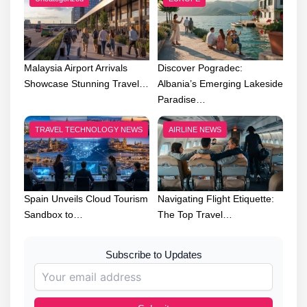
Malaysia Airport Arrivals
Discover Pogradec:
Showcase Stunning Travel…
Albania’s Emerging Lakeside
Paradise…
TRAVEL TECHNOLOGY NEWS
AIRLINE NEWS
Spain Unveils Cloud Tourism
Navigating Flight Etiquette:
Sandbox to…
The Top Travel…
Subscribe to Updates