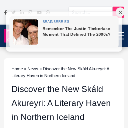
Home » News » Discover the New Skáld Akureyri: A
Literary Haven in Northern Iceland
Discover the New Skáld
Akureyri: A Literary Haven
in Northern Iceland