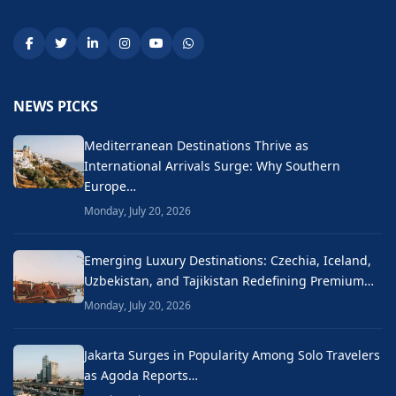
NEWS PICKS
Mediterranean Destinations Thrive as
International Arrivals Surge: Why Southern
Europe…
Monday, July 20, 2026
Emerging Luxury Destinations: Czechia, Iceland,
Uzbekistan, and Tajikistan Redefining Premium…
Monday, July 20, 2026
Jakarta Surges in Popularity Among Solo Travelers
as Agoda Reports…