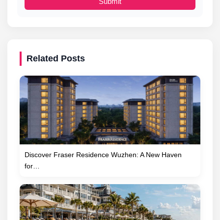
Submit
Related Posts
Discover Fraser Residence Wuzhen: A New Haven
for…