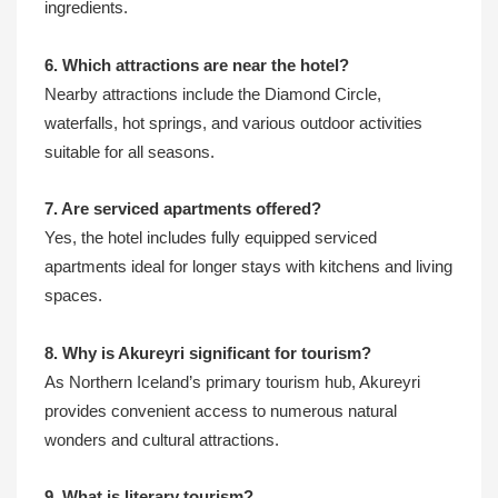
ingredients.
6. Which attractions are near the hotel?
Nearby attractions include the Diamond Circle,
waterfalls, hot springs, and various outdoor activities
suitable for all seasons.
7. Are serviced apartments offered?
Yes, the hotel includes fully equipped serviced
apartments ideal for longer stays with kitchens and living
spaces.
8. Why is Akureyri significant for tourism?
As Northern Iceland’s primary tourism hub, Akureyri
provides convenient access to numerous natural
wonders and cultural attractions.
9. What is literary tourism?