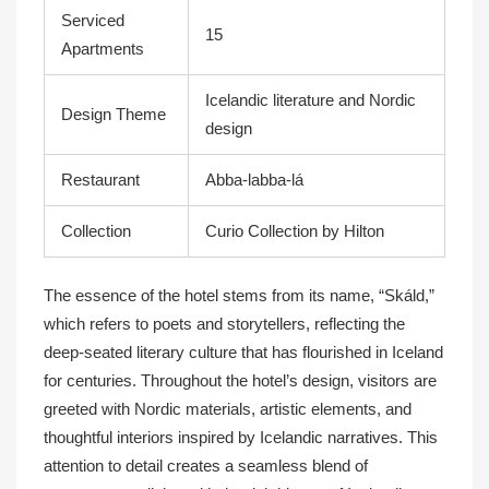
Serviced
15
Apartments
Icelandic literature and Nordic
Design Theme
design
Restaurant
Abba-labba-lá
Collection
Curio Collection by Hilton
The essence of the hotel stems from its name, “Skáld,”
which refers to poets and storytellers, reflecting the
deep-seated literary culture that has flourished in Iceland
for centuries. Throughout the hotel’s design, visitors are
greeted with Nordic materials, artistic elements, and
thoughtful interiors inspired by Icelandic narratives. This
attention to detail creates a seamless blend of