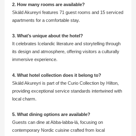
2. How many rooms are available?
Skáld Akureyri features 71 guest rooms and 15 serviced
apartments for a comfortable stay.
3. What’s unique about the hotel?
It celebrates Icelandic literature and storytelling through
its design and atmosphere, offering visitors a culturally
immersive experience.
4. What hotel collection does it belong to?
Skáld Akureyri is part of the Curio Collection by Hilton,
providing exceptional service standards intertwined with
local charm.
5. What dining options are available?
Guests can dine at Abba-labba-lá, focusing on
contemporary Nordic cuisine crafted from local