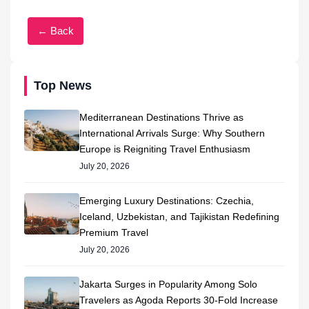
← Back
Top News
Mediterranean Destinations Thrive as
International Arrivals Surge: Why Southern
Europe is Reigniting Travel Enthusiasm
July 20, 2026
Emerging Luxury Destinations: Czechia,
Iceland, Uzbekistan, and Tajikistan Redefining
Premium Travel
July 20, 2026
Jakarta Surges in Popularity Among Solo
Travelers as Agoda Reports 30-Fold Increase