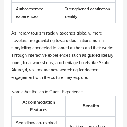
Author-themed
Strengthened destination
experiences
identity
As literary tourism rapidly ascends globally, more
travelers are gravitating toward destinations rich in
storytelling connected to famed authors and their works.
Through interactive experiences such as guided literary
tours, local workshops, and heritage hotels like Skáld
Akureyri, visitors are now searching for deeper
engagement with the culture they explore.
Nordic Aesthetics in Guest Experience
Accommodation
Benefits
Features
Scandinavian-inspired
Inviting atmosphere