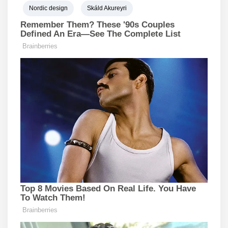
Nordic design
Skáld Akureyri