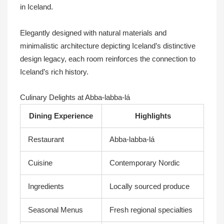
in Iceland.
Elegantly designed with natural materials and
minimalistic architecture depicting Iceland’s distinctive
design legacy, each room reinforces the connection to
Iceland’s rich history.
Culinary Delights at Abba-labba-lá
Dining Experience
Highlights
Restaurant
Abba-labba-lá
Cuisine
Contemporary Nordic
Ingredients
Locally sourced produce
Seasonal Menus
Fresh regional specialties