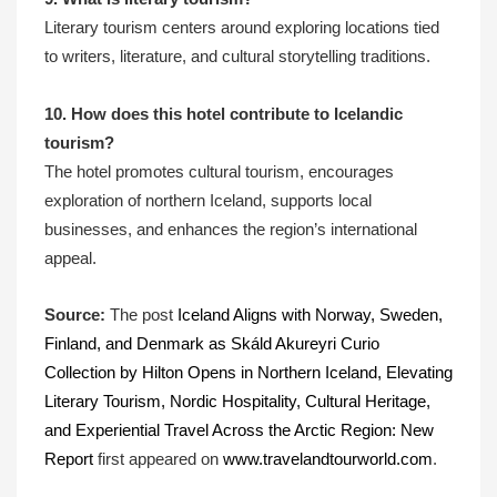
Literary tourism centers around exploring locations tied
to writers, literature, and cultural storytelling traditions.
10. How does this hotel contribute to Icelandic
tourism?
The hotel promotes cultural tourism, encourages
exploration of northern Iceland, supports local
businesses, and enhances the region’s international
appeal.
Source:
The post
Iceland Aligns with Norway, Sweden,
Finland, and Denmark as Skáld Akureyri Curio
Collection by Hilton Opens in Northern Iceland, Elevating
Literary Tourism, Nordic Hospitality, Cultural Heritage,
and Experiential Travel Across the Arctic Region: New
Report
first appeared on
www.travelandtourworld.com
.