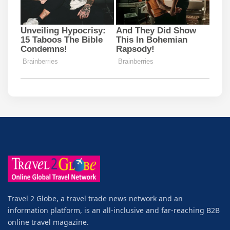
Travel 2 Globe, a travel trade news network and an
information platform, is an all-inclusive and far-reaching B2B
online travel magazine.