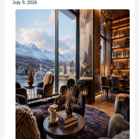
July 9, 2026