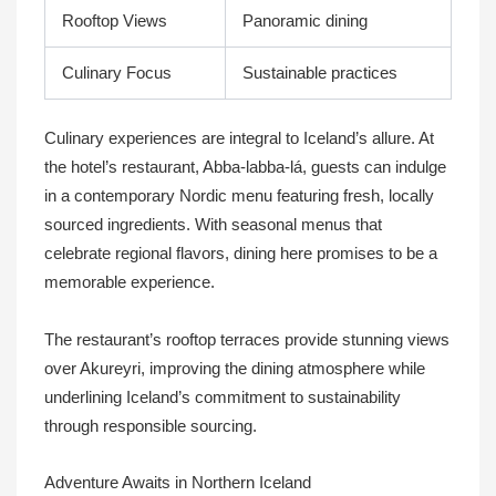
Rooftop Views
Panoramic dining
Culinary Focus
Sustainable practices
Culinary experiences are integral to Iceland’s allure. At
the hotel’s restaurant, Abba-labba-lá, guests can indulge
in a contemporary Nordic menu featuring fresh, locally
sourced ingredients. With seasonal menus that
celebrate regional flavors, dining here promises to be a
memorable experience.
The restaurant’s rooftop terraces provide stunning views
over Akureyri, improving the dining atmosphere while
underlining Iceland’s commitment to sustainability
through responsible sourcing.
Adventure Awaits in Northern Iceland