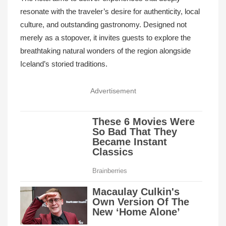
resonate with the traveler’s desire for authenticity, local
culture, and outstanding gastronomy. Designed not
merely as a stopover, it invites guests to explore the
breathtaking natural wonders of the region alongside
Iceland’s storied traditions.
Advertisement