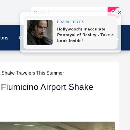
ions
Our Link
Contact
rt Shake Travelers This Summer
e Fiumicino Airport Shake