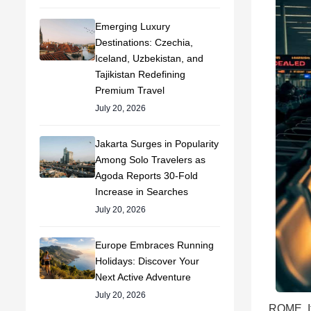
Emerging Luxury
Destinations: Czechia,
Iceland, Uzbekistan, and
Tajikistan Redefining
Premium Travel
July 20, 2026
Jakarta Surges in Popularity
Among Solo Travelers as
Agoda Reports 30-Fold
Increase in Searches
July 20, 2026
Europe Embraces Running
Holidays: Discover Your
Next Active Adventure
July 20, 2026
ROME, It