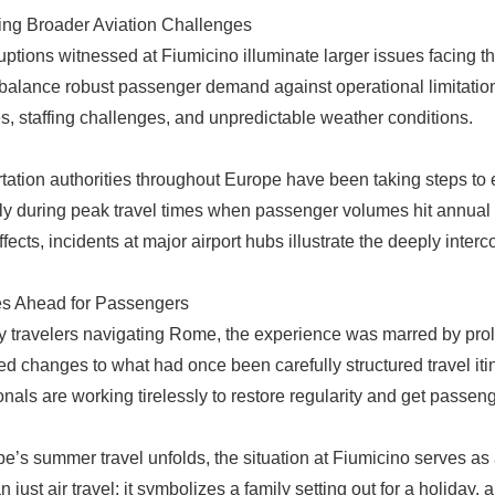
ng Broader Aviation Challenges
uptions witnessed at Fiumicino illuminate larger issues facing th
o balance robust passenger demand against operational limitations,
s, staffing challenges, and unpredictable weather conditions.
tation authorities throughout Europe have been taking steps to e
ly during peak travel times when passenger volumes hit annual h
ffects, incidents at major airport hubs illustrate the deeply inter
es Ahead for Passengers
 travelers navigating Rome, the experience was marred by pro
d changes to what had once been carefully structured travel iti
onals are working tirelessly to restore regularity and get passe
e’s summer travel unfolds, the situation at Fiumicino serves as 
 just air travel; it symbolizes a family setting out for a holiday