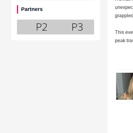
unexpect
Partners
grappled
This eve
peak tra