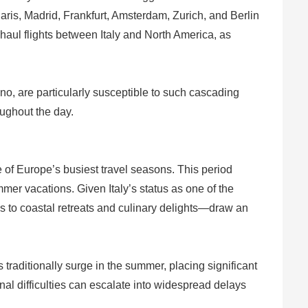
aris, Madrid, Frankfurt, Amsterdam, Zurich, and Berlin
aul flights between Italy and North America, as
ino, are particularly susceptible to such cascading
oughout the day.
e of Europe’s busiest travel seasons. This period
mmer vacations. Given Italy’s status as one of the
tes to coastal retreats and culinary delights—draw an
 traditionally surge in the summer, placing significant
al difficulties can escalate into widespread delays