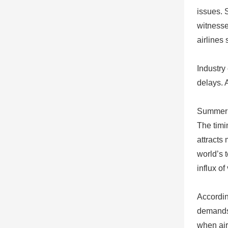
issues. 
witnesse
airlines
Industry
delays. 
Summer S
The timi
attracts
world’s 
influx of
Accordin
demands 
when air