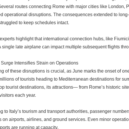
Several routes connecting Rome with major cities like London, P
d operational disruptions. The consequences extended to long-h
 struggled to keep schedules intact.
 experts highlight that international connection hubs, like Fiumic
A single late airplane can impact multiple subsequent flights thr
urge Intensifies Strain on Operations
ng of these disruptions is crucial, as June marks the onset of on
 millions of tourists heading to Mediterranean destinations for su
top tourist destinations, its attractions— from Rome’s historic si
 visitors each year.
g to Italy’s tourism and transport authorities, passenger numbers
on airports, airlines, and ground services. Even minor operation
ports are running at capacity.