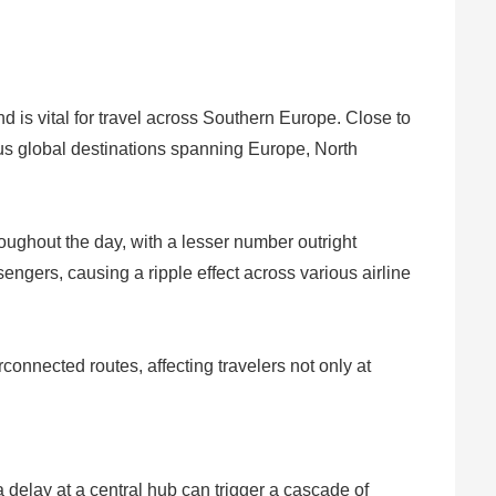
d is vital for travel across Southern Europe. Close to
ious global destinations spanning Europe, North
roughout the day, with a lesser number outright
gers, causing a ripple effect across various airline
connected routes, affecting travelers not only at
 delay at a central hub can trigger a cascade of