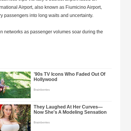
national Airport, also known as Fiumicino Airport,
ry passengers into long waits and uncertainty.
on networks as passenger volumes soar during the