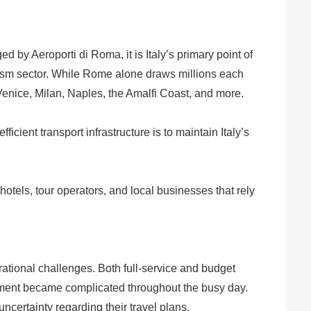
 by Aeroporti di Roma, it is Italy’s primary point of
tourism sector. While Rome alone draws millions each
, Venice, Milan, Naples, the Amalfi Coast, and more.
icient transport infrastructure is to maintain Italy’s
otels, tour operators, and local businesses that rely
erational challenges. Both full-service and budget
gement became complicated throughout the busy day.
certainty regarding their travel plans.