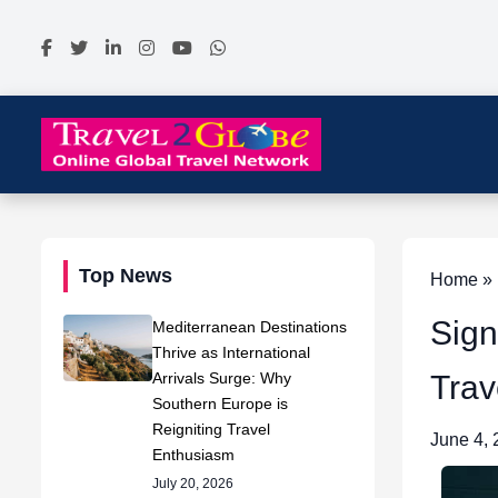
Top News
Home » N
Sign
Mediterranean Destinations
Thrive as International
Arrivals Surge: Why
Trav
Southern Europe is
Reigniting Travel
June 4,
Enthusiasm
July 20, 2026