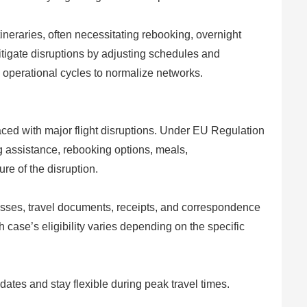
ineraries, often necessitating rebooking, overnight
 mitigate disruptions by adjusting schedules and
 operational cycles to normalize networks.
aced with major flight disruptions. Under EU Regulation
g assistance, rebooking options, meals,
e of the disruption.
sses, travel documents, receipts, and correspondence
case’s eligibility varies depending on the specific
ates and stay flexible during peak travel times.