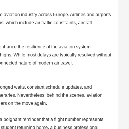
e aviation industry across Europe. Airlines and airports
 which include air traffic constraints, aircraft
nhance the resilience of the aviation system,
ighs. While most delays are typically resolved without
connected nature of modern air travel.
longed waits, constant schedule updates, and
neraries. Nevertheless, behind the scenes, aviation
ngers on the move again.
a poignant reminder that a flight number represents
, a student returning home, a business professional