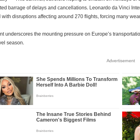
ed barrage of delays and cancellations. Leonardo da Vinci Inter
 with disruptions affecting around 270 flights, forcing many wea
nt underscores the mounting pressure on Europe’s transportati
vel season.
Advertisement