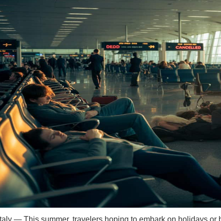
aly — This summer, travelers hoping to embark on holidays or bus