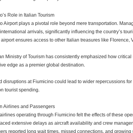
o’s Role in Italian Tourism
o Airport plays a pivotal role beyond mere transportation. Managed
r international arrivals, significantly influencing the country’s 
e airport ensures access to other Italian treasures like Florence
an Ministry of Tourism has consistently emphasized how critical eff
ive edge as a premier global destination.
 disruptions at Fiumicino could lead to wider repercussions for h
on tourist spending.
n Airlines and Passengers
 airlines operating through Fiumicino felt the effects of these op
 faced extensive delays as aircraft availability and crew mana
rs reported long wait times, missed connections, and growing un