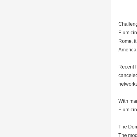
Challen
Fiumicin
Rome, it
America,
Recent f
canceled
networks
With man
Fiumicin
The Domi
The mode