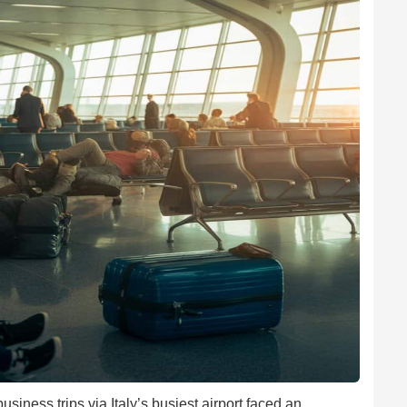
iness trips via Italy’s busiest airport faced an