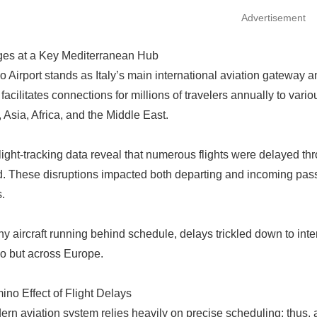
Advertisement
ges at a Key Mediterranean Hub
o Airport stands as Italy’s main international aviation gateway an
 facilitates connections for millions of travelers annually to var
 Asia, Africa, and the Middle East.
light-tracking data reveal that numerous flights were delayed th
. These disruptions impacted both departing and incoming passen
.
y aircraft running behind schedule, delays trickled down to inter
o but across Europe.
no Effect of Flight Delays
rn aviation system relies heavily on precise scheduling; thus, a