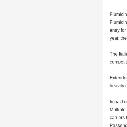
Fiumicin
Fiumicin
entry fo
year, th
The Itali
competit
Extended
heavily 
Impact o
Multiple
carriers
Passenge