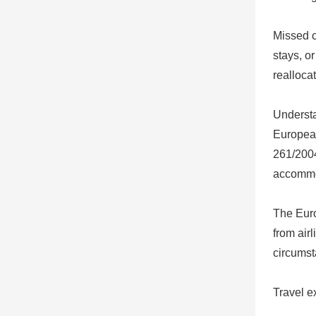
Missed c
stays, or
realloca
Underst
European
261/2004
accommod
The Euro
from air
circumst
Travel e