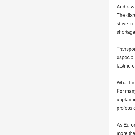
Addressi
The disr
strive t
shortage
Transpor
especial
lasting e
What Li
For many
unplanne
professi
As Europ
more than