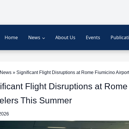
Home
News
About Us
Events
Publicat
ews » Significant Flight Disruptions at Rome Fiumicino Airpo
ificant Flight Disruptions at Rom
elers This Summer
 2026