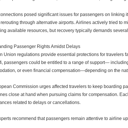
onnections posed significant issues for passengers on linking it
 rerouting through alternative airports. Airlines actively tried to
ting available resources, but recovery typically demands several
anding Passenger Rights Amidst Delays
 Union regulations provide essential protections for travelers f
, passengers could be entitled to a range of support— includin
ation, or even financial compensation—depending on the natur
pean Commission urges affected travelers to keep boarding pa
lines close at hand when pursuing claims for compensation. Each 
ances related to delays or cancellations.
xperts recommend that passengers remain attentive to airline upd