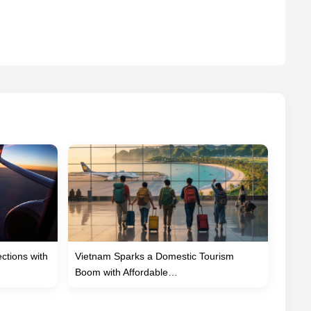
tions with
Vietnam Sparks a Domestic Tourism
Boom with Affordable…