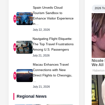
Spain Unveils Cloud
2026 Tr
Tourism Sandbox to
Enhance Visitor Experience
3
in…
July 22, 2026
Navigating Flight Etiquette:
The Top Travel Frustrations
4
Among U.S. Passengers
July 21, 2026
Macau Enhances Travel
Connections with New
Direct Flights to Cheongju,
5
…
July 21, 2026
Regional News