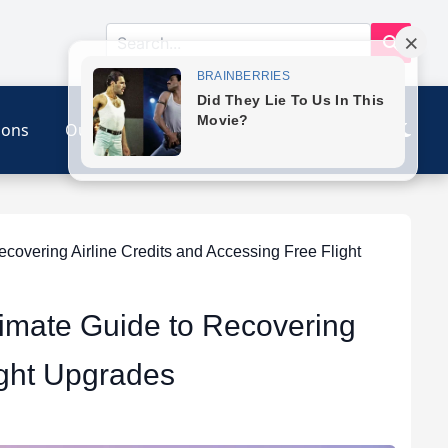
ions
Our Link
Contact
overing Airline Credits and Accessing Free Flight
timate Guide to Recovering
ight Upgrades