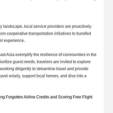
y landscape, local service providers are proactively
From cooperative transportation initiatives to bundled
el experience.
st Asia exemplify the resilience of communities in the
oritize guest needs, travelers are invited to explore
working diligently to streamline travel and provide
avel wisely, support local heroes, and dive into a
g Forgotten Airline Credits and Scoring Free Flight