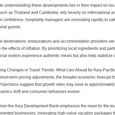
to understanding these developments lies in their impact on lo
 such as Thailand and Cambodia, rely heavily on international arr
 confidence, hospitality managers are innovating rapidly to safe
ional guests.
ar destinations, restaurateurs and accommodation providers are
 the effects of inflation. By prioritizing local ingredients and pa
ional visitors experience authentic meals but also help stabilize 
ing Changes in Travel Trends: What Lies Ahead for Asia-Pacifi
hort-term pricing adjustments, the broader economic forecast for
rojections suggest that growth rates may ease to approximately 
namics shift and consumer behaviors evolve.
from the Asia Development Bank emphasize the need for the tour
oriented businesses, innovating high-value vacation packages th