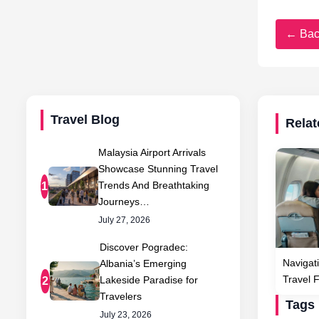
← Bac
Travel Blog
Relat
Malaysia Airport Arrivals
Showcase Stunning Travel
Trends And Breathtaking
1
Journeys…
July 27, 2026
Discover Pogradec:
Navigati
Albania’s Emerging
Travel 
Lakeside Paradise for
2
Travelers
Tags
July 23, 2026