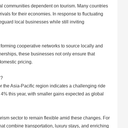
cal communities dependent on tourism. Many countries
ivals for their economies. In response to fluctuating
guard local businesses while still inviting
 forming cooperative networks to source locally and
rtnerships, these businesses not only ensure that
domestic pricing.
c?
 the Asia-Pacific region indicates a challenging ride
4% this year, with smaller gains expected as global
ism sector to remain flexible amid these changes. For
at combine transportation, luxury stays, and enriching