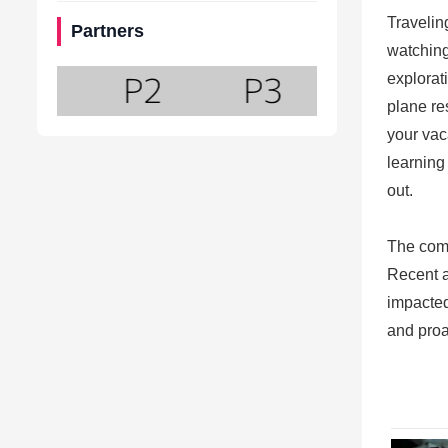
Travelin
Partners
watching
explorat
plane re
your vac
learning
out.
The comp
Recent a
impacted
and proa