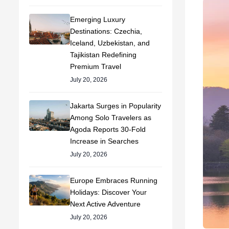
Emerging Luxury
Destinations: Czechia,
Iceland, Uzbekistan, and
Tajikistan Redefining
Premium Travel
July 20, 2026
Jakarta Surges in Popularity
Among Solo Travelers as
Agoda Reports 30-Fold
Increase in Searches
July 20, 2026
Europe Embraces Running
Holidays: Discover Your
Next Active Adventure
July 20, 2026