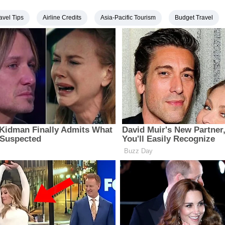
avel Tips
Airline Credits
Asia-Pacific Tourism
Budget Travel