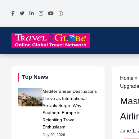
Top News
Home » N
Upgrad
Mediterranean Destinations
Thrive as International
Mast
Arrivals Surge: Why
Southern Europe is
Airl
Reigniting Travel
Enthusiasm
June 1,
July 20, 2026