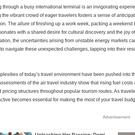
g through a busy international terminal is an invigorating exper
 the vibrant crowd of eager travelers fosters a sense of anticipat
ion. The allure of finishing up a work week, packing a weeken
sonates with a shared desire for cultural discovery and the joy 
ation, the uncertainties arising from unstable energy markets c
 to navigate these unexpected challenges, tapping into their reso
lexities of today’s travel environment have been pushed into the 
ssessments of the air travel industry show that rising fuel costs
 pricing structures throughout popular tourism routes. As trav
ctive becomes essential for making the most of your travel budg
Advertisement