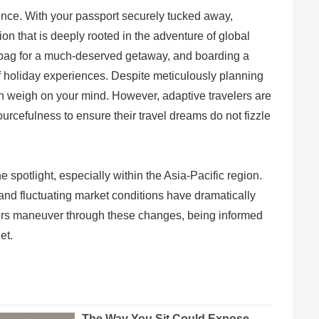
ience. With your passport securely tucked away,
ion that is deeply rooted in the adventure of global
d bag for a much-deserved getaway, and boarding a
of holiday experiences. Despite meticulously planning
an weigh on your mind. However, adaptive travelers are
urcefulness to ensure their travel dreams do not fizzle
spotlight, especially within the Asia-Pacific region.
 and fluctuating market conditions have dramatically
elers maneuver through these changes, being informed
et.