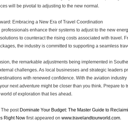
ces will be pivotal to adjusting to the new normal.
ward: Embracing a New Era of Travel Coordination
l professionals enhance their systems to adjust to the new energ
 solutions to counteract the rising costs associated with travel. 
ackages, the industry is committed to supporting a seamless trav
usion, the remarkable adjustments being implemented in Southea
external challenges. As local businesses and strategic leaders pri
destinations with renewed confidence. With the aviation industry 
 your next adventure might be closer than you think. Prepare to tr
 world of exploration that lies ahead.
The post
Dominate Your Budget: The Master Guide to Reclaimin
s Right Now
first appeared on
www.travelandtourworld.com
.