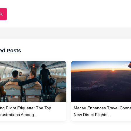
k
ed Posts
ng Flight Etiquette: The Top
Macau Enhances Travel Connec
Frustrations Among…
New Direct Flights…