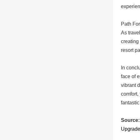
experien
Path For
As trave
creating
resort p
In concl
face of 
vibrant 
comfort,
fantastic
Source:
Upgrade