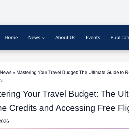
Home
News
About Us
Events
Publicat
ews » Mastering Your Travel Budget: The Ultimate Guide to Rec
es
ering Your Travel Budget: The Ul
ine Credits and Accessing Free Fl
 2026