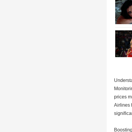
Understa
Monitori
prices m
Airlines
signific
Boosting