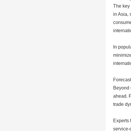
The key 
in Asia,
consumer
internat
In popul
minimize
internat
Forecast
Beyond s
ahead. P
trade dy
Experts 
service-