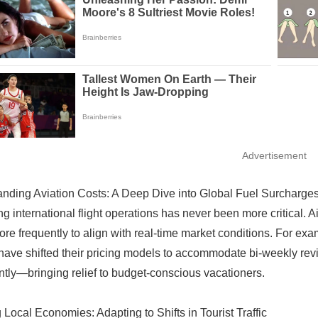
Advertisement
nding Aviation Costs: A Deep Dive into Global Fuel Surcharge
ng international flight operations has never been more critical. A
ore frequently to align with real-time market conditions. For ex
 have shifted their pricing models to accommodate bi-weekly revi
antly—bringing relief to budget-conscious vacationers.
 Local Economies: Adapting to Shifts in Tourist Traffic