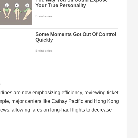
s
irlines are now emphasizing efficiency, reviewing ticket
ample, major carriers like Cathay Pacific and Hong Kong
ews, allowing fares on long-haul flights to decrease