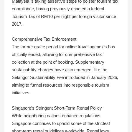
Malaysia is taking assertive steps to bolster tourism tax
compliance, having previously enacted a federal
Tourism Tax of RM10 per night per foreign visitor since
2017.
Comprehensive Tax Enforcement
The former grace period for online travel agencies has
officially ended, allowing for comprehensive tax
collection at the point of booking. Supplementary
sustainability charges have also emerged, like the
Selangor Sustainability Fee introduced in January 2026,
aiming to funnel resources into responsible tourism
initiatives.
Singapore’s Stringent Short-Term Rental Policy
While neighboring nations enhance regulations,
Singapore continues to uphold some of the strictest
short-term rental guidelines worldwide. Rental laws