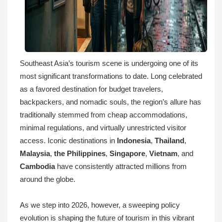
Southeast Asia’s tourism scene is undergoing one of its
most significant transformations to date. Long celebrated
as a favored destination for budget travelers,
backpackers, and nomadic souls, the region’s allure has
traditionally stemmed from cheap accommodations,
minimal regulations, and virtually unrestricted visitor
access. Iconic destinations in
Indonesia
,
Thailand
,
Malaysia
,
the Philippines
,
Singapore
,
Vietnam
, and
Cambodia
have consistently attracted millions from
around the globe.
As we step into 2026, however, a sweeping policy
evolution is shaping the future of tourism in this vibrant