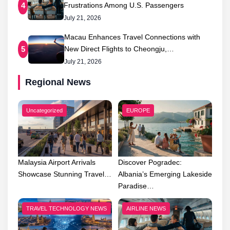
Frustrations Among U.S. Passengers
4
July 21, 2026
Macau Enhances Travel Connections with
New Direct Flights to Cheongju,…
5
July 21, 2026
Regional News
Uncategorized
EUROPE
Malaysia Airport Arrivals
Discover Pogradec:
Showcase Stunning Travel…
Albania’s Emerging Lakeside
Paradise…
TRAVEL TECHNOLOGY NEWS
AIRLINE NEWS