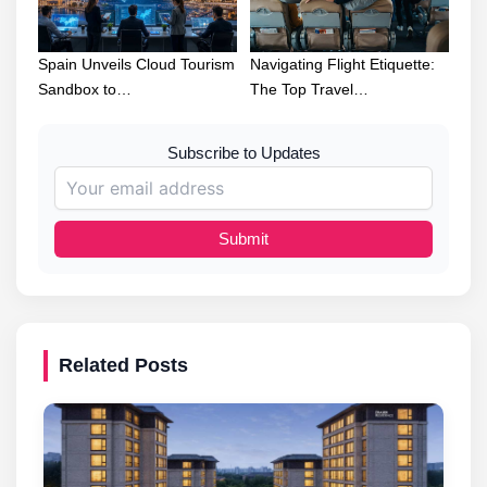
Spain Unveils Cloud Tourism
Navigating Flight Etiquette:
Sandbox to…
The Top Travel…
Subscribe to Updates
Submit
Related Posts