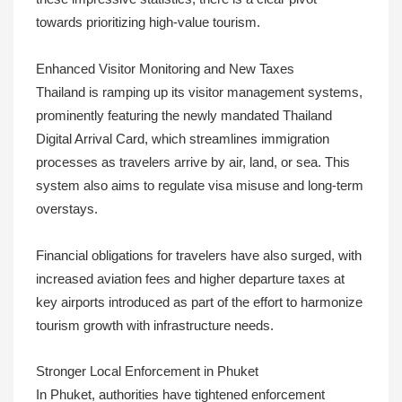
towards prioritizing high-value tourism.
Enhanced Visitor Monitoring and New Taxes
Thailand is ramping up its visitor management systems,
prominently featuring the newly mandated Thailand
Digital Arrival Card, which streamlines immigration
processes as travelers arrive by air, land, or sea. This
system also aims to regulate visa misuse and long-term
overstays.
Financial obligations for travelers have also surged, with
increased aviation fees and higher departure taxes at
key airports introduced as part of the effort to harmonize
tourism growth with infrastructure needs.
Stronger Local Enforcement in Phuket
In Phuket, authorities have tightened enforcement