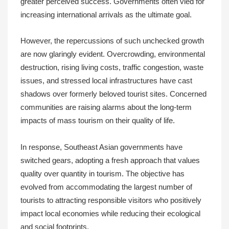
greater perceived success. Governments often vied for
increasing international arrivals as the ultimate goal.
However, the repercussions of such unchecked growth
are now glaringly evident. Overcrowding, environmental
destruction, rising living costs, traffic congestion, waste
issues, and stressed local infrastructures have cast
shadows over formerly beloved tourist sites. Concerned
communities are raising alarms about the long-term
impacts of mass tourism on their quality of life.
In response, Southeast Asian governments have
switched gears, adopting a fresh approach that values
quality over quantity in tourism. The objective has
evolved from accommodating the largest number of
tourists to attracting responsible visitors who positively
impact local economies while reducing their ecological
and social footprints.