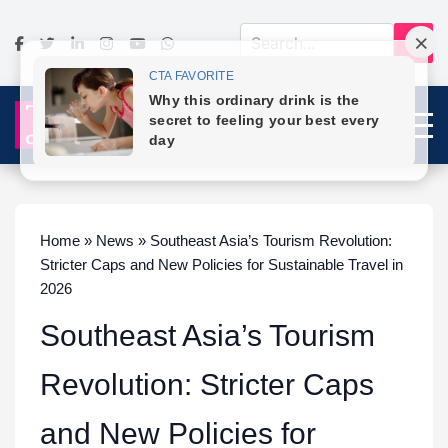
Home » News » Southeast Asia’s Tourism Revolution:
Stricter Caps and New Policies for Sustainable Travel in
2026
Southeast Asia’s Tourism
Revolution: Stricter Caps
and New Policies for