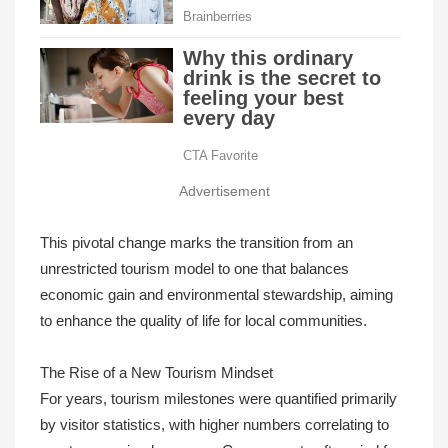
Advertisement
This pivotal change marks the transition from an
unrestricted tourism model to one that balances
economic gain and environmental stewardship, aiming
to enhance the quality of life for local communities.
The Rise of a New Tourism Mindset
For years, tourism milestones were quantified primarily
by visitor statistics, with higher numbers correlating to