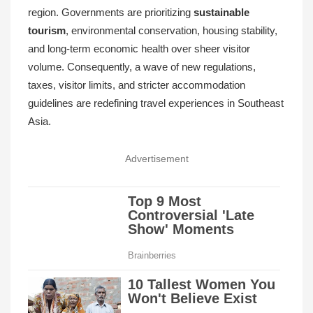
region. Governments are prioritizing
sustainable
tourism
, environmental conservation, housing stability,
and long-term economic health over sheer visitor
volume. Consequently, a wave of new regulations,
taxes, visitor limits, and stricter accommodation
guidelines are redefining travel experiences in Southeast
Asia.
Advertisement