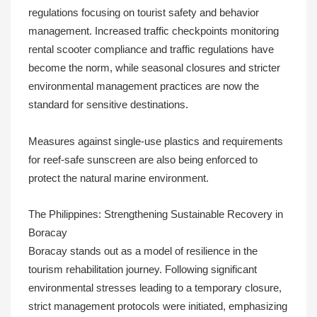
regulations focusing on tourist safety and behavior
management. Increased traffic checkpoints monitoring
rental scooter compliance and traffic regulations have
become the norm, while seasonal closures and stricter
environmental management practices are now the
standard for sensitive destinations.
Measures against single-use plastics and requirements
for reef-safe sunscreen are also being enforced to
protect the natural marine environment.
The Philippines: Strengthening Sustainable Recovery in
Boracay
Boracay stands out as a model of resilience in the
tourism rehabilitation journey. Following significant
environmental stresses leading to a temporary closure,
strict management protocols were initiated, emphasizing