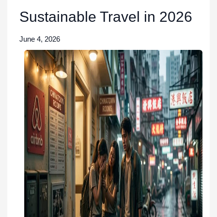
Sustainable Travel in 2026
June 4, 2026