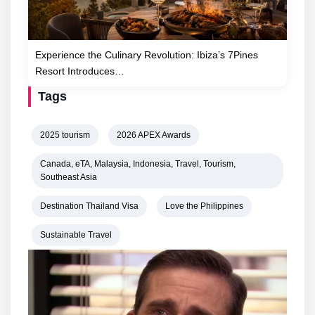
Experience the Culinary Revolution: Ibiza’s 7Pines
Resort Introduces…
Tags
2025 tourism
2026 APEX Awards
Canada, eTA, Malaysia, Indonesia, Travel, Tourism,
Southeast Asia
Destination Thailand Visa
Love the Philippines
Sustainable Travel