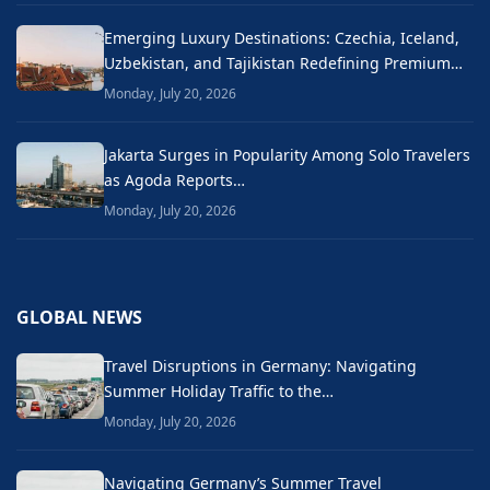
Emerging Luxury Destinations: Czechia, Iceland,
Uzbekistan, and Tajikistan Redefining Premium…
Monday, July 20, 2026
Jakarta Surges in Popularity Among Solo Travelers
as Agoda Reports…
Monday, July 20, 2026
GLOBAL NEWS
Travel Disruptions in Germany: Navigating
Summer Holiday Traffic to the…
Monday, July 20, 2026
Navigating Germany’s Summer Travel