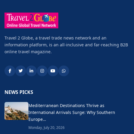
Travel 2 Globe, a travel trade news network and an
information platform, is an all-inclusive and far-reaching B2B
online travel magazine.
NEWS PICKS
Mediterranean Destinations Thrive as
International Arrivals Surge: Why Southern
Europe…
Monday, July 20, 2026