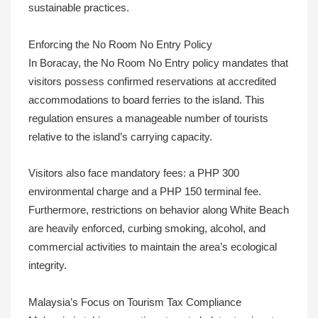
sustainable practices.
Enforcing the No Room No Entry Policy
In Boracay, the No Room No Entry policy mandates that
visitors possess confirmed reservations at accredited
accommodations to board ferries to the island. This
regulation ensures a manageable number of tourists
relative to the island’s carrying capacity.
Visitors also face mandatory fees: a PHP 300
environmental charge and a PHP 150 terminal fee.
Furthermore, restrictions on behavior along White Beach
are heavily enforced, curbing smoking, alcohol, and
commercial activities to maintain the area’s ecological
integrity.
Malaysia’s Focus on Tourism Tax Compliance