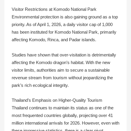
Visitor Restrictions at Komodo National Park
Environmental protection is also gaining ground as a top
priority. As of April 1, 2026, a daily visitor cap of 1,000
has been instituted for Komodo National Park, primarily
affecting Komodo, Rinca, and Padar islands.
Studies have shown that over-visitation is detrimentally
affecting the Komodo dragon’s habitat. With the new
visitor limits, authorities aim to secure a sustainable
revenue stream from tourism without jeopardizing the
park’s rich ecological integrity.
Thailand’s Emphasis on Higher-Quality Tourism
Thailand continues to maintain its status as one of the
most frequented countries globally, projecting over 41
million international arrivals for 2026. However, even with
these impressive statistics, there is a clear pivot