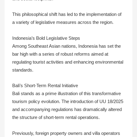
This philosophical shift has led to the implementation of
a variety of legislative measures across the region.
Indonesia’s Bold Legislative Steps
Among Southeast Asian nations, Indonesia has set the
bar high with a series of robust reforms aimed at
regulating tourist activities and enhancing environmental
standards.
Bali’s Short-Term Rental Initiative
Bali stands as a prime illustration of this transformative
tourism policy evolution. The introduction of UU 18/2025
and accompanying regulations has dramatically altered
the structure of short-term rental operations.
Previously, foreign property owners and villa operators