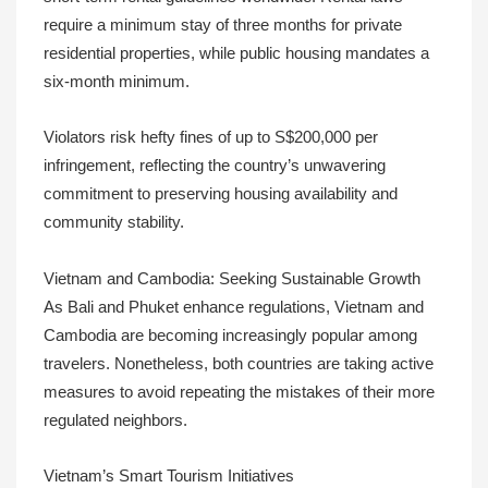
require a minimum stay of three months for private
residential properties, while public housing mandates a
six-month minimum.
Violators risk hefty fines of up to S$200,000 per
infringement, reflecting the country’s unwavering
commitment to preserving housing availability and
community stability.
Vietnam and Cambodia: Seeking Sustainable Growth
As Bali and Phuket enhance regulations, Vietnam and
Cambodia are becoming increasingly popular among
travelers. Nonetheless, both countries are taking active
measures to avoid repeating the mistakes of their more
regulated neighbors.
Vietnam’s Smart Tourism Initiatives