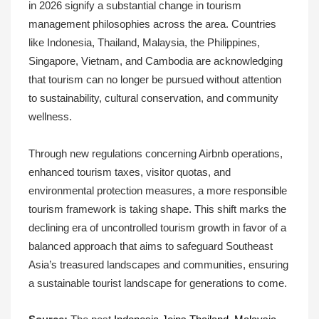
in 2026 signify a substantial change in tourism
management philosophies across the area. Countries
like Indonesia, Thailand, Malaysia, the Philippines,
Singapore, Vietnam, and Cambodia are acknowledging
that tourism can no longer be pursued without attention
to sustainability, cultural conservation, and community
wellness.
Through new regulations concerning Airbnb operations,
enhanced tourism taxes, visitor quotas, and
environmental protection measures, a more responsible
tourism framework is taking shape. This shift marks the
declining era of uncontrolled tourism growth in favor of a
balanced approach that aims to safeguard Southeast
Asia’s treasured landscapes and communities, ensuring
a sustainable tourist landscape for generations to come.