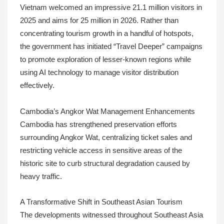
Vietnam welcomed an impressive 21.1 million visitors in
2025 and aims for 25 million in 2026. Rather than
concentrating tourism growth in a handful of hotspots,
the government has initiated “Travel Deeper” campaigns
to promote exploration of lesser-known regions while
using AI technology to manage visitor distribution
effectively.
Cambodia’s Angkor Wat Management Enhancements
Cambodia has strengthened preservation efforts
surrounding Angkor Wat, centralizing ticket sales and
restricting vehicle access in sensitive areas of the
historic site to curb structural degradation caused by
heavy traffic.
A Transformative Shift in Southeast Asian Tourism
The developments witnessed throughout Southeast Asia