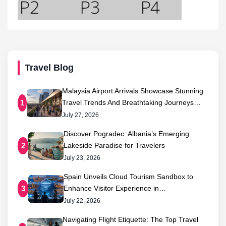
Travel Blog
Malaysia Airport Arrivals Showcase Stunning
Travel Trends And Breathtaking Journeys…
1
July 27, 2026
Discover Pogradec: Albania’s Emerging
Lakeside Paradise for Travelers
2
July 23, 2026
Spain Unveils Cloud Tourism Sandbox to
Enhance Visitor Experience in…
3
July 22, 2026
Navigating Flight Etiquette: The Top Travel