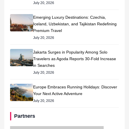
July 20, 2026
Emerging Luxury Destinations: Czechia,
Iceland, Uzbekistan, and Tajikistan Redefining
Premium Travel
July 20, 2026
Jakarta Surges in Popularity Among Solo
Travelers as Agoda Reports 30-Fold Increase
in Searches
July 20, 2026
Europe Embraces Running Holidays: Discover
Your Next Active Adventure
July 20, 2026
Partners