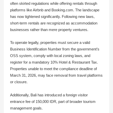
often skirted regulations while offering rentals through
platforms like Airbnb and Booking.com. The landscape
has now tightened significantly. Following new laws,
short-term rentals are recognized as accommodation
businesses rather than mere property ventures.
To operate legally, properties must secure a valid
Business Identification Number from the government’s
OSS system, comply with local zoning laws, and
register for a mandatory 10% Hotel & Restaurant Tax.
Properties unable to meet the compliance deadline of
March 31, 2026, may face removal from travel platforms
or closure.
Additionally, Bali has introduced a foreign visitor
entrance fee of 150,000 IDR, part of broader tourism
management goals.