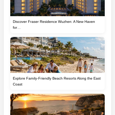
Discover Fraser Residence Wuzhen: A New Haven
for…
Explore Family-Friendly Beach Resorts Along the East
Coast