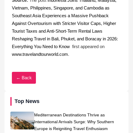
Source:
The post
Indonesia Joins Thailand, Malaysia,
Vietnam, Philippines, Singapore, and Cambodia as
Southeast Asia Experiences a Massive Pushback
Against Overtourism with Stricter Visitor Caps, Higher
Tourist Taxes and Anti-Short-Term Rental Laws
Reshaping Travel in Bali, Phuket, and Boracay in 2026:
Everything You Need to Know
first appeared on
www.travelandtourworld.com
.
← Back
Top News
Mediterranean Destinations Thrive as
International Arrivals Surge: Why Southern
Europe is Reigniting Travel Enthusiasm