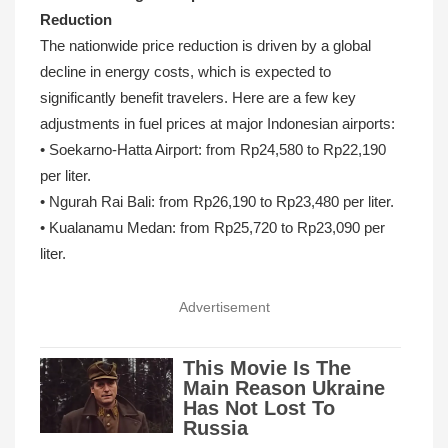
Reduction
The nationwide price reduction is driven by a global
decline in energy costs, which is expected to
significantly benefit travelers. Here are a few key
adjustments in fuel prices at major Indonesian airports:
• Soekarno‑Hatta Airport: from Rp24,580 to Rp22,190
per liter.
• Ngurah Rai Bali: from Rp26,190 to Rp23,480 per liter.
• Kualanamu Medan: from Rp25,720 to Rp23,090 per
liter.
Advertisement