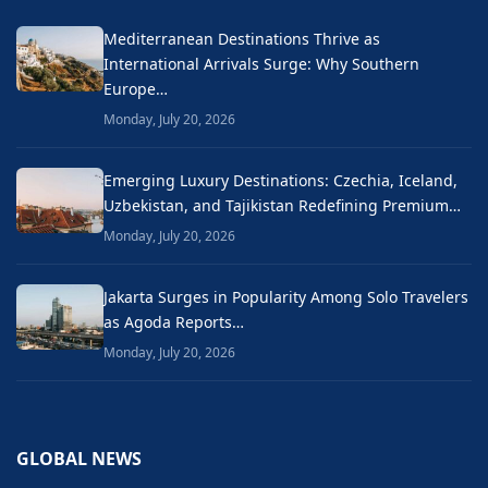
Mediterranean Destinations Thrive as
International Arrivals Surge: Why Southern
Europe…
Monday, July 20, 2026
Emerging Luxury Destinations: Czechia, Iceland,
Uzbekistan, and Tajikistan Redefining Premium…
Monday, July 20, 2026
Jakarta Surges in Popularity Among Solo Travelers
as Agoda Reports…
Monday, July 20, 2026
GLOBAL NEWS