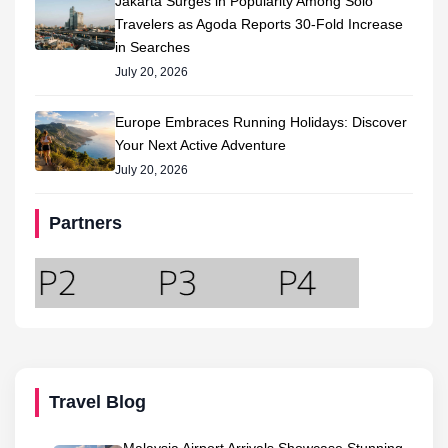
Jakarta Surges in Popularity Among Solo
Travelers as Agoda Reports 30-Fold Increase
in Searches
July 20, 2026
Europe Embraces Running Holidays: Discover
Your Next Active Adventure
July 20, 2026
Partners
Travel Blog