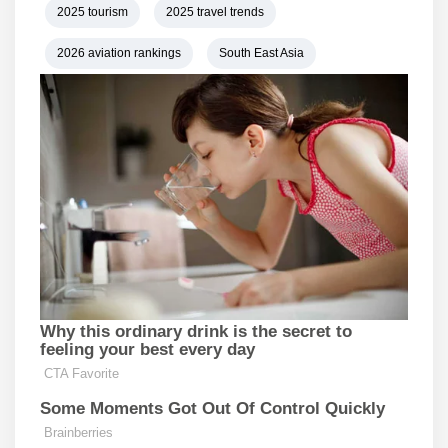
2025 tourism
2025 travel trends
2026 aviation rankings
South East Asia