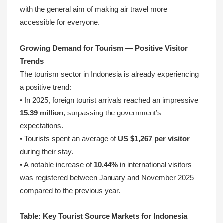
with the general aim of making air travel more
accessible for everyone.
Growing Demand for Tourism — Positive Visitor
Trends
The tourism sector in Indonesia is already experiencing
a positive trend:
• In 2025, foreign tourist arrivals reached an impressive
15.39 million
, surpassing the government’s
expectations.
• Tourists spent an average of
US $1,267 per visitor
during their stay.
• A notable increase of
10.44%
in international visitors
was registered between January and November 2025
compared to the previous year.
Table: Key Tourist Source Markets for Indonesia