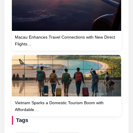
Macau Enhances Travel Connections with New Direct
Flights…
Vietnam Sparks a Domestic Tourism Boom with
Affordable…
Tags