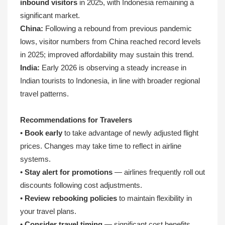
inbound visitors
in 2025, with Indonesia remaining a
significant market.
China:
Following a rebound from previous pandemic
lows, visitor numbers from China reached record levels
in 2025; improved affordability may sustain this trend.
India:
Early 2026 is observing a steady increase in
Indian tourists to Indonesia, in line with broader regional
travel patterns.
Recommendations for Travelers
•
Book early
to take advantage of newly adjusted flight
prices. Changes may take time to reflect in airline
systems.
•
Stay alert for promotions
— airlines frequently roll out
discounts following cost adjustments.
•
Review rebooking policies
to maintain flexibility in
your travel plans.
•
Consider travel timing
— significant cost benefits