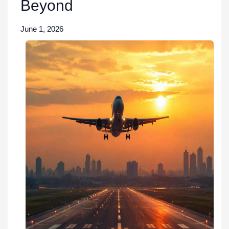
Beyond
June 1, 2026