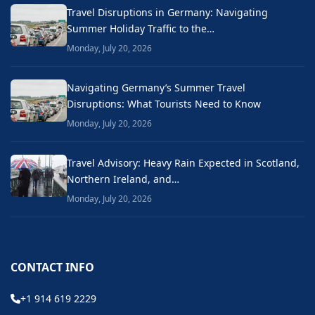
Travel Disruptions in Germany: Navigating
Summer Holiday Traffic to the…
Monday, July 20, 2026
Navigating Germany’s Summer Travel
Disruptions: What Tourists Need to Know
Monday, July 20, 2026
Travel Advisory: Heavy Rain Expected in Scotland,
Northern Ireland, and…
Monday, July 20, 2026
CONTACT INFO
+1 914 619 2229