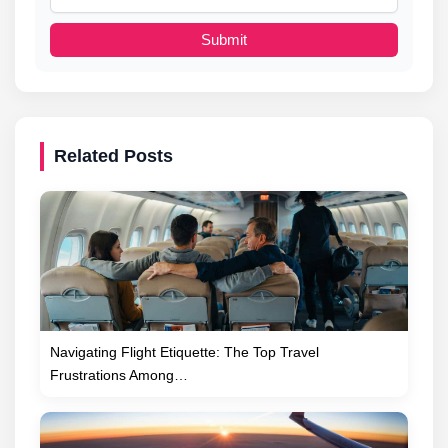
Submit
Related Posts
Navigating Flight Etiquette: The Top Travel
Frustrations Among…