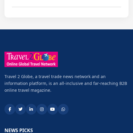
Travel 2 Globe, a travel trade news network and an
information platform, is an all-inclusive and far-reaching B2B
online travel magazine.
NEWS PICKS