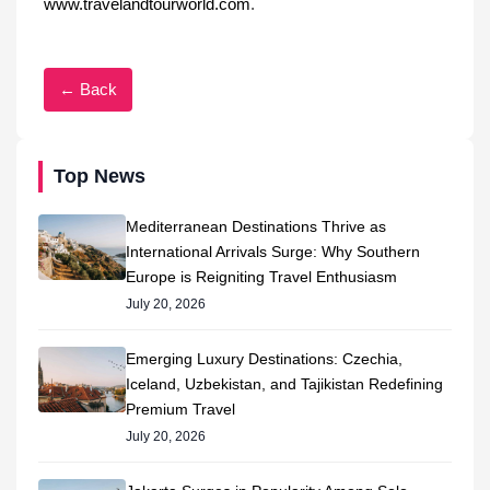
www.travelandtourworld.com
.
← Back
Top News
Mediterranean Destinations Thrive as
International Arrivals Surge: Why Southern
Europe is Reigniting Travel Enthusiasm
July 20, 2026
Emerging Luxury Destinations: Czechia,
Iceland, Uzbekistan, and Tajikistan Redefining
Premium Travel
July 20, 2026