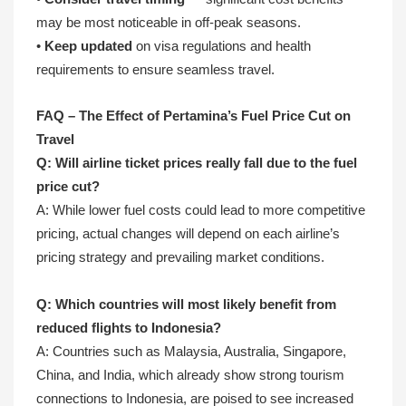
may be most noticeable in off-peak seasons.
•
Keep updated
on visa regulations and health
requirements to ensure seamless travel.
FAQ – The Effect of Pertamina’s Fuel Price Cut on
Travel
Q: Will airline ticket prices really fall due to the fuel
price cut?
A: While lower fuel costs could lead to more competitive
pricing, actual changes will depend on each airline’s
pricing strategy and prevailing market conditions.
Q: Which countries will most likely benefit from
reduced flights to Indonesia?
A: Countries such as Malaysia, Australia, Singapore,
China, and India, which already show strong tourism
connections to Indonesia, are poised to see increased