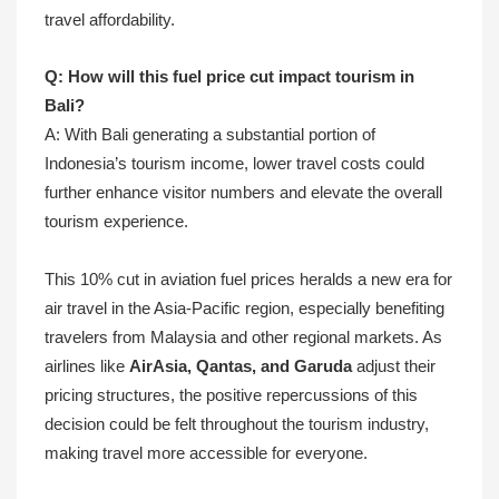
travel affordability.
Q: How will this fuel price cut impact tourism in
Bali?
A: With Bali generating a substantial portion of
Indonesia’s tourism income, lower travel costs could
further enhance visitor numbers and elevate the overall
tourism experience.
This 10% cut in aviation fuel prices heralds a new era for
air travel in the Asia-Pacific region, especially benefiting
travelers from Malaysia and other regional markets. As
airlines like
AirAsia, Qantas, and Garuda
adjust their
pricing structures, the positive repercussions of this
decision could be felt throughout the tourism industry,
making travel more accessible for everyone.