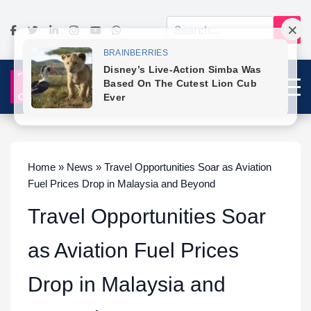
Home » News » Travel Opportunities Soar as Aviation
Fuel Prices Drop in Malaysia and Beyond
Travel Opportunities Soar
as Aviation Fuel Prices
Drop in Malaysia and