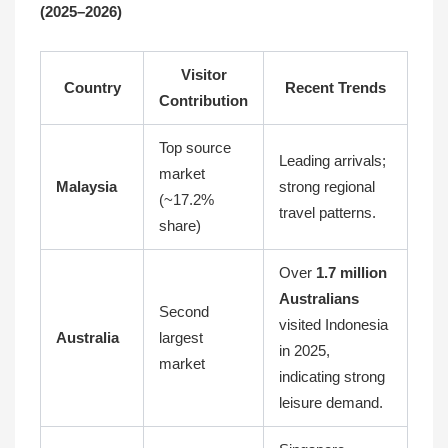
(2025–2026)
Visitor
Country
Recent Trends
Contribution
Top source
Leading arrivals;
market
Malaysia
strong regional
(~17.2%
travel patterns.
share)
Over
1.7 million
Australians
Second
visited Indonesia
Australia
largest
in 2025,
market
indicating strong
leisure demand.