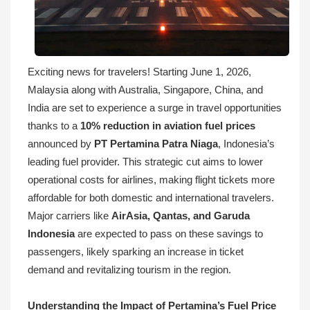
Exciting news for travelers! Starting June 1, 2026,
Malaysia along with Australia, Singapore, China, and
India are set to experience a surge in travel opportunities
thanks to a
10% reduction in aviation fuel prices
announced by
PT Pertamina Patra Niaga
, Indonesia’s
leading fuel provider. This strategic cut aims to lower
operational costs for airlines, making flight tickets more
affordable for both domestic and international travelers.
Major carriers like
AirAsia, Qantas, and Garuda
Indonesia
are expected to pass on these savings to
passengers, likely sparking an increase in ticket
demand and revitalizing tourism in the region.
Understanding the Impact of Pertamina’s Fuel Price