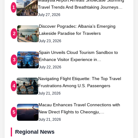
Malaysia Airport Arrivals Showcase Stunning
Travel Trends And Breathtaking Journeys…
1
July 27, 2026
Discover Pogradec: Albania’s Emerging
Lakeside Paradise for Travelers
2
July 23, 2026
Spain Unveils Cloud Tourism Sandbox to
Enhance Visitor Experience in…
3
July 22, 2026
Navigating Flight Etiquette: The Top Travel
Frustrations Among U.S. Passengers
4
July 21, 2026
Macau Enhances Travel Connections with
New Direct Flights to Cheongju,…
5
July 21, 2026
Regional News