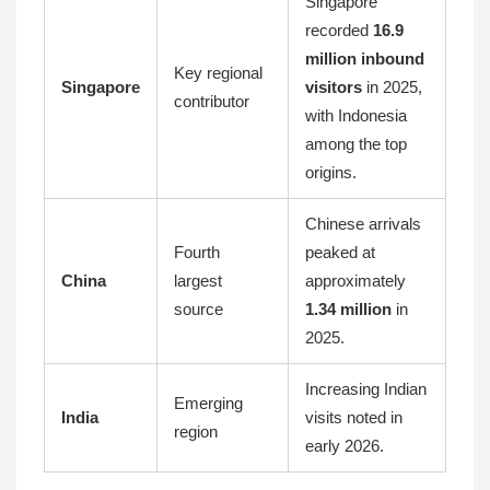
Singapore
recorded
16.9
million inbound
Key regional
Singapore
visitors
in 2025,
contributor
with Indonesia
among the top
origins.
Chinese arrivals
Fourth
peaked at
China
largest
approximately
source
1.34 million
in
2025.
Increasing Indian
Emerging
India
visits noted in
region
early 2026.