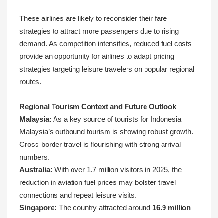
These airlines are likely to reconsider their fare
strategies to attract more passengers due to rising
demand. As competition intensifies, reduced fuel costs
provide an opportunity for airlines to adapt pricing
strategies targeting leisure travelers on popular regional
routes.
Regional Tourism Context and Future Outlook
Malaysia:
As a key source of tourists for Indonesia,
Malaysia’s outbound tourism is showing robust growth.
Cross-border travel is flourishing with strong arrival
numbers.
Australia:
With over 1.7 million visitors in 2025, the
reduction in aviation fuel prices may bolster travel
connections and repeat leisure visits.
Singapore:
The country attracted around
16.9 million