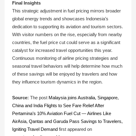
Final Insights
This strategic adjustment in fuel pricing mirrors broader
global energy trends and showcases Indonesia’s
dedication to supporting its aviation and tourism sectors.
With visitor numbers on the rise, especially from nearby
countries, the fuel price cut could serve as a significant
catalyst for increased travel opportunities this year.
Continuous monitoring of airline pricing strategies and
seasonal travel behaviors will help determine how much
of these savings will be enjoyed by travelers and how
they influence tourism dynamics in the region.
Source:
The post
Malaysia joins Australia, Singapore,
China and India Flights to See Fare Relief After
Pertamina’s 10% Aviation Fuel Cut — Airlines Like
AirAsia, Qantas and Garuda Pass Savings to Travelers,
Igniting Travel Demand
first appeared on