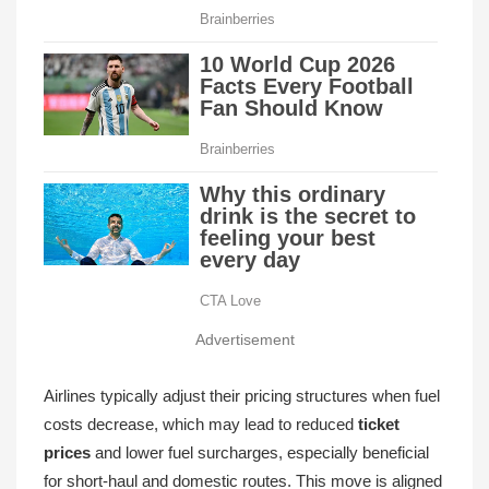
Advertisement
Airlines typically adjust their pricing structures when fuel
costs decrease, which may lead to reduced
ticket
prices
and lower fuel surcharges, especially beneficial
for short-haul and domestic routes. This move is aligned