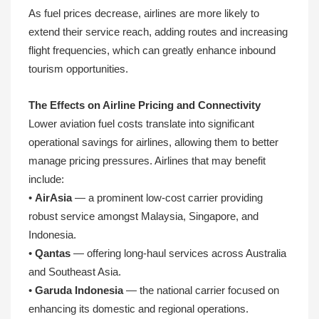
As fuel prices decrease, airlines are more likely to
extend their service reach, adding routes and increasing
flight frequencies, which can greatly enhance inbound
tourism opportunities.
The Effects on Airline Pricing and Connectivity
Lower aviation fuel costs translate into significant
operational savings for airlines, allowing them to better
manage pricing pressures. Airlines that may benefit
include:
•
AirAsia
— a prominent low-cost carrier providing
robust service amongst Malaysia, Singapore, and
Indonesia.
•
Qantas
— offering long-haul services across Australia
and Southeast Asia.
•
Garuda Indonesia
— the national carrier focused on
enhancing its domestic and regional operations.