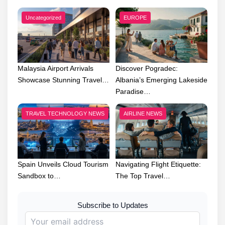
Uncategorized
EUROPE
Malaysia Airport Arrivals
Discover Pogradec:
Showcase Stunning Travel…
Albania’s Emerging Lakeside
Paradise…
TRAVEL TECHNOLOGY NEWS
AIRLINE NEWS
Spain Unveils Cloud Tourism
Navigating Flight Etiquette:
Sandbox to…
The Top Travel…
Subscribe to Updates