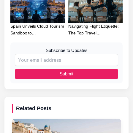
Spain Unveils Cloud Tourism
Navigating Flight Etiquette:
Sandbox to…
The Top Travel…
Subscribe to Updates
Submit
Related Posts