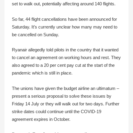
set to walk out, potentially affecting around 140 flights.
So far, 44 flight cancellations have been announced for
Saturday. It’s currently unclear how many may need to
be cancelled on Sunday.
Ryanair allegedly told pilots in the country that it wanted
to cancel an agreement on working hours and rest. They
also agreed to a 20 per cent pay cut at the start of the
pandemic which is still in place.
The unions have given the budget airline an ultimatum –
present a serious proposal to solve these issues by
Friday 14 July or they will walk out for two days. Further
strike dates could continue until the COVID-19
agreement expires in October.