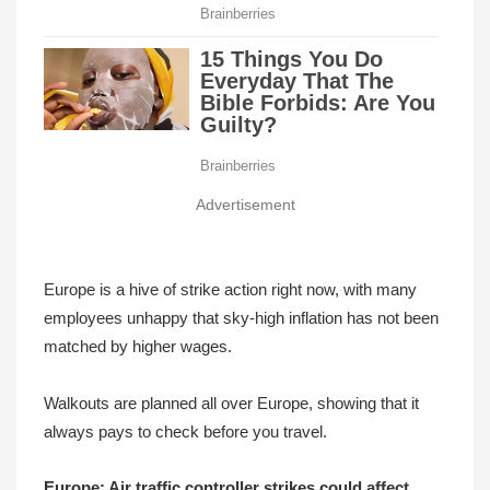
Advertisement
Europe is a hive of strike action right now, with many
employees unhappy that sky-high inflation has not been
matched by higher wages.
Walkouts are planned all over Europe, showing that it
always pays to check before you travel.
Europe: Air traffic controller strikes could affect