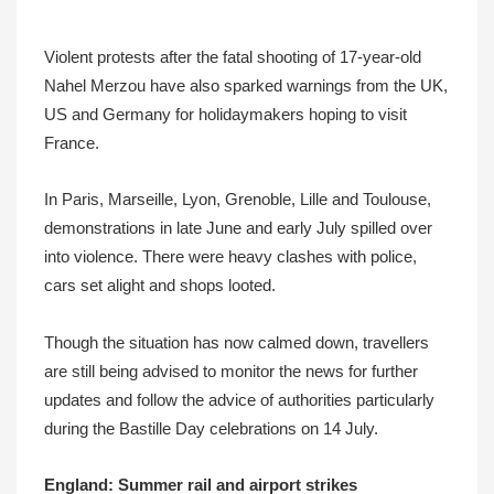
Violent protests after the fatal shooting of 17-year-old
Nahel Merzou have also sparked warnings from the UK,
US and Germany for holidaymakers hoping to visit
France.
In Paris, Marseille, Lyon, Grenoble, Lille and Toulouse,
demonstrations in late June and early July spilled over
into violence. There were heavy clashes with police,
cars set alight and shops looted.
Though the situation has now calmed down, travellers
are still being advised to monitor the news for further
updates and follow the advice of authorities particularly
during the Bastille Day celebrations on 14 July.
England: Summer rail and airport strikes