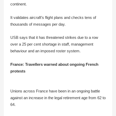
continent.
It validates aircraft’s flight plans and checks tens of
thousands of messages per day.
USB says that it has threatened strikes due to a row
over a 25 per cent shortage in staff, management
behaviour and an imposed roster system.
France: Travellers warned about ongoing French
protests
Unions across France have been in an ongoing battle
against an increase in the legal retirement age from 62 to
64.