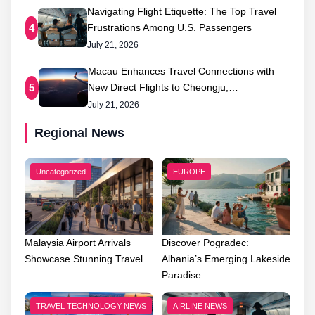
Navigating Flight Etiquette: The Top Travel
Frustrations Among U.S. Passengers
4
July 21, 2026
Macau Enhances Travel Connections with
New Direct Flights to Cheongju,…
5
July 21, 2026
Regional News
Uncategorized
EUROPE
Malaysia Airport Arrivals
Discover Pogradec:
Showcase Stunning Travel…
Albania’s Emerging Lakeside
Paradise…
TRAVEL TECHNOLOGY NEWS
AIRLINE NEWS