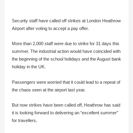
Security staff have called off strikes at London Heathrow
Airport after voting to accept a pay offer.
More than 2,000 staff were due to strike for 31 days this
summer. The industrial action would have coincided with
the beginning of the school holidays and the August bank
holiday in the UK.
Passengers were worried that it could lead to a repeat of
the chaos seen at the airport last year.
But now strikes have been called off, Heathrow has said
it is looking forward to delivering an “excellent summer”
for travellers.