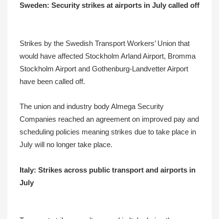
Sweden: Security strikes at airports in July called off
Strikes by the Swedish Transport Workers’ Union that
would have affected Stockholm Arland Airport, Bromma
Stockholm Airport and Gothenburg-Landvetter Airport
have been called off.
The union and industry body Almega Security
Companies reached an agreement on improved pay and
scheduling policies meaning strikes due to take place in
July will no longer take place.
Italy: Strikes across public transport and airports in
July