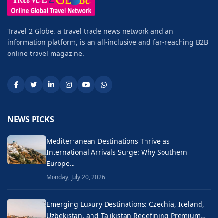
Travel 2 Globe, a travel trade news network and an
information platform, is an all-inclusive and far-reaching B2B
online travel magazine.
NEWS PICKS
Mediterranean Destinations Thrive as
International Arrivals Surge: Why Southern
Europe…
Monday, July 20, 2026
Emerging Luxury Destinations: Czechia, Iceland,
Uzbekistan, and Tajikistan Redefining Premium…