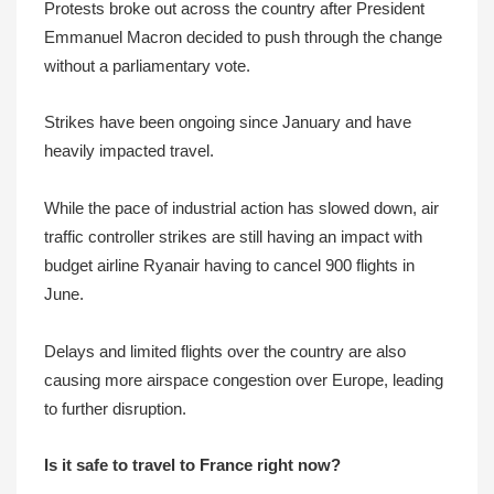
Protests broke out across the country after President
Emmanuel Macron decided to push through the change
without a parliamentary vote.
Strikes have been ongoing since January and have
heavily impacted travel.
While the pace of industrial action has slowed down, air
traffic controller strikes are still having an impact with
budget airline Ryanair having to cancel 900 flights in
June.
Delays and limited flights over the country are also
causing more airspace congestion over Europe, leading
to further disruption.
Is it safe to travel to France right now?