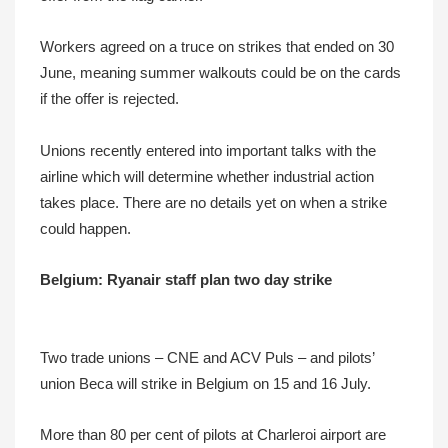
Workers agreed on a truce on strikes that ended on 30
June, meaning summer walkouts could be on the cards
if the offer is rejected.
Unions recently entered into important talks with the
airline which will determine whether industrial action
takes place. There are no details yet on when a strike
could happen.
Belgium: Ryanair staff plan two day strike
Two trade unions – CNE and ACV Puls – and pilots’
union Beca will strike in Belgium on 15 and 16 July.
More than 80 per cent of pilots at Charleroi airport are