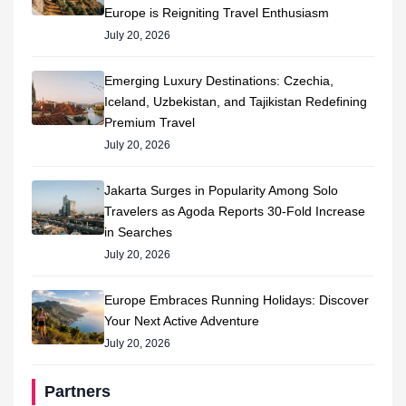
Europe is Reigniting Travel Enthusiasm
July 20, 2026
Emerging Luxury Destinations: Czechia,
Iceland, Uzbekistan, and Tajikistan Redefining
Premium Travel
July 20, 2026
Jakarta Surges in Popularity Among Solo
Travelers as Agoda Reports 30-Fold Increase
in Searches
July 20, 2026
Europe Embraces Running Holidays: Discover
Your Next Active Adventure
July 20, 2026
Partners