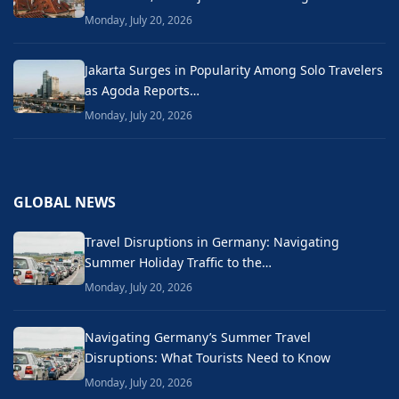
Monday, July 20, 2026
Jakarta Surges in Popularity Among Solo Travelers
as Agoda Reports…
Monday, July 20, 2026
GLOBAL NEWS
Travel Disruptions in Germany: Navigating
Summer Holiday Traffic to the…
Monday, July 20, 2026
Navigating Germany’s Summer Travel
Disruptions: What Tourists Need to Know
Monday, July 20, 2026