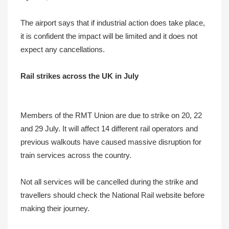
The airport says that if industrial action does take place,
it is confident the impact will be limited and it does not
expect any cancellations.
Rail strikes across the UK in July
Members of the RMT Union are due to strike on 20, 22
and 29 July. It will affect 14 different rail operators and
previous walkouts have caused massive disruption for
train services across the country.
Not all services will be cancelled during the strike and
travellers should check the National Rail website before
making their journey.