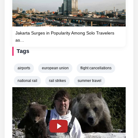
Jakarta Surges in Popularity Among Solo Travelers
as…
Tags
airports
european union
flight cancellations
national rail
rail strikes
summer travel