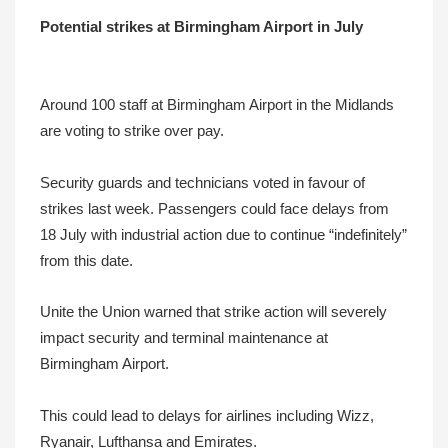
Potential strikes at Birmingham Airport in July
Around 100 staff at Birmingham Airport in the Midlands
are voting to strike over pay.
Security guards and technicians voted in favour of
strikes last week. Passengers could face delays from
18 July with industrial action due to continue “indefinitely”
from this date.
Unite the Union warned that strike action will severely
impact security and terminal maintenance at
Birmingham Airport.
This could lead to delays for airlines including Wizz,
Ryanair, Lufthansa and Emirates.