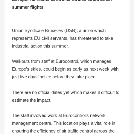
summer flights
Union Syndicale Bruxelles (USB), a union which
represents EU civil servants, has threatened to take
industrial action this summer.
Walkouts from staff at Eurocontrol, which manages
Europe’s skies, could begin as early as next week with
just five days’ notice before they take place.
There are no official dates yet which makes it difficult to
estimate the impact.
The staff involved work at Eurocontrol’s network
management centre. This location plays a vital role in
ensuring the efficiency of air traffic control across the