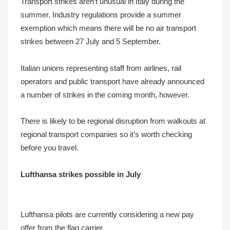
Transport strikes aren’t unusual in Italy during the
summer. Industry regulations provide a summer
exemption which means there will be no air transport
strikes between 27 July and 5 September.
Italian unions representing staff from airlines, rail
operators and public transport have already announced
a number of strikes in the coming month, however.
There is likely to be regional disruption from walkouts at
regional transport companies so it’s worth checking
before you travel.
Lufthansa strikes possible in July
Lufthansa pilots are currently considering a new pay
offer from the flag carrier.