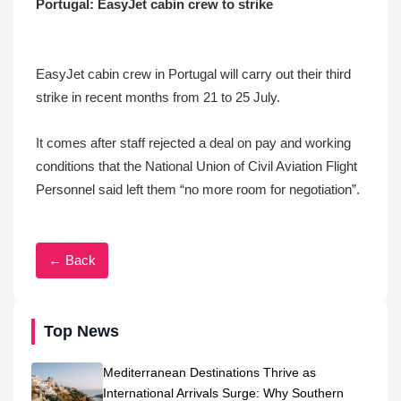
Portugal: EasyJet cabin crew to strike
EasyJet cabin crew in Portugal will carry out their third
strike in recent months from 21 to 25 July.
It comes after staff rejected a deal on pay and working
conditions that the National Union of Civil Aviation Flight
Personnel said left them “no more room for negotiation”.
← Back
Top News
Mediterranean Destinations Thrive as
International Arrivals Surge: Why Southern