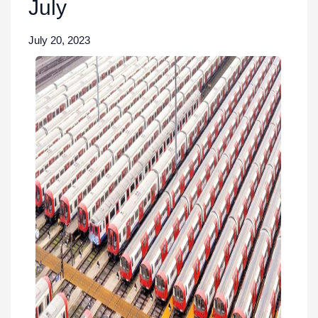
July
July 20, 2023