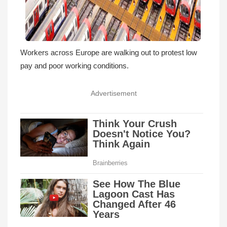
Workers across Europe are walking out to protest low
pay and poor working conditions.
Advertisement