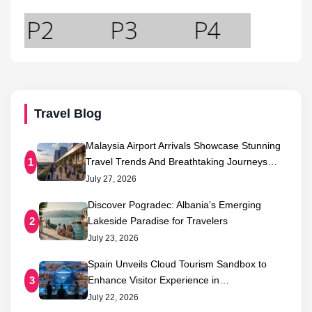
Travel Blog
Malaysia Airport Arrivals Showcase Stunning
Travel Trends And Breathtaking Journeys…
1
July 27, 2026
Discover Pogradec: Albania’s Emerging
Lakeside Paradise for Travelers
2
July 23, 2026
Spain Unveils Cloud Tourism Sandbox to
Enhance Visitor Experience in…
3
July 22, 2026