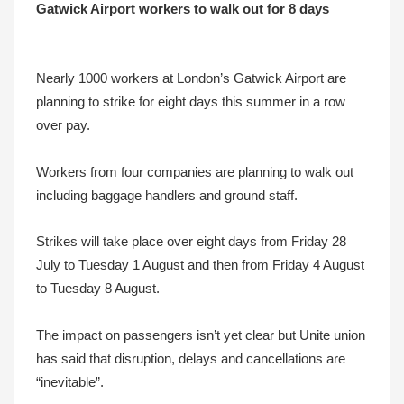
Gatwick Airport workers to walk out for 8 days
Nearly 1000 workers at London’s Gatwick Airport are
planning to strike for eight days this summer in a row
over pay.
Workers from four companies are planning to walk out
including baggage handlers and ground staff.
Strikes will take place over eight days from Friday 28
July to Tuesday 1 August and then from Friday 4 August
to Tuesday 8 August.
The impact on passengers isn’t yet clear but Unite union
has said that disruption, delays and cancellations are
“inevitable”.