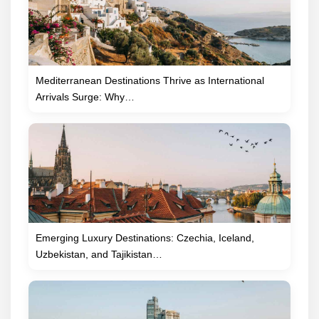
Mediterranean Destinations Thrive as International
Arrivals Surge: Why…
Emerging Luxury Destinations: Czechia, Iceland,
Uzbekistan, and Tajikistan…