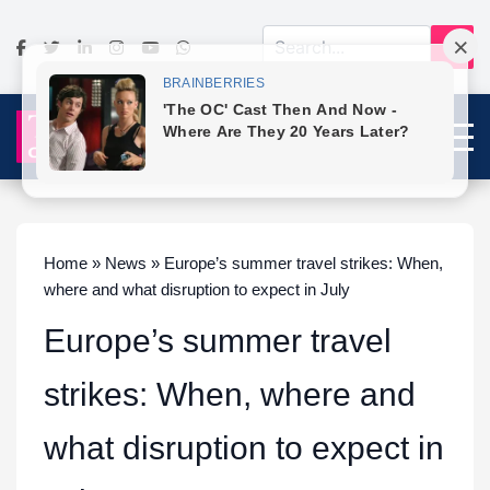
Home » News » Europe’s summer travel strikes: When,
where and what disruption to expect in July
Europe’s summer travel
strikes: When, where and
what disruption to expect in