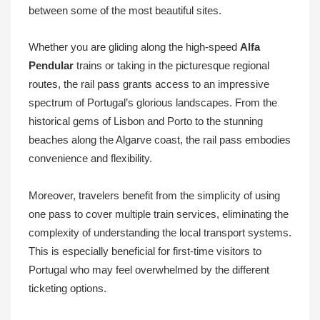
between some of the most beautiful sites.
Whether you are gliding along the high-speed
Alfa
Pendular
trains or taking in the picturesque regional
routes, the rail pass grants access to an impressive
spectrum of Portugal’s glorious landscapes. From the
historical gems of Lisbon and Porto to the stunning
beaches along the Algarve coast, the rail pass embodies
convenience and flexibility.
Moreover, travelers benefit from the simplicity of using
one pass to cover multiple train services, eliminating the
complexity of understanding the local transport systems.
This is especially beneficial for first-time visitors to
Portugal who may feel overwhelmed by the different
ticketing options.