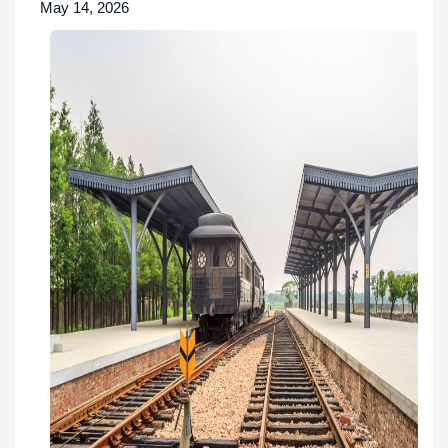
May 14, 2026