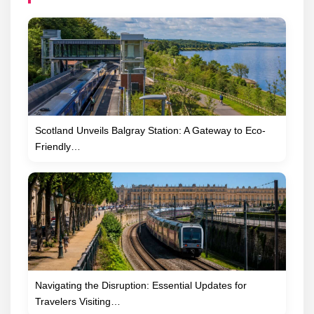
Scotland Unveils Balgray Station: A Gateway to Eco-
Friendly…
Navigating the Disruption: Essential Updates for
Travelers Visiting…