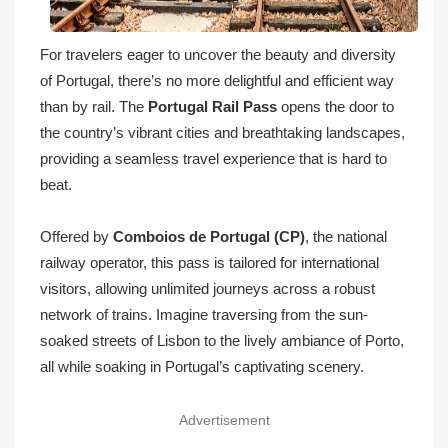
For travelers eager to uncover the beauty and diversity
of Portugal, there’s no more delightful and efficient way
than by rail. The
Portugal Rail Pass
opens the door to
the country’s vibrant cities and breathtaking landscapes,
providing a seamless travel experience that is hard to
beat.
Offered by
Comboios de Portugal (CP)
, the national
railway operator, this pass is tailored for international
visitors, allowing unlimited journeys across a robust
network of trains. Imagine traversing from the sun-
soaked streets of Lisbon to the lively ambiance of Porto,
all while soaking in Portugal’s captivating scenery.
Advertisement