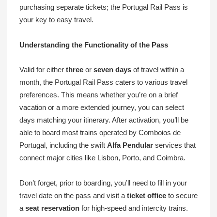
purchasing separate tickets; the Portugal Rail Pass is
your key to easy travel.
Understanding the Functionality of the Pass
Valid for either
three
or
seven days
of travel within a
month, the Portugal Rail Pass caters to various travel
preferences. This means whether you’re on a brief
vacation or a more extended journey, you can select
days matching your itinerary. After activation, you’ll be
able to board most trains operated by Comboios de
Portugal, including the swift
Alfa Pendular
services that
connect major cities like Lisbon, Porto, and Coimbra.
Don’t forget, prior to boarding, you’ll need to fill in your
travel date on the pass and visit a
ticket office
to secure
a
seat reservation
for high-speed and intercity trains.