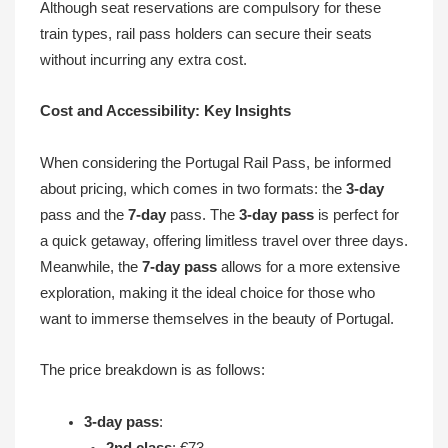
Although seat reservations are compulsory for these
train types, rail pass holders can secure their seats
without incurring any extra cost.
Cost and Accessibility: Key Insights
When considering the Portugal Rail Pass, be informed
about pricing, which comes in two formats: the
3-day
pass and the
7-day
pass. The
3-day pass
is perfect for
a quick getaway, offering limitless travel over three days.
Meanwhile, the
7-day pass
allows for a more extensive
exploration, making it the ideal choice for those who
want to immerse themselves in the beauty of Portugal.
The price breakdown is as follows:
3-day pass
:
2nd class
: €73