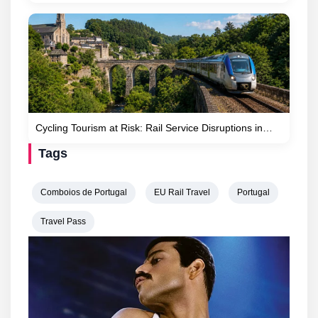
Cycling Tourism at Risk: Rail Service Disruptions in…
Tags
Comboios de Portugal
EU Rail Travel
Portugal
Travel Pass