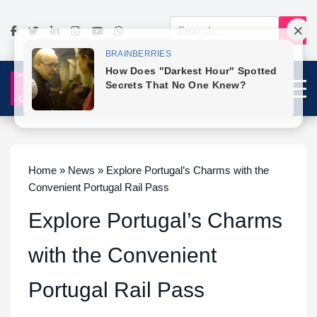
Home » News » Explore Portugal’s Charms with the
Convenient Portugal Rail Pass
Explore Portugal’s Charms
with the Convenient
Portugal Rail Pass