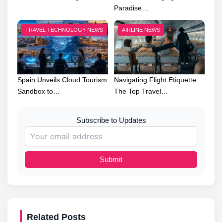
Paradise…
TRAVEL TECHNOLOGY NEWS
AIRLINE NEWS
Spain Unveils Cloud Tourism
Navigating Flight Etiquette:
Sandbox to…
The Top Travel…
Subscribe to Updates
Submit
Related Posts