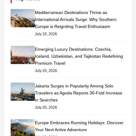
Mediterranean Destinations Thrive as
International Arrivals Surge: Why Southern
Europe is Reigniting Travel Enthusiasm
July 20, 2026
Emerging Luxury Destinations: Czechia,
Iceland, Uzbekistan, and Tajikistan Redefining
Premium Travel
July 20, 2026
Jakarta Surges in Popularity Among Solo
Travelers as Agoda Reports 30-Fold Increase
in Searches
July 20, 2026
Europe Embraces Running Holidays: Discover
Your Next Active Adventure