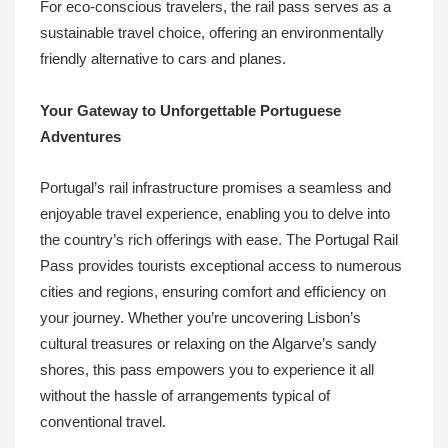
For eco-conscious travelers, the rail pass serves as a
sustainable travel choice, offering an environmentally
friendly alternative to cars and planes.
Your Gateway to Unforgettable Portuguese
Adventures
Portugal’s rail infrastructure promises a seamless and
enjoyable travel experience, enabling you to delve into
the country’s rich offerings with ease. The Portugal Rail
Pass provides tourists exceptional access to numerous
cities and regions, ensuring comfort and efficiency on
your journey. Whether you’re uncovering Lisbon’s
cultural treasures or relaxing on the Algarve’s sandy
shores, this pass empowers you to experience it all
without the hassle of arrangements typical of
conventional travel.