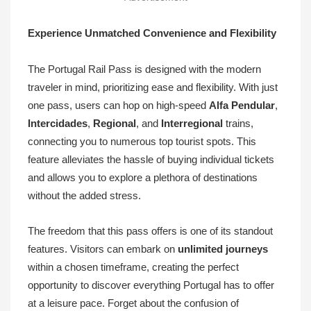
Experience Unmatched Convenience and Flexibility
The Portugal Rail Pass is designed with the modern
traveler in mind, prioritizing ease and flexibility. With just
one pass, users can hop on high-speed
Alfa Pendular
,
Intercidades
,
Regional
, and
Interregional
trains,
connecting you to numerous top tourist spots. This
feature alleviates the hassle of buying individual tickets
and allows you to explore a plethora of destinations
without the added stress.
The freedom that this pass offers is one of its standout
features. Visitors can embark on
unlimited journeys
within a chosen timeframe, creating the perfect
opportunity to discover everything Portugal has to offer
at a leisure pace. Forget about the confusion of