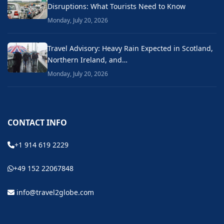
Disruptions: What Tourists Need to Know
Monday, July 20, 2026
Travel Advisory: Heavy Rain Expected in Scotland,
Northern Ireland, and…
Monday, July 20, 2026
CONTACT INFO
+1 914 619 2229
+49 152 22067848
info@travel2globe.com