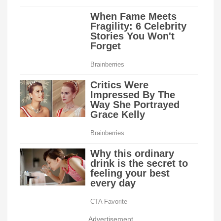
Advertisement