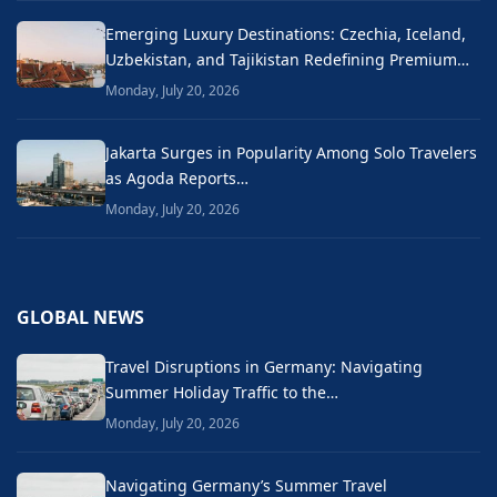
Emerging Luxury Destinations: Czechia, Iceland,
Uzbekistan, and Tajikistan Redefining Premium…
Monday, July 20, 2026
Jakarta Surges in Popularity Among Solo Travelers
as Agoda Reports…
Monday, July 20, 2026
GLOBAL NEWS
Travel Disruptions in Germany: Navigating
Summer Holiday Traffic to the…
Monday, July 20, 2026
Navigating Germany’s Summer Travel