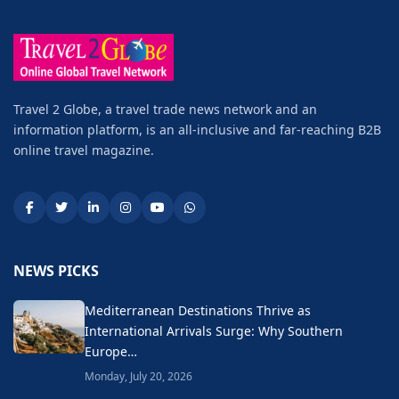
Travel 2 Globe, a travel trade news network and an
information platform, is an all-inclusive and far-reaching B2B
online travel magazine.
NEWS PICKS
Mediterranean Destinations Thrive as
International Arrivals Surge: Why Southern
Europe…
Monday, July 20, 2026