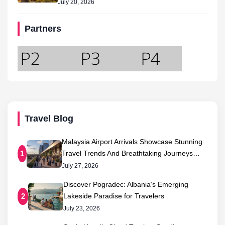
July 20, 2026
Partners
Travel Blog
Malaysia Airport Arrivals Showcase Stunning
Travel Trends And Breathtaking Journeys…
1
July 27, 2026
Discover Pogradec: Albania’s Emerging
Lakeside Paradise for Travelers
2
July 23, 2026