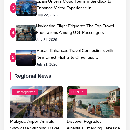
Spain Unveils Cloud Tourism Sandbox to
Enhance Visitor Experience in…
3
July 22, 2026
Navigating Flight Etiquette: The Top Travel
Frustrations Among U.S. Passengers
4
July 21, 2026
Macau Enhances Travel Connections with
New Direct Flights to Cheongju,…
5
July 21, 2026
Regional News
Uncategorized
EUROPE
Malaysia Airport Arrivals
Discover Pogradec:
Showcase Stunning Travel…
Albania’s Emerging Lakeside