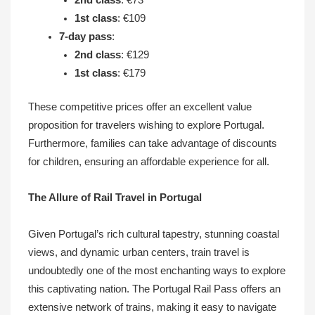
1st class
: €109
7-day pass
:
2nd class
: €129
1st class
: €179
These competitive prices offer an excellent value
proposition for travelers wishing to explore Portugal.
Furthermore, families can take advantage of discounts
for children, ensuring an affordable experience for all.
The Allure of Rail Travel in Portugal
Given Portugal’s rich cultural tapestry, stunning coastal
views, and dynamic urban centers, train travel is
undoubtedly one of the most enchanting ways to explore
this captivating nation. The Portugal Rail Pass offers an
extensive network of trains, making it easy to navigate