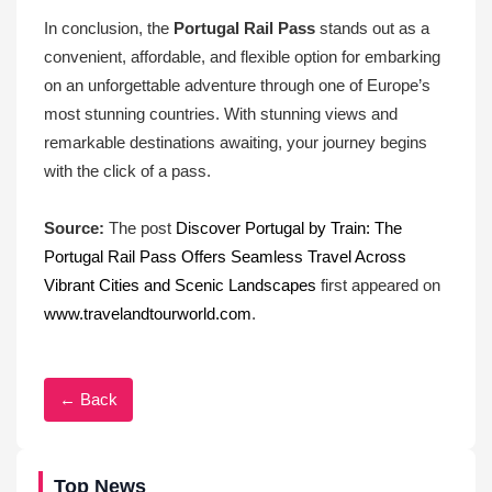
In conclusion, the
Portugal Rail Pass
stands out as a
convenient, affordable, and flexible option for embarking
on an unforgettable adventure through one of Europe’s
most stunning countries. With stunning views and
remarkable destinations awaiting, your journey begins
with the click of a pass.
Source:
The post
Discover Portugal by Train: The
Portugal Rail Pass Offers Seamless Travel Across
Vibrant Cities and Scenic Landscapes
first appeared on
www.travelandtourworld.com
.
← Back
Top News