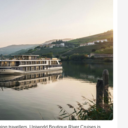
ing travellers, Uniworld Boutique River Cruises is