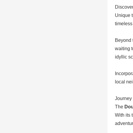
Discover
Unique t
timeless
Beyond t
waiting 
idyllic 
Incorpor
local ne
Journey 
The
Dou
With its 
adventur