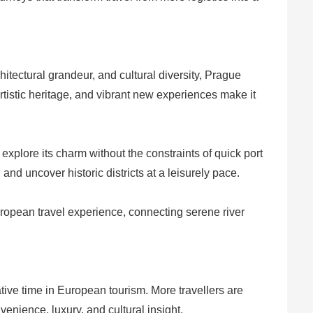
hitectural grandeur, and cultural diversity, Prague
rtistic heritage, and vibrant new experiences make it
 explore its charm without the constraints of quick port
nd uncover historic districts at a leisurely pace.
uropean travel experience, connecting serene river
ive time in European tourism. More travellers are
venience, luxury, and cultural insight.