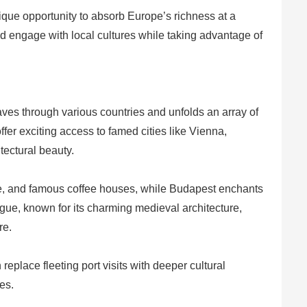
ique opportunity to absorb Europe’s richness at a
 engage with local cultures while taking advantage of
es through various countries and unfolds an array of
 offer exciting access to famed cities like Vienna,
ectural beauty.
cape, and famous coffee houses, while Budapest enchants
rague, known for its charming medieval architecture,
re.
eplace fleeting port visits with deeper cultural
es.