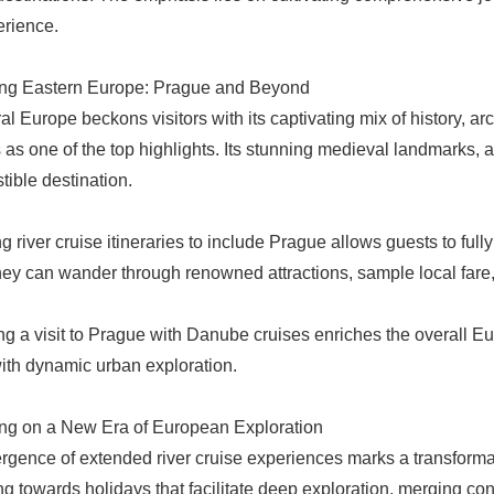
erience.
ng Eastern Europe: Prague and Beyond
l Europe beckons visitors with its captivating mix of history, arc
as one of the top highlights. Its stunning medieval landmarks, a
stible destination.
 river cruise itineraries to include Prague allows guests to fully
They can wander through renowned attractions, sample local fare, a
ing a visit to Prague with Danube cruises enriches the overall E
with dynamic urban exploration.
ng on a New Era of European Exploration
gence of extended river cruise experiences marks a transformat
ing towards holidays that facilitate deep exploration, merging con