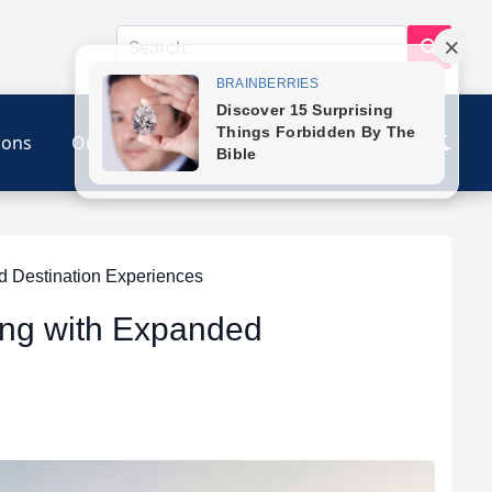
ions
Our Link
Contact
d Destination Experiences
ing with Expanded