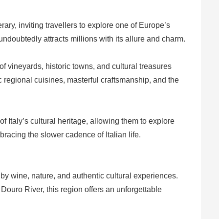
erary, inviting travellers to explore one of Europe’s
undoubtedly attracts millions with its allure and charm.
 vineyards, historic towns, and cultural treasures
c regional cuisines, masterful craftsmanship, and the
 Italy’s cultural heritage, allowing them to explore
racing the slower cadence of Italian life.
y wine, nature, and authentic cultural experiences.
 Douro River, this region offers an unforgettable