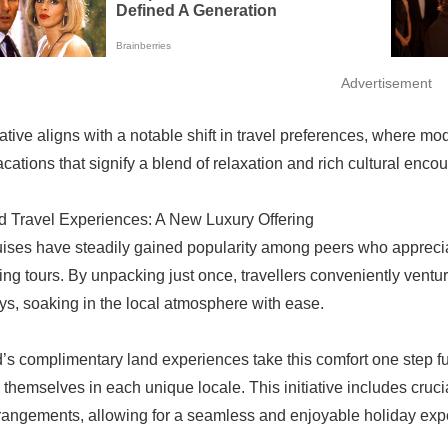
Advertisement
tiative aligns with a notable shift in travel preferences, where 
cations that signify a blend of relaxation and rich cultural encou
 Travel Experiences: A New Luxury Offering
uises have steadily gained popularity among peers who appreciate 
ing tours. By unpacking just once, travellers conveniently vent
s, soaking in the local atmosphere with ease.
’s complimentary land experiences take this comfort one step fu
themselves in each unique locale. This initiative includes cru
rrangements, allowing for a seamless and enjoyable holiday exp