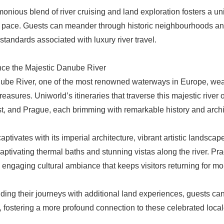
onious blend of river cruising and land exploration fosters a un
y pace. Guests can meander through historic neighbourhoods and
 standards associated with luxury river travel.
ce the Majestic Danube River
be River, one of the most renowned waterways in Europe, weav
treasures. Uniworld’s itineraries that traverse this majestic river
, and Prague, each brimming with remarkable history and archit
aptivates with its imperial architecture, vibrant artistic lands
 captivating thermal baths and stunning vistas along the river. P
n engaging cultural ambiance that keeps visitors returning for mo
ding their journeys with additional land experiences, guests can r
, fostering a more profound connection to these celebrated local