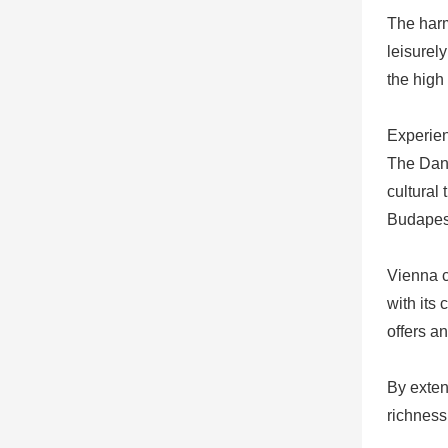
The harm
leisurel
the high
Experien
The Danu
cultural 
Budapest
Vienna c
with its
offers a
By exten
richness