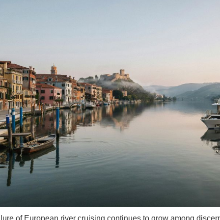
llure of European river cruising continues to grow among discern