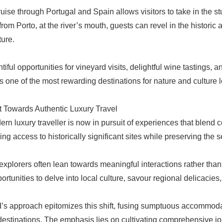
cruise through Portugal and Spain allows visitors to take in the s
from Porto, at the river’s mouth, guests can revel in the historic
ture.
tiful opportunities for vineyard visits, delightful wine tastings,
s one of the most rewarding destinations for nature and culture l
t Towards Authentic Luxury Travel
rn luxury traveller is now in pursuit of experiences that blend co
ring access to historically significant sites while preserving the se
explorers often lean towards meaningful interactions rather than
ortunities to delve into local culture, savour regional delicacie
’s approach epitomizes this shift, fusing sumptuous accommodat
destinations. The emphasis lies on cultivating comprehensive jou