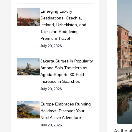
Emerging Luxury
Destinations: Czechia,
Iceland, Uzbekistan, and
Tajikistan Redefining
Premium Travel
July 20, 2026
Jakarta Surges in Popularity
Among Solo Travelers as
Agoda Reports 30-Fold
Increase in Searches
July 20, 2026
Europe Embraces Running
Holidays: Discover Your
Next Active Adventure
July 20, 2026
As the a