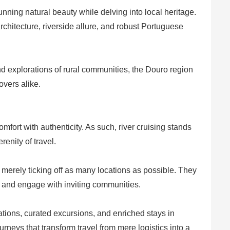
tunning natural beauty while delving into local heritage.
 architecture, riverside allure, and robust Portuguese
 and explorations of rural communities, the Douro region
overs alike.
mfort with authenticity. As such, river cruising stands
renity of travel.
 merely ticking off as many locations as possible. They
s, and engage with inviting communities.
ions, curated excursions, and enriched stays in
rneys that transform travel from mere logistics into a