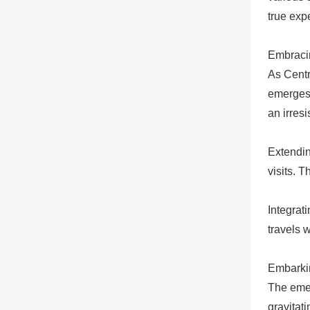
true exp
Embraci
As Centra
emerges 
an irresi
Extending
visits. 
Integrat
travels 
Embarki
The emer
gravitat