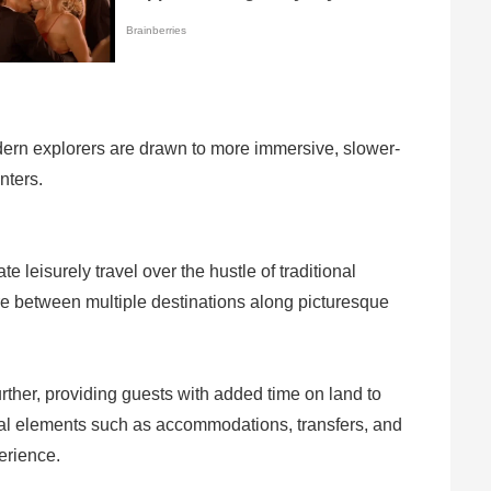
modern explorers are drawn to more immersive, slower-
nters.
leisurely travel over the hustle of traditional
ure between multiple destinations along picturesque
rther, providing guests with added time on land to
cial elements such as accommodations, transfers, and
erience.