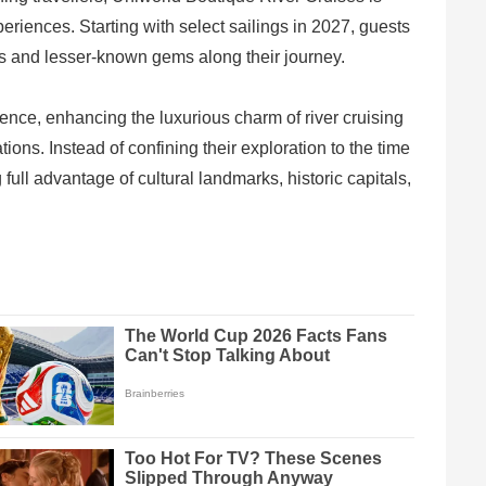
riences. Starting with select sailings in 2027, guests
ies and lesser-known gems along their journey.
ence, enhancing the luxurious charm of river cruising
ions. Instead of confining their exploration to the time
full advantage of cultural landmarks, historic capitals,