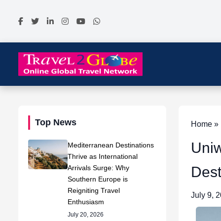
Top News
Home » 
Uniw
Mediterranean Destinations
Thrive as International
Arrivals Surge: Why
Dest
Southern Europe is
Reigniting Travel
July 9, 
Enthusiasm
July 20, 2026