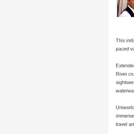
This ini
paced va
Extended
River cr
sightsee
waterway
Uniworld
immerse 
travel a