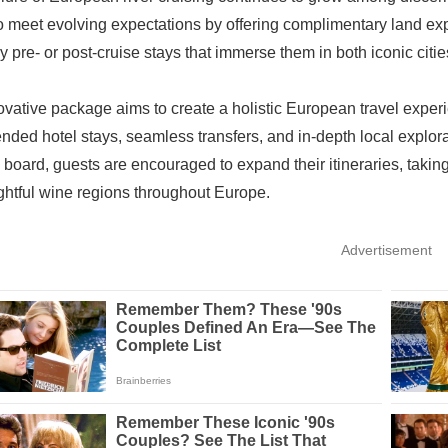
o meet evolving expectations by offering complimentary land expe
y pre- or post-cruise stays that immerse them in both iconic cit
ovative package aims to create a holistic European travel experi
ended hotel stays, seamless transfers, and in-depth local explorat
 board, guests are encouraged to expand their itineraries, taking 
ghtful wine regions throughout Europe.
Advertisement