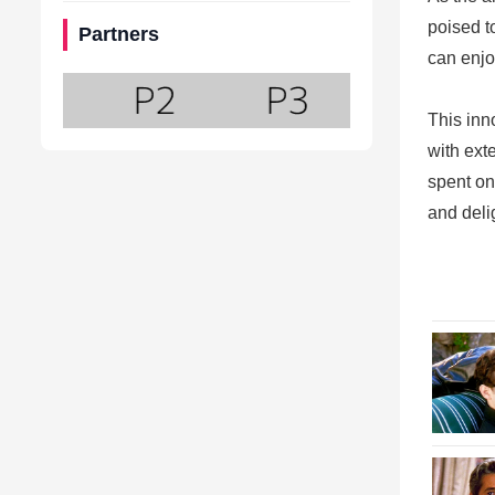
poised t
Partners
can enjo
This inn
with ext
spent on
and deli