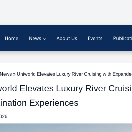
Home
News
About Us
Events
Publicat
News » Uniworld Elevates Luxury River Cruising with Expande
orld Elevates Luxury River Cruis
ination Experiences
2026