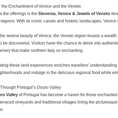
 the Enchantment of Venice and the Veneto
o the offerings is the
Slovenia, Venice & Jewels of Veneto
itin
 regions. With its iconic canals and historic landscapes, Venice 
he serene beauty of Venice, the Veneto region boasts a wealth of
to be discovered. Visitors have the chance to delve into authenti
scenery that make northern Italy so enchanting.
ating these land experiences enriches travellers’ understanding of
ighborhoods and indulge in the delicious regional food while emb
Through Portugal’s Douro Valley
ro Valley
of Portugal has become a haven for those enchanted b
terraced vineyards and traditional villages lining the picturesque
e.