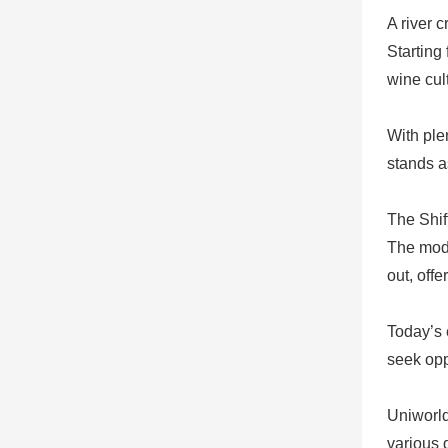
A river 
Starting 
wine cul
With plen
stands a
The Shif
The mode
out, offe
Today’s 
seek opp
Uniworld
various 