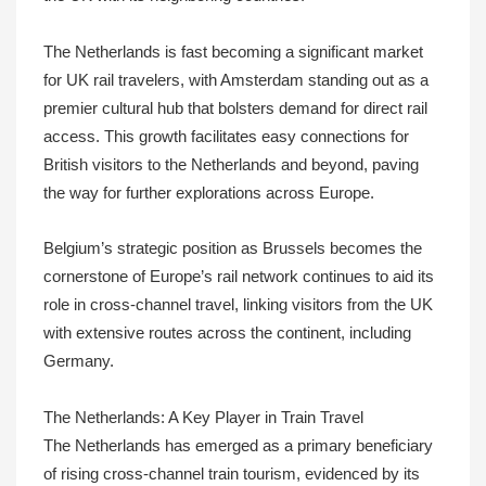
The Netherlands is fast becoming a significant market
for UK rail travelers, with Amsterdam standing out as a
premier cultural hub that bolsters demand for direct rail
access. This growth facilitates easy connections for
British visitors to the Netherlands and beyond, paving
the way for further explorations across Europe.
Belgium’s strategic position as Brussels becomes the
cornerstone of Europe’s rail network continues to aid its
role in cross-channel travel, linking visitors from the UK
with extensive routes across the continent, including
Germany.
The Netherlands: A Key Player in Train Travel
The Netherlands has emerged as a primary beneficiary
of rising cross-channel train tourism, evidenced by its