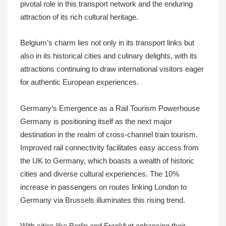
pivotal role in this transport network and the enduring
attraction of its rich cultural heritage.
Belgium’s charm lies not only in its transport links but
also in its historical cities and culinary delights, with its
attractions continuing to draw international visitors eager
for authentic European experiences.
Germany’s Emergence as a Rail Tourism Powerhouse
Germany is positioning itself as the next major
destination in the realm of cross-channel train tourism.
Improved rail connectivity facilitates easy access from
the UK to Germany, which boasts a wealth of historic
cities and diverse cultural experiences. The 10%
increase in passengers on routes linking London to
Germany via Brussels illuminates this rising trend.