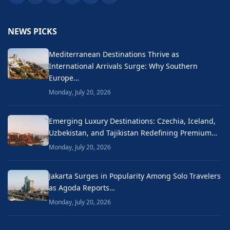
NEWS PICKS
Mediterranean Destinations Thrive as
International Arrivals Surge: Why Southern
Europe…
Monday, July 20, 2026
Emerging Luxury Destinations: Czechia, Iceland,
Uzbekistan, and Tajikistan Redefining Premium…
Monday, July 20, 2026
Jakarta Surges in Popularity Among Solo Travelers
as Agoda Reports…
Monday, July 20, 2026