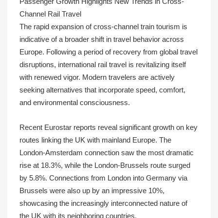
Passenger Growth Highlights New Trends in Cross-
Channel Rail Travel
The rapid expansion of cross-channel train tourism is
indicative of a broader shift in travel behavior across
Europe. Following a period of recovery from global travel
disruptions, international rail travel is revitalizing itself
with renewed vigor. Modern travelers are actively
seeking alternatives that incorporate speed, comfort,
and environmental consciousness.
Recent Eurostar reports reveal significant growth on key
routes linking the UK with mainland Europe. The
London-Amsterdam connection saw the most dramatic
rise at 18.3%, while the London-Brussels route surged
by 5.8%. Connections from London into Germany via
Brussels were also up by an impressive 10%,
showcasing the increasingly interconnected nature of
the UK with its neighboring countries.