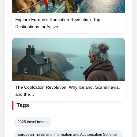
Explore Europe’s Runcation Revolution: Top
Destinations for Active…
The Coolcation Revolution: Why Iceland, Scandinavia,
and the…
Tags
2025 travel trends
European Travel and Information and Authorisation Scheme