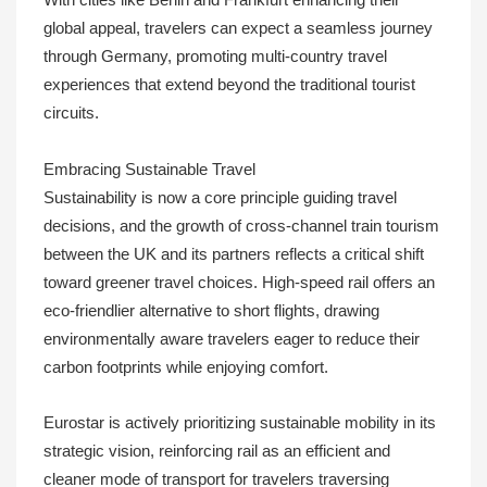
With cities like Berlin and Frankfurt enhancing their
global appeal, travelers can expect a seamless journey
through Germany, promoting multi-country travel
experiences that extend beyond the traditional tourist
circuits.
Embracing Sustainable Travel
Sustainability is now a core principle guiding travel
decisions, and the growth of cross-channel train tourism
between the UK and its partners reflects a critical shift
toward greener travel choices. High-speed rail offers an
eco-friendlier alternative to short flights, drawing
environmentally aware travelers eager to reduce their
carbon footprints while enjoying comfort.
Eurostar is actively prioritizing sustainable mobility in its
strategic vision, reinforcing rail as an efficient and
cleaner mode of transport for travelers traversing