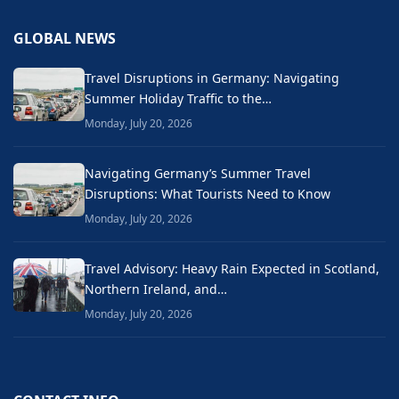
GLOBAL NEWS
Travel Disruptions in Germany: Navigating
Summer Holiday Traffic to the…
Monday, July 20, 2026
Navigating Germany’s Summer Travel
Disruptions: What Tourists Need to Know
Monday, July 20, 2026
Travel Advisory: Heavy Rain Expected in Scotland,
Northern Ireland, and…
Monday, July 20, 2026