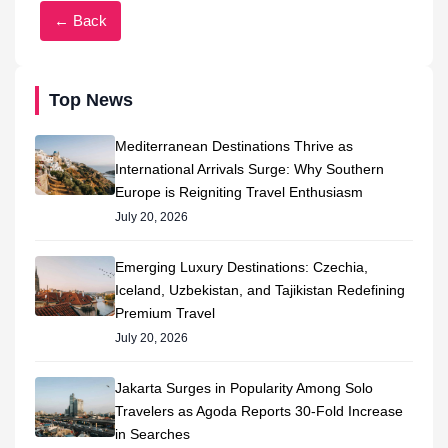
← Back
Top News
Mediterranean Destinations Thrive as
International Arrivals Surge: Why Southern
Europe is Reigniting Travel Enthusiasm
July 20, 2026
Emerging Luxury Destinations: Czechia,
Iceland, Uzbekistan, and Tajikistan Redefining
Premium Travel
July 20, 2026
Jakarta Surges in Popularity Among Solo
Travelers as Agoda Reports 30-Fold Increase
in Searches