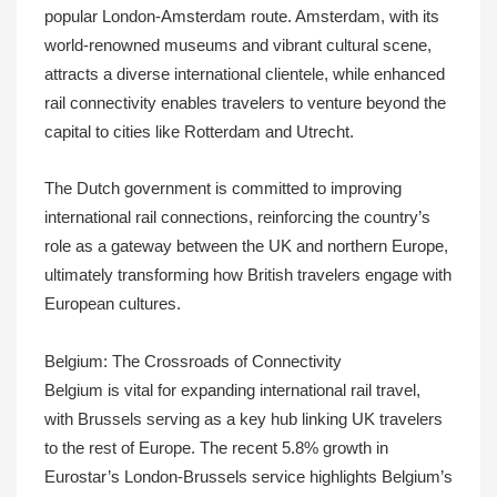
popular London-Amsterdam route. Amsterdam, with its
world-renowned museums and vibrant cultural scene,
attracts a diverse international clientele, while enhanced
rail connectivity enables travelers to venture beyond the
capital to cities like Rotterdam and Utrecht.
The Dutch government is committed to improving
international rail connections, reinforcing the country’s
role as a gateway between the UK and northern Europe,
ultimately transforming how British travelers engage with
European cultures.
Belgium: The Crossroads of Connectivity
Belgium is vital for expanding international rail travel,
with Brussels serving as a key hub linking UK travelers
to the rest of Europe. The recent 5.8% growth in
Eurostar’s London-Brussels service highlights Belgium’s