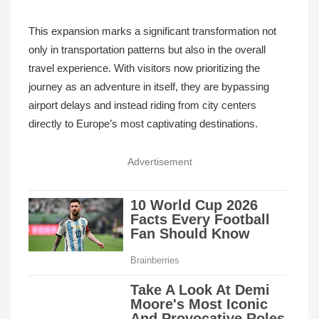
This expansion marks a significant transformation not
only in transportation patterns but also in the overall
travel experience. With visitors now prioritizing the
journey as an adventure in itself, they are bypassing
airport delays and instead riding from city centers
directly to Europe’s most captivating destinations.
Advertisement