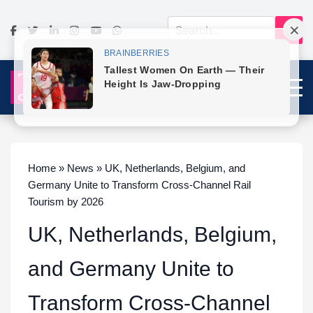
Home » News » UK, Netherlands, Belgium, and
Germany Unite to Transform Cross-Channel Rail
Tourism by 2026
UK, Netherlands, Belgium,
and Germany Unite to
Transform Cross-Channel