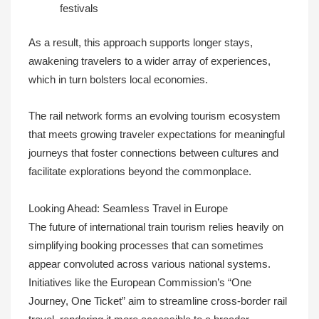
festivals
As a result, this approach supports longer stays,
awakening travelers to a wider array of experiences,
which in turn bolsters local economies.
The rail network forms an evolving tourism ecosystem
that meets growing traveler expectations for meaningful
journeys that foster connections between cultures and
facilitate explorations beyond the commonplace.
Looking Ahead: Seamless Travel in Europe
The future of international train tourism relies heavily on
simplifying booking processes that can sometimes
appear convoluted across various national systems.
Initiatives like the European Commission’s “One
Journey, One Ticket” aim to streamline cross-border rail