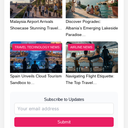
Malaysia Airport Arrivals
Discover Pogradec:
Showcase Stunning Travel…
Albania’s Emerging Lakeside
Paradise…
TRAVEL TECHNOLOGY NEWS
AIRLINE NEWS
Spain Unveils Cloud Tourism
Navigating Flight Etiquette:
Sandbox to…
The Top Travel…
Subscribe to Updates
Submit