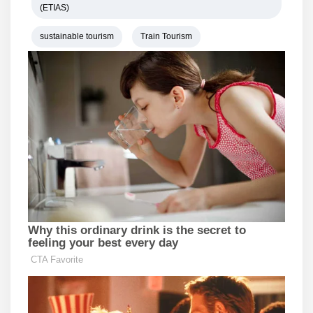
(ETIAS)
sustainable tourism
Train Tourism