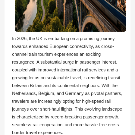
In 2026, the UK is embarking on a promising journey
towards enhanced European connectivity, as cross-
channel train tourism experiences an exciting
resurgence. A substantial surge in passenger interest,
coupled with improved international rail services and a
growing focus on sustainable travel, is redefining transit
between Britain and its continental neighbors. With the
Netherlands, Belgium, and Germany as pivotal partners,
travelers are increasingly opting for high-speed rail
journeys over short-haul flights. This evolving landscape
is characterized by record-breaking passenger growth,
seamless rail cooperation, and more hassle-free cross-
border travel experiences.