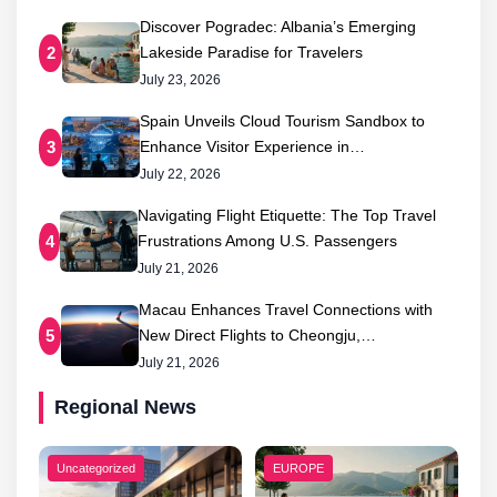
Discover Pogradec: Albania’s Emerging
Lakeside Paradise for Travelers
2
July 23, 2026
Spain Unveils Cloud Tourism Sandbox to
Enhance Visitor Experience in…
3
July 22, 2026
Navigating Flight Etiquette: The Top Travel
Frustrations Among U.S. Passengers
4
July 21, 2026
Macau Enhances Travel Connections with
New Direct Flights to Cheongju,…
5
July 21, 2026
Regional News
Uncategorized
EUROPE