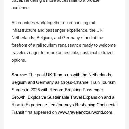
travel, rendering it more accessible to a broader
audience.
As countries work together on enhancing rail
infrastructure and passenger experience, the UK,
Netherlands, Belgium, and Germany stand at the
forefront of a rail tourism renaissance ready to welcome
travelers eager for more accessible, sustainable travel
options.
Source:
The post
UK Teams up with the Netherlands,
Belgium and Germany as Cross-Channel Train Tourism
Surges in 2026 with Record-Breaking Passenger
Growth, Explosive Sustainable Travel Expansion and a
Rise in Experience-Led Journeys Reshaping Continental
Transit
first appeared on
www.travelandtourworld.com
.