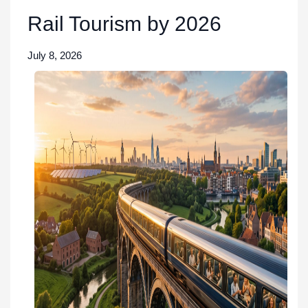
Rail Tourism by 2026
July 8, 2026