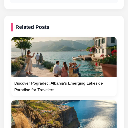
Related Posts
Discover Pogradec: Albania’s Emerging Lakeside
Paradise for Travelers