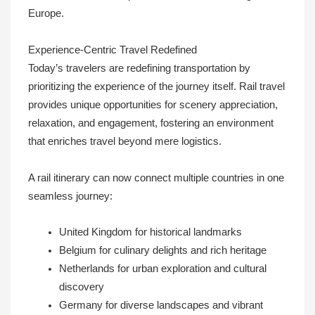
Europe.
Experience-Centric Travel Redefined
Today’s travelers are redefining transportation by
prioritizing the experience of the journey itself. Rail travel
provides unique opportunities for scenery appreciation,
relaxation, and engagement, fostering an environment
that enriches travel beyond mere logistics.
A rail itinerary can now connect multiple countries in one
seamless journey:
United Kingdom for historical landmarks
Belgium for culinary delights and rich heritage
Netherlands for urban exploration and cultural
discovery
Germany for diverse landscapes and vibrant