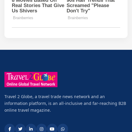
Travel 2 Globe, a travel trade news network and an
information platform, is an all-inclusive and far-reaching B2B
online travel magazine.