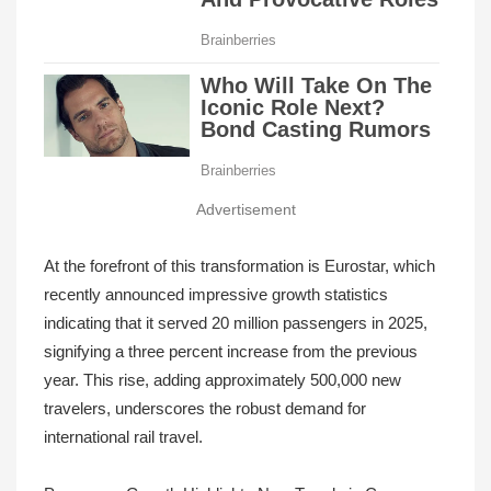
Advertisement
At the forefront of this transformation is Eurostar, which
recently announced impressive growth statistics
indicating that it served 20 million passengers in 2025,
signifying a three percent increase from the previous
year. This rise, adding approximately 500,000 new
travelers, underscores the robust demand for
international rail travel.