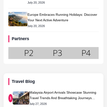
July 20, 2026
Europe Embraces Running Holidays: Discover
Your Next Active Adventure
July 20, 2026
Partners
Travel Blog
Malaysia Airport Arrivals Showcase Stunning
Travel Trends And Breathtaking Journeys…
1
July 27, 2026