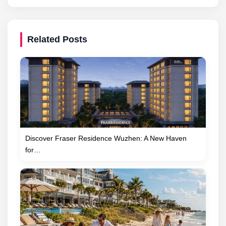
Related Posts
Discover Fraser Residence Wuzhen: A New Haven
for…