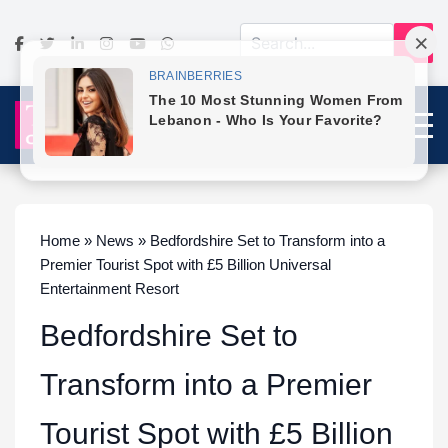
Home » News » Bedfordshire Set to Transform into a
Premier Tourist Spot with £5 Billion Universal
Entertainment Resort
Bedfordshire Set to
Transform into a Premier
Tourist Spot with £5 Billion