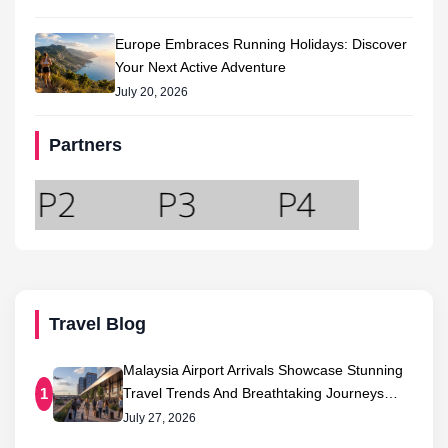
Europe Embraces Running Holidays: Discover
Your Next Active Adventure
July 20, 2026
Partners
Travel Blog
Malaysia Airport Arrivals Showcase Stunning
Travel Trends And Breathtaking Journeys…
1
July 27, 2026