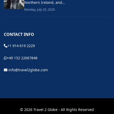
Northern Ireland, and…
Monday, July 20, 2026
CONTACT INFO
+1 914 619 2229
+49 152 22067848
info@travel2globe.com
© 2026 Travel 2 Globe - All Rights Reserved