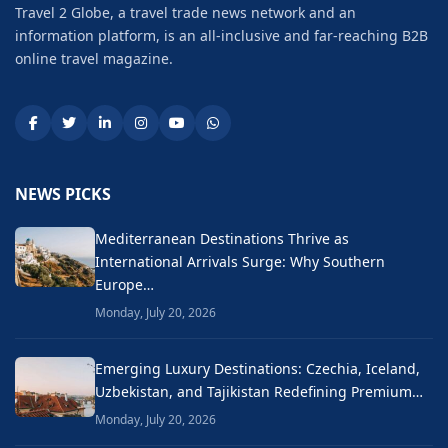
Travel 2 Globe, a travel trade news network and an
information platform, is an all-inclusive and far-reaching B2B
online travel magazine.
NEWS PICKS
Mediterranean Destinations Thrive as
International Arrivals Surge: Why Southern
Europe…
Monday, July 20, 2026
Emerging Luxury Destinations: Czechia, Iceland,
Uzbekistan, and Tajikistan Redefining Premium…
Monday, July 20, 2026