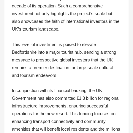
decade of its operation. Such a comprehensive
investment not only highlights the project’s scale but
also showcases the faith of international investors in the
UK’s tourism landscape.
This level of investment is poised to elevate
Bedfordshire into a major tourist hub, sending a strong
message to prospective global investors that the UK
remains a premier destination for large-scale cultural
and tourism endeavors.
In conjunction with its financial backing, the UK
Government has also committed £1.3 billion for regional
infrastructure improvements, ensuring successful
operations for the new resort. This funding focuses on
enhancing transport connectivity and community
amenities that will benefit local residents and the millions