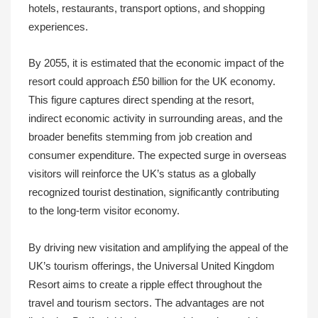
hotels, restaurants, transport options, and shopping
experiences.
By 2055, it is estimated that the economic impact of the
resort could approach £50 billion for the UK economy.
This figure captures direct spending at the resort,
indirect economic activity in surrounding areas, and the
broader benefits stemming from job creation and
consumer expenditure. The expected surge in overseas
visitors will reinforce the UK’s status as a globally
recognized tourist destination, significantly contributing
to the long-term visitor economy.
By driving new visitation and amplifying the appeal of the
UK’s tourism offerings, the Universal United Kingdom
Resort aims to create a ripple effect throughout the
travel and tourism sectors. The advantages are not