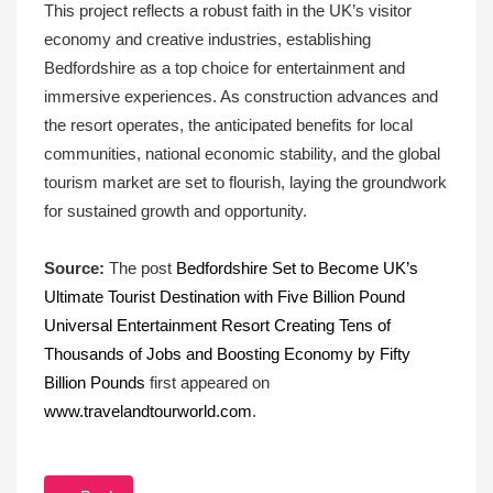
This project reflects a robust faith in the UK’s visitor
economy and creative industries, establishing
Bedfordshire as a top choice for entertainment and
immersive experiences. As construction advances and
the resort operates, the anticipated benefits for local
communities, national economic stability, and the global
tourism market are set to flourish, laying the groundwork
for sustained growth and opportunity.
Source:
The post
Bedfordshire Set to Become UK’s
Ultimate Tourist Destination with Five Billion Pound
Universal Entertainment Resort Creating Tens of
Thousands of Jobs and Boosting Economy by Fifty
Billion Pounds
first appeared on
www.travelandtourworld.com
.