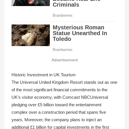
Advertisement
Historic Investment in UK Tourism
The Universal United Kingdom Resort stands out as one
of the most significant financial commitments to the
UK’s visitor economy, with Comcast NBCUniversal
pledging over £5 billion toward the entertainment
complex over a construction period that spans five
years. Moreover, the company plans to inject an
additional £1 billion for capital investments in the first