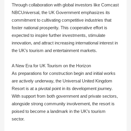
Through collaboration with global investors like Comcast
NBCUniversal, the UK Government emphasizes its
commitment to cultivating competitive industries that
foster national prosperity. This cooperative effort is
expected to inspire further investments, stimulate
innovation, and attract increasing international interest in
the UK’s tourism and entertainment markets.
A New Era for UK Tourism on the Horizon
As preparations for construction begin and initial works
are actively underway, the Universal United Kingdom
Resort is at a pivotal point in its development journey.
With support from both government and private sectors,
alongside strong community involvement, the resort is
poised to become a landmark in the UK’s tourism
sector.