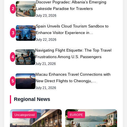
Discover Pogradec: Albania’s Emerging
Lakeside Paradise for Travelers
2
July 23, 2026
Spain Unveils Cloud Tourism Sandbox to
Enhance Visitor Experience in…
3
July 22, 2026
Navigating Flight Etiquette: The Top Travel
Frustrations Among U.S. Passengers
4
July 21, 2026
Macau Enhances Travel Connections with
New Direct Flights to Cheongju,…
5
July 21, 2026
Regional News
Uncategorized
EUROPE