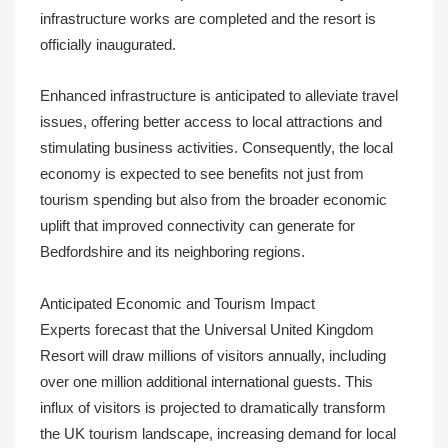
infrastructure works are completed and the resort is
officially inaugurated.
Enhanced infrastructure is anticipated to alleviate travel
issues, offering better access to local attractions and
stimulating business activities. Consequently, the local
economy is expected to see benefits not just from
tourism spending but also from the broader economic
uplift that improved connectivity can generate for
Bedfordshire and its neighboring regions.
Anticipated Economic and Tourism Impact
Experts forecast that the Universal United Kingdom
Resort will draw millions of visitors annually, including
over one million additional international guests. This
influx of visitors is projected to dramatically transform
the UK tourism landscape, increasing demand for local