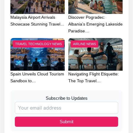
Malaysia Airport Arrivals
Discover Pogradec:
Showcase Stunning Travel…
Albania’s Emerging Lakeside
Paradise…
TRAVEL TECHNOLOGY NEWS
AIRLINE NEWS
Spain Unveils Cloud Tourism
Navigating Flight Etiquette:
Sandbox to…
The Top Travel…
Subscribe to Updates
Submit