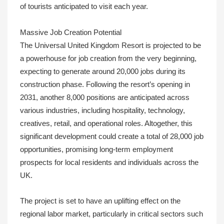
of tourists anticipated to visit each year.
Massive Job Creation Potential
The Universal United Kingdom Resort is projected to be
a powerhouse for job creation from the very beginning,
expecting to generate around 20,000 jobs during its
construction phase. Following the resort’s opening in
2031, another 8,000 positions are anticipated across
various industries, including hospitality, technology,
creatives, retail, and operational roles. Altogether, this
significant development could create a total of 28,000 job
opportunities, promising long-term employment
prospects for local residents and individuals across the
UK.
The project is set to have an uplifting effect on the
regional labor market, particularly in critical sectors such