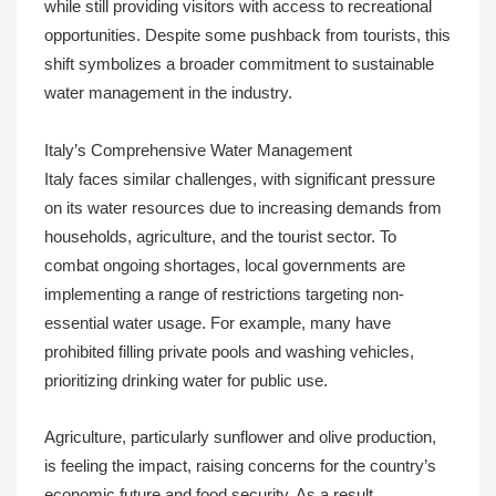
while still providing visitors with access to recreational
opportunities. Despite some pushback from tourists, this
shift symbolizes a broader commitment to sustainable
water management in the industry.
Italy’s Comprehensive Water Management
Italy faces similar challenges, with significant pressure
on its water resources due to increasing demands from
households, agriculture, and the tourist sector. To
combat ongoing shortages, local governments are
implementing a range of restrictions targeting non-
essential water usage. For example, many have
prohibited filling private pools and washing vehicles,
prioritizing drinking water for public use.
Agriculture, particularly sunflower and olive production,
is feeling the impact, raising concerns for the country’s
economic future and food security. As a result,