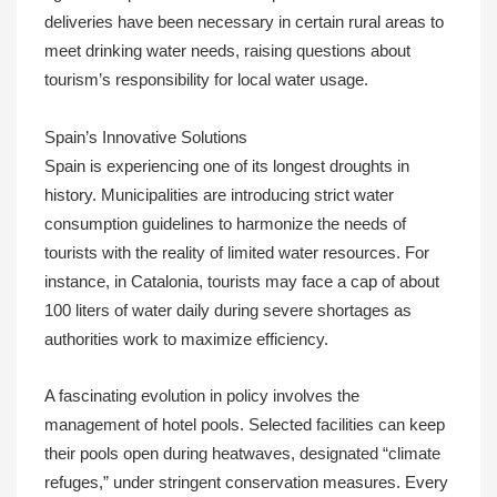
deliveries have been necessary in certain rural areas to
meet drinking water needs, raising questions about
tourism’s responsibility for local water usage.
Spain’s Innovative Solutions
Spain is experiencing one of its longest droughts in
history. Municipalities are introducing strict water
consumption guidelines to harmonize the needs of
tourists with the reality of limited water resources. For
instance, in Catalonia, tourists may face a cap of about
100 liters of water daily during severe shortages as
authorities work to maximize efficiency.
A fascinating evolution in policy involves the
management of hotel pools. Selected facilities can keep
their pools open during heatwaves, designated “climate
refuges,” under stringent conservation measures. Every