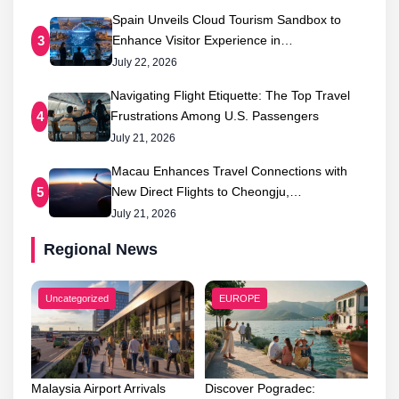
Spain Unveils Cloud Tourism Sandbox to
Enhance Visitor Experience in…
3
July 22, 2026
Navigating Flight Etiquette: The Top Travel
Frustrations Among U.S. Passengers
4
July 21, 2026
Macau Enhances Travel Connections with
New Direct Flights to Cheongju,…
5
July 21, 2026
Regional News
Uncategorized
EUROPE
Malaysia Airport Arrivals
Discover Pogradec: