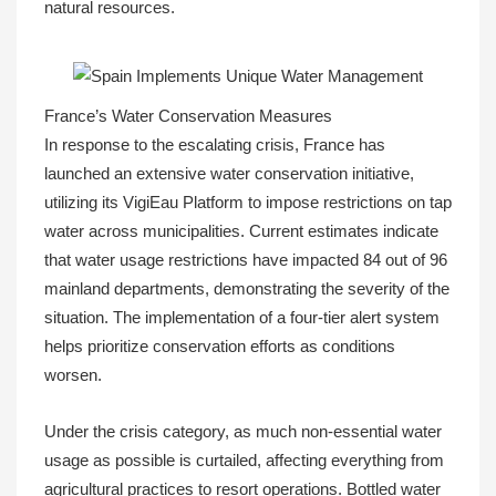
natural resources.
France’s Water Conservation Measures
In response to the escalating crisis, France has
launched an extensive water conservation initiative,
utilizing its VigiEau Platform to impose restrictions on tap
water across municipalities. Current estimates indicate
that water usage restrictions have impacted 84 out of 96
mainland departments, demonstrating the severity of the
situation. The implementation of a four-tier alert system
helps prioritize conservation efforts as conditions
worsen.
Under the crisis category, as much non-essential water
usage as possible is curtailed, affecting everything from
agricultural practices to resort operations. Bottled water