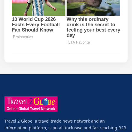
Travel 2 Globe, a travel trade news network and an
information platform, is an all-inclusive and far-reaching B2B