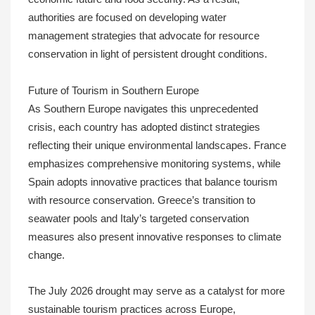
authorities are focused on developing water
management strategies that advocate for resource
conservation in light of persistent drought conditions.
Future of Tourism in Southern Europe
As Southern Europe navigates this unprecedented
crisis, each country has adopted distinct strategies
reflecting their unique environmental landscapes. France
emphasizes comprehensive monitoring systems, while
Spain adopts innovative practices that balance tourism
with resource conservation. Greece’s transition to
seawater pools and Italy’s targeted conservation
measures also present innovative responses to climate
change.
The July 2026 drought may serve as a catalyst for more
sustainable tourism practices across Europe,