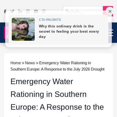
Home » News » Emergency Water Rationing in
Southern Europe: A Response to the July 2026 Drought
Emergency Water
Rationing in Southern
Europe: A Response to the