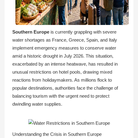
Southern Europe
is currently grappling with severe
water shortages as France, Greece, Spain, and Italy
implement emergency measures to conserve water
amid a historic drought in July 2026. This situation,
exacerbated by an intense heatwave, has resulted in
unusual restrictions on hotel pools, drawing mixed
reactions from holidaymakers. As millions flock to
popular destinations, authorities face the challenge of
balancing tourism with the urgent need to protect
dwindling water supplies.
Understanding the Crisis in Southern Europe