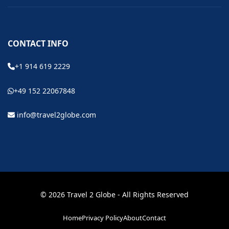
CONTACT INFO
+1 914 619 2229
+49 152 22067848
info@travel2globe.com
© 2026 Travel 2 Globe - All Rights Reserved
Home
Privacy Policy
About
Contact