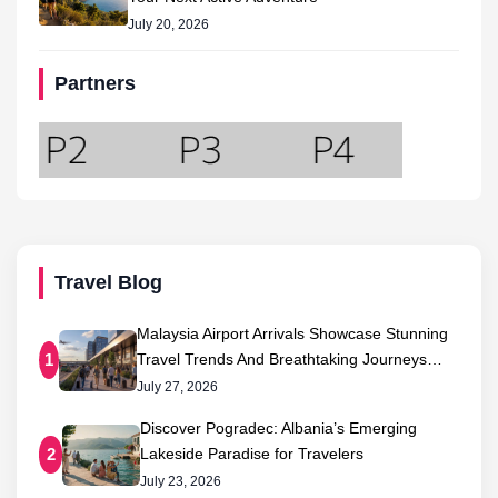
July 20, 2026
Partners
Travel Blog
Malaysia Airport Arrivals Showcase Stunning
Travel Trends And Breathtaking Journeys…
1
July 27, 2026
Discover Pogradec: Albania’s Emerging
Lakeside Paradise for Travelers
2
July 23, 2026