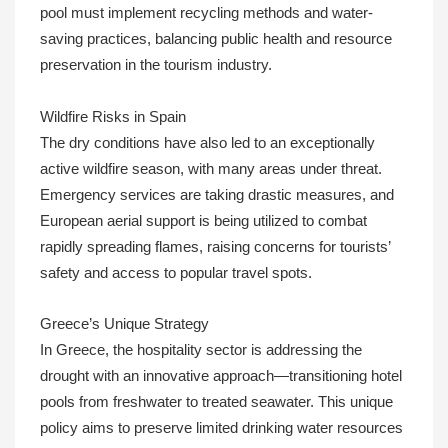
pool must implement recycling methods and water-
saving practices, balancing public health and resource
preservation in the tourism industry.
Wildfire Risks in Spain
The dry conditions have also led to an exceptionally
active wildfire season, with many areas under threat.
Emergency services are taking drastic measures, and
European aerial support is being utilized to combat
rapidly spreading flames, raising concerns for tourists’
safety and access to popular travel spots.
Greece’s Unique Strategy
In Greece, the hospitality sector is addressing the
drought with an innovative approach—transitioning hotel
pools from freshwater to treated seawater. This unique
policy aims to preserve limited drinking water resources