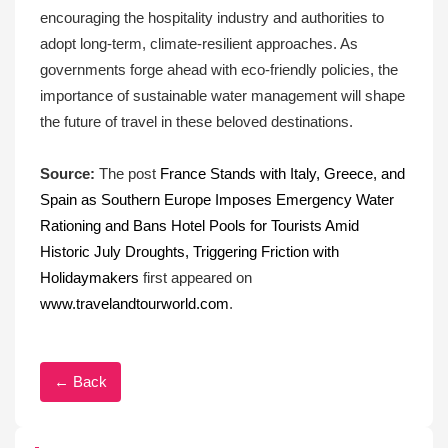
encouraging the hospitality industry and authorities to
adopt long-term, climate-resilient approaches. As
governments forge ahead with eco-friendly policies, the
importance of sustainable water management will shape
the future of travel in these beloved destinations.
Source:
The post
France Stands with Italy, Greece, and
Spain as Southern Europe Imposes Emergency Water
Rationing and Bans Hotel Pools for Tourists Amid
Historic July Droughts, Triggering Friction with
Holidaymakers
first appeared on
www.travelandtourworld.com
.
← Back