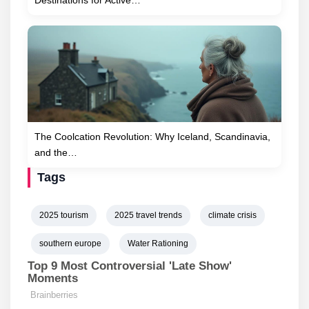
Destinations for Active…
The Coolcation Revolution: Why Iceland, Scandinavia,
and the…
Tags
2025 tourism
2025 travel trends
climate crisis
southern europe
Water Rationing