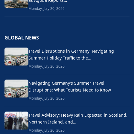
as Agoda Reports…
Monday, July 20, 2026
GLOBAL NEWS
Travel Disruptions in Germany: Navigating
Summer Holiday Traffic to the…
Monday, July 20, 2026
Navigating Germany’s Summer Travel
Disruptions: What Tourists Need to Know
Monday, July 20, 2026
Travel Advisory: Heavy Rain Expected in Scotland,
Northern Ireland, and…
Monday, July 20, 2026