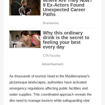
Advertisement
As thousands of tourists head to the Mediterranean’s
picturesque landscapes, authorities have activated
emergency regulations affecting public facilities and
water supplies. This coordinated approach reveals the
dire need to manage tourism while safeguarding vital