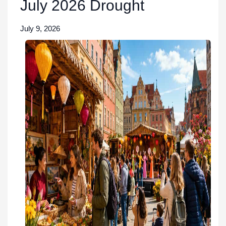
July 2026 Drought
July 9, 2026