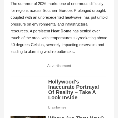
The summer of 2026 marks one of enormous difficulty
for regions across Southern Europe. Prolonged drought,
coupled with an unprecedented heatwave, has put untold
pressure on environmental and infrastructural
resources. A persistent
Heat Dome
has settled over
much of the area, with temperatures skyrocketing above
40 degrees Celsius, severely impacting reservoirs and
leading to alarming wildfire outbreaks.
Advertisement