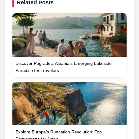
Related Posts
Discover Pogradec: Albania’s Emerging Lakeside
Paradise for Travelers
Explore Europe’s Runcation Revolution: Top