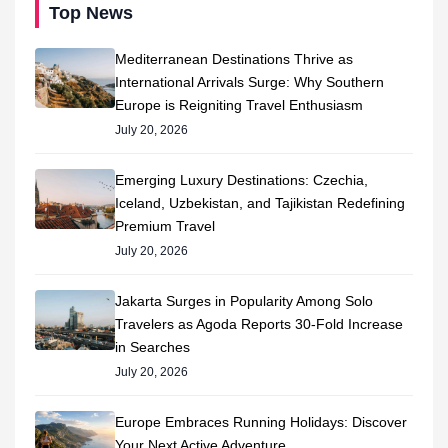
Top News
Mediterranean Destinations Thrive as
International Arrivals Surge: Why Southern
Europe is Reigniting Travel Enthusiasm
July 20, 2026
Emerging Luxury Destinations: Czechia,
Iceland, Uzbekistan, and Tajikistan Redefining
Premium Travel
July 20, 2026
Jakarta Surges in Popularity Among Solo
Travelers as Agoda Reports 30-Fold Increase
in Searches
July 20, 2026
Europe Embraces Running Holidays: Discover
Your Next Active Adventure