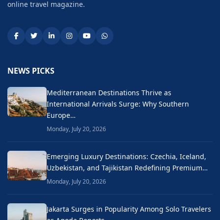
online travel magazine.
NEWS PICKS
Mediterranean Destinations Thrive as
International Arrivals Surge: Why Southern
Europe…
Monday, July 20, 2026
Emerging Luxury Destinations: Czechia, Iceland,
Uzbekistan, and Tajikistan Redefining Premium…
Monday, July 20, 2026
Jakarta Surges in Popularity Among Solo Travelers