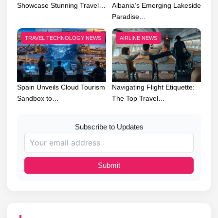
Showcase Stunning Travel…
Albania’s Emerging Lakeside
Paradise…
TRAVEL TECHNOLOGY NEWS
AIRLINE NEWS
Spain Unveils Cloud Tourism
Navigating Flight Etiquette:
Sandbox to…
The Top Travel…
Subscribe to Updates
Submit