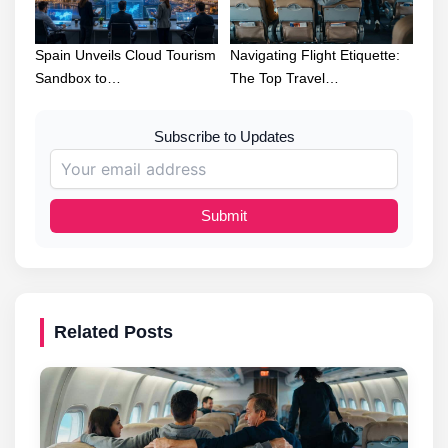
Spain Unveils Cloud Tourism
Navigating Flight Etiquette:
Sandbox to…
The Top Travel…
Subscribe to Updates
Submit
Related Posts