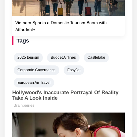
Vietnam Sparks a Domestic Tourism Boom with
Affordable…
Tags
2025 tourism
Budget Airlines
Castlelake
Corporate Governance
EasyJet
European Air Travel