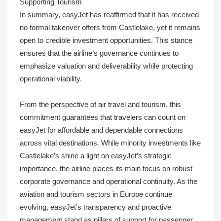
Supporting Tourism
In summary, easyJet has reaffirmed that it has received
no formal takeover offers from Castlelake, yet it remains
open to credible investment opportunities. This stance
ensures that the airline’s governance continues to
emphasize valuation and deliverability while protecting
operational viability.
From the perspective of air travel and tourism, this
commitment guarantees that travelers can count on
easyJet for affordable and dependable connections
across vital destinations. While minority investments like
Castlelake’s shine a light on easyJet’s strategic
importance, the airline places its main focus on robust
corporate governance and operational continuity. As the
aviation and tourism sectors in Europe continue
evolving, easyJet’s transparency and proactive
management stand as pillars of support for passenger