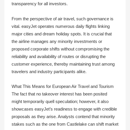
transparency for all investors.
From the perspective of air travel, such governance is
vital. easyJet operates numerous daily flights linking
major cities and dream holiday spots. It is crucial that
the airline manages any minority investments or
proposed corporate shifts without compromising the
reliability and availability of routes or disrupting the
customer experience, thereby maintaining trust among
travelers and industry participants alike.
What This Means for European Air Travel and Tourism
The fact that no takeover interest has been posited
might temporarily quell speculation; however, it also
showcases easyJet’s readiness to engage with credible
proposals as they arise. Analysts contend that minority
stakes such as the one from Castlelake can shift market