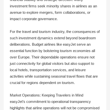
investment firms seek minority shares in airlines as an
avenue to explore mergers, form collaborations, or
impact corporate governance.
For the travel and tourism industry, the consequences of
such investment dynamics extend beyond boardroom
deliberations. Budget airlines like easyJet serve an
essential function by bolstering tourism economies all
over Europe. Their dependable operations ensure not
just connectivity for global visitors but also support to
local hotels, transportation services, and leisure
activities while sustaining seasonal travel flows that are
crucial for regions dependent on tourism.
Market Operations: Keeping Travelers in Mind
easyJet’s commitment to operational transparency
highlights that airline operations will not be compromised