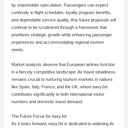
by shareholder speculation. Passengers can expect
continuity in flight schedules, loyalty program benefits,
and dependable service quality. Any future proposals will
continue to be scrutinized through a framework that
prioritizes strategic growth while enhancing passenger
experiences and accommodating regional tourism
needs.
Market analysts observe that European airlines function
in a fiercely competitive landscape. Air travel steadiness
remains crucial to nurturing tourism markets in nations
like Spain, Italy, France, and the UK, where easyJet
contributes significantly to both international visitor
numbers and domestic travel demand.
The Future Focus for easyJet
As it looks forward, easyJet is dedicated to widening its