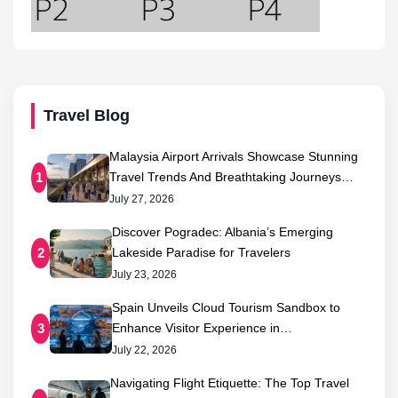
Travel Blog
Malaysia Airport Arrivals Showcase Stunning
Travel Trends And Breathtaking Journeys…
1
July 27, 2026
Discover Pogradec: Albania’s Emerging
Lakeside Paradise for Travelers
2
July 23, 2026
Spain Unveils Cloud Tourism Sandbox to
Enhance Visitor Experience in…
3
July 22, 2026
Navigating Flight Etiquette: The Top Travel