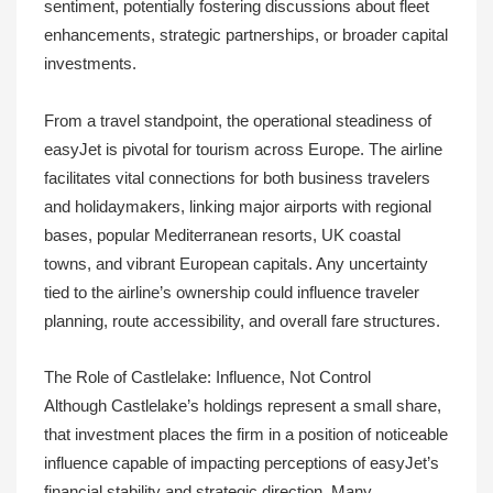
sentiment, potentially fostering discussions about fleet
enhancements, strategic partnerships, or broader capital
investments.
From a travel standpoint, the operational steadiness of
easyJet is pivotal for tourism across Europe. The airline
facilitates vital connections for both business travelers
and holidaymakers, linking major airports with regional
bases, popular Mediterranean resorts, UK coastal
towns, and vibrant European capitals. Any uncertainty
tied to the airline’s ownership could influence traveler
planning, route accessibility, and overall fare structures.
The Role of Castlelake: Influence, Not Control
Although Castlelake’s holdings represent a small share,
that investment places the firm in a position of noticeable
influence capable of impacting perceptions of easyJet’s
financial stability and strategic direction. Many