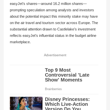
easyJet’s shares—around 16.2 million shares—
prompting speculation among analysts and investors
about the potential impact this minority stake may have
on the air travel and tourism sector across Europe. The
substantial attention drawn to Castlelake’s investment
reflects easyJet’s influential status in the budget airline
marketplace.
Advertisement