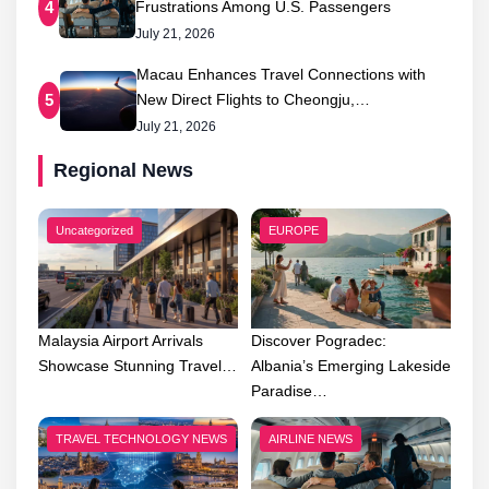
Frustrations Among U.S. Passengers
4
July 21, 2026
Macau Enhances Travel Connections with
New Direct Flights to Cheongju,…
5
July 21, 2026
Regional News
Uncategorized
EUROPE
Malaysia Airport Arrivals
Discover Pogradec:
Showcase Stunning Travel…
Albania’s Emerging Lakeside
Paradise…
TRAVEL TECHNOLOGY NEWS
AIRLINE NEWS