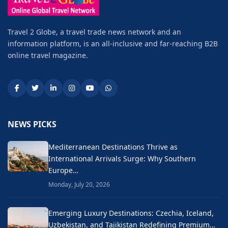
Travel 2 Globe, a travel trade news network and an
information platform, is an all-inclusive and far-reaching B2B
online travel magazine.
NEWS PICKS
Mediterranean Destinations Thrive as
International Arrivals Surge: Why Southern
Europe…
Monday, July 20, 2026
Emerging Luxury Destinations: Czechia, Iceland,
Uzbekistan, and Tajikistan Redefining Premium…