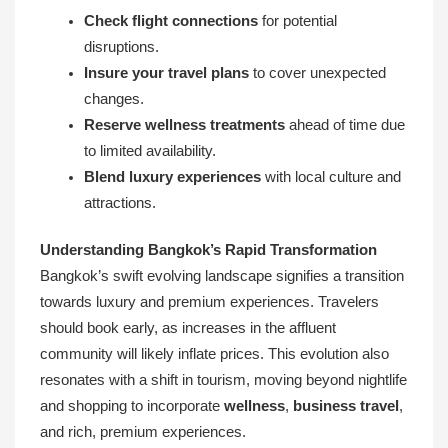
Check flight connections
for potential
disruptions.
Insure your travel plans
to cover unexpected
changes.
Reserve wellness treatments
ahead of time due
to limited availability.
Blend luxury experiences
with local culture and
attractions.
Understanding Bangkok’s Rapid Transformation
Bangkok’s swift evolving landscape signifies a transition
towards luxury and premium experiences. Travelers
should book early, as increases in the affluent
community will likely inflate prices. This evolution also
resonates with a shift in tourism, moving beyond nightlife
and shopping to incorporate
wellness
,
business travel
,
and rich, premium experiences.