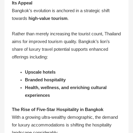
Its Appeal
Bangkok’s evolution is anchored in a strategic shift
towards
high-value tourism
.
Rather than merely increasing the tourist count, Thailand
aims for improved tourism quality. Bangkok’s lion’s
share of luxury travel potential supports enhanced
offerings including:
Upscale hotels
Branded hospitality
Health, wellness, and enriching cultural
experiences
The Rise of Five-Star Hospitality in Bangkok
With a growing ultra-wealthy demographic, the demand
for luxury accommodations is shifting the hospitality
landscape considerably.