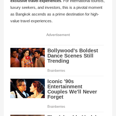
exclusive travel experiences
. For international tourists,
luxury seekers, and investors, this is a pivotal moment
as Bangkok ascends as a prime destination for high-
value travel experiences.
Advertisement