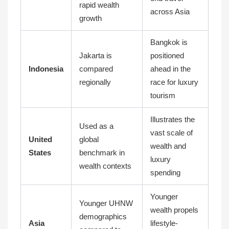
rapid wealth
across Asia
growth
Bangkok is
Jakarta is
positioned
Indonesia
compared
ahead in the
regionally
race for luxury
tourism
Illustrates the
Used as a
vast scale of
United
global
wealth and
States
benchmark in
luxury
wealth contexts
spending
Younger
Younger UHNW
wealth propels
demographics
Asia
lifestyle-