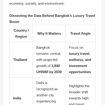
economy, society, and environment.
Dissecting the Data Behind Bangkok’s Luxury Travel
Boom
Country /
Why It Matters
Travel Angle
Region
Bangkok
Focus on
remains central,
luxury travel,
Thailand
with projected
wellness, and
growth of
1,840
investment
UHNWI by 2030
opportunities
Delhi is
Highlights the
recognized as
broader shift
another city
India
towards high-
experiencing
end travel