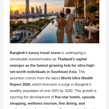
Bangkok’s luxury travel scene
is undergoing a
remarkable transformation as
Thailand’s capital
emerges as the fastest growing hub for ultra-high-
net-worth individuals in Southeast Asia
. This
assertion comes from the latest
World Ultra Wealth
Report 2026
, which forecasts a surge in Bangkok’s
wealthy population of over 50% by 2030. This growth is
spurring the development of
five-star hotels, upscale
shopping, wellness tourism, fine dining, and