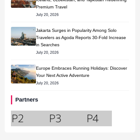
Premium Travel
July 20, 2026
Jakarta Surges in Popularity Among Solo
Travelers as Agoda Reports 30-Fold Increase
in Searches
July 20, 2026
Europe Embraces Running Holidays: Discover
Your Next Active Adventure
July 20, 2026
Partners