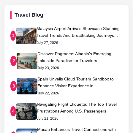
Travel Blog
Malaysia Airport Arrivals Showcase Stunning
Travel Trends And Breathtaking Journeys…
1
July 27, 2026
Discover Pogradec: Albania’s Emerging
Lakeside Paradise for Travelers
2
July 23, 2026
Spain Unveils Cloud Tourism Sandbox to
Enhance Visitor Experience in…
3
July 22, 2026
Navigating Flight Etiquette: The Top Travel
Frustrations Among U.S. Passengers
4
July 21, 2026
Macau Enhances Travel Connections with