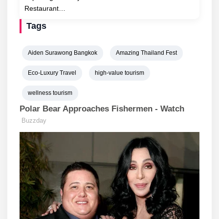
Restaurant…
Tags
Aiden Surawong Bangkok
Amazing Thailand Fest
Eco-Luxury Travel
high-value tourism
wellness tourism