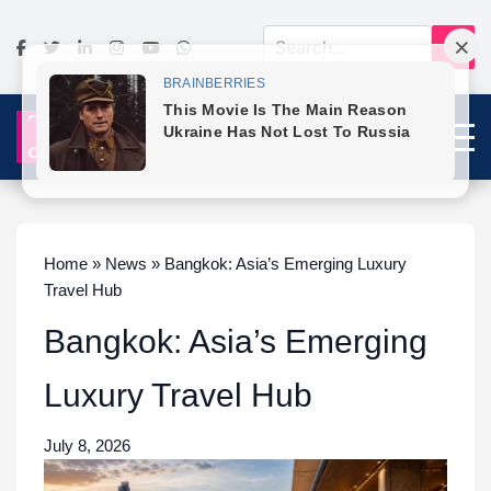
Home » News » Bangkok: Asia’s Emerging Luxury
Travel Hub
Bangkok: Asia’s Emerging
Luxury Travel Hub
July 8, 2026