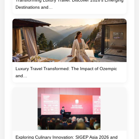
Transforming Luxury Travel: Discover 2026’s Emerging
Destinations and…
Luxury Travel Transformed: The Impact of Ozempic
and…
Exploring Culinary Innovation: SIGEP Asia 2026 and