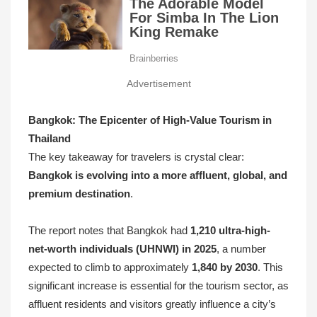
Advertisement
Bangkok: The Epicenter of High-Value Tourism in
Thailand
The key takeaway for travelers is crystal clear:
Bangkok is evolving into a more affluent, global, and
premium destination
.
The report notes that Bangkok had
1,210 ultra-high-
net-worth individuals (UHNWI) in 2025
, a number
expected to climb to approximately
1,840 by 2030
. This
significant increase is essential for the tourism sector, as
affluent residents and visitors greatly influence a city’s