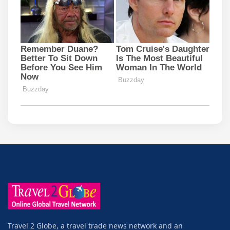
Travel 2 Globe, a travel trade news network and an