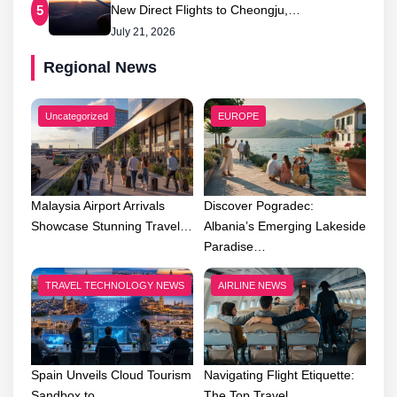
New Direct Flights to Cheongju,…
5
July 21, 2026
Regional News
Uncategorized
EUROPE
Malaysia Airport Arrivals
Discover Pogradec:
Showcase Stunning Travel…
Albania’s Emerging Lakeside
Paradise…
TRAVEL TECHNOLOGY NEWS
AIRLINE NEWS
Spain Unveils Cloud Tourism
Navigating Flight Etiquette:
Sandbox to…
The Top Travel…