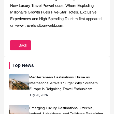
New Luxury Travel Powerhouse, Where Exploding
Millionaire Growth Fuels Five-Star Hotels, Exclusive
Experiences and High-Spending Tourism
first appeared
on
www.travelandtourworld.com
.
← Back
Top News
Mediterranean Destinations Thrive as
International Arrivals Surge: Why Southern
Europe is Reigniting Travel Enthusiasm
July 20, 2026
Emerging Luxury Destinations: Czechia,
Iceland, Uzbekistan, and Tajikistan Redefining