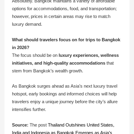
Absolutely. Bangkok maintains a variety of affordable
options for accommodations, food, and transportation;
however, prices in certain areas may rise to match
luxury demand.
What should travelers focus on for trips to Bangkok
in 2026?
The focus should be on
luxury experiences, wellness
initiatives, and high-quality accommodations
that
stem from Bangkok’s wealth growth.
As Bangkok surges ahead as Asia’s next luxury travel
hotspot, early bookings and informed choices will help
travelers enjoy a unique journey before the city’s allure
intensifies further.
Source:
The post
Thailand Outshines United States,
India and Indonesia as Bangkok Emerges as Asia’s