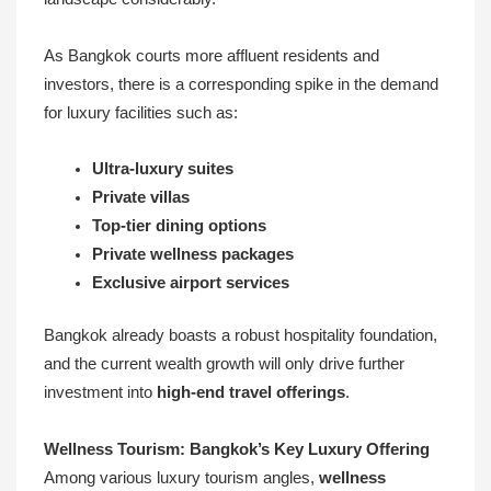
As Bangkok courts more affluent residents and
investors, there is a corresponding spike in the demand
for luxury facilities such as:
Ultra-luxury suites
Private villas
Top-tier dining options
Private wellness packages
Exclusive airport services
Bangkok already boasts a robust hospitality foundation,
and the current wealth growth will only drive further
investment into
high-end travel offerings
.
Wellness Tourism: Bangkok’s Key Luxury Offering
Among various luxury tourism angles,
wellness