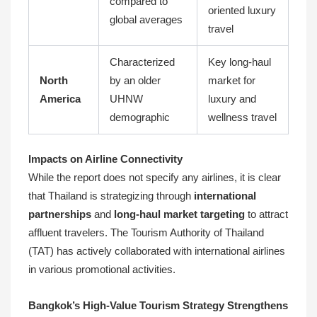
compared to
oriented luxury
global averages
travel
Characterized
Key long-haul
North
by an older
market for
America
UHNW
luxury and
demographic
wellness travel
Impacts on Airline Connectivity
While the report does not specify any airlines, it is clear
that Thailand is strategizing through
international
partnerships
and
long-haul market targeting
to attract
affluent travelers. The Tourism Authority of Thailand
(TAT) has actively collaborated with international airlines
in various promotional activities.
Bangkok’s High-Value Tourism Strategy Strengthens