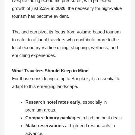
Despite facing economic pressures, with projected
growth of just
2.3% in 2026
, the necessity for high-value
tourism has become evident.
Thailand can pivot its focus from volume-based tourism
to cater to affluent travelers who contribute more to the
local economy via fine dining, shopping, wellness, and
enriching experiences.
What Travelers Should Keep in Mind
For those considering a trip to Bangkok, it’s essential to
adapt to this emerging landscape.
Research hotel rates early
, especially in
premium areas.
Compare luxury packages
to find the best deals.
Make reservations
at high-end restaurants in
advance.