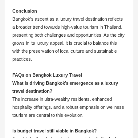
Conclusion
Bangkok’s ascent as a luxury travel destination reflects
a broader trend towards high-value tourism in Thailand,
presenting both challenges and opportunities. As the city
grows in its luxury appeal, it is crucial to balance this
with the preservation of local culture and sustainable
practices.
FAQs on Bangkok Luxury Travel
What is driving Bangkok’s emergence as a luxury
travel destination?
The increase in ultra-wealthy residents, enhanced
hospitality offerings, and a robust emphasis on wellness
tourism are central to this evolution.
Is budget travel still viable in Bangkok?