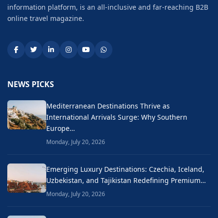
information platform, is an all-inclusive and far-reaching B2B
online travel magazine.
NEWS PICKS
Mediterranean Destinations Thrive as
International Arrivals Surge: Why Southern
Europe…
Monday, July 20, 2026
Emerging Luxury Destinations: Czechia, Iceland,
Uzbekistan, and Tajikistan Redefining Premium…
Monday, July 20, 2026