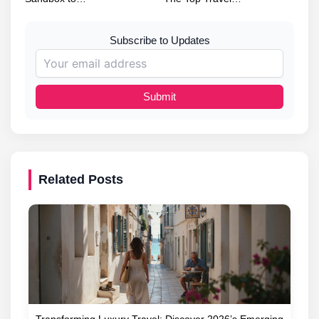
Subscribe to Updates
Submit
Related Posts