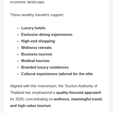
economic landscape.
These wealthy travelers support:
Luxury hotels
Exclusive dining experiences
High-end shopping
Wellness retreats
Business tourism
Medical tourism
Branded luxury residences
Cultural experiences tailored for the elite
Aligned with this momentum, the Tourism Authority of
Thailand has emphasized a
quality-focused approach
for 2026, concentrating on
wellness, meaningful travel,
and high-value tourism
.