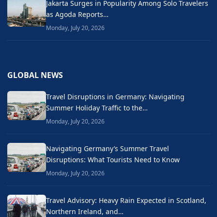
Jakarta Surges in Popularity Among Solo Travelers
as Agoda Reports…
Monday, July 20, 2026
GLOBAL NEWS
Travel Disruptions in Germany: Navigating
Summer Holiday Traffic to the…
Monday, July 20, 2026
Navigating Germany’s Summer Travel
Disruptions: What Tourists Need to Know
Monday, July 20, 2026
Travel Advisory: Heavy Rain Expected in Scotland,
Northern Ireland, and…