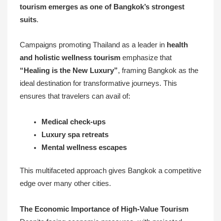
tourism emerges as one of Bangkok’s strongest
suits
.
Campaigns promoting Thailand as a leader in
health
and holistic wellness tourism
emphasize that
“Healing is the New Luxury”
, framing Bangkok as the
ideal destination for transformative journeys. This
ensures that travelers can avail of:
Medical check-ups
Luxury spa retreats
Mental wellness escapes
This multifaceted approach gives Bangkok a competitive
edge over many other cities.
The Economic Importance of High-Value Tourism