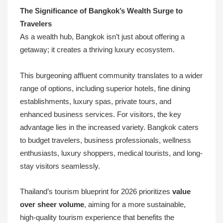
The Significance of Bangkok’s Wealth Surge to
Travelers
As a wealth hub, Bangkok isn’t just about offering a
getaway; it creates a thriving luxury ecosystem.
This burgeoning affluent community translates to a wider
range of options, including superior hotels, fine dining
establishments, luxury spas, private tours, and
enhanced business services. For visitors, the key
advantage lies in the increased variety. Bangkok caters
to budget travelers, business professionals, wellness
enthusiasts, luxury shoppers, medical tourists, and long-
stay visitors seamlessly.
Thailand’s tourism blueprint for 2026 prioritizes
value
over sheer volume
, aiming for a more sustainable,
high-quality tourism experience that benefits the