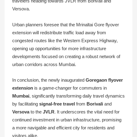
travelers heading towards JVLR from Borivali and
Versova.
Urban planners foresee that the Mrinaltai Gore flyover
extension will redistribute traffic load away from
congested routes like the Western Express Highway,
opening up opportunities for more infrastructure
developments focused on creating a robust network of
urban corridors across Mumbai.
In conclusion, the newly inaugurated
Goregaon flyover
extension
is a game-changer for commuters in
Mumbai
, significantly transforming daily travel dynamics
by facilitating
signal-free travel
from
Borivali
and
Versova
to the
JVLR
. It underscores the vital need for
continued investment in urban infrastructure, promising
a more navigable and efficient city for residents and
visitors alike.