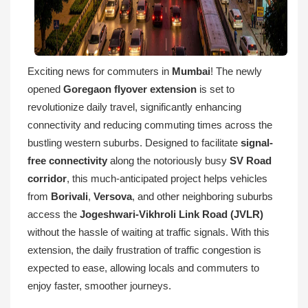
Exciting news for commuters in
Mumbai
! The newly
opened
Goregaon flyover extension
is set to
revolutionize daily travel, significantly enhancing
connectivity and reducing commuting times across the
bustling western suburbs. Designed to facilitate
signal-
free connectivity
along the notoriously busy
SV Road
corridor
, this much-anticipated project helps vehicles
from
Borivali
,
Versova
, and other neighboring suburbs
access the
Jogeshwari-Vikhroli Link Road (JVLR)
without the hassle of waiting at traffic signals. With this
extension, the daily frustration of traffic congestion is
expected to ease, allowing locals and commuters to
enjoy faster, smoother journeys.