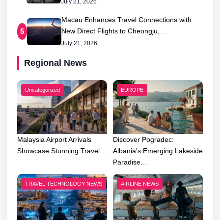
July 21, 2026
Macau Enhances Travel Connections with
New Direct Flights to Cheongju,…
5
July 21, 2026
Regional News
Uncategorized
EUROPE
Malaysia Airport Arrivals
Discover Pogradec:
Showcase Stunning Travel…
Albania’s Emerging Lakeside
Paradise…
TRAVEL TECHNOLOGY NEWS
AIRLINE NEWS