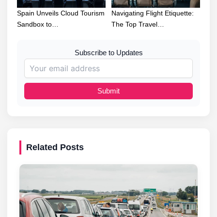
Spain Unveils Cloud Tourism
Navigating Flight Etiquette:
Sandbox to…
The Top Travel…
Subscribe to Updates
Submit
Related Posts