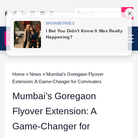
Home » News » Mumbai’s Goregaon Flyover
Extension: A Game-Changer for Commuters
Mumbai’s Goregaon
Flyover Extension: A
Game-Changer for