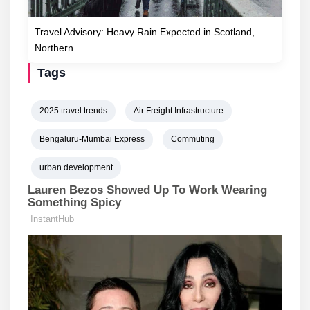
Travel Advisory: Heavy Rain Expected in Scotland,
Northern…
Tags
2025 travel trends
Air Freight Infrastructure
Bengaluru-Mumbai Express
Commuting
urban development