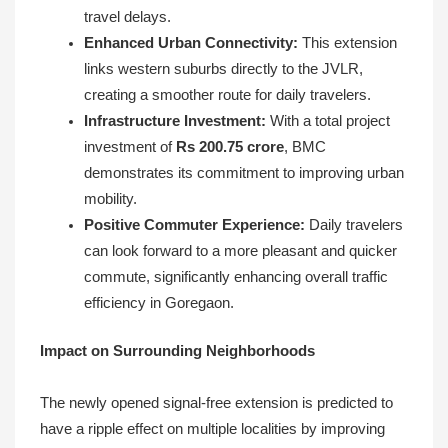
travel delays.
Enhanced Urban Connectivity:
This extension
links western suburbs directly to the JVLR,
creating a smoother route for daily travelers.
Infrastructure Investment:
With a total project
investment of
Rs 200.75 crore
, BMC
demonstrates its commitment to improving urban
mobility.
Positive Commuter Experience:
Daily travelers
can look forward to a more pleasant and quicker
commute, significantly enhancing overall traffic
efficiency in Goregaon.
Impact on Surrounding Neighborhoods
The newly opened signal-free extension is predicted to
have a ripple effect on multiple localities by improving