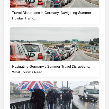
Travel Disruptions in Germany: Navigating Summer
Holiday Traffic…
Navigating Germany’s Summer Travel Disruptions:
What Tourists Need…