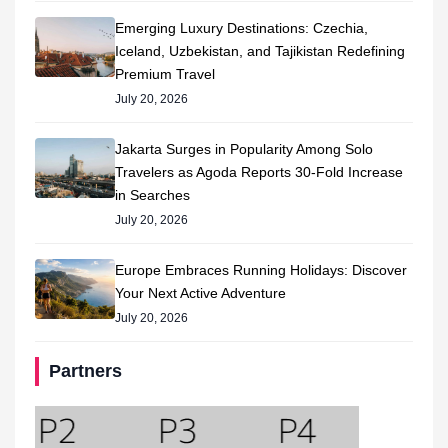
Emerging Luxury Destinations: Czechia,
Iceland, Uzbekistan, and Tajikistan Redefining
Premium Travel
July 20, 2026
Jakarta Surges in Popularity Among Solo
Travelers as Agoda Reports 30-Fold Increase
in Searches
July 20, 2026
Europe Embraces Running Holidays: Discover
Your Next Active Adventure
July 20, 2026
Partners