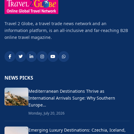
Travel 2 Globe, a travel trade news network and an
information platform, is an all-inclusive and far-reaching B2B
online travel magazine.
NEWS PICKS
Mediterranean Destinations Thrive as
International Arrivals Surge: Why Southern
Europe…
Monday, July 20, 2026
Emerging Luxury Destinations: Czechia, Iceland,