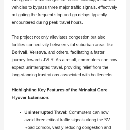
vehicles to bypass three major traffic signals, effectively
mitigating the frequent stop-and-go delays typically
encountered during peak travel hours.
The project not only alleviates congestion but also
fortifies connectivity between vital suburban areas like
Borivali
,
Versova
, and others, facilitating a faster
journey towards JVLR. As a result, commuters can now
expect uninterrupted travel, providing relief from the
long-standing frustrations associated with bottlenecks.
Highlighting Key Features of the Mrinaltai Gore
Flyover Extension:
Uninterrupted Travel:
Commuters can now
avoid three critical traffic signals along the SV
Road corridor, vastly reducing congestion and