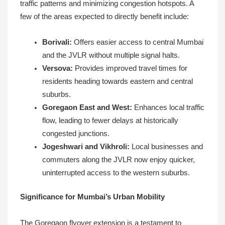
traffic patterns and minimizing congestion hotspots. A
few of the areas expected to directly benefit include:
Borivali:
Offers easier access to central Mumbai
and the JVLR without multiple signal halts.
Versova:
Provides improved travel times for
residents heading towards eastern and central
suburbs.
Goregaon East and West:
Enhances local traffic
flow, leading to fewer delays at historically
congested junctions.
Jogeshwari and Vikhroli:
Local businesses and
commuters along the JVLR now enjoy quicker,
uninterrupted access to the western suburbs.
Significance for Mumbai’s Urban Mobility
The Goregaon flyover extension is a testament to