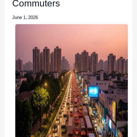
Commuters
June 1, 2026