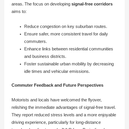
areas. The focus on developing
signal-free corridors
aims to:
Reduce congestion on key suburban routes.
Ensure safer, more consistent travel for daily
commuters.
Enhance links between residential communities
and business districts.
Foster sustainable urban mobility by decreasing
idle times and vehicular emissions.
Commuter Feedback and Future Perspectives
Motorists and locals have welcomed the flyover,
relishing the immediate advantages of signal-free travel.
They report reduced stress levels and a more enjoyable
driving experience, particularly for long-distance