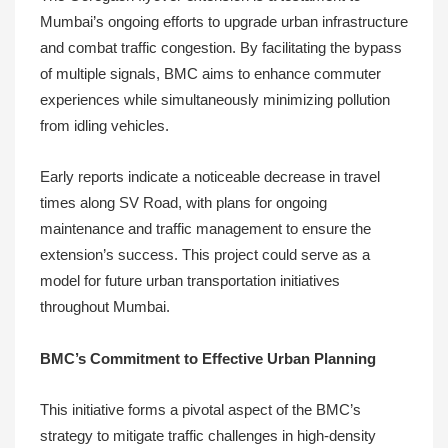
Mumbai’s ongoing efforts to upgrade urban infrastructure
and combat traffic congestion. By facilitating the bypass
of multiple signals, BMC aims to enhance commuter
experiences while simultaneously minimizing pollution
from idling vehicles.
Early reports indicate a noticeable decrease in travel
times along SV Road, with plans for ongoing
maintenance and traffic management to ensure the
extension’s success. This project could serve as a
model for future urban transportation initiatives
throughout Mumbai.
BMC’s Commitment to Effective Urban Planning
This initiative forms a pivotal aspect of the BMC’s
strategy to mitigate traffic challenges in high-density