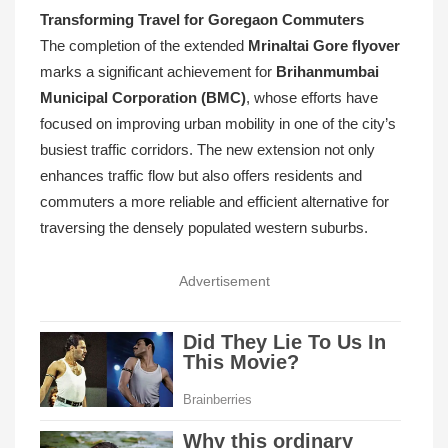
Transforming Travel for Goregaon Commuters
The completion of the extended
Mrinaltai Gore flyover
marks a significant achievement for
Brihanmumbai
Municipal Corporation (BMC)
, whose efforts have
focused on improving urban mobility in one of the city’s
busiest traffic corridors. The new extension not only
enhances traffic flow but also offers residents and
commuters a more reliable and efficient alternative for
traversing the densely populated western suburbs.
Advertisement