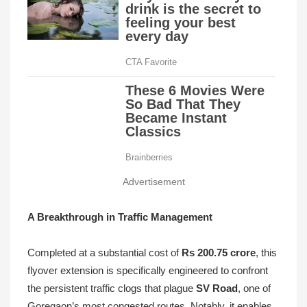
Advertisement
A Breakthrough in Traffic Management
Completed at a substantial cost of
Rs 200.75 crore
, this
flyover extension is specifically engineered to confront
the persistent traffic clogs that plague
SV Road
, one of
Goregaon’s most congested routes. Notably, it enables