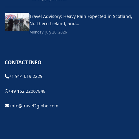
Travel Advisory: Heavy Rain Expected in Scotland,
Northern Ireland, and…
Monday, July 20, 2026
CONTACT INFO
+1 914 619 2229
+49 152 22067848
info@travel2globe.com