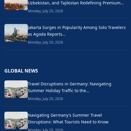
Uzbekistan, and Tajikistan Redefining Premium…
Monday, July 20, 2026
Jakarta Surges in Popularity Among Solo Travelers
as Agoda Reports…
Monday, July 20, 2026
GLOBAL NEWS
Travel Disruptions in Germany: Navigating
Summer Holiday Traffic to the…
Monday, July 20, 2026
Navigating Germany’s Summer Travel
Disruptions: What Tourists Need to Know
Monday, July 20, 2026