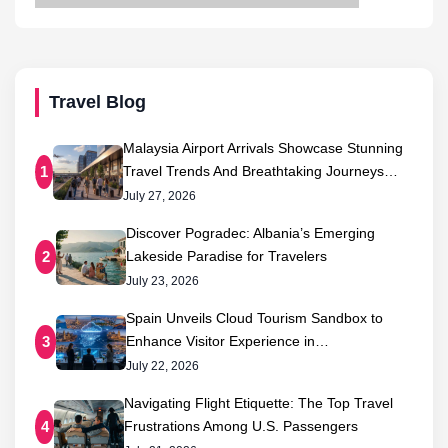
Travel Blog
Malaysia Airport Arrivals Showcase Stunning
Travel Trends And Breathtaking Journeys…
1
July 27, 2026
Discover Pogradec: Albania’s Emerging
Lakeside Paradise for Travelers
2
July 23, 2026
Spain Unveils Cloud Tourism Sandbox to
Enhance Visitor Experience in…
3
July 22, 2026
Navigating Flight Etiquette: The Top Travel
Frustrations Among U.S. Passengers
4