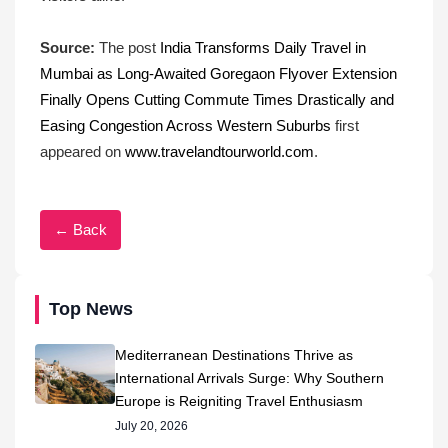
Source:
The post
India Transforms Daily Travel in
Mumbai as Long-Awaited Goregaon Flyover Extension
Finally Opens Cutting Commute Times Drastically and
Easing Congestion Across Western Suburbs
first
appeared on
www.travelandtourworld.com
.
← Back
Top News
Mediterranean Destinations Thrive as
International Arrivals Surge: Why Southern
Europe is Reigniting Travel Enthusiasm
July 20, 2026