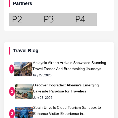
Partners
Travel Blog
Malaysia Airport Arrivals Showcase Stunning
Travel Trends And Breathtaking Journeys…
1
July 27, 2026
Discover Pogradec: Albania’s Emerging
Lakeside Paradise for Travelers
2
July 23, 2026
Spain Unveils Cloud Tourism Sandbox to
Enhance Visitor Experience in…
3