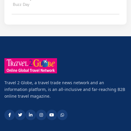
Travel 2 Globe, a travel trade news network and an
information platform, is an all-inclusive and far-reaching B2B
online travel magazine.