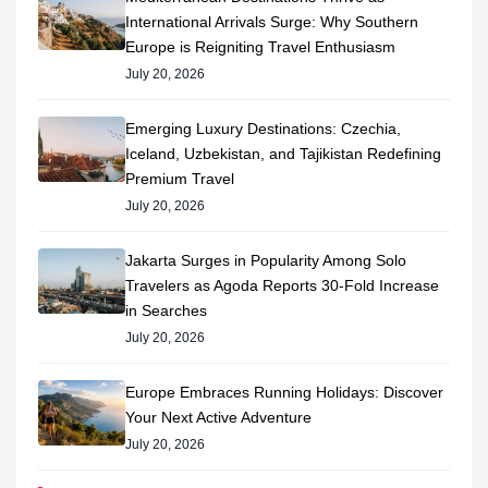
International Arrivals Surge: Why Southern
Europe is Reigniting Travel Enthusiasm
July 20, 2026
Emerging Luxury Destinations: Czechia,
Iceland, Uzbekistan, and Tajikistan Redefining
Premium Travel
July 20, 2026
Jakarta Surges in Popularity Among Solo
Travelers as Agoda Reports 30-Fold Increase
in Searches
July 20, 2026
Europe Embraces Running Holidays: Discover
Your Next Active Adventure
July 20, 2026