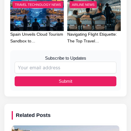
TRAVEL TECHNOLOGY NEWS
AIRLINE NEWS
Spain Unveils Cloud Tourism
Navigating Flight Etiquette:
Sandbox to…
The Top Travel…
Subscribe to Updates
Submit
Related Posts