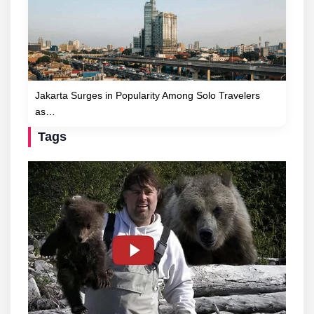
Jakarta Surges in Popularity Among Solo Travelers
as…
Tags