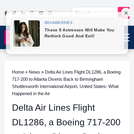
Home » News » Delta Air Lines Flight DL1286, a Boeing
717-200 to Atlanta Diverts Back to Birmingham
Shuttlesworth International Airport, United States: What
Happened in the Air
Delta Air Lines Flight
DL1286, a Boeing 717-200