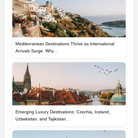
Mediterranean Destinations Thrive as International
Arrivals Surge: Why…
Emerging Luxury Destinations: Czechia, Iceland,
Uzbekistan, and Tajikistan…