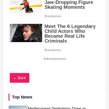
Advertisement
← Back
Top News
Mediterranean Destinations Thrive as