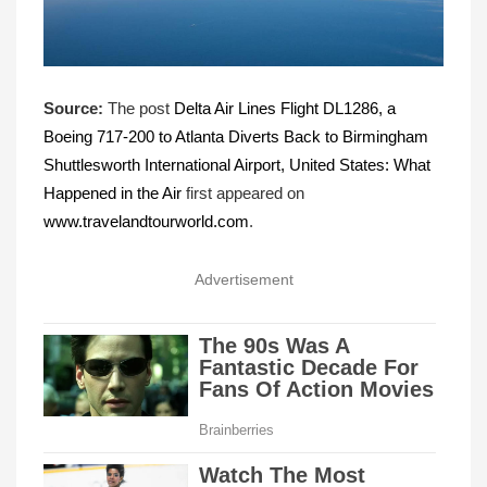
Source:
The post
Delta Air Lines Flight DL1286, a
Boeing 717-200 to Atlanta Diverts Back to Birmingham
Shuttlesworth International Airport, United States: What
Happened in the Air
first appeared on
www.travelandtourworld.com
.
Advertisement