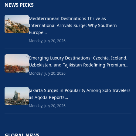
NEWS PICKS
Mediterranean Destinations Thrive as
International Arrivals Surge: Why Southern
Europe…
Monday, July 20, 2026
Emerging Luxury Destinations: Czechia, Iceland,
Uzbekistan, and Tajikistan Redefining Premium…
Monday, July 20, 2026
Jakarta Surges in Popularity Among Solo Travelers
as Agoda Reports…
Monday, July 20, 2026
GLOBAL NEWS