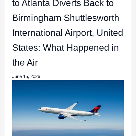
to Atlanta Diverts Back to
Birmingham Shuttlesworth
International Airport, United
States: What Happened in
the Air
June 15, 2026