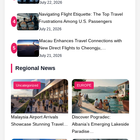
July 22, 2026
Navigating Flight Etiquette: The Top Travel
Frustrations Among U.S. Passengers
4
July 21, 2026
Macau Enhances Travel Connections with
New Direct Flights to Cheongju,…
5
July 21, 2026
Regional News
Uncategorized
EUROPE
Malaysia Airport Arrivals
Discover Pogradec:
Showcase Stunning Travel…
Albania’s Emerging Lakeside
Paradise…