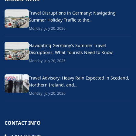
Travel Disruptions in Germany: Navigating
Summer Holiday Traffic to the…
Monday, July 20, 2026
Navigating Germany’s Summer Travel
Disruptions: What Tourists Need to Know
Monday, July 20, 2026
Travel Advisory: Heavy Rain Expected in Scotland,
Northern Ireland, and…
Monday, July 20, 2026
CONTACT INFO