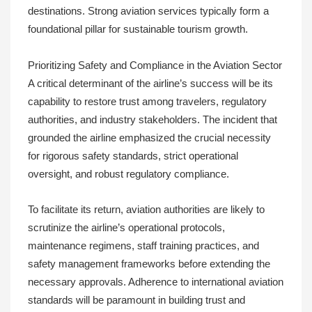
destinations. Strong aviation services typically form a
foundational pillar for sustainable tourism growth.
Prioritizing Safety and Compliance in the Aviation Sector
A critical determinant of the airline’s success will be its
capability to restore trust among travelers, regulatory
authorities, and industry stakeholders. The incident that
grounded the airline emphasized the crucial necessity
for rigorous safety standards, strict operational
oversight, and robust regulatory compliance.
To facilitate its return, aviation authorities are likely to
scrutinize the airline’s operational protocols,
maintenance regimens, staff training practices, and
safety management frameworks before extending the
necessary approvals. Adherence to international aviation
standards will be paramount in building trust and