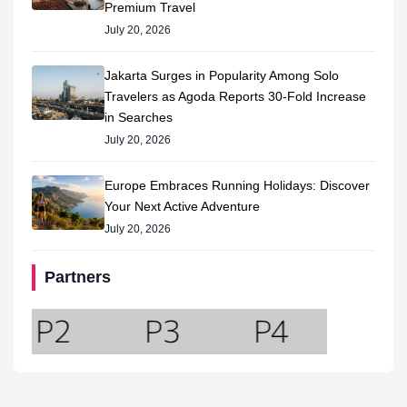
Premium Travel
July 20, 2026
Jakarta Surges in Popularity Among Solo
Travelers as Agoda Reports 30-Fold Increase
in Searches
July 20, 2026
Europe Embraces Running Holidays: Discover
Your Next Active Adventure
July 20, 2026
Partners