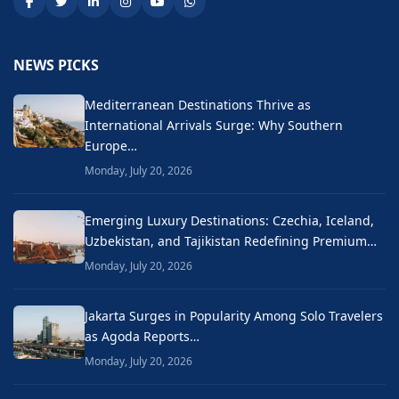
NEWS PICKS
Mediterranean Destinations Thrive as
International Arrivals Surge: Why Southern
Europe…
Monday, July 20, 2026
Emerging Luxury Destinations: Czechia, Iceland,
Uzbekistan, and Tajikistan Redefining Premium…
Monday, July 20, 2026
Jakarta Surges in Popularity Among Solo Travelers
as Agoda Reports…
Monday, July 20, 2026