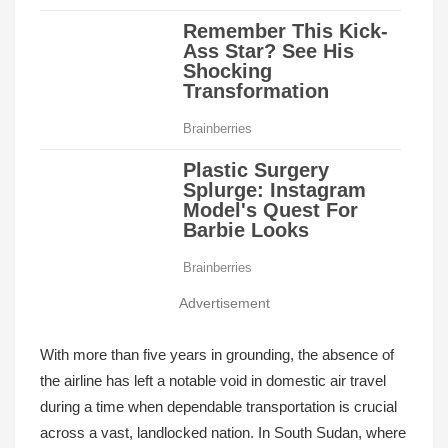
Advertisement
With more than five years in grounding, the absence of
the airline has left a notable void in domestic air travel
during a time when dependable transportation is crucial
across a vast, landlocked nation. In South Sudan, where