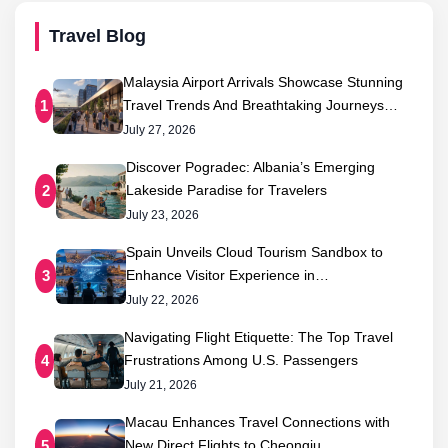
Travel Blog
Malaysia Airport Arrivals Showcase Stunning
Travel Trends And Breathtaking Journeys…
1
July 27, 2026
Discover Pogradec: Albania’s Emerging
Lakeside Paradise for Travelers
2
July 23, 2026
Spain Unveils Cloud Tourism Sandbox to
Enhance Visitor Experience in…
3
July 22, 2026
Navigating Flight Etiquette: The Top Travel
Frustrations Among U.S. Passengers
4
July 21, 2026
Macau Enhances Travel Connections with
New Direct Flights to Cheongju,…
5