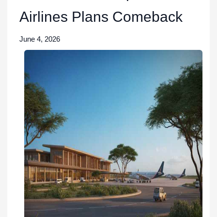
Airlines Plans Comeback
June 4, 2026