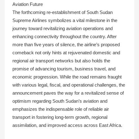
Aviation Future
The forthcoming re-establishment of South Sudan
Supreme Airlines symbolizes a vital milestone in the
journey toward revitalizing aviation operations and
enhancing connectivity throughout the country. After
more than five years of silence, the airline’s proposed
comeback not only hints at rejuvenated domestic and
regional air transport networks but also holds the
promise of advancing tourism, business travel, and
economic progression. While the road remains fraught
with various legal, fiscal, and operational challenges, the
announcement paves the way for a revitalized sense of
optimism regarding South Sudan’s aviation and
emphasizes the indispensable role of reliable air
transport in fostering long-term growth, regional
assimilation, and improved access across East Africa.