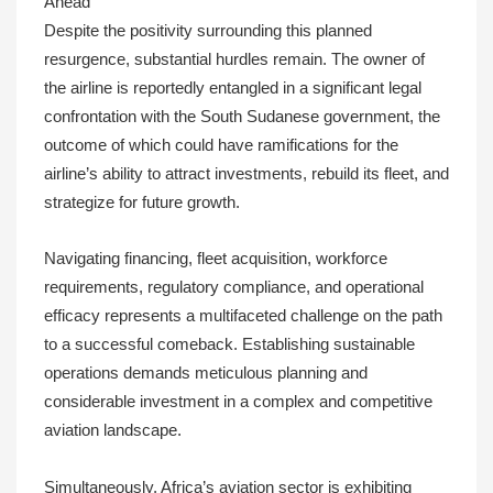
Ahead
Despite the positivity surrounding this planned
resurgence, substantial hurdles remain. The owner of
the airline is reportedly entangled in a significant legal
confrontation with the South Sudanese government, the
outcome of which could have ramifications for the
airline’s ability to attract investments, rebuild its fleet, and
strategize for future growth.
Navigating financing, fleet acquisition, workforce
requirements, regulatory compliance, and operational
efficacy represents a multifaceted challenge on the path
to a successful comeback. Establishing sustainable
operations demands meticulous planning and
considerable investment in a complex and competitive
aviation landscape.
Simultaneously, Africa’s aviation sector is exhibiting