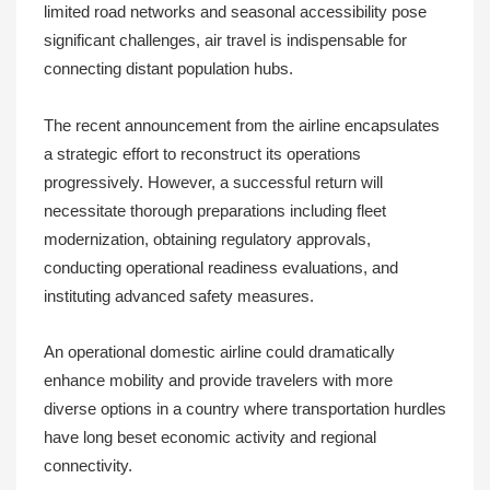
limited road networks and seasonal accessibility pose
significant challenges, air travel is indispensable for
connecting distant population hubs.
The recent announcement from the airline encapsulates
a strategic effort to reconstruct its operations
progressively. However, a successful return will
necessitate thorough preparations including fleet
modernization, obtaining regulatory approvals,
conducting operational readiness evaluations, and
instituting advanced safety measures.
An operational domestic airline could dramatically
enhance mobility and provide travelers with more
diverse options in a country where transportation hurdles
have long beset economic activity and regional
connectivity.