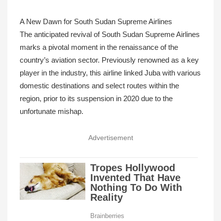
A New Dawn for South Sudan Supreme Airlines
The anticipated revival of South Sudan Supreme Airlines
marks a pivotal moment in the renaissance of the
country’s aviation sector. Previously renowned as a key
player in the industry, this airline linked Juba with various
domestic destinations and select routes within the
region, prior to its suspension in 2020 due to the
unfortunate mishap.
Advertisement