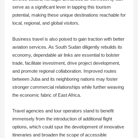
serve as a significant lever in tapping this tourism
potential, making these unique destinations reachable for
local, regional, and global visitors.
Business travel is also poised to gain traction with better
aviation services. As South Sudan diligently rebuilds its
economy, dependable air links are essential to bolster
trade, facilitate investment, drive project development,
and promote regional collaboration. Improved routes
between Juba and its neighboring nations may foster
stronger commercial relationships while further weaving
the economic fabric of East Africa.
Travel agencies and tour operators stand to benefit
immensely from the introduction of additional flight
options, which could spur the development of innovative
itineraries and broaden the scope of accessible