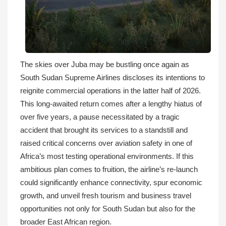
The skies over Juba may be bustling once again as
South Sudan Supreme Airlines discloses its intentions to
reignite commercial operations in the latter half of 2026.
This long-awaited return comes after a lengthy hiatus of
over five years, a pause necessitated by a tragic
accident that brought its services to a standstill and
raised critical concerns over aviation safety in one of
Africa’s most testing operational environments. If this
ambitious plan comes to fruition, the airline’s re-launch
could significantly enhance connectivity, spur economic
growth, and unveil fresh tourism and business travel
opportunities not only for South Sudan but also for the
broader East African region.