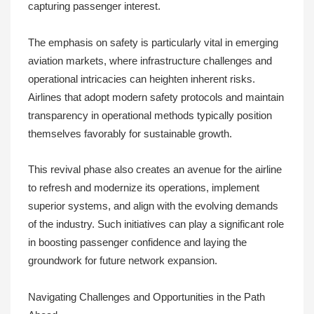
capturing passenger interest.
The emphasis on safety is particularly vital in emerging
aviation markets, where infrastructure challenges and
operational intricacies can heighten inherent risks.
Airlines that adopt modern safety protocols and maintain
transparency in operational methods typically position
themselves favorably for sustainable growth.
This revival phase also creates an avenue for the airline
to refresh and modernize its operations, implement
superior systems, and align with the evolving demands
of the industry. Such initiatives can play a significant role
in boosting passenger confidence and laying the
groundwork for future network expansion.
Navigating Challenges and Opportunities in the Path