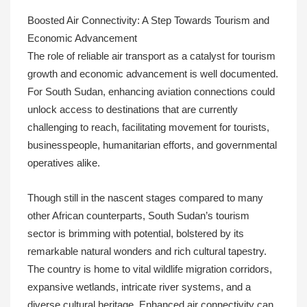
Boosted Air Connectivity: A Step Towards Tourism and
Economic Advancement
The role of reliable air transport as a catalyst for tourism
growth and economic advancement is well documented.
For South Sudan, enhancing aviation connections could
unlock access to destinations that are currently
challenging to reach, facilitating movement for tourists,
businesspeople, humanitarian efforts, and governmental
operatives alike.
Though still in the nascent stages compared to many
other African counterparts, South Sudan’s tourism
sector is brimming with potential, bolstered by its
remarkable natural wonders and rich cultural tapestry.
The country is home to vital wildlife migration corridors,
expansive wetlands, intricate river systems, and a
diverse cultural heritage. Enhanced air connectivity can