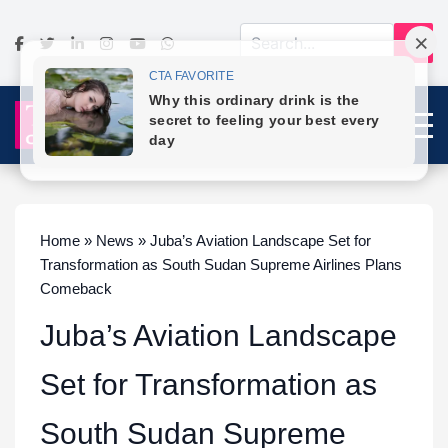
Home » News » Juba’s Aviation Landscape Set for
Transformation as South Sudan Supreme Airlines Plans
Comeback
Juba’s Aviation Landscape
Set for Transformation as
South Sudan Supreme