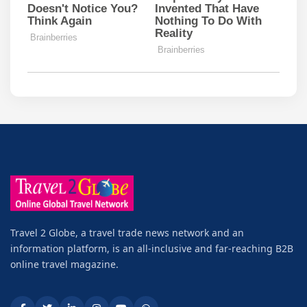
Travel 2 Globe, a travel trade news network and an
information platform, is an all-inclusive and far-reaching B2B
online travel magazine.