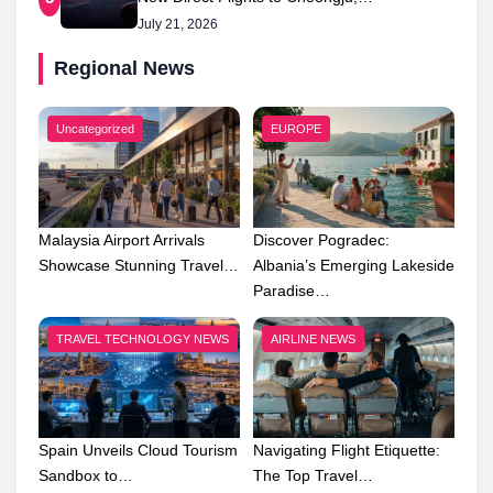
July 21, 2026
Regional News
Uncategorized
EUROPE
Malaysia Airport Arrivals
Discover Pogradec:
Showcase Stunning Travel…
Albania’s Emerging Lakeside
Paradise…
TRAVEL TECHNOLOGY NEWS
AIRLINE NEWS
Spain Unveils Cloud Tourism
Navigating Flight Etiquette:
Sandbox to…
The Top Travel…