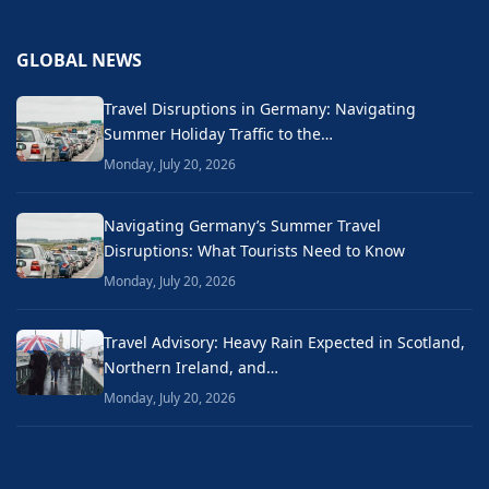
GLOBAL NEWS
Travel Disruptions in Germany: Navigating
Summer Holiday Traffic to the…
Monday, July 20, 2026
Navigating Germany’s Summer Travel
Disruptions: What Tourists Need to Know
Monday, July 20, 2026
Travel Advisory: Heavy Rain Expected in Scotland,
Northern Ireland, and…
Monday, July 20, 2026