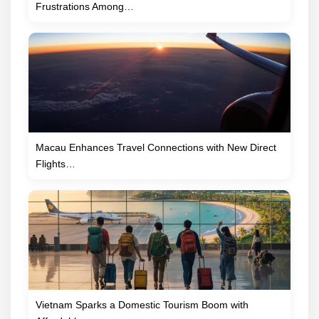
Frustrations Among…
Macau Enhances Travel Connections with New Direct
Flights…
Vietnam Sparks a Domestic Tourism Boom with