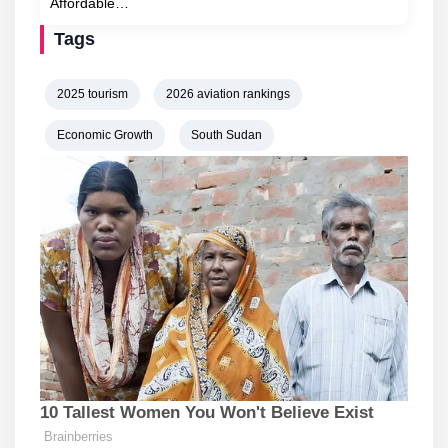
Affordable…
Tags
2025 tourism
2026 aviation rankings
Economic Growth
South Sudan