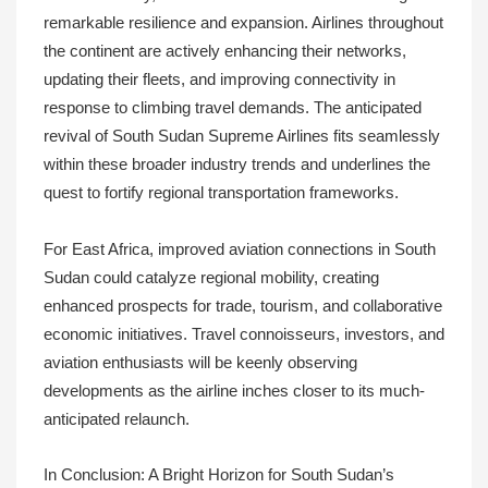
remarkable resilience and expansion. Airlines throughout
the continent are actively enhancing their networks,
updating their fleets, and improving connectivity in
response to climbing travel demands. The anticipated
revival of South Sudan Supreme Airlines fits seamlessly
within these broader industry trends and underlines the
quest to fortify regional transportation frameworks.
For East Africa, improved aviation connections in South
Sudan could catalyze regional mobility, creating
enhanced prospects for trade, tourism, and collaborative
economic initiatives. Travel connoisseurs, investors, and
aviation enthusiasts will be keenly observing
developments as the airline inches closer to its much-
anticipated relaunch.
In Conclusion: A Bright Horizon for South Sudan’s