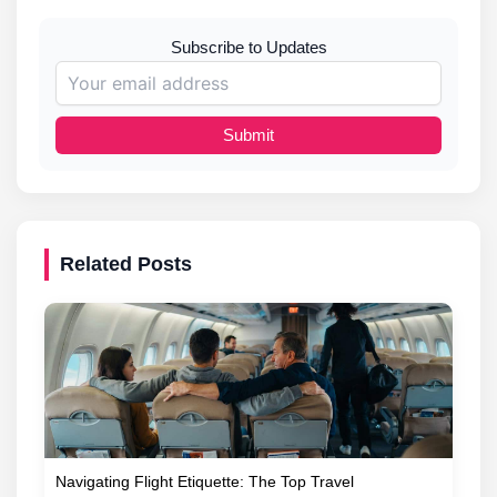
Subscribe to Updates
Submit
Related Posts
Navigating Flight Etiquette: The Top Travel