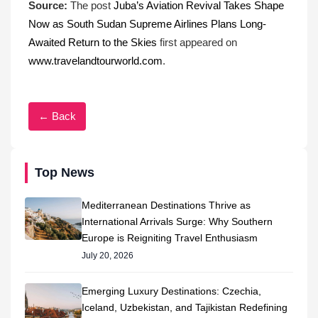
Source:
The post
Juba’s Aviation Revival Takes Shape
Now as South Sudan Supreme Airlines Plans Long-
Awaited Return to the Skies
first appeared on
www.travelandtourworld.com
.
← Back
Top News
Mediterranean Destinations Thrive as
International Arrivals Surge: Why Southern
Europe is Reigniting Travel Enthusiasm
July 20, 2026
Emerging Luxury Destinations: Czechia,
Iceland, Uzbekistan, and Tajikistan Redefining