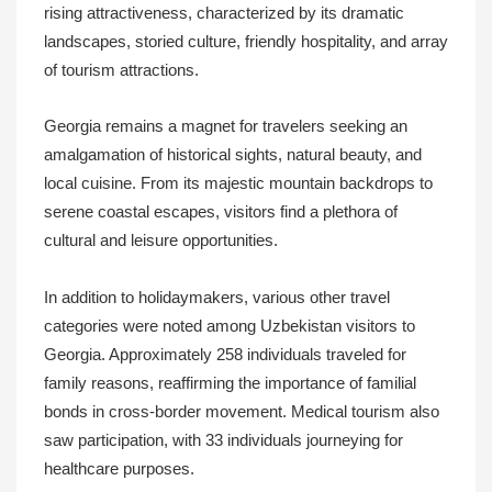
rising attractiveness, characterized by its dramatic
landscapes, storied culture, friendly hospitality, and array
of tourism attractions.
Georgia remains a magnet for travelers seeking an
amalgamation of historical sights, natural beauty, and
local cuisine. From its majestic mountain backdrops to
serene coastal escapes, visitors find a plethora of
cultural and leisure opportunities.
In addition to holidaymakers, various other travel
categories were noted among Uzbekistan visitors to
Georgia. Approximately 258 individuals traveled for
family reasons, reaffirming the importance of familial
bonds in cross-border movement. Medical tourism also
saw participation, with 33 individuals journeying for
healthcare purposes.