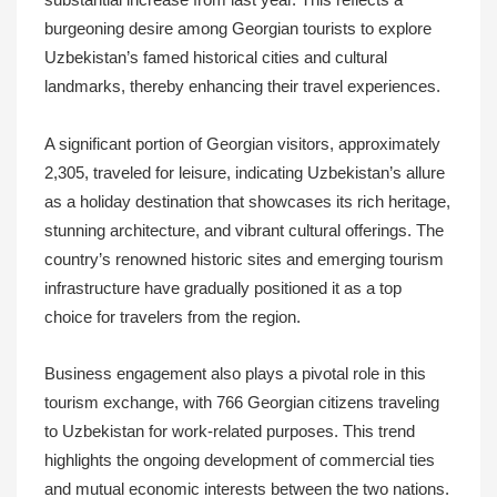
substantial increase from last year. This reflects a
burgeoning desire among Georgian tourists to explore
Uzbekistan’s famed historical cities and cultural
landmarks, thereby enhancing their travel experiences.
A significant portion of Georgian visitors, approximately
2,305, traveled for leisure, indicating Uzbekistan’s allure
as a holiday destination that showcases its rich heritage,
stunning architecture, and vibrant cultural offerings. The
country’s renowned historic sites and emerging tourism
infrastructure have gradually positioned it as a top
choice for travelers from the region.
Business engagement also plays a pivotal role in this
tourism exchange, with 766 Georgian citizens traveling
to Uzbekistan for work-related purposes. This trend
highlights the ongoing development of commercial ties
and mutual economic interests between the two nations.