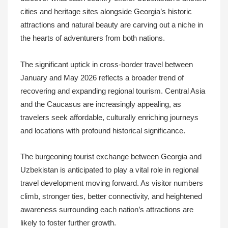
cities and heritage sites alongside Georgia’s historic
attractions and natural beauty are carving out a niche in
the hearts of adventurers from both nations.
The significant uptick in cross-border travel between
January and May 2026 reflects a broader trend of
recovering and expanding regional tourism. Central Asia
and the Caucasus are increasingly appealing, as
travelers seek affordable, culturally enriching journeys
and locations with profound historical significance.
The burgeoning tourist exchange between Georgia and
Uzbekistan is anticipated to play a vital role in regional
travel development moving forward. As visitor numbers
climb, stronger ties, better connectivity, and heightened
awareness surrounding each nation’s attractions are
likely to foster further growth.