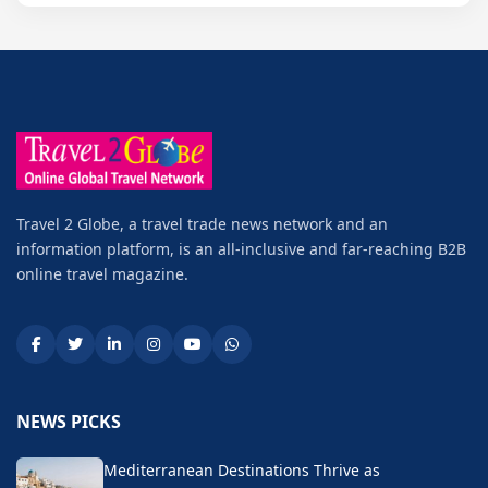
Travel 2 Globe, a travel trade news network and an
information platform, is an all-inclusive and far-reaching B2B
online travel magazine.
NEWS PICKS
Mediterranean Destinations Thrive as