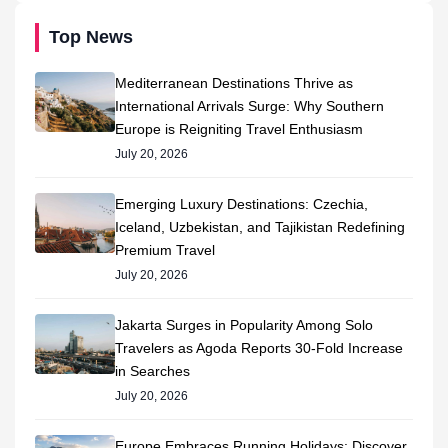
Top News
Mediterranean Destinations Thrive as
International Arrivals Surge: Why Southern
Europe is Reigniting Travel Enthusiasm
July 20, 2026
Emerging Luxury Destinations: Czechia,
Iceland, Uzbekistan, and Tajikistan Redefining
Premium Travel
July 20, 2026
Jakarta Surges in Popularity Among Solo
Travelers as Agoda Reports 30-Fold Increase
in Searches
July 20, 2026
Europe Embraces Running Holidays: Discover