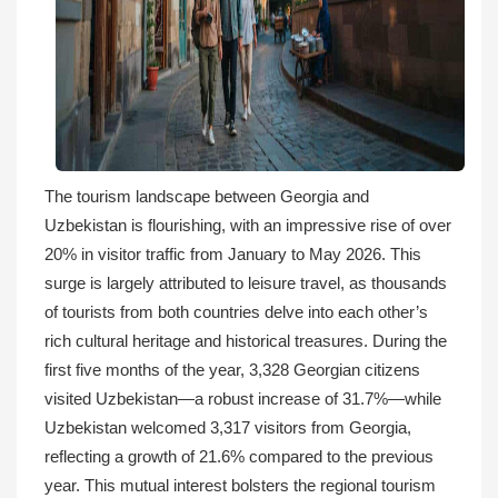
The tourism landscape between Georgia and
Uzbekistan is flourishing, with an impressive rise of over
20% in visitor traffic from January to May 2026. This
surge is largely attributed to leisure travel, as thousands
of tourists from both countries delve into each other’s
rich cultural heritage and historical treasures. During the
first five months of the year, 3,328 Georgian citizens
visited Uzbekistan—a robust increase of 31.7%—while
Uzbekistan welcomed 3,317 visitors from Georgia,
reflecting a growth of 21.6% compared to the previous
year. This mutual interest bolsters the regional tourism