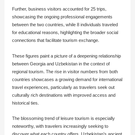
Further, business visitors accounted for 25 trips,
showcasing the ongoing professional engagements
between the two countries, while 8 individuals traveled
for educational reasons, highlighting the broader social
connections that facilitate tourism exchange.
These figures paint a picture of a deepening relationship
between Georgia and Uzbekistan in the context of
regional tourism. The rise in visitor numbers from both
countries showcases a growing demand for international
travel experiences, particularly as travelers seek out
culturally rich destinations with improved access and
historical ties.
The blossoming trend of leisure tourism is especially
noteworthy, with travelers increasingly seeking to
discover what each country offers. Uzbekistan’s ancient