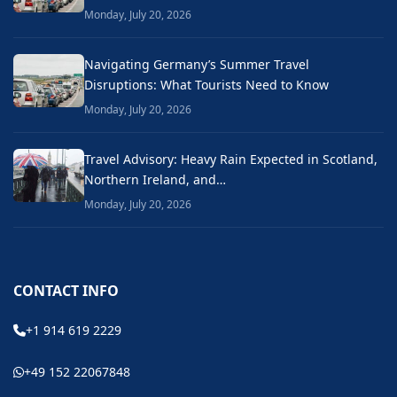
Monday, July 20, 2026
Navigating Germany’s Summer Travel
Disruptions: What Tourists Need to Know
Monday, July 20, 2026
Travel Advisory: Heavy Rain Expected in Scotland,
Northern Ireland, and…
Monday, July 20, 2026
CONTACT INFO
+1 914 619 2229
+49 152 22067848