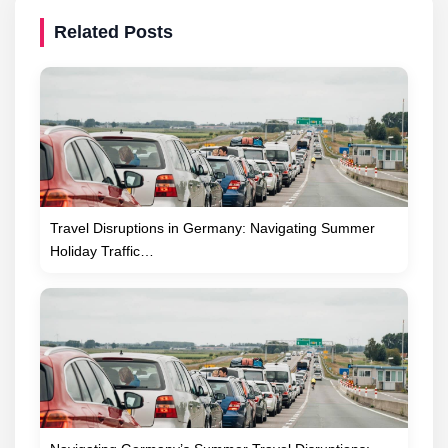
Related Posts
Travel Disruptions in Germany: Navigating Summer
Holiday Traffic…