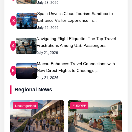
July 23, 2026
Spain Unveils Cloud Tourism Sandbox to
Enhance Visitor Experience in…
3
July 22, 2026
Navigating Flight Etiquette: The Top Travel
Frustrations Among U.S. Passengers
4
July 21, 2026
Macau Enhances Travel Connections with
New Direct Flights to Cheongju,…
5
July 21, 2026
Regional News
Uncategorized
EUROPE