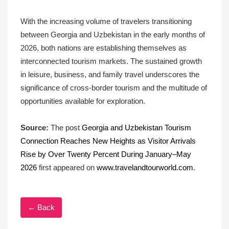
With the increasing volume of travelers transitioning
between Georgia and Uzbekistan in the early months of
2026, both nations are establishing themselves as
interconnected tourism markets. The sustained growth
in leisure, business, and family travel underscores the
significance of cross-border tourism and the multitude of
opportunities available for exploration.
Source:
The post
Georgia and Uzbekistan Tourism
Connection Reaches New Heights as Visitor Arrivals
Rise by Over Twenty Percent During January–May
2026
first appeared on
www.travelandtourworld.com
.
← Back