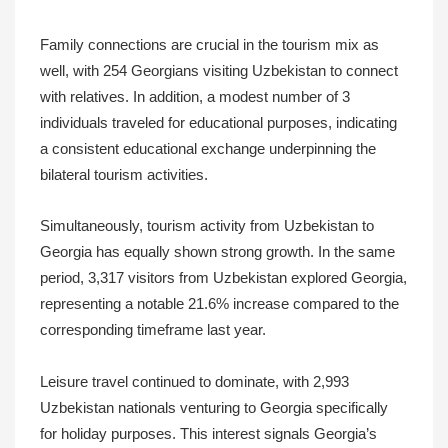
Family connections are crucial in the tourism mix as
well, with 254 Georgians visiting Uzbekistan to connect
with relatives. In addition, a modest number of 3
individuals traveled for educational purposes, indicating
a consistent educational exchange underpinning the
bilateral tourism activities.
Simultaneously, tourism activity from Uzbekistan to
Georgia has equally shown strong growth. In the same
period, 3,317 visitors from Uzbekistan explored Georgia,
representing a notable 21.6% increase compared to the
corresponding timeframe last year.
Leisure travel continued to dominate, with 2,993
Uzbekistan nationals venturing to Georgia specifically
for holiday purposes. This interest signals Georgia’s