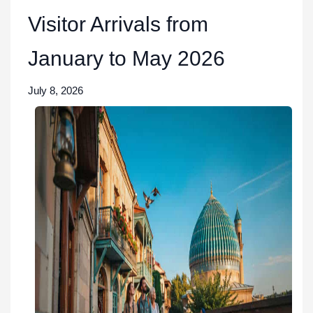
Visitor Arrivals from
January to May 2026
July 8, 2026