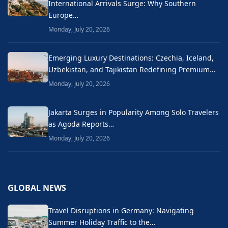
International Arrivals Surge: Why Southern
Europe…
Monday, July 20, 2026
Emerging Luxury Destinations: Czechia, Iceland,
Uzbekistan, and Tajikistan Redefining Premium…
Monday, July 20, 2026
Jakarta Surges in Popularity Among Solo Travelers
as Agoda Reports…
Monday, July 20, 2026
GLOBAL NEWS
Travel Disruptions in Germany: Navigating
Summer Holiday Traffic to the…