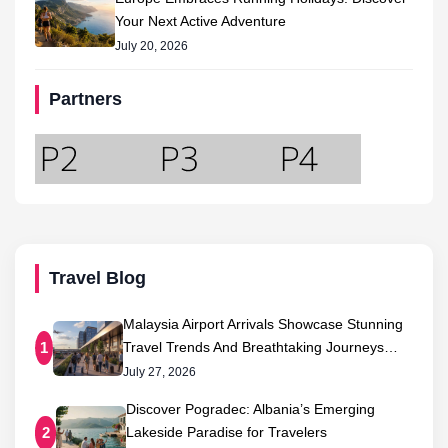
Your Next Active Adventure
July 20, 2026
Partners
Travel Blog
Malaysia Airport Arrivals Showcase Stunning
Travel Trends And Breathtaking Journeys…
1
July 27, 2026
Discover Pogradec: Albania’s Emerging
Lakeside Paradise for Travelers
2