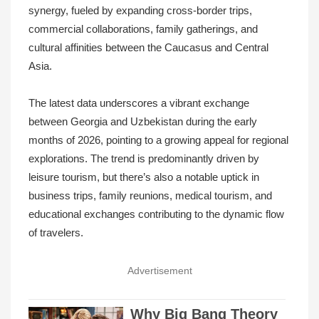
synergy, fueled by expanding cross-border trips,
commercial collaborations, family gatherings, and
cultural affinities between the Caucasus and Central
Asia.
The latest data underscores a vibrant exchange
between Georgia and Uzbekistan during the early
months of 2026, pointing to a growing appeal for regional
explorations. The trend is predominantly driven by
leisure tourism, but there’s also a notable uptick in
business trips, family reunions, medical tourism, and
educational exchanges contributing to the dynamic flow
of travelers.
Advertisement