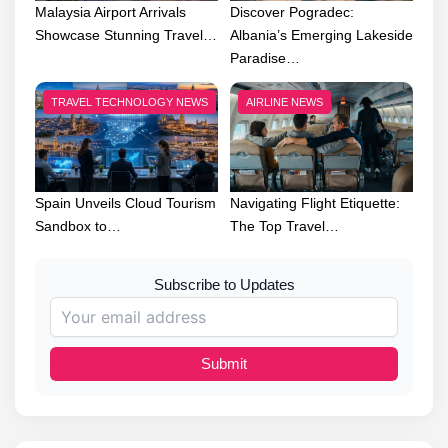
Malaysia Airport Arrivals
Discover Pogradec:
Showcase Stunning Travel…
Albania’s Emerging Lakeside
Paradise…
TRAVEL TECHNOLOGY NEWS
AIRLINE NEWS
Spain Unveils Cloud Tourism
Navigating Flight Etiquette:
Sandbox to…
The Top Travel…
Subscribe to Updates
Submit