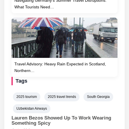
Navigating Germany’s Summer Travel Disruptions:
What Tourists Need…
Travel Advisory: Heavy Rain Expected in Scotland,
Northern…
Tags
2025 tourism
2025 travel trends
South Georgia
Uzbekistan Airways