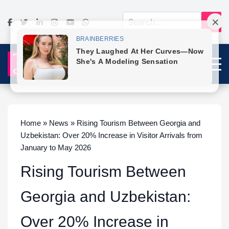
Home » News » Rising Tourism Between Georgia and
Uzbekistan: Over 20% Increase in Visitor Arrivals from
January to May 2026
Rising Tourism Between
Georgia and Uzbekistan:
Over 20% Increase in