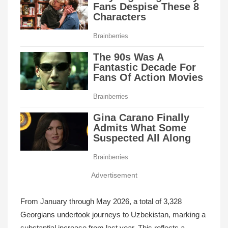
Advertisement
From January through May 2026, a total of 3,328
Georgians undertook journeys to Uzbekistan, marking a