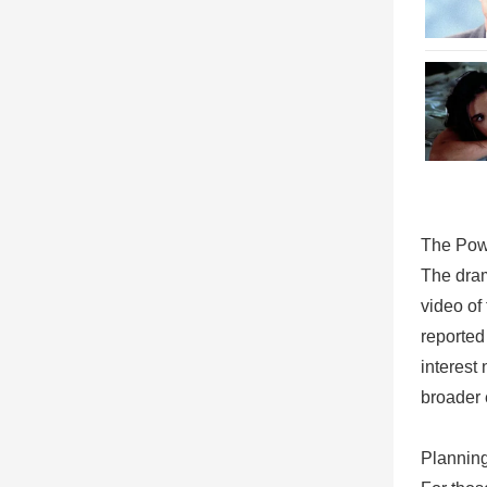
The Pow
The dram
video of
reported
interest
broader 
Planning