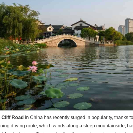
 Cliff Road
in China has recently surged in popularity, thanks t
ning driving route, which winds along a steep mountainside, has