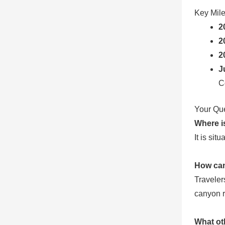
Key Mil
2
2
2
J
C
Your Qu
Where i
It is si
How can
Traveler
canyon r
What ot