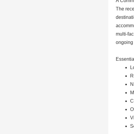
A Commu
The rece
destinat
accommod
multi-fa
ongoing 
Essentia
L
R
N
M
C
O
V
S