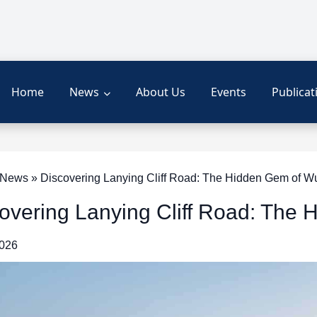
Home
News
About Us
Events
Publicat
News » Discovering Lanying Cliff Road: The Hidden Gem of W
overing Lanying Cliff Road: The
2026