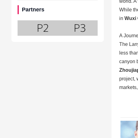
world. A
Partners
While th
in
Wuxi 
A Journe
The Lany
less tha
canyon b
Zhoujia
project,
markets,