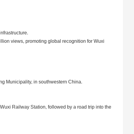
frastructure.
lion views, promoting global recognition for Wuxi
g Municipality, in southwestern China.
 Wuxi Railway Station, followed by a road trip into the