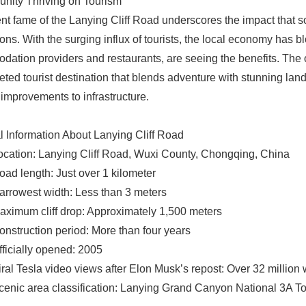
nity Thriving on Tourism
nt fame of the Lanying Cliff Road underscores the impact that 
ions. With the surging influx of tourists, the local economy has
ation providers and restaurants, are seeing the benefits. The 
ceted tourist destination that blends adventure with stunning la
improvements to infrastructure.
l Information About Lanying Cliff Road
ocation: Lanying Cliff Road, Wuxi County, Chongqing, China
oad length: Just over 1 kilometer
arrowest width: Less than 3 meters
aximum cliff drop: Approximately 1,500 meters
onstruction period: More than four years
fficially opened: 2005
iral Tesla video views after Elon Musk’s repost: Over 32 million 
cenic area classification: Lanying Grand Canyon National 3A Tou