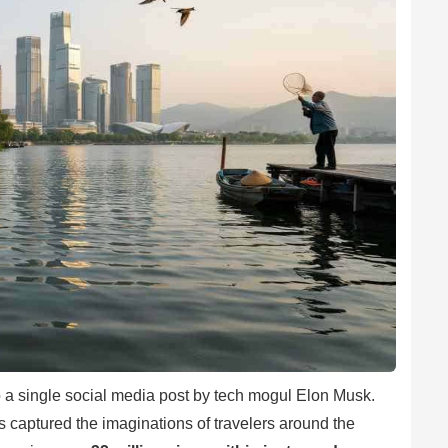
o a single social media post by tech mogul Elon Musk.
 captured the imaginations of travelers around the