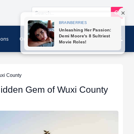
ions
Our Link
Contact
uxi County
 Hidden Gem of Wuxi County