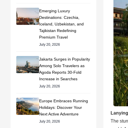
Emerging Luxury
Destinations: Czechia,
Iceland, Uzbekistan, and
Tajikistan Redefining
Premium Travel
July 20, 2026
Jakarta Surges in Popularity
Among Solo Travelers as
Agoda Reports 30-Fold
Increase in Searches
July 20, 2026
Europe Embraces Running
Holidays: Discover Your
Lanying
Next Active Adventure
The stun
July 20, 2026