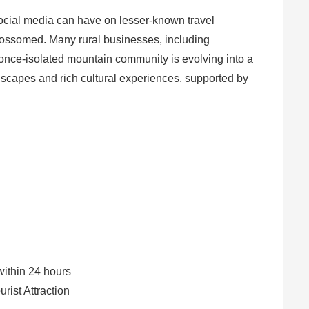
social media can have on lesser-known travel
 blossomed. Many rural businesses, including
once-isolated mountain community is evolving into a
ndscapes and rich cultural experiences, supported by
within 24 hours
rist Attraction