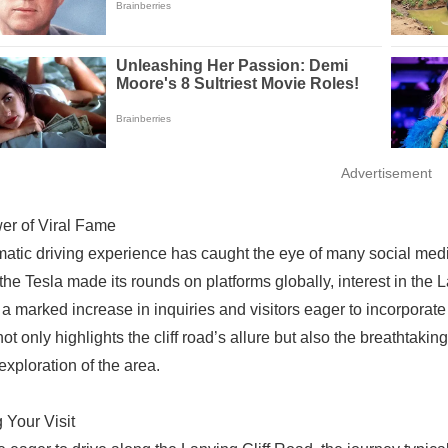
Advertisement
er of Viral Fame
atic driving experience has caught the eye of many social medi
 the Tesla made its rounds on platforms globally, interest in the 
 a marked increase in inquiries and visitors eager to incorporate 
 not only highlights the cliff road’s allure but also the breathta
exploration of the area.
 Your Visit