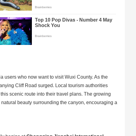
a users who now want to visit Wuxi County. As the
Lanying Cliff Road surged. Local tourism authorities
this scenic route into their travel plans. The growing
king natural beauty surrounding the canyon, encouraging a