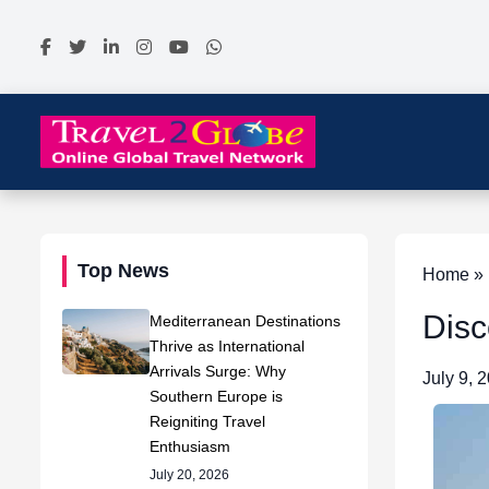
Top News
Home » 
Disc
Mediterranean Destinations
Thrive as International
Arrivals Surge: Why
July 9, 
Southern Europe is
Reigniting Travel
Enthusiasm
July 20, 2026