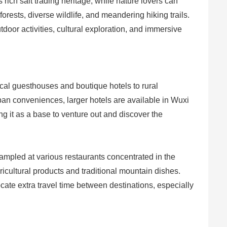
ts rich salt trading heritage, while nature lovers can
forests, diverse wildlife, and meandering hiking trails.
tdoor activities, cultural exploration, and immersive
al guesthouses and boutique hotels to rural
ban conveniences, larger hotels are available in Wuxi
ing it as a base to venture out and discover the
ampled at various restaurants concentrated in the
ricultural products and traditional mountain dishes.
locate extra travel time between destinations, especially