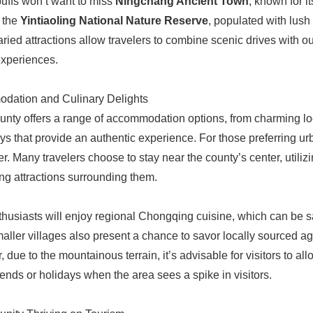
buffs won’t want to miss
Ningchang Ancient Town
, known for i
 the
Yintiaoling National Nature Reserve
, populated with lush 
ried attractions allow travelers to combine scenic drives with ou
experiences.
dation and Culinary Delights
nty offers a range of accommodation options, from charming loc
s that provide an authentic experience. For those preferring ur
er. Many travelers choose to stay near the county’s center, utiliz
ing attractions surrounding them.
husiasts will enjoy regional Chongqing cuisine, which can be s
aller villages also present a chance to savor locally sourced ag
 due to the mountainous terrain, it’s advisable for visitors to al
nds or holidays when the area sees a spike in visitors.