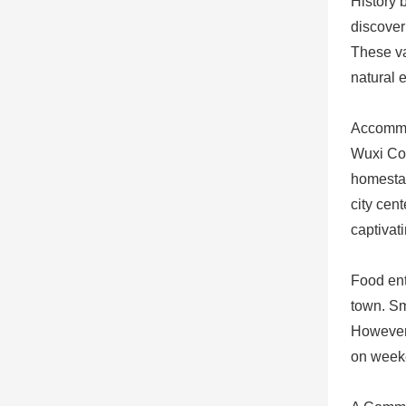
History 
discover
These va
natural 
Accommo
Wuxi Cou
homestay
city cent
captivat
Food ent
town. Sm
However,
on weeke