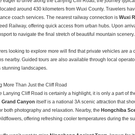
e eager to drive along the Lanying Cliff Road, the journey typica
 located around 430 kilometers from Wuxi County. Travelers have
tance coach services. The nearest railway connection is
Wuxi R
ed Railway, offering quick access from urban hubs. Upon arrival, v
nsport to navigate the final stretch of beautiful mountain scenery.
ers looking to explore more will find that private vehicles are 
ons nearby. Guided tours are also available through local opera
 stunning landscapes.
g More Than Just the Cliff Road
 Lanying Cliff Road is certainly a highlight, it is only a part of
g Grand Canyon
itself is a national 3A scenic attraction that sh
for both photography and relaxation. Nearby, the
Hongchiba Sce
wildflowers, offering refreshing cooler temperatures during the