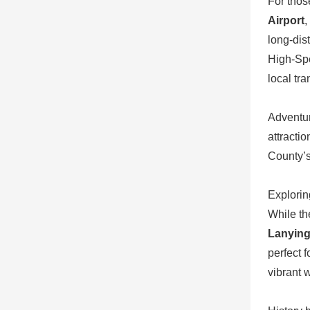
For thos
Airport
,
long-dis
High-Spe
local tra
Adventur
attracti
County’s
Explorin
While the
Lanyin
perfect 
vibrant 