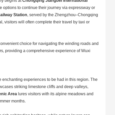
lly begins at
Chongqing Jiangbei International
 options to continue their journey via expressway or
ailway Station
, served by the Zhengzhou–Chongqing
isitors will often complete their travel by taxi or
a convenient choice for navigating the winding roads and
tors, providing a comprehensive experience of Wuxi
 the enchanting experiences to be had in this region. The
owcases striking limestone cliffs and deep valleys,
nic Area
lures visitors with its alpine meadows and
 summer months.