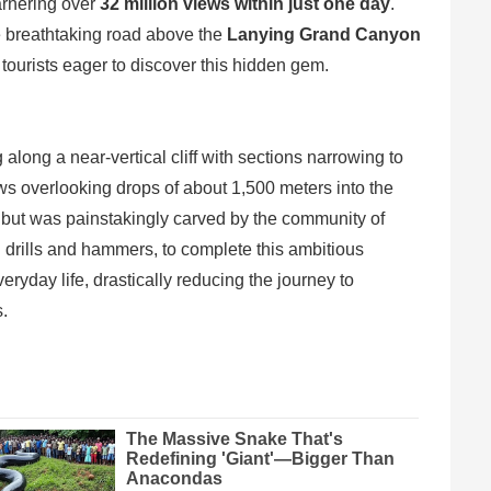
garnering over
32 million views within just one day
.
he breathtaking road above the
Lanying Grand Canyon
 tourists eager to discover this hidden gem.
long a near-vertical cliff with sections narrowing to
iews overlooking drops of about 1,500 meters into the
 but was painstakingly carved by the community of
el drills and hammers, to complete this ambitious
eryday life, drastically reducing the journey to
.