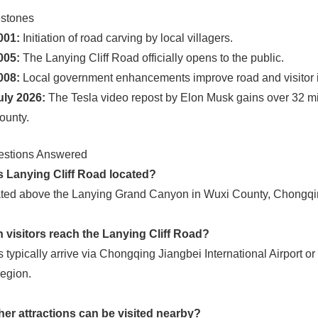
estones
001:
Initiation of road carving by local villagers.
005:
The Lanying Cliff Road officially opens to the public.
008:
Local government enhancements improve road and visitor in
uly 2026:
The Tesla video repost by Elon Musk gains over 32 mil
ounty.
estions Answered
s Lanying Cliff Road located?
tuated above the Lanying Grand Canyon in Wuxi County, Chongqin
 visitors reach the Lanying Cliff Road?
s typically arrive via Chongqing Jiangbei International Airport or
egion.
her attractions can be visited nearby?