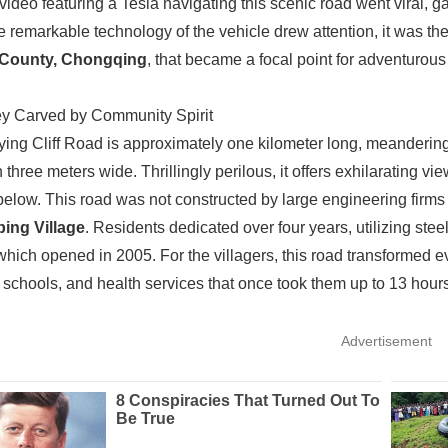
 video featuring a Tesla navigating this scenic road went viral, 
e remarkable technology of the vehicle drew attention, it was t
County, Chongqing
, that became a focal point for adventurous
y Carved by Community Spirit
ing Cliff Road is approximately one kilometer long, meandering a
n three meters wide. Thrillingly perilous, it offers exhilarating v
elow. This road was not constructed by large engineering firms
ping Village
. Residents dedicated over four years, utilizing ste
 which opened in 2005. For the villagers, this road transformed ev
 schools, and health services that once took them up to 13 hours
Advertisement