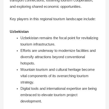
transport connections, fostering tourism cooperation,
and exploring shared economic opportunities.
Key players in this regional tourism landscape include:
Uzbekistan
Uzbekistan remains the focal point for revitalizing
tourism infrastructure.
Efforts are underway to modernize facilities and
diversify attractions beyond conventional
hotspots.
Mountain tourism and cultural heritage become
vital components of its overarching tourism
strategy.
Digital tools and international expertise are being
embraced to elevate tourism project
development.