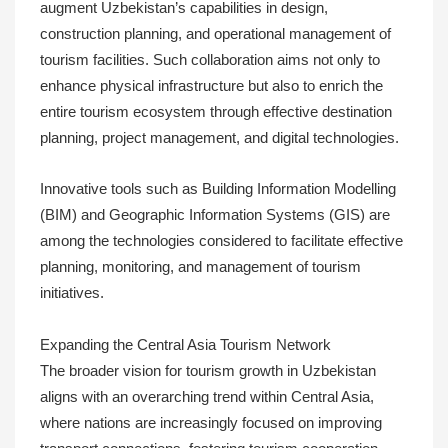
augment Uzbekistan’s capabilities in design,
construction planning, and operational management of
tourism facilities. Such collaboration aims not only to
enhance physical infrastructure but also to enrich the
entire tourism ecosystem through effective destination
planning, project management, and digital technologies.
Innovative tools such as Building Information Modelling
(BIM) and Geographic Information Systems (GIS) are
among the technologies considered to facilitate effective
planning, monitoring, and management of tourism
initiatives.
Expanding the Central Asia Tourism Network
The broader vision for tourism growth in Uzbekistan
aligns with an overarching trend within Central Asia,
where nations are increasingly focused on improving