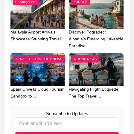
Uncategorized
EUROPE
Malaysia Airport Arrivals
Discover Pogradec:
Showcase Stunning Travel…
Albania’s Emerging Lakeside
Paradise…
TRAVEL TECHNOLOGY NEWS
AIRLINE NEWS
Spain Unveils Cloud Tourism
Navigating Flight Etiquette:
Sandbox to…
The Top Travel…
Subscribe to Updates