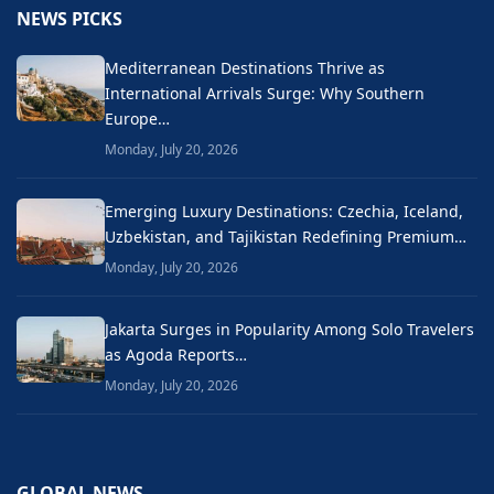
NEWS PICKS
Mediterranean Destinations Thrive as
International Arrivals Surge: Why Southern
Europe…
Monday, July 20, 2026
Emerging Luxury Destinations: Czechia, Iceland,
Uzbekistan, and Tajikistan Redefining Premium…
Monday, July 20, 2026
Jakarta Surges in Popularity Among Solo Travelers
as Agoda Reports…
Monday, July 20, 2026
GLOBAL NEWS