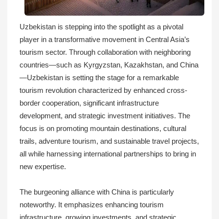
Uzbekistan is stepping into the spotlight as a pivotal
player in a transformative movement in Central Asia’s
tourism sector. Through collaboration with neighboring
countries—such as Kyrgyzstan, Kazakhstan, and China
—Uzbekistan is setting the stage for a remarkable
tourism revolution characterized by enhanced cross-
border cooperation, significant infrastructure
development, and strategic investment initiatives. The
focus is on promoting mountain destinations, cultural
trails, adventure tourism, and sustainable travel projects,
all while harnessing international partnerships to bring in
new expertise.
The burgeoning alliance with China is particularly
noteworthy. It emphasizes enhancing tourism
infrastructure, growing investments, and strategic