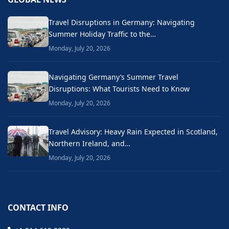
Travel Disruptions in Germany: Navigating
Summer Holiday Traffic to the…
Monday, July 20, 2026
Navigating Germany’s Summer Travel
Disruptions: What Tourists Need to Know
Monday, July 20, 2026
Travel Advisory: Heavy Rain Expected in Scotland,
Northern Ireland, and…
Monday, July 20, 2026
CONTACT INFO