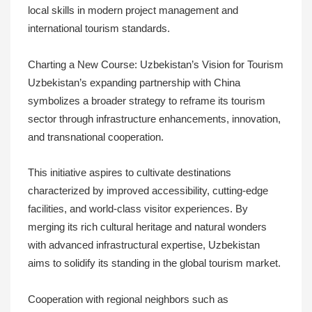
local skills in modern project management and
international tourism standards.
Charting a New Course: Uzbekistan’s Vision for Tourism
Uzbekistan’s expanding partnership with China
symbolizes a broader strategy to reframe its tourism
sector through infrastructure enhancements, innovation,
and transnational cooperation.
This initiative aspires to cultivate destinations
characterized by improved accessibility, cutting-edge
facilities, and world-class visitor experiences. By
merging its rich cultural heritage and natural wonders
with advanced infrastructural expertise, Uzbekistan
aims to solidify its standing in the global tourism market.
Cooperation with regional neighbors such as