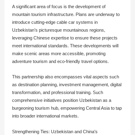
A significant area of focus is the development of
mountain tourism infrastructure. Plans are underway to
introduce cutting-edge cable car systems in
Uzbekistan’s picturesque mountainous regions,
leveraging Chinese expertise to ensure these projects
meet international standards. These developments will
make scenic areas more accessible, promoting
adventure tourism and eco-friendly travel options.
This partnership also encompasses vital aspects such
as destination planning, investment management, digital
transformation, and professional training. Such
comprehensive initiatives position Uzbekistan as a
burgeoning tourism hub, empowering Central Asia to tap
into broader international markets.
Strengthening Ties: Uzbekistan and China’s