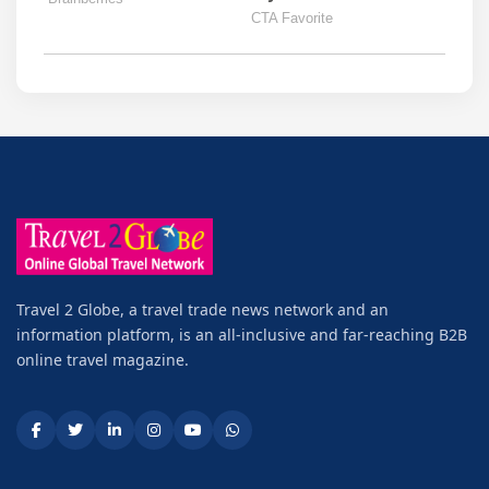
Travel 2 Globe, a travel trade news network and an
information platform, is an all-inclusive and far-reaching B2B
online travel magazine.