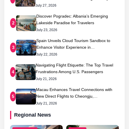
July 27, 2026
Discover Pogradec: Albania’s Emerging
Lakeside Paradise for Travelers
2
July 23, 2026
Spain Unveils Cloud Tourism Sandbox to
Enhance Visitor Experience in…
3
July 22, 2026
Navigating Flight Etiquette: The Top Travel
Frustrations Among U.S. Passengers
4
July 21, 2026
Macau Enhances Travel Connections with
New Direct Flights to Cheongju,…
5
July 21, 2026
Regional News