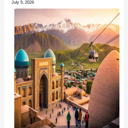
July 9, 2026