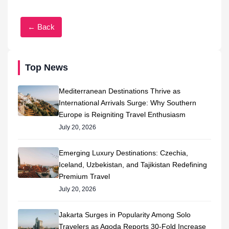
← Back
Top News
Mediterranean Destinations Thrive as
International Arrivals Surge: Why Southern
Europe is Reigniting Travel Enthusiasm
July 20, 2026
Emerging Luxury Destinations: Czechia,
Iceland, Uzbekistan, and Tajikistan Redefining
Premium Travel
July 20, 2026
Jakarta Surges in Popularity Among Solo
Travelers as Agoda Reports 30-Fold Increase