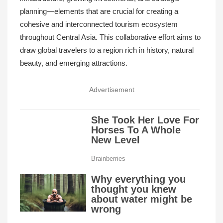
planning—elements that are crucial for creating a
cohesive and interconnected tourism ecosystem
throughout Central Asia. This collaborative effort aims to
draw global travelers to a region rich in history, natural
beauty, and emerging attractions.
Advertisement