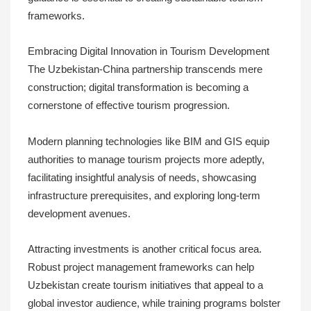
frameworks.
Embracing Digital Innovation in Tourism Development
The Uzbekistan-China partnership transcends mere
construction; digital transformation is becoming a
cornerstone of effective tourism progression.
Modern planning technologies like BIM and GIS equip
authorities to manage tourism projects more adeptly,
facilitating insightful analysis of needs, showcasing
infrastructure prerequisites, and exploring long-term
development avenues.
Attracting investments is another critical focus area.
Robust project management frameworks can help
Uzbekistan create tourism initiatives that appeal to a
global investor audience, while training programs bolster