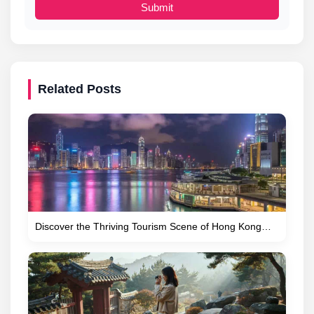
Submit
Related Posts
Discover the Thriving Tourism Scene of Hong Kong…