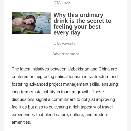
Advertisement
The latest initiatives between Uzbekistan and China are
centered on upgrading critical tourism infrastructure and
fostering advanced project management skills, ensuring
long-term sustainability in tourism growth. These
discussions signal a commitment to not just improving
facilities but also to cultivating a rich tapestry of travel
experiences that blend nature, culture, and modern
amenities.