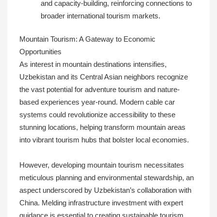
and capacity-building, reinforcing connections to
broader international tourism markets.
Mountain Tourism: A Gateway to Economic
Opportunities
As interest in mountain destinations intensifies,
Uzbekistan and its Central Asian neighbors recognize
the vast potential for adventure tourism and nature-
based experiences year-round. Modern cable car
systems could revolutionize accessibility to these
stunning locations, helping transform mountain areas
into vibrant tourism hubs that bolster local economies.
However, developing mountain tourism necessitates
meticulous planning and environmental stewardship, an
aspect underscored by Uzbekistan’s collaboration with
China. Melding infrastructure investment with expert
guidance is essential to creating sustainable tourism