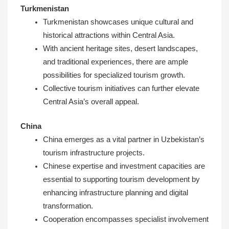
Turkmenistan
Turkmenistan showcases unique cultural and
historical attractions within Central Asia.
With ancient heritage sites, desert landscapes,
and traditional experiences, there are ample
possibilities for specialized tourism growth.
Collective tourism initiatives can further elevate
Central Asia’s overall appeal.
China
China emerges as a vital partner in Uzbekistan’s
tourism infrastructure projects.
Chinese expertise and investment capacities are
essential to supporting tourism development by
enhancing infrastructure planning and digital
transformation.
Cooperation encompasses specialist involvement