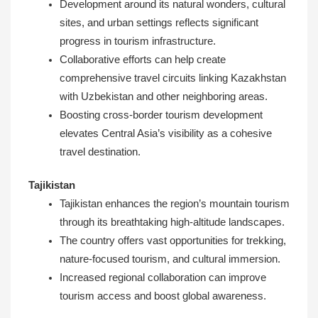
Development around its natural wonders, cultural
sites, and urban settings reflects significant
progress in tourism infrastructure.
Collaborative efforts can help create
comprehensive travel circuits linking Kazakhstan
with Uzbekistan and other neighboring areas.
Boosting cross-border tourism development
elevates Central Asia’s visibility as a cohesive
travel destination.
Tajikistan
Tajikistan enhances the region’s mountain tourism
through its breathtaking high-altitude landscapes.
The country offers vast opportunities for trekking,
nature-focused tourism, and cultural immersion.
Increased regional collaboration can improve
tourism access and boost global awareness.