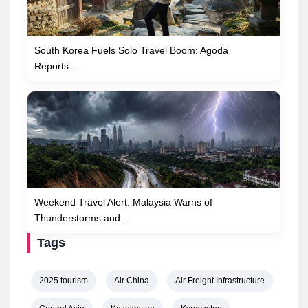
South Korea Fuels Solo Travel Boom: Agoda
Reports…
Weekend Travel Alert: Malaysia Warns of
Thunderstorms and…
Tags
2025 tourism
Air China
Air Freight Infrastructure