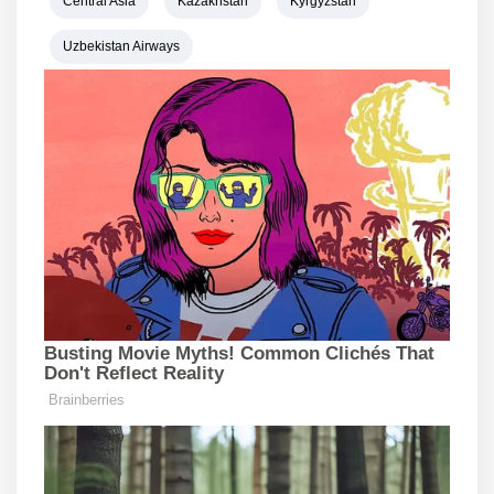
Central Asia
Kazakhstan
Kyrgyzstan
Uzbekistan Airways