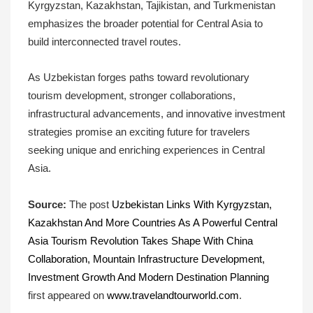
Kyrgyzstan, Kazakhstan, Tajikistan, and Turkmenistan
emphasizes the broader potential for Central Asia to
build interconnected travel routes.
As Uzbekistan forges paths toward revolutionary
tourism development, stronger collaborations,
infrastructural advancements, and innovative investment
strategies promise an exciting future for travelers
seeking unique and enriching experiences in Central
Asia.
Source:
The post
Uzbekistan Links With Kyrgyzstan,
Kazakhstan And More Countries As A Powerful Central
Asia Tourism Revolution Takes Shape With China
Collaboration, Mountain Infrastructure Development,
Investment Growth And Modern Destination Planning
first appeared on
www.travelandtourworld.com
.