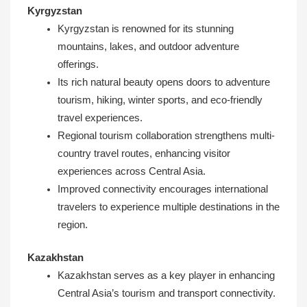
Kyrgyzstan
Kyrgyzstan is renowned for its stunning
mountains, lakes, and outdoor adventure
offerings.
Its rich natural beauty opens doors to adventure
tourism, hiking, winter sports, and eco-friendly
travel experiences.
Regional tourism collaboration strengthens multi-
country travel routes, enhancing visitor
experiences across Central Asia.
Improved connectivity encourages international
travelers to experience multiple destinations in the
region.
Kazakhstan
Kazakhstan serves as a key player in enhancing
Central Asia’s tourism and transport connectivity.