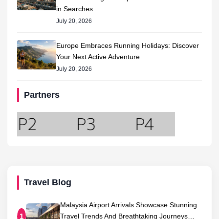
in Searches
July 20, 2026
Europe Embraces Running Holidays: Discover
Your Next Active Adventure
July 20, 2026
Partners
Travel Blog
Malaysia Airport Arrivals Showcase Stunning
Travel Trends And Breathtaking Journeys…
1