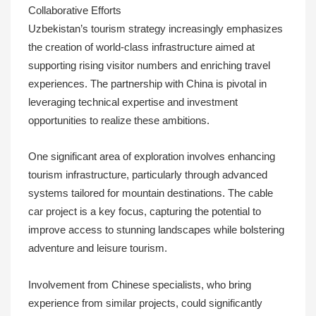
Collaborative Efforts
Uzbekistan’s tourism strategy increasingly emphasizes
the creation of world-class infrastructure aimed at
supporting rising visitor numbers and enriching travel
experiences. The partnership with China is pivotal in
leveraging technical expertise and investment
opportunities to realize these ambitions.
One significant area of exploration involves enhancing
tourism infrastructure, particularly through advanced
systems tailored for mountain destinations. The cable
car project is a key focus, capturing the potential to
improve access to stunning landscapes while bolstering
adventure and leisure tourism.
Involvement from Chinese specialists, who bring
experience from similar projects, could significantly