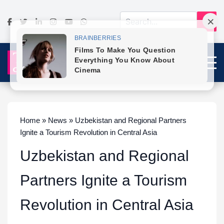
Home » News » Uzbekistan and Regional Partners
Ignite a Tourism Revolution in Central Asia
Uzbekistan and Regional
Partners Ignite a Tourism
Revolution in Central Asia