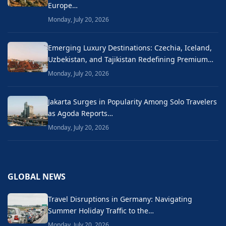
Europe…
Monday, July 20, 2026
Emerging Luxury Destinations: Czechia, Iceland,
Uzbekistan, and Tajikistan Redefining Premium…
Monday, July 20, 2026
Jakarta Surges in Popularity Among Solo Travelers
as Agoda Reports…
Monday, July 20, 2026
GLOBAL NEWS
Travel Disruptions in Germany: Navigating
Summer Holiday Traffic to the…
Monday, July 20, 2026