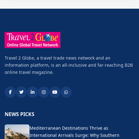
Travel 2 Globe, a travel trade news network and an
information platform, is an all-inclusive and far-reaching B2B
online travel magazine.
NEWS PICKS
Mediterranean Destinations Thrive as
International Arrivals Surge: Why Southern