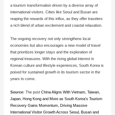
a tourism transformation driven by a diverse array of
international visitors. Cities like Seoul and Busan are
reaping the rewards of this influx, as they offer travelers
a rich blend of urban excitement and coastal relaxation.
The ongoing recovery not only strengthens local
economies but also encourages a new model of travel
that prioritizes longer stays and the exploration of
regional treasures. With the rising global interest in
Korean culture and lifestyle experiences, South Korea is
poised for sustained growth in its tourism sector in the
years to come.
Source:
The post
China Aligns With Vietnam, Taiwan,
Japan, Hong Kong and More as South Korea’s Tourism
Recovery Gains Momentum, Driving Massive
International Visitor Growth Across Seoul, Busan and