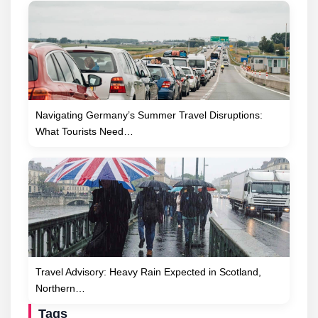
Navigating Germany’s Summer Travel Disruptions:
What Tourists Need…
Travel Advisory: Heavy Rain Expected in Scotland,
Northern…
Tags