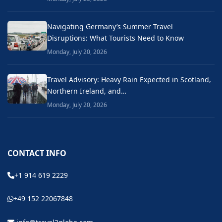
Navigating Germany’s Summer Travel
Disruptions: What Tourists Need to Know
Monday, July 20, 2026
Travel Advisory: Heavy Rain Expected in Scotland,
Northern Ireland, and…
Monday, July 20, 2026
CONTACT INFO
+1 914 619 2229
+49 152 22067848