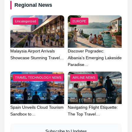
Regional News
Uncategorized
EUROPE
Malaysia Airport Arrivals
Discover Pogradec:
Showcase Stunning Travel…
Albania’s Emerging Lakeside
Paradise…
TRAVEL TECHNOLOGY NEWS
AIRLINE NEWS
Spain Unveils Cloud Tourism
Navigating Flight Etiquette:
Sandbox to…
The Top Travel…
Subscribe to Updates