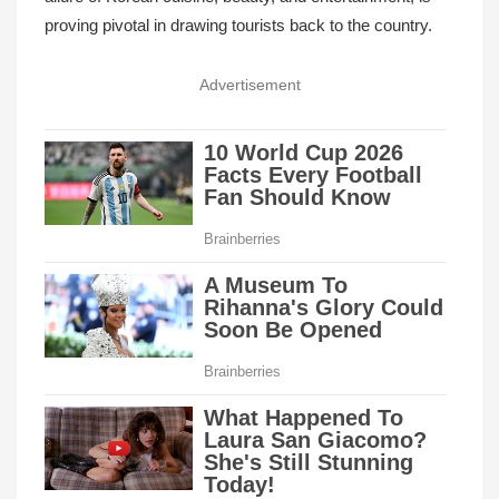
proving pivotal in drawing tourists back to the country.
Advertisement