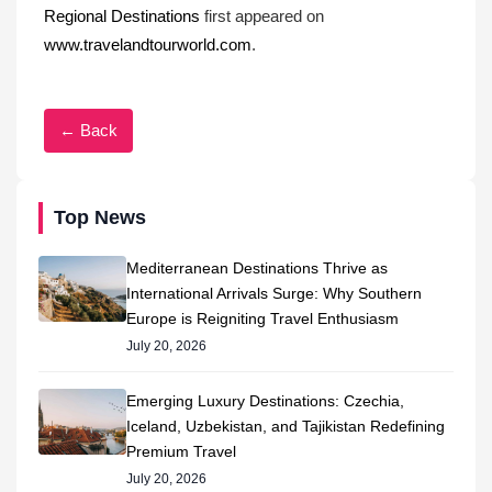
Regional Destinations
first appeared on
www.travelandtourworld.com
.
← Back
Top News
Mediterranean Destinations Thrive as
International Arrivals Surge: Why Southern
Europe is Reigniting Travel Enthusiasm
July 20, 2026
Emerging Luxury Destinations: Czechia,
Iceland, Uzbekistan, and Tajikistan Redefining
Premium Travel
July 20, 2026