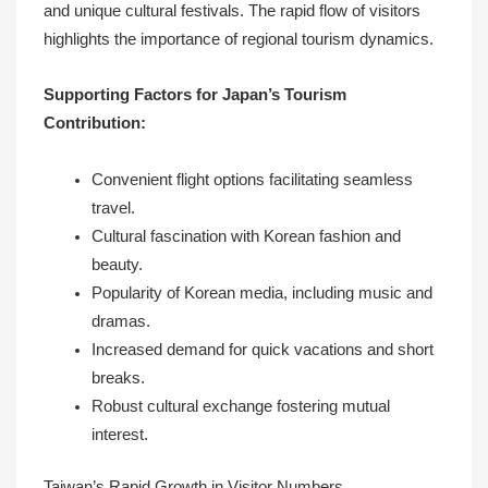
and unique cultural festivals. The rapid flow of visitors
highlights the importance of regional tourism dynamics.
Supporting Factors for Japan’s Tourism
Contribution:
Convenient flight options facilitating seamless
travel.
Cultural fascination with Korean fashion and
beauty.
Popularity of Korean media, including music and
dramas.
Increased demand for quick vacations and short
breaks.
Robust cultural exchange fostering mutual
interest.
Taiwan’s Rapid Growth in Visitor Numbers