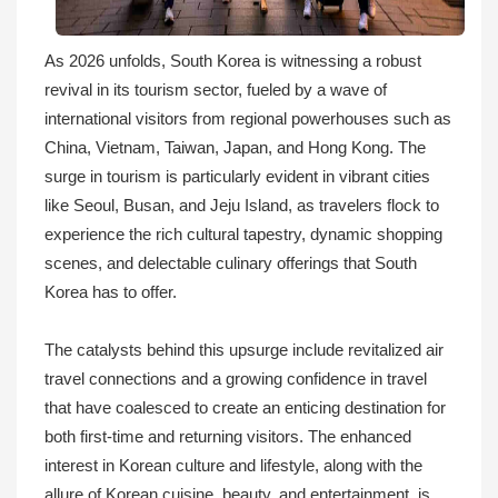
As 2026 unfolds, South Korea is witnessing a robust
revival in its tourism sector, fueled by a wave of
international visitors from regional powerhouses such as
China, Vietnam, Taiwan, Japan, and Hong Kong. The
surge in tourism is particularly evident in vibrant cities
like Seoul, Busan, and Jeju Island, as travelers flock to
experience the rich cultural tapestry, dynamic shopping
scenes, and delectable culinary offerings that South
Korea has to offer.
The catalysts behind this upsurge include revitalized air
travel connections and a growing confidence in travel
that have coalesced to create an enticing destination for
both first-time and returning visitors. The enhanced
interest in Korean culture and lifestyle, along with the
allure of Korean cuisine, beauty, and entertainment, is