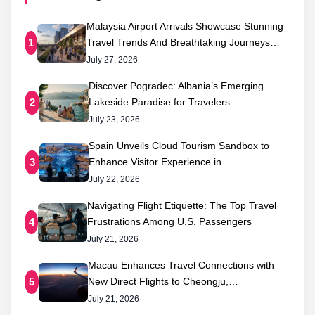
Malaysia Airport Arrivals Showcase Stunning
Travel Trends And Breathtaking Journeys…
1
July 27, 2026
Discover Pogradec: Albania’s Emerging
Lakeside Paradise for Travelers
2
July 23, 2026
Spain Unveils Cloud Tourism Sandbox to
Enhance Visitor Experience in…
3
July 22, 2026
Navigating Flight Etiquette: The Top Travel
Frustrations Among U.S. Passengers
4
July 21, 2026
Macau Enhances Travel Connections with
New Direct Flights to Cheongju,…
5
July 21, 2026