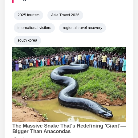
2025 tourism
Asia Travel 2026
international visitors
regional travel recovery
south korea