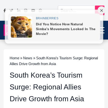
Home » News » South Korea’s Tourism Surge: Regional
Allies Drive Growth from Asia
South Korea’s Tourism
Surge: Regional Allies
Drive Growth from Asia