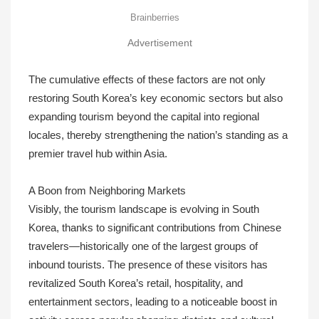
Advertisement
The cumulative effects of these factors are not only
restoring South Korea’s key economic sectors but also
expanding tourism beyond the capital into regional
locales, thereby strengthening the nation’s standing as a
premier travel hub within Asia.
A Boon from Neighboring Markets
Visibly, the tourism landscape is evolving in South
Korea, thanks to significant contributions from Chinese
travelers—historically one of the largest groups of
inbound tourists. The presence of these visitors has
revitalized South Korea’s retail, hospitality, and
entertainment sectors, leading to a noticeable boost in