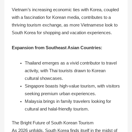
Vietnam’s increasing economic ties with Korea, coupled
with a fascination for Korean media, contributes to a
thriving tourism exchange, as more Vietnamese look to
South Korea for shopping and vacation experiences.
Expansion from Southeast Asian Countries:
Thailand emerges as a vivid contributor to travel
activity, with Thai tourists drawn to Korean
cultural showcases.
Singapore boasts high-value tourism, with visitors
seeking premium urban experiences.
Malaysia brings in family travelers looking for
cultural and halal-friendly tourism.
The Bright Future of South Korean Tourism
As 2026 unfolds, South Korea finds itself in the midst of