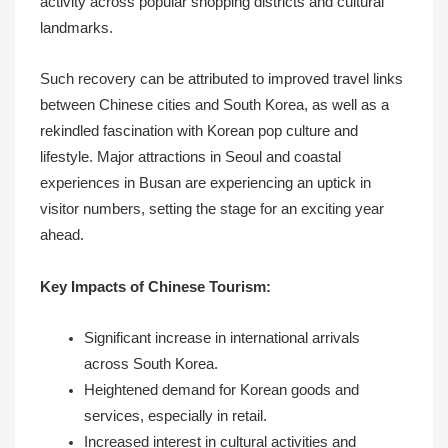
activity across popular shopping districts and cultural
landmarks.
Such recovery can be attributed to improved travel links
between Chinese cities and South Korea, as well as a
rekindled fascination with Korean pop culture and
lifestyle. Major attractions in Seoul and coastal
experiences in Busan are experiencing an uptick in
visitor numbers, setting the stage for an exciting year
ahead.
Key Impacts of Chinese Tourism:
Significant increase in international arrivals
across South Korea.
Heightened demand for Korean goods and
services, especially in retail.
Increased interest in cultural activities and