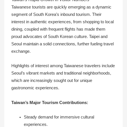
Taiwanese tourists are quickly emerging as a dynamic
segment of South Korea’s inbound tourism. Their
interest in authentic experiences, from shopping to local
dining, coupled with frequent flights has made them
proud advocates of South Korean culture. Taipei and
Seoul maintain a solid connections, further fueling travel
exchange.
Highlights of interest among Taiwanese travelers include
Seoul’s vibrant markets and traditional neighborhoods,
which are increasingly sought out for unique
gastronomic experiences.
Taiwan’s Major Tourism Contributions:
Steady demand for immersive cultural
experiences.