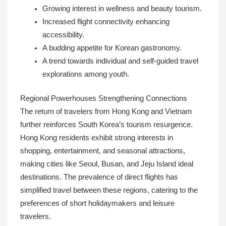
Growing interest in wellness and beauty tourism.
Increased flight connectivity enhancing
accessibility.
A budding appetite for Korean gastronomy.
A trend towards individual and self-guided travel
explorations among youth.
Regional Powerhouses Strengthening Connections
The return of travelers from Hong Kong and Vietnam
further reinforces South Korea’s tourism resurgence.
Hong Kong residents exhibit strong interests in
shopping, entertainment, and seasonal attractions,
making cities like Seoul, Busan, and Jeju Island ideal
destinations. The prevalence of direct flights has
simplified travel between these regions, catering to the
preferences of short holidaymakers and leisure
travelers.