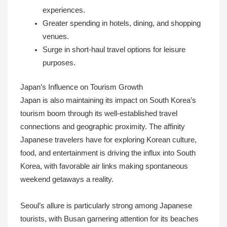
experiences.
Greater spending in hotels, dining, and shopping
venues.
Surge in short-haul travel options for leisure
purposes.
Japan’s Influence on Tourism Growth
Japan is also maintaining its impact on South Korea’s
tourism boom through its well-established travel
connections and geographic proximity. The affinity
Japanese travelers have for exploring Korean culture,
food, and entertainment is driving the influx into South
Korea, with favorable air links making spontaneous
weekend getaways a reality.
Seoul’s allure is particularly strong among Japanese
tourists, with Busan garnering attention for its beaches