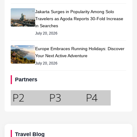
Jakarta Surges in Popularity Among Solo
Travelers as Agoda Reports 30-Fold Increase
in Searches
July 20, 2026
Europe Embraces Running Holidays: Discover
Your Next Active Adventure
July 20, 2026
Partners
Travel Blog