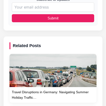
Submit
Related Posts
Travel Disruptions in Germany: Navigating Summer
Holiday Traffic…