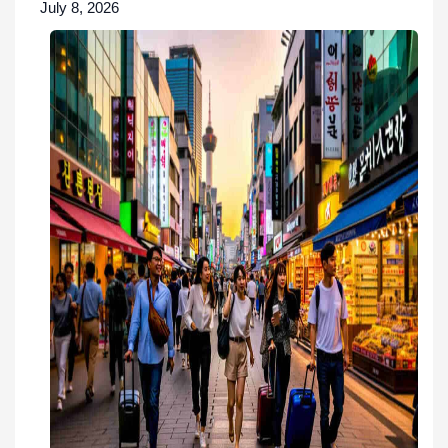
July 8, 2026