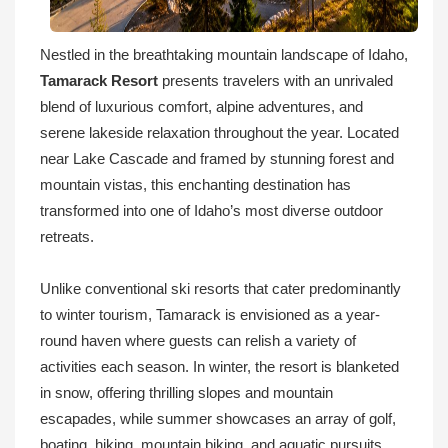
Nestled in the breathtaking mountain landscape of Idaho,
Tamarack Resort
presents travelers with an unrivaled
blend of luxurious comfort, alpine adventures, and
serene lakeside relaxation throughout the year. Located
near Lake Cascade and framed by stunning forest and
mountain vistas, this enchanting destination has
transformed into one of Idaho’s most diverse outdoor
retreats.
Unlike conventional ski resorts that cater predominantly
to winter tourism, Tamarack is envisioned as a year-
round haven where guests can relish a variety of
activities each season. In winter, the resort is blanketed
in snow, offering thrilling slopes and mountain
escapades, while summer showcases an array of golf,
boating, hiking, mountain biking, and aquatic pursuits.