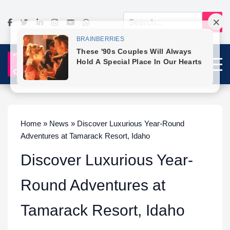
Home » News » Discover Luxurious Year-Round
Adventures at Tamarack Resort, Idaho
Discover Luxurious Year-
Round Adventures at
Tamarack Resort, Idaho