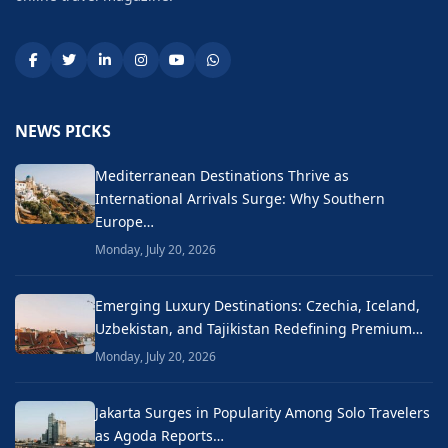
NEWS PICKS
Mediterranean Destinations Thrive as
International Arrivals Surge: Why Southern
Europe…
Monday, July 20, 2026
Emerging Luxury Destinations: Czechia, Iceland,
Uzbekistan, and Tajikistan Redefining Premium…
Monday, July 20, 2026
Jakarta Surges in Popularity Among Solo Travelers
as Agoda Reports…