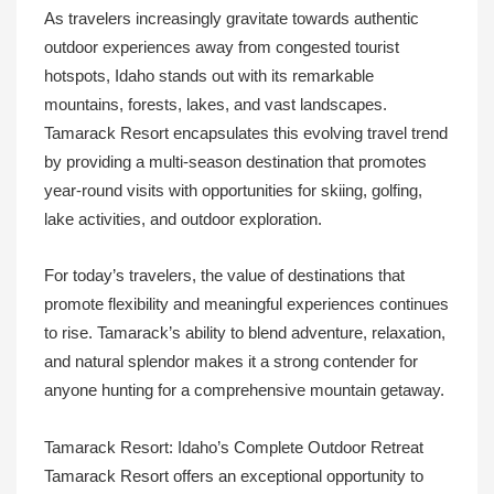
As travelers increasingly gravitate towards authentic
outdoor experiences away from congested tourist
hotspots, Idaho stands out with its remarkable
mountains, forests, lakes, and vast landscapes.
Tamarack Resort encapsulates this evolving travel trend
by providing a multi-season destination that promotes
year-round visits with opportunities for skiing, golfing,
lake activities, and outdoor exploration.
For today’s travelers, the value of destinations that
promote flexibility and meaningful experiences continues
to rise. Tamarack’s ability to blend adventure, relaxation,
and natural splendor makes it a strong contender for
anyone hunting for a comprehensive mountain getaway.
Tamarack Resort: Idaho’s Complete Outdoor Retreat
Tamarack Resort offers an exceptional opportunity to