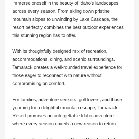
immerse oneself in the beauty of Idaho’s landscapes
across every season. From skiing down pristine
mountain slopes to unwinding by Lake Cascade, the
resort perfectly combines the best outdoor experiences
this stunning region has to offer.
With its thoughtfully designed mix of recreation,
accommodations, dining, and scenic surroundings,
Tamarack creates a well-rounded travel experience for
those eager to reconnect with nature without
compromising on comfort.
For families, adventure seekers, golf lovers, and those
yearning for a delightful mountain escape, Tamarack
Resort promises an unforgettable Idaho adventure
where every season unveils a new reason to return.