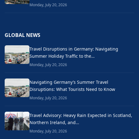
Monday, July 20, 2026
GLOBAL NEWS
Travel Disruptions in Germany: Navigating
Summer Holiday Traffic to the…
Monday, July 20, 2026
Navigating Germany’s Summer Travel
Disruptions: What Tourists Need to Know
Monday, July 20, 2026
Travel Advisory: Heavy Rain Expected in Scotland,
Northern Ireland, and…
Monday, July 20, 2026