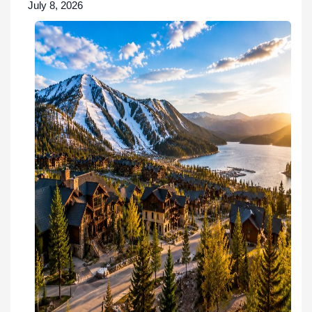
July 8, 2026