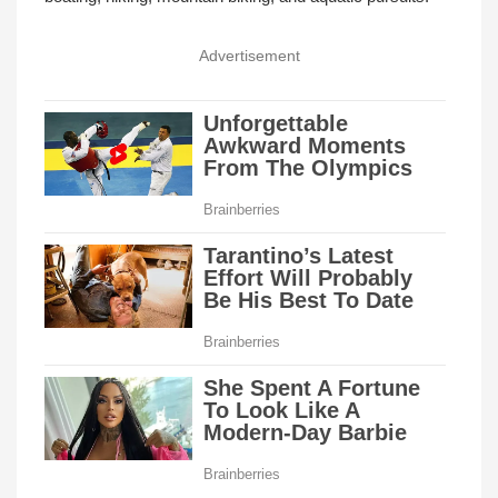
Advertisement