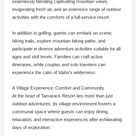
seamlessly blending captivating mountain views,
invigorating fresh air, and an extensive range of outdoor
activities with the comforts of a full-service resort.
In addition to golfing, guests can embark on scenic
hiking trails, explore mountain biking paths, and
participate in diverse adventure activities suitable for all
ages and skill levels. Families can craft active
itineraries, while couples and solo travelers can
experience the calm of Idaho’s wilderness.
A Village Experience: Comfort and Community
At the heart of Tamarack Resort lies more than just
outdoor adventures; its village environment fosters a
communal space where guests can enjoy dining,
relaxation, and interactive experiences after exhilarating
days of exploration.