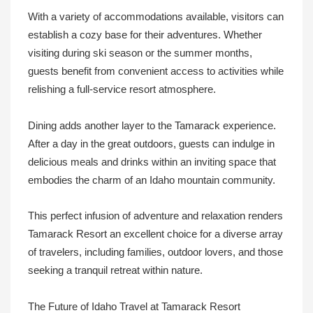
With a variety of accommodations available, visitors can
establish a cozy base for their adventures. Whether
visiting during ski season or the summer months,
guests benefit from convenient access to activities while
relishing a full-service resort atmosphere.
Dining adds another layer to the Tamarack experience.
After a day in the great outdoors, guests can indulge in
delicious meals and drinks within an inviting space that
embodies the charm of an Idaho mountain community.
This perfect infusion of adventure and relaxation renders
Tamarack Resort an excellent choice for a diverse array
of travelers, including families, outdoor lovers, and those
seeking a tranquil retreat within nature.
The Future of Idaho Travel at Tamarack Resort