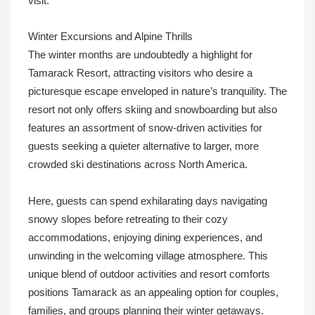
visit.
Winter Excursions and Alpine Thrills
The winter months are undoubtedly a highlight for
Tamarack Resort, attracting visitors who desire a
picturesque escape enveloped in nature’s tranquility. The
resort not only offers skiing and snowboarding but also
features an assortment of snow-driven activities for
guests seeking a quieter alternative to larger, more
crowded ski destinations across North America.
Here, guests can spend exhilarating days navigating
snowy slopes before retreating to their cozy
accommodations, enjoying dining experiences, and
unwinding in the welcoming village atmosphere. This
unique blend of outdoor activities and resort comforts
positions Tamarack as an appealing option for couples,
families, and groups planning their winter getaways.