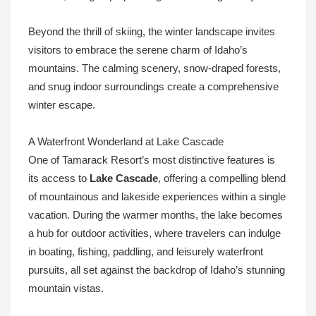
Beyond the thrill of skiing, the winter landscape invites
visitors to embrace the serene charm of Idaho’s
mountains. The calming scenery, snow-draped forests,
and snug indoor surroundings create a comprehensive
winter escape.
A Waterfront Wonderland at Lake Cascade
One of Tamarack Resort’s most distinctive features is
its access to
Lake Cascade
, offering a compelling blend
of mountainous and lakeside experiences within a single
vacation. During the warmer months, the lake becomes
a hub for outdoor activities, where travelers can indulge
in boating, fishing, paddling, and leisurely waterfront
pursuits, all set against the backdrop of Idaho’s stunning
mountain vistas.