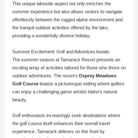
This unique lakeside aspect not only enriches the
summer experience but also allows visitors to navigate
effortlessly between the rugged alpine environment and
the tranquil outdoor activities offered by the lake,
providing a wonderfully diverse holiday.
Summer Excitement: Golf and Adventure Awaits
The summer season at Tamarack Resort presents an
exciting array of activities tailored for those who thrive on
outdoor adventures. The resort’s
Osprey Meadows
Golf Course
boasts a picturesque setting where golfers
can enjoy a challenging game amidst Idaho’s natural
beauty.
Golf enthusiasts increasingly seek destinations where
the golf course itself enhances their overall travel
experience. Tamarack delivers on this front by