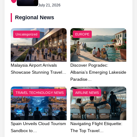
July 21, 2026
Regional News
Uncategorized
EUROPE
Malaysia Airport Arrivals
Discover Pogradec:
Showcase Stunning Travel…
Albania’s Emerging Lakeside
Paradise…
TRAVEL TECHNOLOGY NEWS
AIRLINE NEWS
Spain Unveils Cloud Tourism
Navigating Flight Etiquette:
Sandbox to…
The Top Travel…