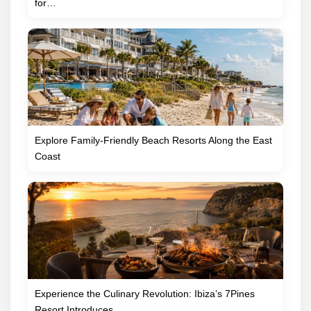
for…
Explore Family-Friendly Beach Resorts Along the East
Coast
Experience the Culinary Revolution: Ibiza’s 7Pines
Resort Introduces…