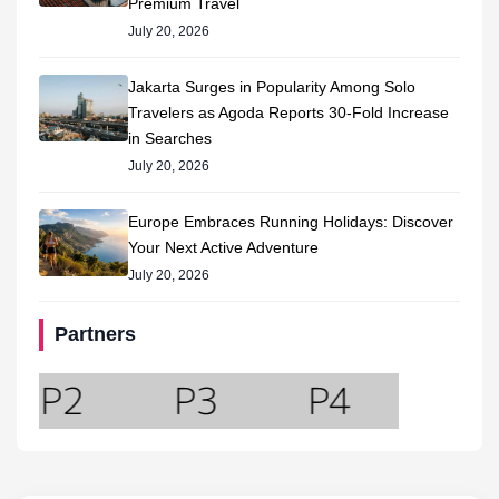
Premium Travel
July 20, 2026
Jakarta Surges in Popularity Among Solo
Travelers as Agoda Reports 30-Fold Increase
in Searches
July 20, 2026
Europe Embraces Running Holidays: Discover
Your Next Active Adventure
July 20, 2026
Partners