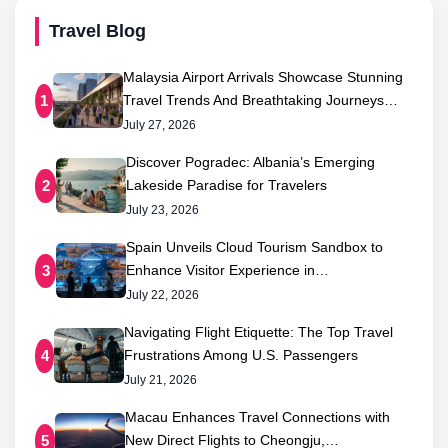
Travel Blog
Malaysia Airport Arrivals Showcase Stunning
Travel Trends And Breathtaking Journeys…
1
July 27, 2026
Discover Pogradec: Albania’s Emerging
Lakeside Paradise for Travelers
2
July 23, 2026
Spain Unveils Cloud Tourism Sandbox to
Enhance Visitor Experience in…
3
July 22, 2026
Navigating Flight Etiquette: The Top Travel
Frustrations Among U.S. Passengers
4
July 21, 2026
Macau Enhances Travel Connections with
New Direct Flights to Cheongju,…
5