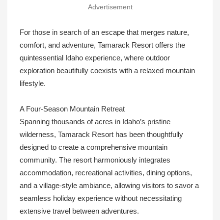
Advertisement
For those in search of an escape that merges nature,
comfort, and adventure, Tamarack Resort offers the
quintessential Idaho experience, where outdoor
exploration beautifully coexists with a relaxed mountain
lifestyle.
A Four-Season Mountain Retreat
Spanning thousands of acres in Idaho’s pristine
wilderness, Tamarack Resort has been thoughtfully
designed to create a comprehensive mountain
community. The resort harmoniously integrates
accommodation, recreational activities, dining options,
and a village-style ambiance, allowing visitors to savor a
seamless holiday experience without necessitating
extensive travel between adventures.