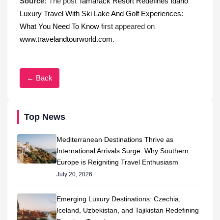
Source:
The post
Tamarack Resort Redefines Idaho
Luxury Travel With Ski Lake And Golf Experiences:
What You Need To Know
first appeared on
www.travelandtourworld.com
.
← Back
Top News
Mediterranean Destinations Thrive as
International Arrivals Surge: Why Southern
Europe is Reigniting Travel Enthusiasm
July 20, 2026
Emerging Luxury Destinations: Czechia,
Iceland, Uzbekistan, and Tajikistan Redefining