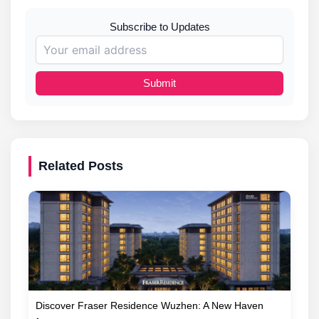
Subscribe to Updates
Submit
Related Posts
Discover Fraser Residence Wuzhen: A New Haven