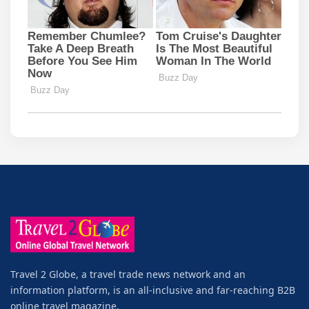
Travel 2 Globe, a travel trade news network and an
information platform, is an all-inclusive and far-reaching B2B
online travel magazine.