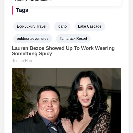
Tags
Eco-Luxury Travel
Idaho
Lake Cascade
outdoor adventures
Tamarack Resort