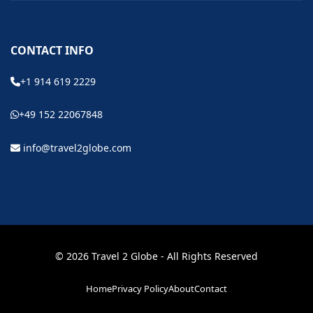
CONTACT INFO
+1 914 619 2229
+49 152 22067848
info@travel2globe.com
© 2026 Travel 2 Globe - All Rights Reserved
Home
Privacy Policy
About
Contact