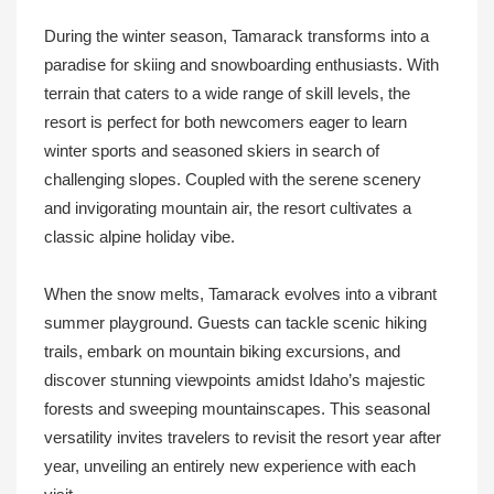
During the winter season, Tamarack transforms into a
paradise for skiing and snowboarding enthusiasts. With
terrain that caters to a wide range of skill levels, the
resort is perfect for both newcomers eager to learn
winter sports and seasoned skiers in search of
challenging slopes. Coupled with the serene scenery
and invigorating mountain air, the resort cultivates a
classic alpine holiday vibe.
When the snow melts, Tamarack evolves into a vibrant
summer playground. Guests can tackle scenic hiking
trails, embark on mountain biking excursions, and
discover stunning viewpoints amidst Idaho’s majestic
forests and sweeping mountainscapes. This seasonal
versatility invites travelers to revisit the resort year after
year, unveiling an entirely new experience with each