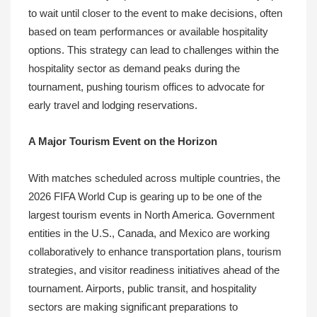
to wait until closer to the event to make decisions, often
based on team performances or available hospitality
options. This strategy can lead to challenges within the
hospitality sector as demand peaks during the
tournament, pushing tourism offices to advocate for
early travel and lodging reservations.
A Major Tourism Event on the Horizon
With matches scheduled across multiple countries, the
2026 FIFA World Cup is gearing up to be one of the
largest tourism events in North America. Government
entities in the U.S., Canada, and Mexico are working
collaboratively to enhance transportation plans, tourism
strategies, and visitor readiness initiatives ahead of the
tournament. Airports, public transit, and hospitality
sectors are making significant preparations to