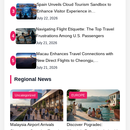
Spain Unveils Cloud Tourism Sandbox to
Enhance Visitor Experience in…
3
July 22, 2026
Navigating Flight Etiquette: The Top Travel
Frustrations Among U.S. Passengers
4
July 21, 2026
Macau Enhances Travel Connections with
New Direct Flights to Cheongju,…
5
July 21, 2026
Regional News
Uncategorized
EUROPE
Malaysia Airport Arrivals
Discover Pogradec: