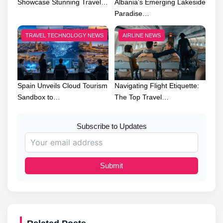
Showcase Stunning Travel…
Albania’s Emerging Lakeside
Paradise…
TRAVEL TECHNOLOGY NEWS
AIRLINE NEWS
Spain Unveils Cloud Tourism
Navigating Flight Etiquette:
Sandbox to…
The Top Travel…
Subscribe to Updates
Submit