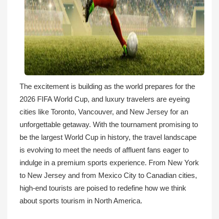
The excitement is building as the world prepares for the
2026 FIFA World Cup, and luxury travelers are eyeing
cities like Toronto, Vancouver, and New Jersey for an
unforgettable getaway. With the tournament promising to
be the largest World Cup in history, the travel landscape
is evolving to meet the needs of affluent fans eager to
indulge in a premium sports experience. From New York
to New Jersey and from Mexico City to Canadian cities,
high-end tourists are poised to redefine how we think
about sports tourism in North America.