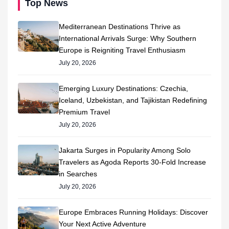
Top News
Mediterranean Destinations Thrive as
International Arrivals Surge: Why Southern
Europe is Reigniting Travel Enthusiasm
July 20, 2026
Emerging Luxury Destinations: Czechia,
Iceland, Uzbekistan, and Tajikistan Redefining
Premium Travel
July 20, 2026
Jakarta Surges in Popularity Among Solo
Travelers as Agoda Reports 30-Fold Increase
in Searches
July 20, 2026
Europe Embraces Running Holidays: Discover
Your Next Active Adventure