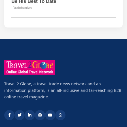
Travel 2 Globe, a travel trade news network and an
information platform, is an all-inclusive and far-reaching B2B
online travel magazine.