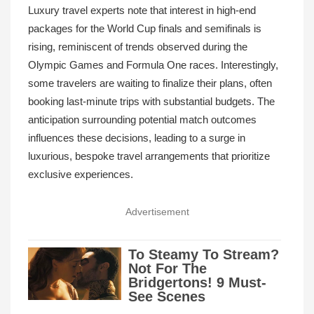
Luxury travel experts note that interest in high-end
packages for the World Cup finals and semifinals is
rising, reminiscent of trends observed during the
Olympic Games and Formula One races. Interestingly,
some travelers are waiting to finalize their plans, often
booking last-minute trips with substantial budgets. The
anticipation surrounding potential match outcomes
influences these decisions, leading to a surge in
luxurious, bespoke travel arrangements that prioritize
exclusive experiences.
Advertisement