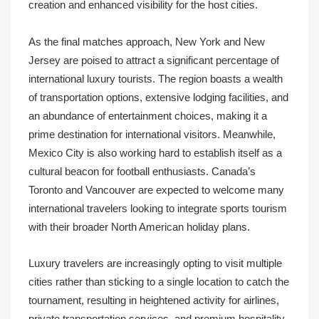
creation and enhanced visibility for the host cities.
As the final matches approach, New York and New
Jersey are poised to attract a significant percentage of
international luxury tourists. The region boasts a wealth
of transportation options, extensive lodging facilities, and
an abundance of entertainment choices, making it a
prime destination for international visitors. Meanwhile,
Mexico City is also working hard to establish itself as a
cultural beacon for football enthusiasts. Canada’s
Toronto and Vancouver are expected to welcome many
international travelers looking to integrate sports tourism
with their broader North American holiday plans.
Luxury travelers are increasingly opting to visit multiple
cities rather than sticking to a single location to catch the
tournament, resulting in heightened activity for airlines,