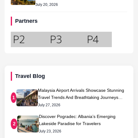
July 20, 2026
Partners
Travel Blog
Malaysia Airport Arrivals Showcase Stunning
Travel Trends And Breathtaking Journeys…
1
July 27, 2026
Discover Pogradec: Albania’s Emerging
Lakeside Paradise for Travelers
2
July 23, 2026