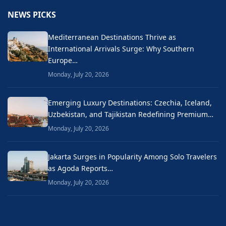
NEWS PICKS
Mediterranean Destinations Thrive as
International Arrivals Surge: Why Southern
Europe…
Monday, July 20, 2026
Emerging Luxury Destinations: Czechia, Iceland,
Uzbekistan, and Tajikistan Redefining Premium…
Monday, July 20, 2026
Jakarta Surges in Popularity Among Solo Travelers
as Agoda Reports…
Monday, July 20, 2026