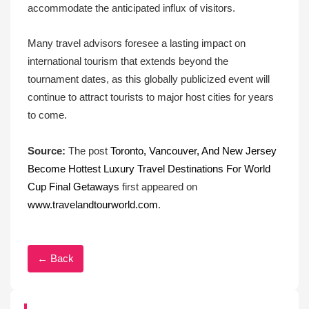
accommodate the anticipated influx of visitors.
Many travel advisors foresee a lasting impact on
international tourism that extends beyond the
tournament dates, as this globally publicized event will
continue to attract tourists to major host cities for years
to come.
Source:
The post
Toronto, Vancouver, And New Jersey
Become Hottest Luxury Travel Destinations For World
Cup Final Getaways
first appeared on
www.travelandtourworld.com
.
← Back