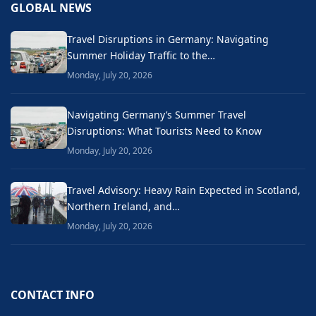
GLOBAL NEWS
Travel Disruptions in Germany: Navigating
Summer Holiday Traffic to the…
Monday, July 20, 2026
Navigating Germany’s Summer Travel
Disruptions: What Tourists Need to Know
Monday, July 20, 2026
Travel Advisory: Heavy Rain Expected in Scotland,
Northern Ireland, and…
Monday, July 20, 2026
CONTACT INFO