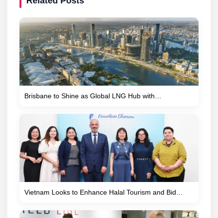
Related Posts
Brisbane to Shine as Global LNG Hub with…
Vietnam Looks to Enhance Halal Tourism and Bid…