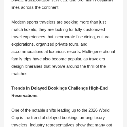
private transportation services, and premium hospitality
lines across the continent.
Modern sports travelers are seeking more than just
match tickets; they are looking for fully customized
travel experiences that incorporate fine dining, cultural
explorations, organized private tours, and
accommodations at luxurious resorts. Multi-generational
family trips have also become popular, as travelers
design itineraries that revolve around the thrill of the
matches.
Trends in Delayed Bookings Challenge High-End
Reservations
One of the notable shifts leading up to the 2026 World
Cup is the trend of delayed bookings among luxury
travelers. Industry representatives show that many opt