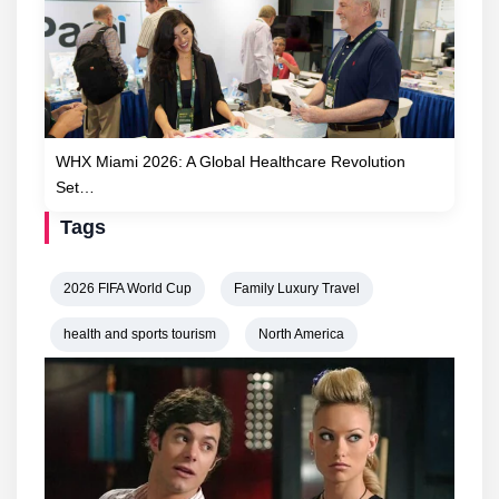
WHX Miami 2026: A Global Healthcare Revolution
Set…
Tags
2026 FIFA World Cup
Family Luxury Travel
health and sports tourism
North America