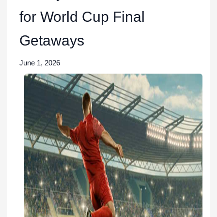
for World Cup Final
Getaways
June 1, 2026