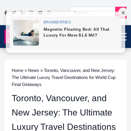
Home » News » Toronto, Vancouver, and New Jersey:
The Ultimate Luxury Travel Destinations for World Cup
Final Getaways
Toronto, Vancouver, and
New Jersey: The Ultimate
Luxury Travel Destinations