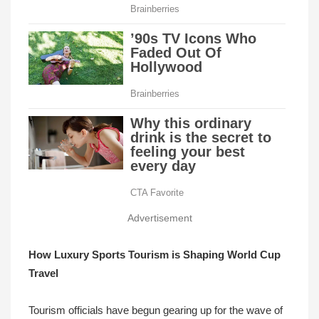
Advertisement
How Luxury Sports Tourism is Shaping World Cup
Travel
Tourism officials have begun gearing up for the wave of