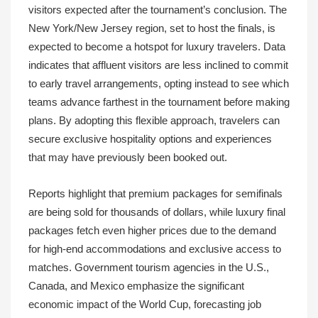
visitors expected after the tournament’s conclusion. The
New York/New Jersey region, set to host the finals, is
expected to become a hotspot for luxury travelers. Data
indicates that affluent visitors are less inclined to commit
to early travel arrangements, opting instead to see which
teams advance farthest in the tournament before making
plans. By adopting this flexible approach, travelers can
secure exclusive hospitality options and experiences
that may have previously been booked out.
Reports highlight that premium packages for semifinals
are being sold for thousands of dollars, while luxury final
packages fetch even higher prices due to the demand
for high-end accommodations and exclusive access to
matches. Government tourism agencies in the U.S.,
Canada, and Mexico emphasize the significant
economic impact of the World Cup, forecasting job