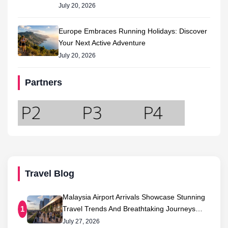
July 20, 2026
Europe Embraces Running Holidays: Discover
Your Next Active Adventure
July 20, 2026
Partners
Travel Blog
Malaysia Airport Arrivals Showcase Stunning
Travel Trends And Breathtaking Journeys…
1
July 27, 2026