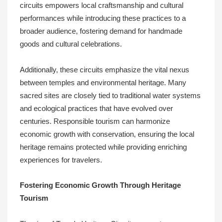
circuits empowers local craftsmanship and cultural
performances while introducing these practices to a
broader audience, fostering demand for handmade
goods and cultural celebrations.
Additionally, these circuits emphasize the vital nexus
between temples and environmental heritage. Many
sacred sites are closely tied to traditional water systems
and ecological practices that have evolved over
centuries. Responsible tourism can harmonize
economic growth with conservation, ensuring the local
heritage remains protected while providing enriching
experiences for travelers.
Fostering Economic Growth Through Heritage
Tourism