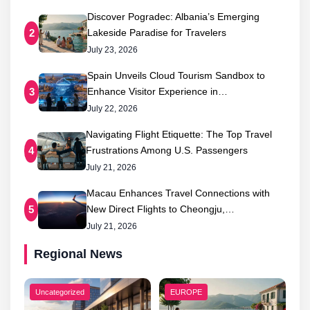
Discover Pogradec: Albania’s Emerging
Lakeside Paradise for Travelers
2
July 23, 2026
Spain Unveils Cloud Tourism Sandbox to
Enhance Visitor Experience in…
3
July 22, 2026
Navigating Flight Etiquette: The Top Travel
Frustrations Among U.S. Passengers
4
July 21, 2026
Macau Enhances Travel Connections with
New Direct Flights to Cheongju,…
5
July 21, 2026
Regional News
Uncategorized
EUROPE