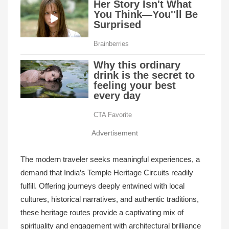
Advertisement
The modern traveler seeks meaningful experiences, a
demand that India’s Temple Heritage Circuits readily
fulfill. Offering journeys deeply entwined with local
cultures, historical narratives, and authentic traditions,
these heritage routes provide a captivating mix of
spirituality and engagement with architectural brilliance