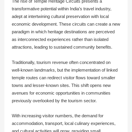
The rise of Temple Heritage Circuits presents a
transformative potential within India’s travel industry,
adept at intertwining cultural preservation with local
economic development. These circuits can create a new
paradigm in which heritage destinations are perceived
as interconnected experiences rather than isolated
attractions, leading to sustained community benefits.
Traditionally, tourism revenue often concentrated on
well-known landmarks, but the implementation of linked
temple routes can redirect visitor flows toward smaller
towns and lesser-known sites. This shift opens new
avenues for economic opportunities in communities
previously overlooked by the tourism sector.
With increasing visitor numbers, the demand for
accommodation, transport, local culinary experiences,
and cultural activities will grow, providing small