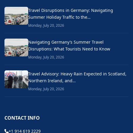
Travel Disruptions in Germany: Navigating
Summer Holiday Traffic to the…
Monday, July 20, 2026
Navigating Germany’s Summer Travel
Disruptions: What Tourists Need to Know
Monday, July 20, 2026
Travel Advisory: Heavy Rain Expected in Scotland,
Northern Ireland, and…
Monday, July 20, 2026
CONTACT INFO
+1 914 619 2229