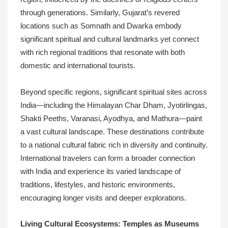
through generations. Similarly, Gujarat’s revered
locations such as Somnath and Dwarka embody
significant spiritual and cultural landmarks yet connect
with rich regional traditions that resonate with both
domestic and international tourists.
Beyond specific regions, significant spiritual sites across
India—including the Himalayan Char Dham, Jyotirlingas,
Shakti Peeths, Varanasi, Ayodhya, and Mathura—paint
a vast cultural landscape. These destinations contribute
to a national cultural fabric rich in diversity and continuity.
International travelers can form a broader connection
with India and experience its varied landscape of
traditions, lifestyles, and historic environments,
encouraging longer visits and deeper explorations.
Living Cultural Ecosystems: Temples as Museums