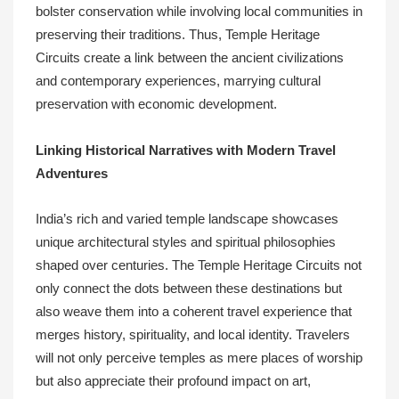
bolster conservation while involving local communities in
preserving their traditions. Thus, Temple Heritage
Circuits create a link between the ancient civilizations
and contemporary experiences, marrying cultural
preservation with economic development.
Linking Historical Narratives with Modern Travel
Adventures
India’s rich and varied temple landscape showcases
unique architectural styles and spiritual philosophies
shaped over centuries. The Temple Heritage Circuits not
only connect the dots between these destinations but
also weave them into a coherent travel experience that
merges history, spirituality, and local identity. Travelers
will not only perceive temples as mere places of worship
but also appreciate their profound impact on art,