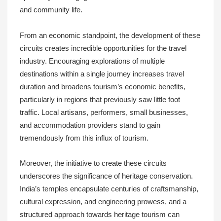
and community life.
From an economic standpoint, the development of these
circuits creates incredible opportunities for the travel
industry. Encouraging explorations of multiple
destinations within a single journey increases travel
duration and broadens tourism’s economic benefits,
particularly in regions that previously saw little foot
traffic. Local artisans, performers, small businesses,
and accommodation providers stand to gain
tremendously from this influx of tourism.
Moreover, the initiative to create these circuits
underscores the significance of heritage conservation.
India’s temples encapsulate centuries of craftsmanship,
cultural expression, and engineering prowess, and a
structured approach towards heritage tourism can