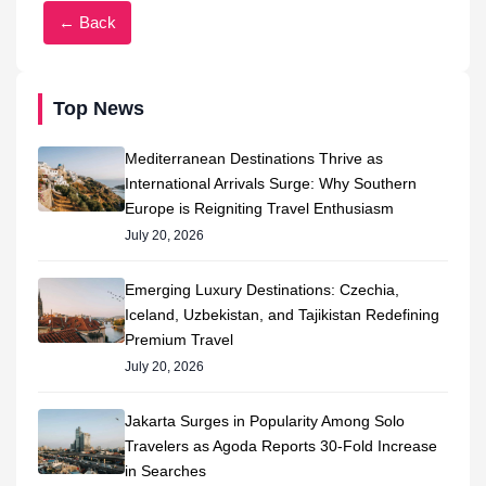
← Back
Top News
Mediterranean Destinations Thrive as
International Arrivals Surge: Why Southern
Europe is Reigniting Travel Enthusiasm
July 20, 2026
Emerging Luxury Destinations: Czechia,
Iceland, Uzbekistan, and Tajikistan Redefining
Premium Travel
July 20, 2026
Jakarta Surges in Popularity Among Solo
Travelers as Agoda Reports 30-Fold Increase
in Searches