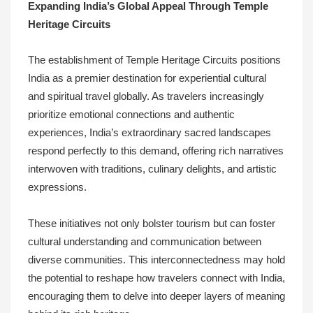
Expanding India’s Global Appeal Through Temple
Heritage Circuits
The establishment of Temple Heritage Circuits positions
India as a premier destination for experiential cultural
and spiritual travel globally. As travelers increasingly
prioritize emotional connections and authentic
experiences, India’s extraordinary sacred landscapes
respond perfectly to this demand, offering rich narratives
interwoven with traditions, culinary delights, and artistic
expressions.
These initiatives not only bolster tourism but can foster
cultural understanding and communication between
diverse communities. This interconnectedness may hold
the potential to reshape how travelers connect with India,
encouraging them to delve into deeper layers of meaning