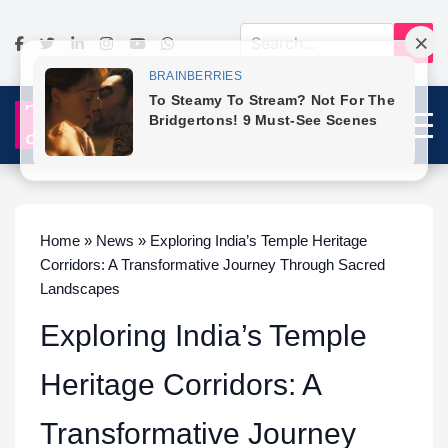
Home » News » Exploring India’s Temple Heritage
Corridors: A Transformative Journey Through Sacred
Landscapes
Exploring India’s Temple
Heritage Corridors: A
Transformative Journey