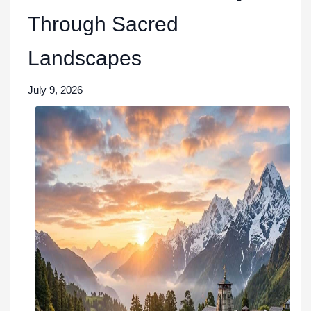
Through Sacred
Landscapes
July 9, 2026