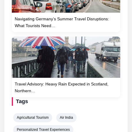
Navigating Germany’s Summer Travel Disruptions:
What Tourists Need…
Travel Advisory: Heavy Rain Expected in Scotland,
Northern…
Tags
Agricultural Tourism
Air India
Personalized Travel Experiences