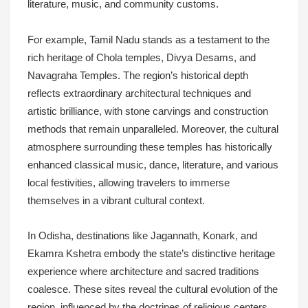
literature, music, and community customs.
For example, Tamil Nadu stands as a testament to the
rich heritage of Chola temples, Divya Desams, and
Navagraha Temples. The region’s historical depth
reflects extraordinary architectural techniques and
artistic brilliance, with stone carvings and construction
methods that remain unparalleled. Moreover, the cultural
atmosphere surrounding these temples has historically
enhanced classical music, dance, literature, and various
local festivities, allowing travelers to immerse
themselves in a vibrant cultural context.
In Odisha, destinations like Jagannath, Konark, and
Ekamra Kshetra embody the state’s distinctive heritage
experience where architecture and sacred traditions
coalesce. These sites reveal the cultural evolution of the
region, influenced by the doctrines of religious centers