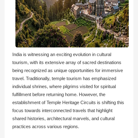
India is witnessing an exciting evolution in cultural
tourism, with its extensive array of sacred destinations
being recognized as unique opportunities for immersive
travel. Traditionally, temple tourism has emphasized
individual shrines, where pilgrims visited for spiritual
fulfillment before returning home. However, the
establishment of Temple Heritage Circuits is shifting this
focus towards interconnected travels that highlight
shared histories, architectural marvels, and cultural
practices across various regions.