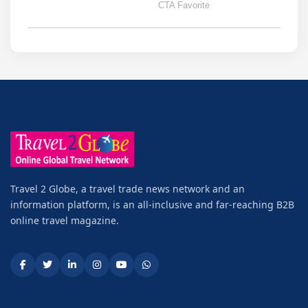
Travel 2 Globe, a travel trade news network and an
information platform, is an all-inclusive and far-reaching B2B
online travel magazine.