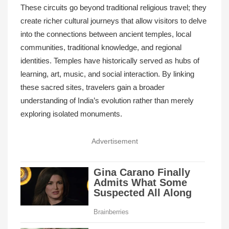
These circuits go beyond traditional religious travel; they
create richer cultural journeys that allow visitors to delve
into the connections between ancient temples, local
communities, traditional knowledge, and regional
identities. Temples have historically served as hubs of
learning, art, music, and social interaction. By linking
these sacred sites, travelers gain a broader
understanding of India’s evolution rather than merely
exploring isolated monuments.
Advertisement