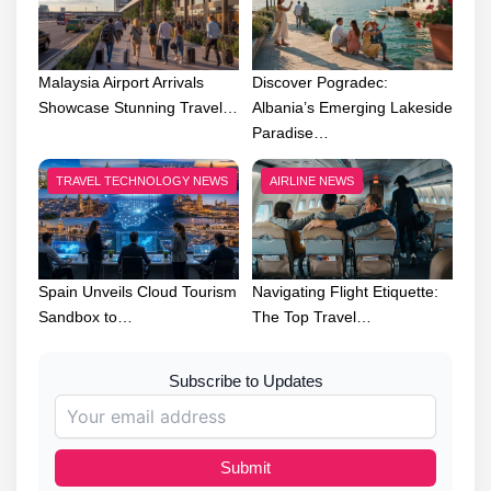
Malaysia Airport Arrivals
Discover Pogradec:
Showcase Stunning Travel…
Albania’s Emerging Lakeside
Paradise…
TRAVEL TECHNOLOGY NEWS
AIRLINE NEWS
Spain Unveils Cloud Tourism
Navigating Flight Etiquette:
Sandbox to…
The Top Travel…
Subscribe to Updates
Submit