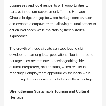
businesses and local residents with opportunities to
partake in tourism development. Temple Heritage
Circuits bridge the gap between heritage conservation
and economic empowerment, allowing cultural assets to
enrich livelihoods while maintaining their historical
significance.
The growth of these circuits can also lead to skill
development among local populations. Tourism around
heritage sites necessitates knowledgeable guides,
cultural interpreters, and artisans, which results in
meaningful employment opportunities for locals while
promoting deeper connections to their cultural heritage.
Strengthening Sustainable Tourism and Cultural
Heritage