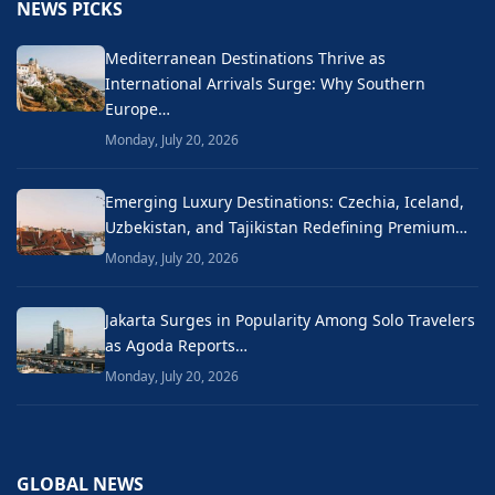
NEWS PICKS
Mediterranean Destinations Thrive as
International Arrivals Surge: Why Southern
Europe…
Monday, July 20, 2026
Emerging Luxury Destinations: Czechia, Iceland,
Uzbekistan, and Tajikistan Redefining Premium…
Monday, July 20, 2026
Jakarta Surges in Popularity Among Solo Travelers
as Agoda Reports…
Monday, July 20, 2026
GLOBAL NEWS