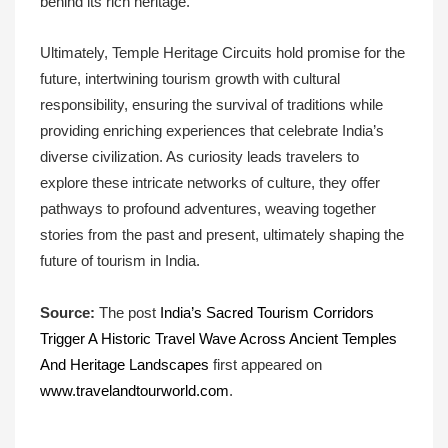
behind its rich heritage.
Ultimately, Temple Heritage Circuits hold promise for the
future, intertwining tourism growth with cultural
responsibility, ensuring the survival of traditions while
providing enriching experiences that celebrate India’s
diverse civilization. As curiosity leads travelers to
explore these intricate networks of culture, they offer
pathways to profound adventures, weaving together
stories from the past and present, ultimately shaping the
future of tourism in India.
Source:
The post
India’s Sacred Tourism Corridors
Trigger A Historic Travel Wave Across Ancient Temples
And Heritage Landscapes
first appeared on
www.travelandtourworld.com
.