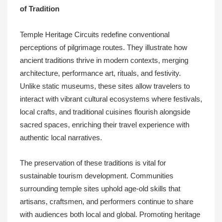
of Tradition
Temple Heritage Circuits redefine conventional
perceptions of pilgrimage routes. They illustrate how
ancient traditions thrive in modern contexts, merging
architecture, performance art, rituals, and festivity.
Unlike static museums, these sites allow travelers to
interact with vibrant cultural ecosystems where festivals,
local crafts, and traditional cuisines flourish alongside
sacred spaces, enriching their travel experience with
authentic local narratives.
The preservation of these traditions is vital for
sustainable tourism development. Communities
surrounding temple sites uphold age-old skills that
artisans, craftsmen, and performers continue to share
with audiences both local and global. Promoting heritage