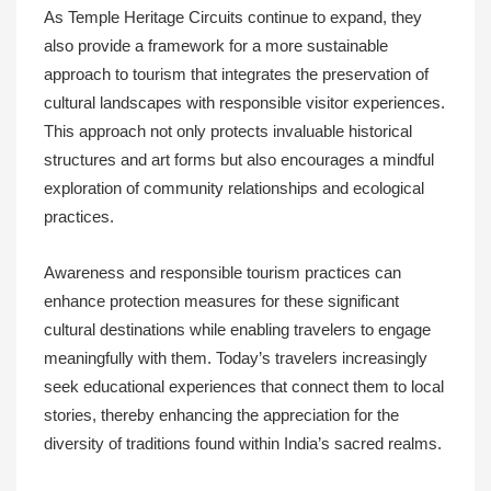
As Temple Heritage Circuits continue to expand, they
also provide a framework for a more sustainable
approach to tourism that integrates the preservation of
cultural landscapes with responsible visitor experiences.
This approach not only protects invaluable historical
structures and art forms but also encourages a mindful
exploration of community relationships and ecological
practices.
Awareness and responsible tourism practices can
enhance protection measures for these significant
cultural destinations while enabling travelers to engage
meaningfully with them. Today’s travelers increasingly
seek educational experiences that connect them to local
stories, thereby enhancing the appreciation for the
diversity of traditions found within India’s sacred realms.