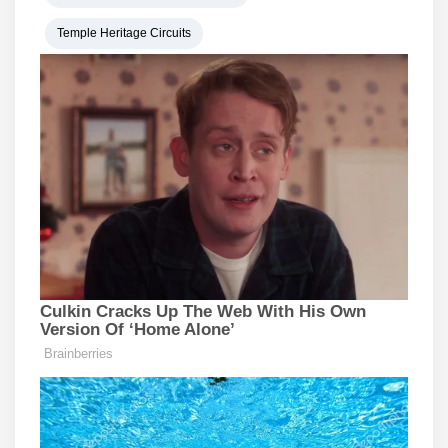
Temple Heritage Circuits