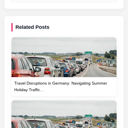
Related Posts
Travel Disruptions in Germany: Navigating Summer
Holiday Traffic…