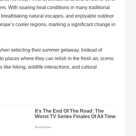
ers. With soaring heat conditions in many traditional
s, breathtaking natural escapes, and enjoyable outdoor
Europe’s cooler regions, marking a significant change in
t when selecting their summer getaway. Instead of
 places where they can relish in the fresh air, scenic
like hiking, wildlife interactions, and cultural