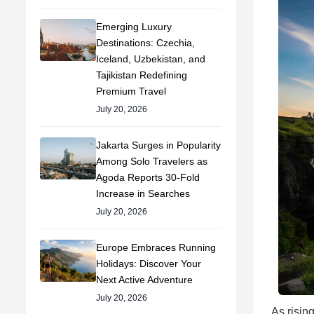
Emerging Luxury
Destinations: Czechia,
Iceland, Uzbekistan, and
Tajikistan Redefining
Premium Travel
July 20, 2026
Jakarta Surges in Popularity
Among Solo Travelers as
Agoda Reports 30-Fold
Increase in Searches
July 20, 2026
Europe Embraces Running
Holidays: Discover Your
Next Active Adventure
July 20, 2026
As risin