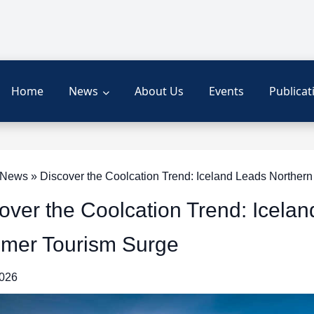
Home
News
About Us
Events
Publicat
News » Discover the Coolcation Trend: Iceland Leads Norther
over the Coolcation Trend: Icela
mer Tourism Surge
2026