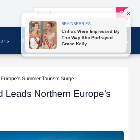
ions
Our Link
Contact
n Europe’s Summer Tourism Surge
nd Leads Northern Europe’s