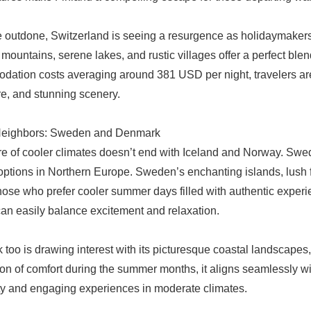
e outdone, Switzerland is seeing a resurgence as holidaymakers
 mountains, serene lakes, and rustic villages offer a perfect ble
ation costs averaging around 381 USD per night, travelers are s
e, and stunning scenery.
Neighbors: Sweden and Denmark
re of cooler climates doesn’t end with Iceland and Norway. Swe
options in Northern Europe. Sweden’s enchanting islands, lush fo
those who prefer cooler summer days filled with authentic experie
 can easily balance excitement and relaxation.
too is drawing interest with its picturesque coastal landscapes, c
ion of comfort during the summer months, it aligns seamlessly with
ity and engaging experiences in moderate climates.