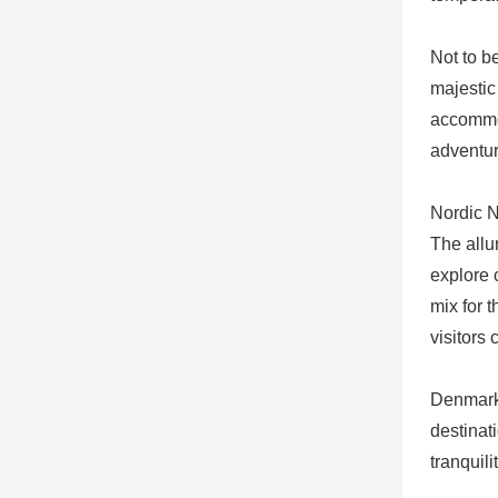
Not to b
majestic
accommod
adventur
Nordic 
The allu
explore 
mix for 
visitors
Denmark 
destinat
tranquil