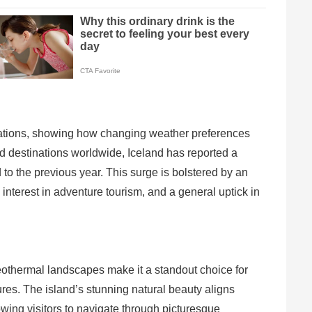
nations, showing how changing weather preferences
ed destinations worldwide, Iceland has reported a
 the previous year. This surge is bolstered by an
interest in adventure tourism, and a general uptick in
geothermal landscapes make it a standout choice for
res. The island’s stunning natural beauty aligns
owing visitors to navigate through picturesque