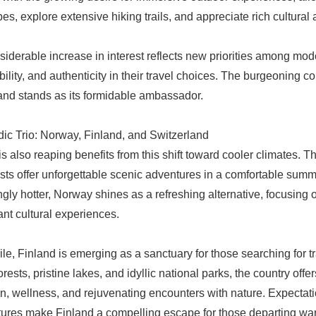
es, explore extensive hiking trails, and appreciate rich cultura
siderable increase in interest reflects new priorities among mo
bility, and authenticity in their travel choices. The burgeoning 
and stands as its formidable ambassador.
ic Trio: Norway, Finland, and Switzerland
s also reaping benefits from this shift toward cooler climates. T
ests offer unforgettable scenic adventures in a comfortable sum
ngly hotter, Norway shines as a refreshing alternative, focusing 
ant cultural experiences.
e, Finland is emerging as a sanctuary for those searching for tr
rests, pristine lakes, and idyllic national parks, the country off
on, wellness, and rejuvenating encounters with nature. Expectatio
ures make Finland a compelling escape for those departing wa