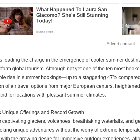
Advertisement
is leading the charge in the emergence of cooler summer desti
sform global tourism. Although not yet one of the ten most book
le rise in summer bookings—up to a staggering 47% compared to
n of air travel options from major European centers, heightened 
nd for locations with pleasant summer climates.
s Unique Offerings and Record Growth
s captivating glaciers, volcanoes, breathtaking waterfalls, and 
eking unique adventures without the worry of extreme temperatu
y with the growing desire for immersive outdoor experiences, all