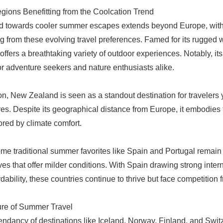
gions Benefitting from the Coolcation Trend
d towards cooler summer escapes extends beyond Europe, with
ng from these evolving travel preferences. Famed for its rugged w
ffers a breathtaking variety of outdoor experiences. Notably, it
or adventure seekers and nature enthusiasts alike.
ion, New Zealand is seen as a standout destination for travelers y
es. Despite its geographical distance from Europe, it embodie
red by climate comfort.
me traditional summer favorites like Spain and Portugal remain 
ives that offer milder conditions. With Spain drawing strong int
rdability, these countries continue to thrive but face competition 
ure of Summer Travel
ndancy of destinations like Iceland, Norway, Finland, and Switze