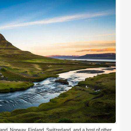
and, Norway, Finland, Switzerland, and a host of other