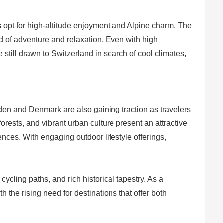
 opt for high-altitude enjoyment and Alpine charm. The
nd of adventure and relaxation. Even with high
till drawn to Switzerland in search of cool climates,
den and Denmark are also gaining traction as travelers
rests, and vibrant urban culture present an attractive
nces. With engaging outdoor lifestyle offerings,
ycling paths, and rich historical tapestry. As a
 the rising need for destinations that offer both