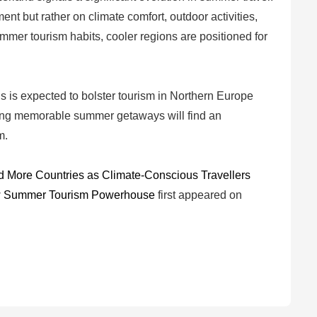
 but rather on climate comfort, outdoor activities,
mmer tourism habits, cooler regions are positioned for
ns is expected to bolster tourism in Northern Europe
ing memorable summer getaways will find an
m.
d More Countries as Climate-Conscious Travellers
New Summer Tourism Powerhouse
first appeared on