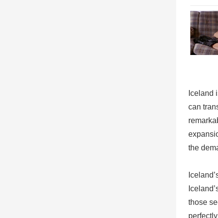
Iceland 
can tran
remarkab
expansio
the dema
Iceland’
Iceland’
those se
perfectl