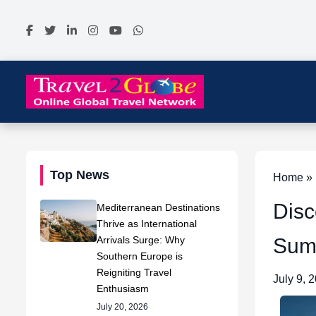
Top News
Home » 
Disc
Mediterranean Destinations
Thrive as International
Arrivals Surge: Why
Sum
Southern Europe is
Reigniting Travel
July 9, 
Enthusiasm
July 20, 2026