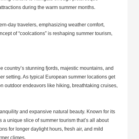
l attractions during the warm summer months.
dern-day travelers, emphasizing weather comfort,
concept of “coolcations” is reshaping summer tourism,
he country’s stunning fjords, majestic mountains, and
mer setting. As typical European summer locations get
on outdoor endeavors like hiking, breathtaking cruises,
anquility and expansive natural beauty. Known for its
ers a unique slice of summer tourism that’s all about
ns for longer daylight hours, fresh air, and mild
rmer climes.