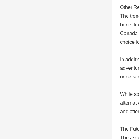
Other Re
The tren
benefiti
Canada o
choice f
In addit
adventur
undersco
While so
alternat
and affo
The Fut
The asce