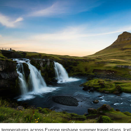
g temperatures across Europe reshape summer travel plans, Icel