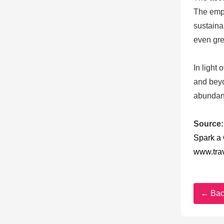
The emph
sustaina
even gre
In light
and beyo
abundanc
Source:
Spark a
www.tra
← Bac