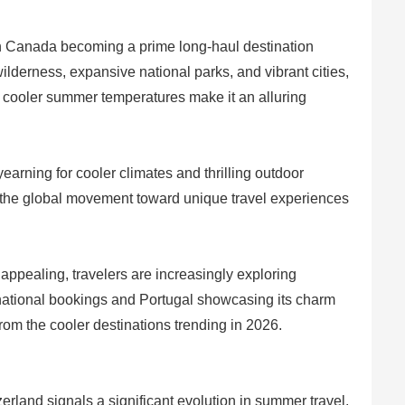
 Canada becoming a prime long-haul destination
ilderness, expansive national parks, and vibrant cities,
s cooler summer temperatures make it an alluring
earning for cooler climates and thrilling outdoor
s the global movement toward unique travel experiences
appealing, travelers are increasingly exploring
ernational bookings and Portugal showcasing its charm
from the cooler destinations trending in 2026.
rland signals a significant evolution in summer travel.