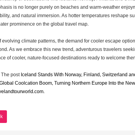
asis is no longer purely on beaches and warm-weather enjoyment
bility, and natural immersion. As hotter temperatures reshape su
ater prominence on the global travel map.
 of evolving climate patterns, the demand for cooler escape optio
nd. As we embrace this new trend, adventurous travelers seek
e of cooler, nature-focused destinations ready to welcome the
The post
Iceland Stands With Norway, Finland, Switzerland an
 Global Coolcation Boom, Turning Northern Europe Into the 
velandtourworld.com
.
k