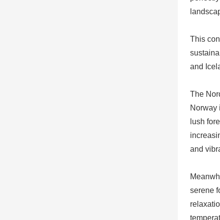
landscap
This con
sustaina
and Icel
The Nord
Norway i
lush for
increasi
and vibr
Meanwhil
serene fo
relaxati
temperat