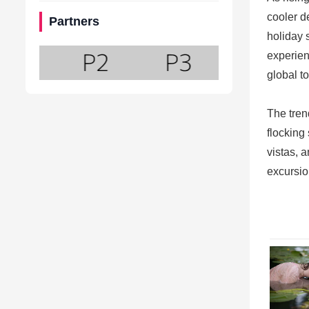
cooler d
Partners
holiday 
experien
global t
The tren
flocking
vistas, a
excursio