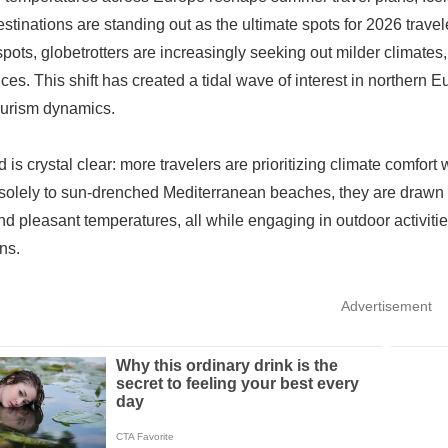
estinations are standing out as the ultimate spots for 2026 travel
spots, globetrotters are increasingly seeking out milder climate
ces. This shift has created a tidal wave of interest in northern 
ourism dynamics.
d is crystal clear: more travelers are prioritizing climate comfor
 solely to sun-drenched Mediterranean beaches, they are drawn to
nd pleasant temperatures, all while engaging in outdoor activities 
ns.
Advertisement