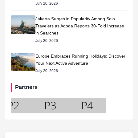
July 20, 2026
Jakarta Surges in Popularity Among Solo
Travelers as Agoda Reports 30-Fold Increase
in Searches
July 20, 2026
Europe Embraces Running Holidays: Discover
Your Next Active Adventure
July 20, 2026
Partners