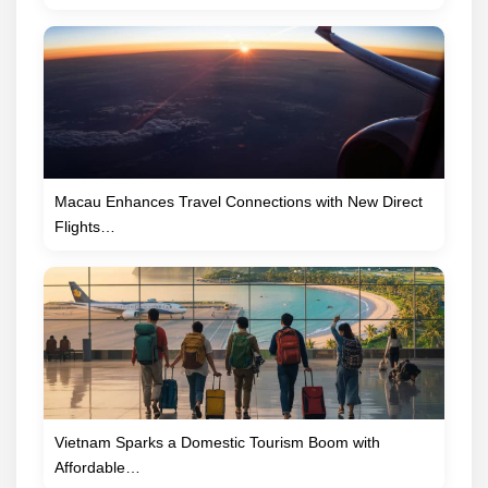
Macau Enhances Travel Connections with New Direct
Flights…
Vietnam Sparks a Domestic Tourism Boom with
Affordable…