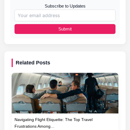
Subscribe to Updates
Submit
Related Posts
Navigating Flight Etiquette: The Top Travel
Frustrations Among…