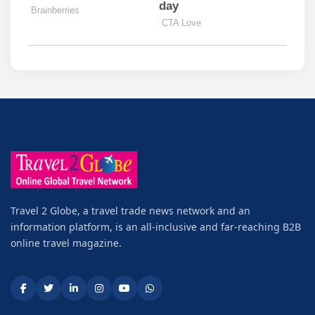
Travel 2 Globe, a travel trade news network and an
information platform, is an all-inclusive and far-reaching B2B
online travel magazine.