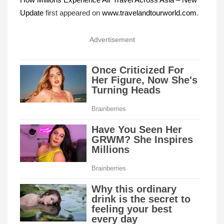
Update
first appeared on
www.travelandtourworld.com
.
Advertisement