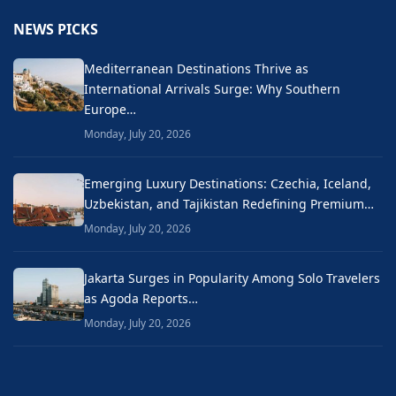
NEWS PICKS
Mediterranean Destinations Thrive as
International Arrivals Surge: Why Southern
Europe…
Monday, July 20, 2026
Emerging Luxury Destinations: Czechia, Iceland,
Uzbekistan, and Tajikistan Redefining Premium…
Monday, July 20, 2026
Jakarta Surges in Popularity Among Solo Travelers
as Agoda Reports…
Monday, July 20, 2026