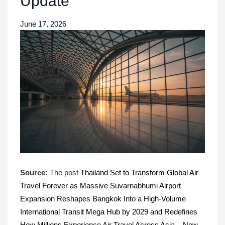
Update
June 17, 2026
Source:
The post
Thailand Set to Transform Global Air
Travel Forever as Massive Suvarnabhumi Airport
Expansion Reshapes Bangkok Into a High-Volume
International Transit Mega Hub by 2029 and Redefines
How Millions Experience Air Travel Across Asia – New