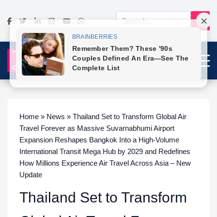
Home » News » Thailand Set to Transform Global Air
Travel Forever as Massive Suvarnabhumi Airport
Expansion Reshapes Bangkok Into a High-Volume
International Transit Mega Hub by 2029 and Redefines
How Millions Experience Air Travel Across Asia – New
Update
Thailand Set to Transform