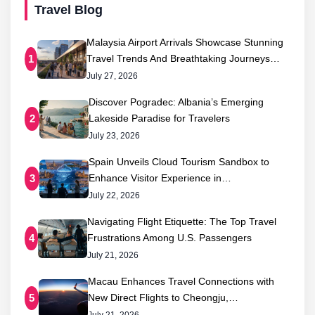
Travel Blog
Malaysia Airport Arrivals Showcase Stunning
Travel Trends And Breathtaking Journeys…
1
July 27, 2026
Discover Pogradec: Albania’s Emerging
Lakeside Paradise for Travelers
2
July 23, 2026
Spain Unveils Cloud Tourism Sandbox to
Enhance Visitor Experience in…
3
July 22, 2026
Navigating Flight Etiquette: The Top Travel
Frustrations Among U.S. Passengers
4
July 21, 2026
Macau Enhances Travel Connections with
New Direct Flights to Cheongju,…
5