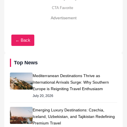
Advertisement
← Back
Top News
Mediterranean Destinations Thrive as
International Arrivals Surge: Why Southern
Europe is Reigniting Travel Enthusiasm
July 20, 2026
Emerging Luxury Destinations: Czechia,
Iceland, Uzbekistan, and Tajikistan Redefining
Premium Travel