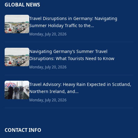
GLOBAL NEWS
Travel Disruptions in Germany: Navigating
Summer Holiday Traffic to the…
Monday, July 20, 2026
Navigating Germany’s Summer Travel
Disruptions: What Tourists Need to Know
Monday, July 20, 2026
Travel Advisory: Heavy Rain Expected in Scotland,
Northern Ireland, and…
Monday, July 20, 2026
CONTACT INFO