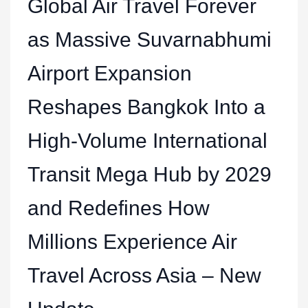
Global Air Travel Forever
as Massive Suvarnabhumi
Airport Expansion
Reshapes Bangkok Into a
High-Volume International
Transit Mega Hub by 2029
and Redefines How
Millions Experience Air
Travel Across Asia – New