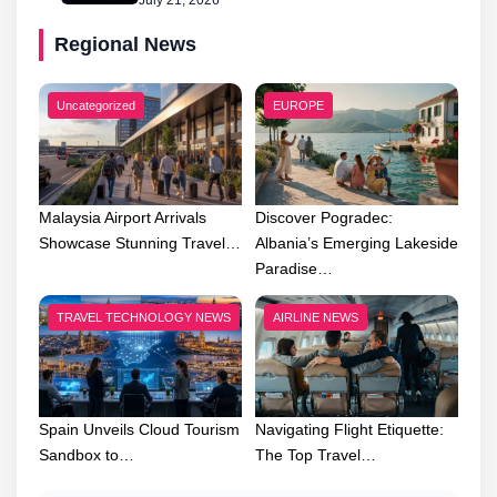
July 21, 2026
Regional News
Uncategorized
EUROPE
Malaysia Airport Arrivals
Discover Pogradec:
Showcase Stunning Travel…
Albania’s Emerging Lakeside
Paradise…
TRAVEL TECHNOLOGY NEWS
AIRLINE NEWS
Spain Unveils Cloud Tourism
Navigating Flight Etiquette:
Sandbox to…
The Top Travel…