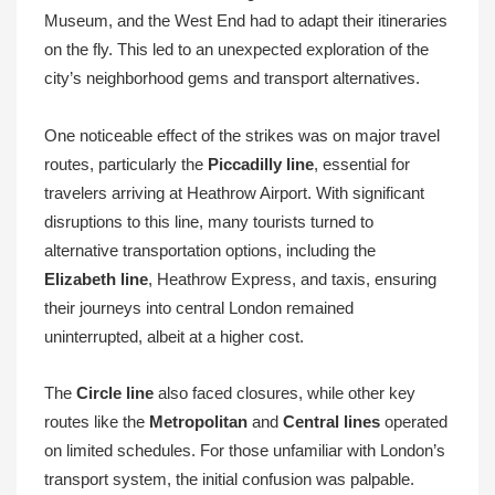
Museum, and the West End had to adapt their itineraries
on the fly. This led to an unexpected exploration of the
city’s neighborhood gems and transport alternatives.
One noticeable effect of the strikes was on major travel
routes, particularly the
Piccadilly line
, essential for
travelers arriving at Heathrow Airport. With significant
disruptions to this line, many tourists turned to
alternative transportation options, including the
Elizabeth line
, Heathrow Express, and taxis, ensuring
their journeys into central London remained
uninterrupted, albeit at a higher cost.
The
Circle line
also faced closures, while other key
routes like the
Metropolitan
and
Central lines
operated
on limited schedules. For those unfamiliar with London’s
transport system, the initial confusion was palpable.