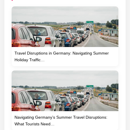
Travel Disruptions in Germany: Navigating Summer
Holiday Traffic…
Navigating Germany’s Summer Travel Disruptions:
What Tourists Need…