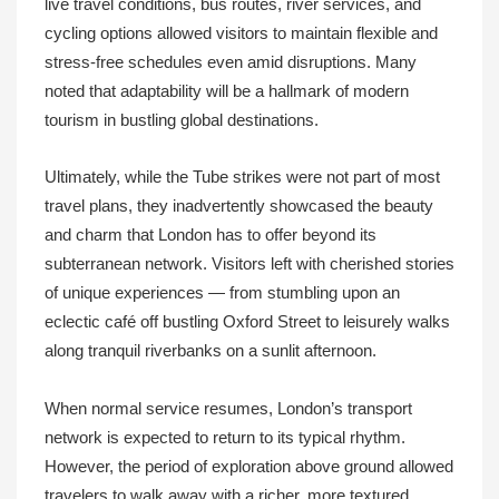
live travel conditions, bus routes, river services, and
cycling options allowed visitors to maintain flexible and
stress-free schedules even amid disruptions. Many
noted that adaptability will be a hallmark of modern
tourism in bustling global destinations.
Ultimately, while the Tube strikes were not part of most
travel plans, they inadvertently showcased the beauty
and charm that London has to offer beyond its
subterranean network. Visitors left with cherished stories
of unique experiences — from stumbling upon an
eclectic café off bustling Oxford Street to leisurely walks
along tranquil riverbanks on a sunlit afternoon.
When normal service resumes, London’s transport
network is expected to return to its typical rhythm.
However, the period of exploration above ground allowed
travelers to walk away with a richer, more textured