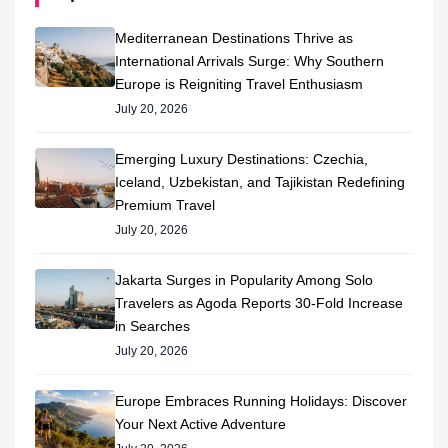
Mediterranean Destinations Thrive as
International Arrivals Surge: Why Southern
Europe is Reigniting Travel Enthusiasm
July 20, 2026
Emerging Luxury Destinations: Czechia,
Iceland, Uzbekistan, and Tajikistan Redefining
Premium Travel
July 20, 2026
Jakarta Surges in Popularity Among Solo
Travelers as Agoda Reports 30-Fold Increase
in Searches
July 20, 2026
Europe Embraces Running Holidays: Discover
Your Next Active Adventure