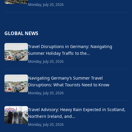
Monday, July 20, 2026
GLOBAL NEWS
Travel Disruptions in Germany: Navigating
Summer Holiday Traffic to the…
Monday, July 20, 2026
Navigating Germany’s Summer Travel
Disruptions: What Tourists Need to Know
Monday, July 20, 2026
Travel Advisory: Heavy Rain Expected in Scotland,
Northern Ireland, and…
Monday, July 20, 2026