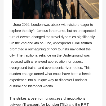
In June 2026, London was abuzz with visitors eager to
explore the city’s famous landmarks, but an unexpected
turn of events changed the travel dynamics significantly.
On the 2nd and 4th of June, widespread
Tube strikes
prompted a reimagining of how tourists navigated the
city. The traditional reliance on the Underground was
replaced with a renewed appreciation for buses,
overground trains, and even scenic river routes. This
sudden change turned what could have been a hectic
experience into a unique way to discover London’s
cultural and historical wealth.
The strikes arose from unsuccessful negotiations
between
Transport for London (TfL)
and the
RMT