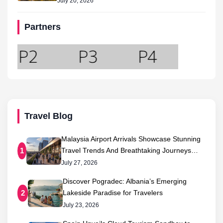
July 20, 2026
Partners
Travel Blog
Malaysia Airport Arrivals Showcase Stunning
Travel Trends And Breathtaking Journeys…
1
July 27, 2026
Discover Pogradec: Albania’s Emerging
Lakeside Paradise for Travelers
2
July 23, 2026