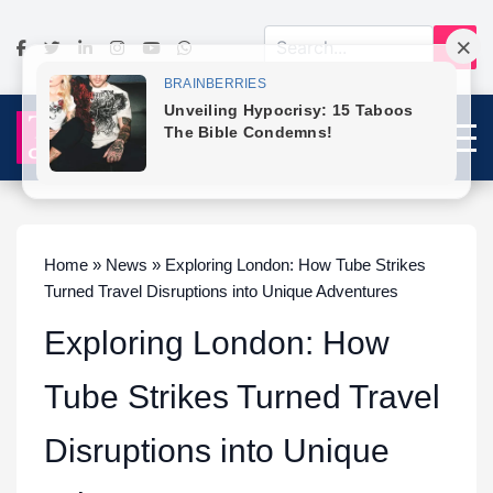
Home » News » Exploring London: How Tube Strikes
Turned Travel Disruptions into Unique Adventures
Exploring London: How
Tube Strikes Turned Travel
Disruptions into Unique