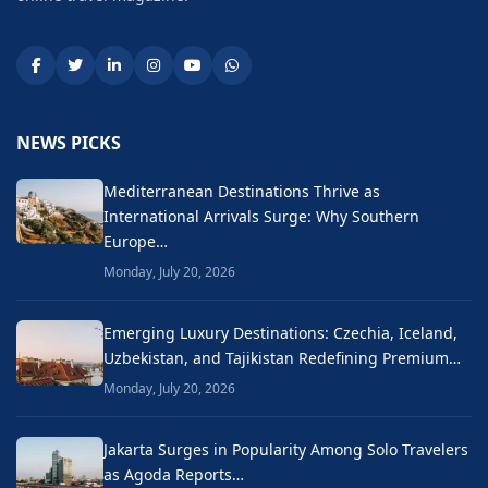
NEWS PICKS
Mediterranean Destinations Thrive as
International Arrivals Surge: Why Southern
Europe…
Monday, July 20, 2026
Emerging Luxury Destinations: Czechia, Iceland,
Uzbekistan, and Tajikistan Redefining Premium…
Monday, July 20, 2026
Jakarta Surges in Popularity Among Solo Travelers
as Agoda Reports…