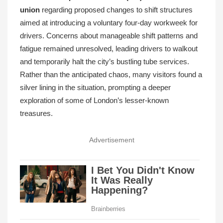
union
regarding proposed changes to shift structures
aimed at introducing a voluntary four-day workweek for
drivers. Concerns about manageable shift patterns and
fatigue remained unresolved, leading drivers to walkout
and temporarily halt the city’s bustling tube services.
Rather than the anticipated chaos, many visitors found a
silver lining in the situation, prompting a deeper
exploration of some of London’s lesser-known
treasures.
Advertisement