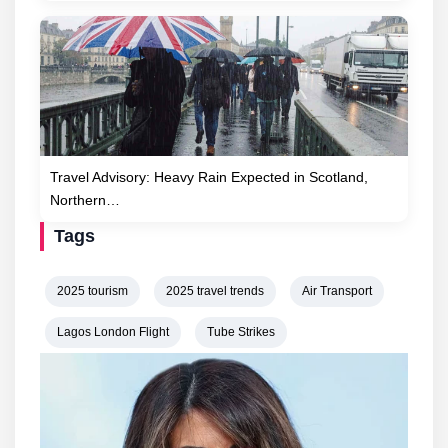
Travel Advisory: Heavy Rain Expected in Scotland,
Northern…
Tags
2025 tourism
2025 travel trends
Air Transport
Lagos London Flight
Tube Strikes