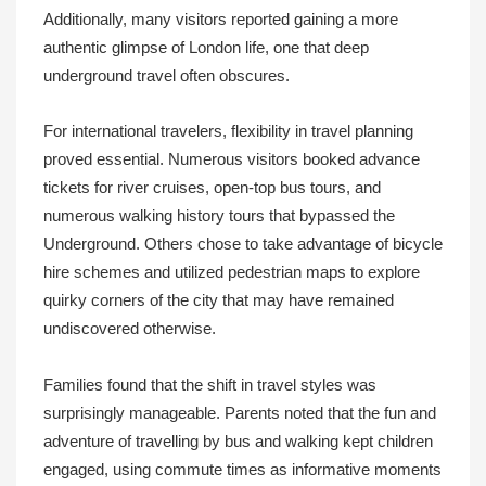
Additionally, many visitors reported gaining a more
authentic glimpse of London life, one that deep
underground travel often obscures.
For international travelers, flexibility in travel planning
proved essential. Numerous visitors booked advance
tickets for river cruises, open-top bus tours, and
numerous walking history tours that bypassed the
Underground. Others chose to take advantage of bicycle
hire schemes and utilized pedestrian maps to explore
quirky corners of the city that may have remained
undiscovered otherwise.
Families found that the shift in travel styles was
surprisingly manageable. Parents noted that the fun and
adventure of travelling by bus and walking kept children
engaged, using commute times as informative moments