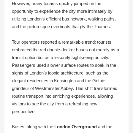
However, many tourists quickly jumped on the
opportunity to experience the city more intimately by
utilizing London’s efficient bus network, walking paths,
and the picturesque riverboats that ply the Thames.
Tour operators reported a remarkable trend: tourists
embraced the red double-decker buses not merely as a
transit option but as a leisurely sightseeing activity.
Passengers used slower surface routes to soak in the
sights of London’s iconic architecture, such as the
elegant residences in Kensington and the Gothic
grandeur of Westminster Abbey. This shift transformed
routine transport into enriching experiences, allowing
visitors to see the city from a refreshing new
perspective.
Buses, along with the
London Overground
and the