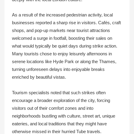
As a result of the increased pedestrian activity, local
businesses reported a sharp rise in visitors. Cafés, craft
shops, and pop‑up markets near tourist attractions
welcomed a surge in footfall, boosting their sales on
what would typically be quiet days during strike action.
Many tourists chose to enjoy leisurely afternoons in
serene locations like Hyde Park or along the Thames,
turning unforeseen delays into enjoyable breaks
enriched by beautiful vistas.
Tourism specialists noted that such strikes often
encourage a broader exploration of the city, forcing
visitors out of their comfort zones and into
neighborhoods bustling with culture, street art, unique
eateries, and local traditions that they might have
otherwise missed in their hurried Tube travels.