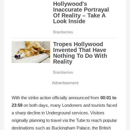
Advertisement
With the strike action officially announced from
00:01 to
23:59
on both days, many Londoners and tourists faced
a sharp decline in Underground services. Visitors
originally planning to travel via the Tube to reach popular
destinations such as Buckingham Palace, the British