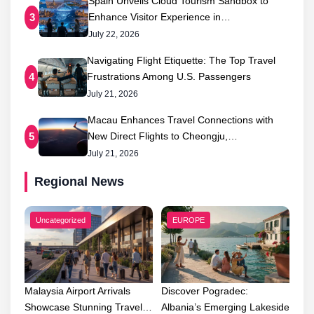
Spain Unveils Cloud Tourism Sandbox to
Enhance Visitor Experience in…
3
July 22, 2026
Navigating Flight Etiquette: The Top Travel
Frustrations Among U.S. Passengers
4
July 21, 2026
Macau Enhances Travel Connections with
New Direct Flights to Cheongju,…
5
July 21, 2026
Regional News
Uncategorized
EUROPE
Malaysia Airport Arrivals
Discover Pogradec:
Showcase Stunning Travel…
Albania’s Emerging Lakeside