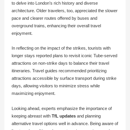
to delve into London’s rich history and diverse
architecture. Older travelers, too, appreciated the slower
pace and clearer routes offered by buses and
overground trains, enhancing their overall travel
enjoyment.
In reflecting on the impact of the strikes, tourists with
longer stays reported plans to revisit iconic Tube-served
attractions on non-strike days to balance their travel
itineraries. Travel guides recommended prioritizing
attractions accessible by surface transport during strike
days, allowing visitors to minimize stress while
maximizing enjoyment.
Looking ahead, experts emphasize the importance of
keeping abreast with
TfL updates
and planning
alternative travel options well in advance. Being aware of