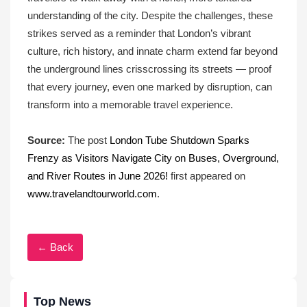
understanding of the city. Despite the challenges, these
strikes served as a reminder that London’s vibrant
culture, rich history, and innate charm extend far beyond
the underground lines crisscrossing its streets — proof
that every journey, even one marked by disruption, can
transform into a memorable travel experience.
Source:
The post
London Tube Shutdown Sparks
Frenzy as Visitors Navigate City on Buses, Overground,
and River Routes in June 2026!
first appeared on
www.travelandtourworld.com
.
← Back
Top News