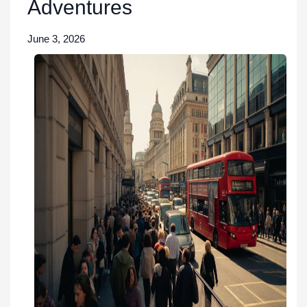
Adventures
June 3, 2026