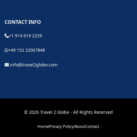
CONTACT INFO
+1 914 619 2229
+49 152 22067848
info@travel2globe.com
© 2026 Travel 2 Globe - All Rights Reserved
Home
Privacy Policy
About
Contact