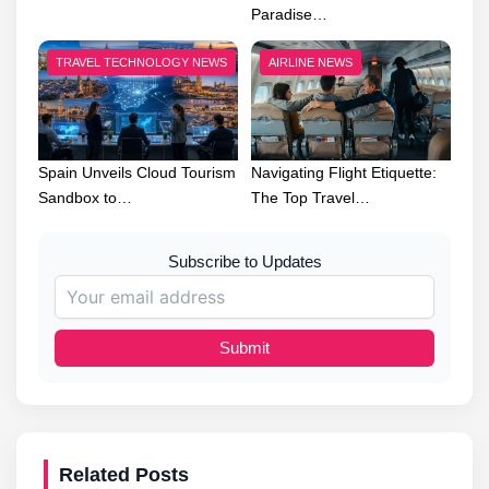
Paradise…
TRAVEL TECHNOLOGY NEWS
AIRLINE NEWS
Spain Unveils Cloud Tourism
Navigating Flight Etiquette:
Sandbox to…
The Top Travel…
Subscribe to Updates
Submit
Related Posts