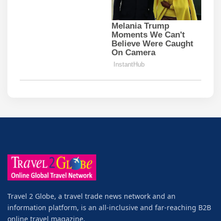
Travel 2 Globe, a travel trade news network and an
information platform, is an all-inclusive and far-reaching B2B
online travel magazine.