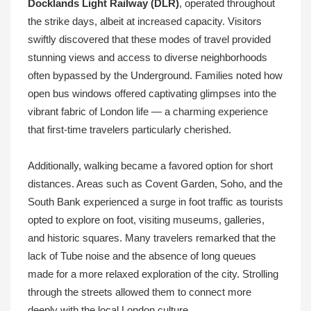
Docklands Light Railway (DLR)
, operated throughout
the strike days, albeit at increased capacity. Visitors
swiftly discovered that these modes of travel provided
stunning views and access to diverse neighborhoods
often bypassed by the Underground. Families noted how
open bus windows offered captivating glimpses into the
vibrant fabric of London life — a charming experience
that first-time travelers particularly cherished.
Additionally, walking became a favored option for short
distances. Areas such as Covent Garden, Soho, and the
South Bank experienced a surge in foot traffic as tourists
opted to explore on foot, visiting museums, galleries,
and historic squares. Many travelers remarked that the
lack of Tube noise and the absence of long queues
made for a more relaxed exploration of the city. Strolling
through the streets allowed them to connect more
deeply with the local London culture.