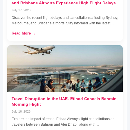
and Brisbane Airports Experience High Flight Delays
July 17, 2026
Discover the recent flight delays and cancellations affecting Sydney,
Melbourne, and Brisbane airports. Stay informed with the latest…
Read More →
Travel Disruption in the UAE: Etihad Cancels Bahrain
Morning Flight
July 16, 2026
Explore the impact of recent Etihad Airways flight cancellations on
travelers between Bahrain and Abu Dhabi, along with…