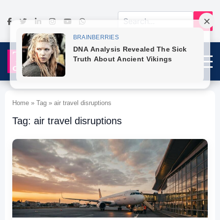
Home » Tag » air travel disruptions
Tag: air travel disruptions