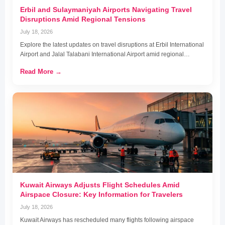
Erbil and Sulaymaniyah Airports Navigating Travel
Disruptions Amid Regional Tensions
July 18, 2026
Explore the latest updates on travel disruptions at Erbil International
Airport and Jalal Talabani International Airport amid regional…
Read More →
Kuwait Airways Adjusts Flight Schedules Amid
Airspace Closure: Key Information for Travelers
July 18, 2026
Kuwait Airways has rescheduled many flights following airspace