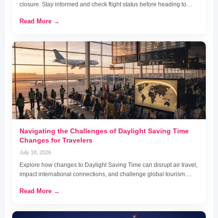
closure. Stay informed and check flight status before heading to…
Read More →
Navigating the Challenges of Daylight Saving Time
Changes for Travelers
July 18, 2026
Explore how changes to Daylight Saving Time can disrupt air travel,
impact international connections, and challenge global tourism.…
Read More →