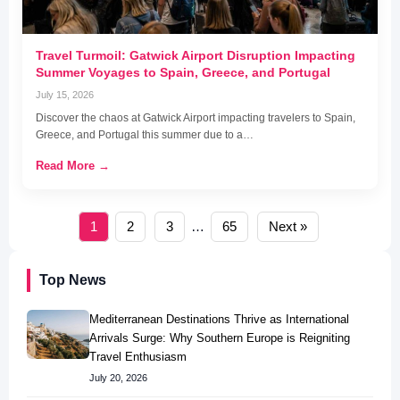
Travel Turmoil: Gatwick Airport Disruption Impacting
Summer Voyages to Spain, Greece, and Portugal
July 15, 2026
Discover the chaos at Gatwick Airport impacting travelers to Spain,
Greece, and Portugal this summer due to a…
Read More →
1
2
3
…
65
Next »
Top News
Mediterranean Destinations Thrive as International
Arrivals Surge: Why Southern Europe is Reigniting
Travel Enthusiasm
July 20, 2026