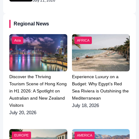
July 21, 2026
Regional News
Asia
AFRICA
Discover the Thriving
Experience Luxury on a
Tourism Scene of Hong Kong
Budget: Why Egypt’s Red
in H1 2026: A Spotlight on
Sea Riviera is Outshining the
Australian and New Zealand
Mediterranean
Visitors
July 18, 2026
July 20, 2026
EUROPE
AMERICA