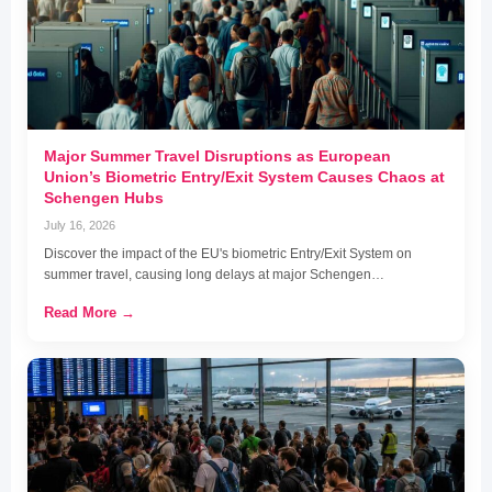
Major Summer Travel Disruptions as European
Union’s Biometric Entry/Exit System Causes Chaos at
Schengen Hubs
July 16, 2026
Discover the impact of the EU's biometric Entry/Exit System on
summer travel, causing long delays at major Schengen…
Read More →