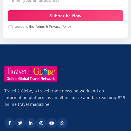
Subscribe Now
I agree to the Terms & Privacy Policy
Travel 2 Globe, a travel trade news network and an
information platform, is an all-inclusive and far-reaching B2B
online travel magazine.