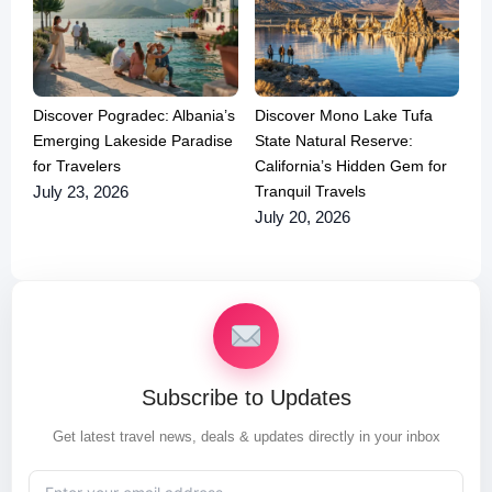
Discover Pogradec: Albania’s
Discover Mono Lake Tufa
Emerging Lakeside Paradise
State Natural Reserve:
for Travelers
California’s Hidden Gem for
Tranquil Travels
July 23, 2026
July 20, 2026
Subscribe to Updates
Get latest travel news, deals & updates directly in your inbox