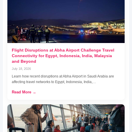
Flight Disruptions at Abha Airport Challenge Travel
Connectivity for Egypt, Indonesia, India, Malaysia
and Beyond
July 18, 2026
Learn how recent disruptions at Abha Airport in Saudi Arabia are
affecting travel networks to Egypt, Indonesia, India,…
Read More →