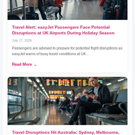
Travel Alert: easyJet Passengers Face Potential
Disruptions at UK Airports During Holiday Season
July 17, 2026
Passengers are advised to prepare for potential flight disruptions as
easyJet warns of busy travel conditions at UK…
Read More →
Travel Disruptions Hit Australia: Sydney, Melbourne,