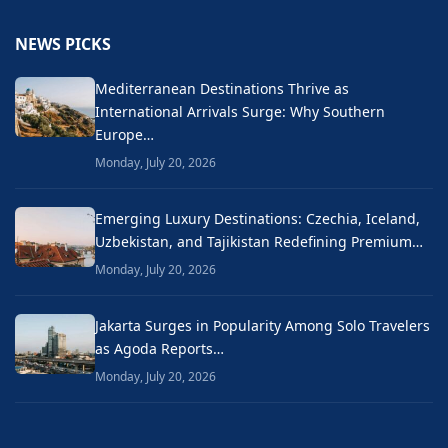
NEWS PICKS
Mediterranean Destinations Thrive as
International Arrivals Surge: Why Southern
Europe…
Monday, July 20, 2026
Emerging Luxury Destinations: Czechia, Iceland,
Uzbekistan, and Tajikistan Redefining Premium…
Monday, July 20, 2026
Jakarta Surges in Popularity Among Solo Travelers
as Agoda Reports…
Monday, July 20, 2026