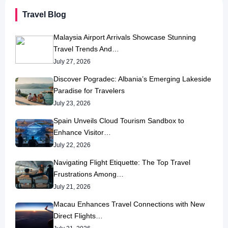
Travel Blog
Malaysia Airport Arrivals Showcase Stunning
Travel Trends And…
July 27, 2026
Discover Pogradec: Albania’s Emerging Lakeside
Paradise for Travelers
July 23, 2026
Spain Unveils Cloud Tourism Sandbox to
Enhance Visitor…
July 22, 2026
Navigating Flight Etiquette: The Top Travel
Frustrations Among…
July 21, 2026
Macau Enhances Travel Connections with New
Direct Flights…