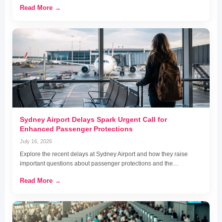
Read More →
Sydney Airport Delays Spark Urgent Call for
Enhanced Passenger Protections
July 16, 2026
Explore the recent delays at Sydney Airport and how they raise
important questions about passenger protections and the…
Read More →