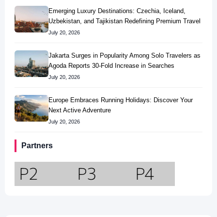
Emerging Luxury Destinations: Czechia, Iceland,
Uzbekistan, and Tajikistan Redefining Premium Travel
July 20, 2026
Jakarta Surges in Popularity Among Solo Travelers as
Agoda Reports 30-Fold Increase in Searches
July 20, 2026
Europe Embraces Running Holidays: Discover Your
Next Active Adventure
July 20, 2026
Partners