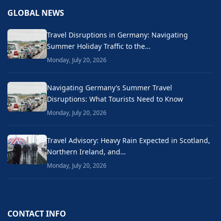
GLOBAL NEWS
Travel Disruptions in Germany: Navigating
Summer Holiday Traffic to the…
Monday, July 20, 2026
Navigating Germany’s Summer Travel
Disruptions: What Tourists Need to Know
Monday, July 20, 2026
Travel Advisory: Heavy Rain Expected in Scotland,
Northern Ireland, and…
Monday, July 20, 2026
CONTACT INFO