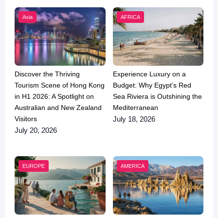
Asia
AFRICA
Discover the Thriving
Experience Luxury on a
Tourism Scene of Hong Kong
Budget: Why Egypt’s Red
in H1 2026: A Spotlight on
Sea Riviera is Outshining the
Australian and New Zealand
Mediterranean
Visitors
July 18, 2026
July 20, 2026
EUROPE
AMERICA