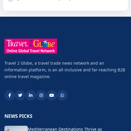
Travel 2 Globe, a travel trade news network and an
information platform, is an all-inclusive and far-reaching B2B
online travel magazine.
NEWS PICKS
Mediterranean Destinations Thrive as