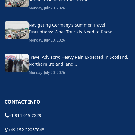
Monday, July 20, 2026
Navigating Germany’s Summer Travel
Disruptions: What Tourists Need to Know
Monday, July 20, 2026
Travel Advisory: Heavy Rain Expected in Scotland,
Northern Ireland, and…
Monday, July 20, 2026
CONTACT INFO
+1 914 619 2229
+49 152 22067848