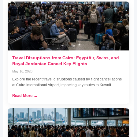
Travel Disruptions from Cairo: EgyptAir, Swiss, and
Royal Jordanian Cancel Key Flights
May 10, 2026
Explore the recent travel disruptions caused by flight cancellations
at Cairo International Airport, impacting key routes to Kuwait…
Read More →