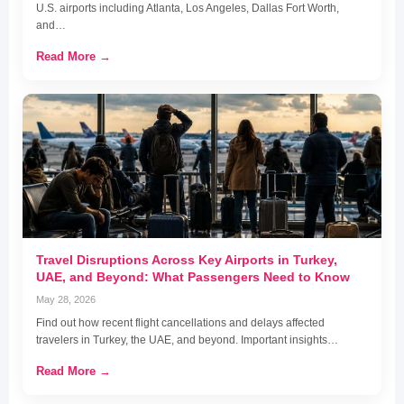
U.S. airports including Atlanta, Los Angeles, Dallas Fort Worth,
and…
Read More →
Travel Disruptions Across Key Airports in Turkey,
UAE, and Beyond: What Passengers Need to Know
May 28, 2026
Find out how recent flight cancellations and delays affected
travelers in Turkey, the UAE, and beyond. Important insights…
Read More →