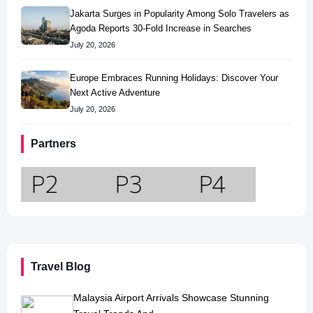
Jakarta Surges in Popularity Among Solo Travelers as
Agoda Reports 30-Fold Increase in Searches
July 20, 2026
Europe Embraces Running Holidays: Discover Your
Next Active Adventure
July 20, 2026
Partners
Travel Blog
Malaysia Airport Arrivals Showcase Stunning