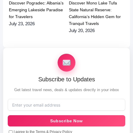
Discover Pogradec: Albania’s
Discover Mono Lake Tufa
Emerging Lakeside Paradise
State Natural Reserve:
for Travelers
California’s Hidden Gem for
Tranquil Travels
July 23, 2026
July 20, 2026
Subscribe to Updates
Get latest travel news, deals & updates directly in your inbox
Subscribe Now
I agree to the Terms & Privacy Policy