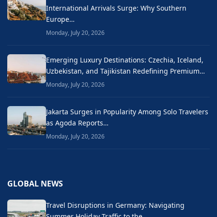
International Arrivals Surge: Why Southern
Europe…
Monday, July 20, 2026
Emerging Luxury Destinations: Czechia, Iceland,
Uzbekistan, and Tajikistan Redefining Premium…
Monday, July 20, 2026
Jakarta Surges in Popularity Among Solo Travelers
as Agoda Reports…
Monday, July 20, 2026
GLOBAL NEWS
Travel Disruptions in Germany: Navigating
Summer Holiday Traffic to the…