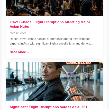
Travel Chaos: Flight Disruptions Affecting Major
Asian Hubs
May 10, 2026
Recent travel chaos has left hundreds stranded across major
airports in Asia with significant flight cancellations and delays.…
Read More →
Significant Flight Disruptions Across Asia: 361