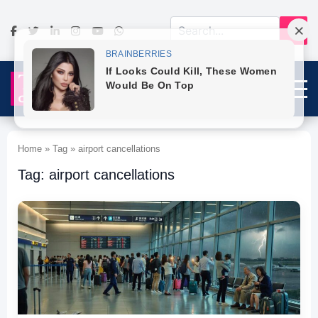
Home » Tag » airport cancellations
Tag: airport cancellations