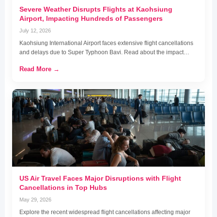
Severe Weather Disrupts Flights at Kaohsiung
Airport, Impacting Hundreds of Passengers
July 12, 2026
Kaohsiung International Airport faces extensive flight cancellations
and delays due to Super Typhoon Bavi. Read about the impact…
Read More →
US Air Travel Faces Major Disruptions with Flight
Cancellations in Top Hubs
May 29, 2026
Explore the recent widespread flight cancellations affecting major