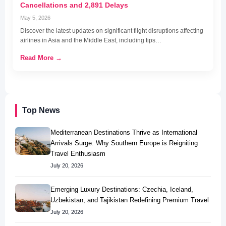
Cancellations and 2,891 Delays
May 5, 2026
Discover the latest updates on significant flight disruptions affecting
airlines in Asia and the Middle East, including tips…
Read More →
Top News
Mediterranean Destinations Thrive as International
Arrivals Surge: Why Southern Europe is Reigniting
Travel Enthusiasm
July 20, 2026
Emerging Luxury Destinations: Czechia, Iceland,
Uzbekistan, and Tajikistan Redefining Premium Travel
July 20, 2026