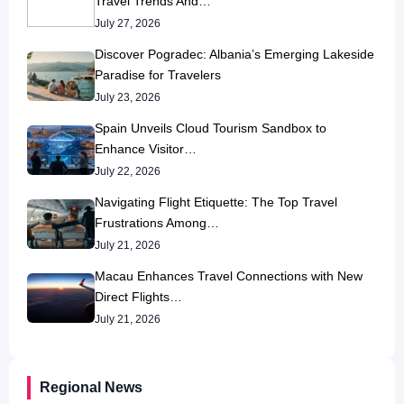
Travel Trends And…
July 27, 2026
Discover Pogradec: Albania’s Emerging Lakeside
Paradise for Travelers
July 23, 2026
Spain Unveils Cloud Tourism Sandbox to
Enhance Visitor…
July 22, 2026
Navigating Flight Etiquette: The Top Travel
Frustrations Among…
July 21, 2026
Macau Enhances Travel Connections with New
Direct Flights…
July 21, 2026
Regional News