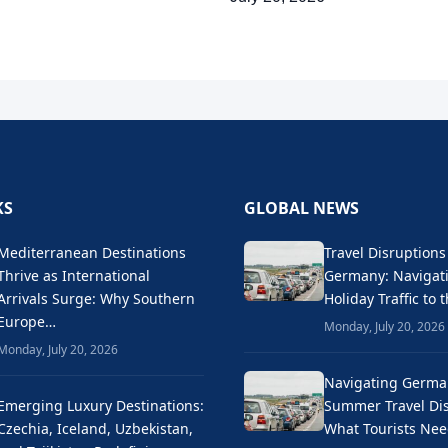
KS
GLOBAL NEWS
Mediterranean Destinations
Travel Disruptions
Thrive as International
Germany: Naviga
Arrivals Surge: Why Southern
Holiday Traffic to 
Europe…
Monday, July 20, 2026
Monday, July 20, 2026
Navigating Germa
Emerging Luxury Destinations:
Summer Travel Dis
Czechia, Iceland, Uzbekistan,
What Tourists Ne