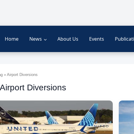
Home
News
About Us
Events
Publicat
 » Airport Diversions
 Airport Diversions