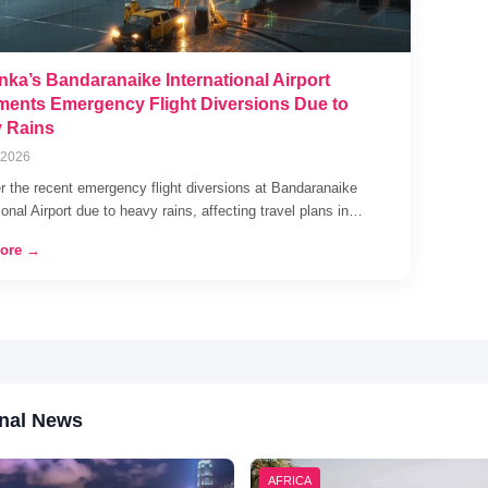
nka’s Bandaranaike International Airport
ments Emergency Flight Diversions Due to
 Rains
 2026
r the recent emergency flight diversions at Bandaranaike
ional Airport due to heavy rains, affecting travel plans in…
ore →
nal News
AFRICA