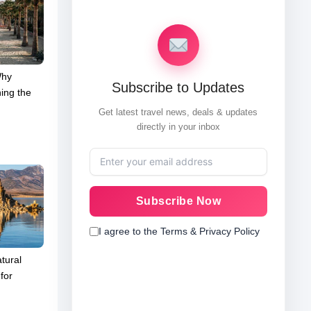
Why
Subscribe to Updates
ing the
Get latest travel news, deals & updates
directly in your inbox
Subscribe Now
I agree to the Terms & Privacy Policy
tural
for