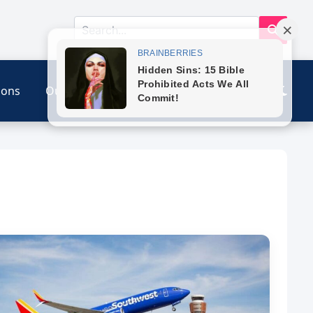
ions
Our Link
Contact