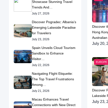
Showcase Stunning Travel
Trends And…
July 27, 2026
Discover Pogradec: Albania’s
Discover t
Emerging Lakeside Paradise
Hong Kong
for Travelers
Australian
July 23, 2026
July 20, 
Spain Unveils Cloud Tourism
Sandbox to Enhance
Visitor…
EUROPE
July 22, 2026
Navigating Flight Etiquette:
The Top Travel Frustrations
Among…
Discover 
July 21, 2026
Lakeside P
Macau Enhances Travel
July 23, 
Connections with New Direct