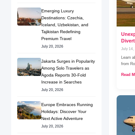
Emerging Luxury
Destinations: Czechia,
Iceland, Uzbekistan, and
Tajikistan Redefining
Unexp
Premium Travel
Divert
July 20, 2026
July 14,
Learn a
Jakarta Surges in Popularity
from Ro
Among Solo Travelers as
Read M
Agoda Reports 30-Fold
Increase in Searches
July 20, 2026
Europe Embraces Running
Holidays: Discover Your
Next Active Adventure
July 20, 2026