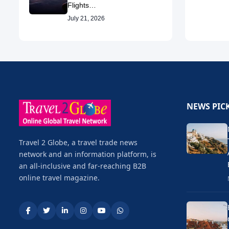
Flights…
July 21, 2026
NEWS PIC
Travel 2 Globe, a travel trade news
network and an information platform, is
an all-inclusive and far-reaching B2B
online travel magazine.