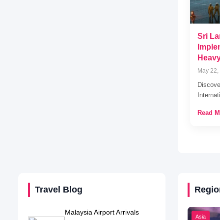
Sri La
Imple
Heavy
May 22,
Discove
Internat
Read M
Travel Blog
Regio
Malaysia Airport Arrivals
Asia