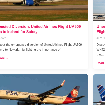
ected Diversion: United Airlines Flight UA509
Unex
s to Ireland for Safety
Flig
 2026
July 1
bout the emergency diversion of United Airlines Flight UA509
Discov
me to Newark, highlighting the importance of…
WN4228
the…
ore →
Read