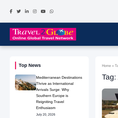
Top News
Home » Tag
Tag:
Mediterranean Destinations
Thrive as International
Arrivals Surge: Why
Southern Europe is
Reigniting Travel
Enthusiasm
July 20, 2026