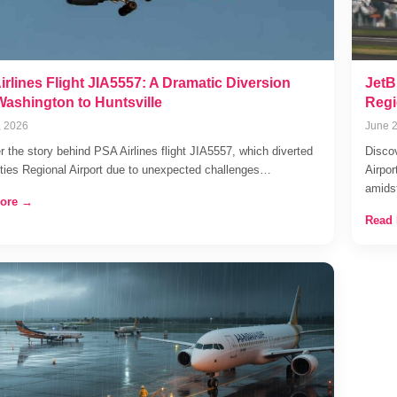
rlines Flight JIA5557: A Dramatic Diversion
JetB
Washington to Huntsville
Regi
, 2026
June 2
r the story behind PSA Airlines flight JIA5557, which diverted
Discov
Cities Regional Airport due to unexpected challenges…
Airpor
amid
ore →
Read