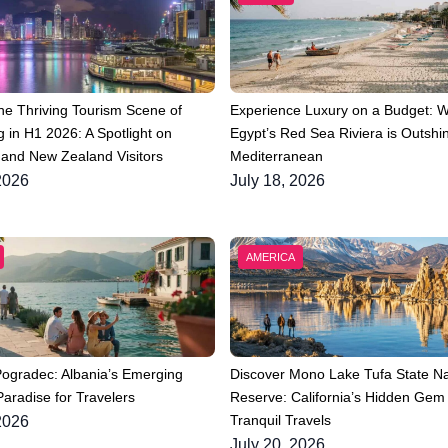
he Thriving Tourism Scene of
Experience Luxury on a Budget: 
 in H1 2026: A Spotlight on
Egypt’s Red Sea Riviera is Outshin
 and New Zealand Visitors
Mediterranean
2026
July 18, 2026
AMERICA
Pogradec: Albania’s Emerging
Discover Mono Lake Tufa State Na
aradise for Travelers
Reserve: California’s Hidden Gem 
Tranquil Travels
2026
July 20, 2026