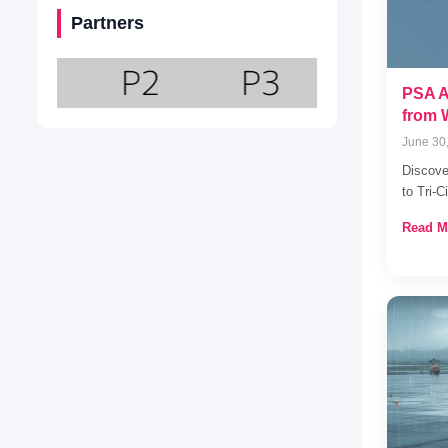
Partners
PSA Ai
from 
June 30
Discove
to Tri-
Read M