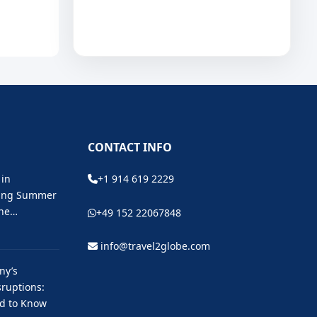
CONTACT INFO
 in
+1 914 619 2229
ting Summer
the…
+49 152 22067848
info@travel2globe.com
ny’s
ruptions:
ed to Know