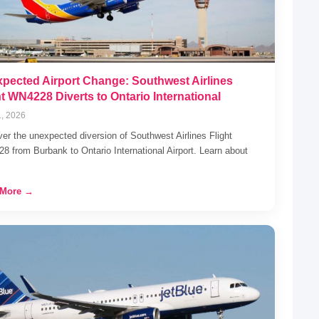
pected Airport Change: Southwest Airlines
ht WN4228 Diverts to Ontario International
1, 2026
er the unexpected diversion of Southwest Airlines Flight
 from Burbank to Ontario International Airport. Learn about
 More →