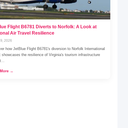
lue Flight B6781 Diverts to Norfolk: A Look at
onal Air Travel Resilience
9, 2026
er how JetBlue Flight B6781's diversion to Norfolk International
t showcases the resilience of Virginia's tourism infrastructure
st…
 More →