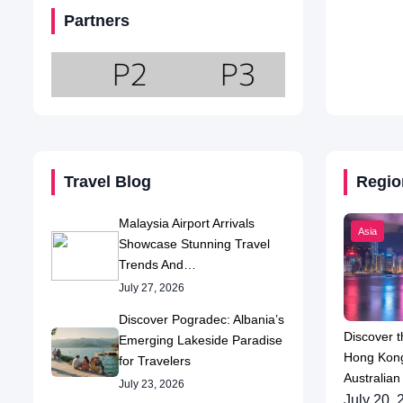
Partners
Travel Blog
Regio
Malaysia Airport Arrivals
Asia
Showcase Stunning Travel
Trends And…
July 27, 2026
Discover Pogradec: Albania’s
Discover t
Emerging Lakeside Paradise
Hong Kong
for Travelers
Australian
July 23, 2026
July 20, 