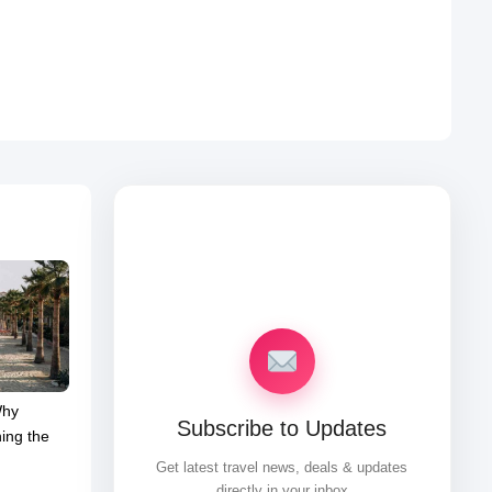
Why
Subscribe to Updates
ing the
Get latest travel news, deals & updates
directly in your inbox