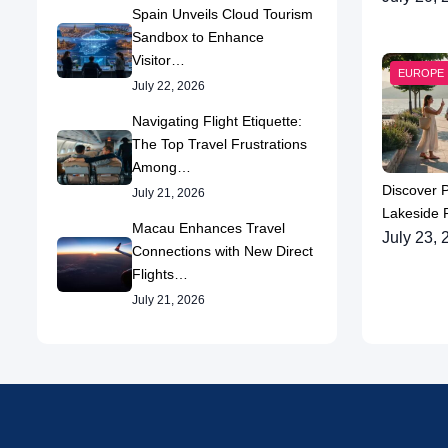
Spain Unveils Cloud Tourism
Sandbox to Enhance
Visitor…
EUROPE
July 22, 2026
Navigating Flight Etiquette:
The Top Travel Frustrations
Among…
Discover 
July 21, 2026
Lakeside P
Macau Enhances Travel
July 23, 
Connections with New Direct
Flights…
July 21, 2026