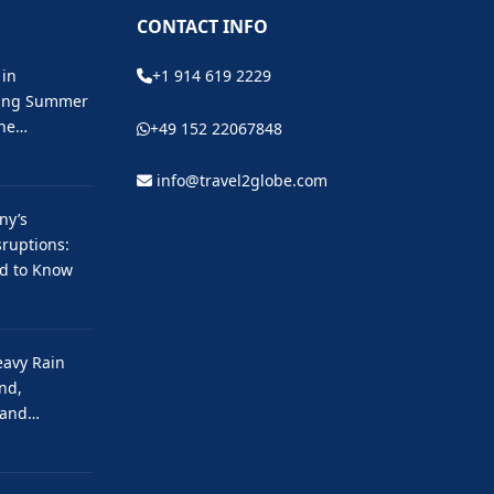
CONTACT INFO
 in
+1 914 619 2229
ting Summer
the…
+49 152 22067848
info@travel2globe.com
ny’s
ruptions:
ed to Know
eavy Rain
nd,
 and…