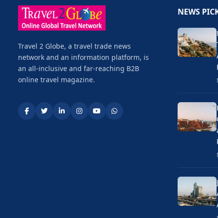
NEWS PIC
Travel 2 Globe, a travel trade news
network and an information platform, is
an all-inclusive and far-reaching B2B
online travel magazine.