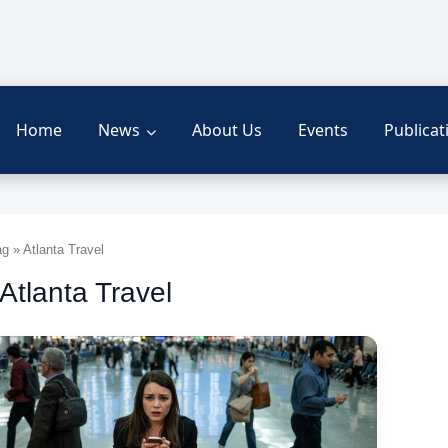
Home
News
About Us
Events
Publicat
g » Atlanta Travel
 Atlanta Travel