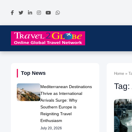
Top News
Home » Ta
Tag:
Mediterranean Destinations
Thrive as International
Arrivals Surge: Why
Southern Europe is
Reigniting Travel
Enthusiasm
July 20, 2026