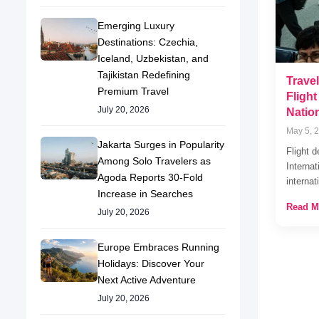
Emerging Luxury
Destinations: Czechia,
Iceland, Uzbekistan, and
Tajikistan Redefining
Travel
Premium Travel
Fligh
July 20, 2026
Natio
May 5, 
Jakarta Surges in Popularity
Flight d
Among Solo Travelers as
Internat
Agoda Reports 30-Fold
interna
Increase in Searches
Read M
July 20, 2026
Europe Embraces Running
Holidays: Discover Your
Next Active Adventure
July 20, 2026