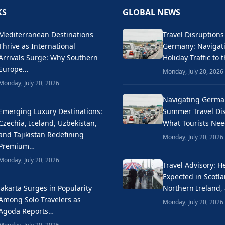
KS
GLOBAL NEWS
Mediterranean Destinations
Travel Disruptions
Thrive as International
Germany: Naviga
Arrivals Surge: Why Southern
Holiday Traffic to 
Europe…
Monday, July 20, 2026
Monday, July 20, 2026
Navigating Germa
Emerging Luxury Destinations:
Summer Travel Dis
Czechia, Iceland, Uzbekistan,
What Tourists Ne
and Tajikistan Redefining
Monday, July 20, 2026
Premium…
Monday, July 20, 2026
Travel Advisory: H
Expected in Scotla
Jakarta Surges in Popularity
Northern Ireland,
Among Solo Travelers as
Monday, July 20, 2026
Agoda Reports…