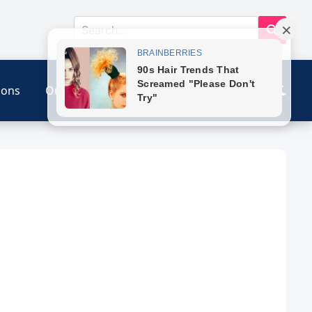
ions
Our Link
Contact