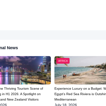
nal News
AFRICA
he Thriving Tourism Scene of
Experience Luxury on a Budget: 
 in H1 2026: A Spotlight on
Egypt’s Red Sea Riviera is Outshin
 and New Zealand Visitors
Mediterranean
2026
July 18, 2026