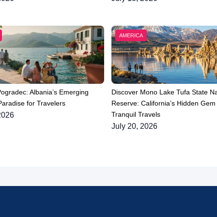
AMERICA
Pogradec: Albania’s Emerging
Discover Mono Lake Tufa State Na
aradise for Travelers
Reserve: California’s Hidden Gem 
Tranquil Travels
2026
July 20, 2026