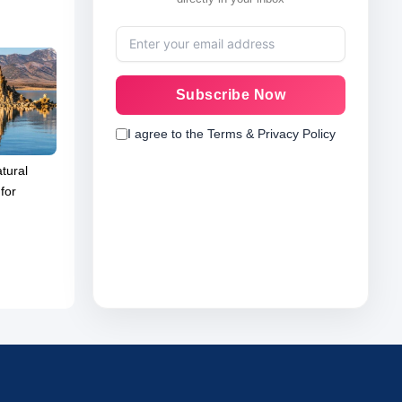
Subscribe Now
I agree to the Terms & Privacy Policy
tural
for