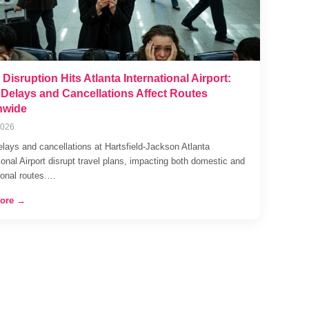
 Disruption Hits Atlanta International Airport:
t Delays and Cancellations Affect Routes
nwide
2026
elays and cancellations at Hartsfield-Jackson Atlanta
ional Airport disrupt travel plans, impacting both domestic and
tional routes.…
ore →