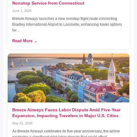
Nonstop Service from Connecticut
June 1, 2026
Breeze Airways launches a new nonstop flight route connecting
Bradley International Airport to Louisville, enhancing travel options
for…
Read More →
Breeze Airways Faces Labor Dispute Amid Five-Year
Expansion, Impacting Travelers in Major U.S. Cities
May 31, 2026
As Breeze Airways celebrates its five-year anniversary, the airline