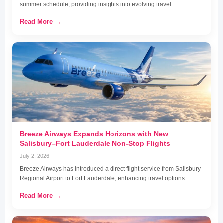
summer schedule, providing insights into evolving travel…
Read More →
Breeze Airways Expands Horizons with New
Salisbury–Fort Lauderdale Non-Stop Flights
July 2, 2026
Breeze Airways has introduced a direct flight service from Salisbury
Regional Airport to Fort Lauderdale, enhancing travel options…
Read More →