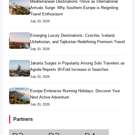
Mediterranean Destinations Thrive as International
Arrivals Surge: Why Southern Europe is Reigniting
Travel Enthusiasm
July 20, 2026
Emerging Luxury Destinations: Czechia, Iceland,
Uzbekistan, and Tajikistan Redefining Premium Travel
July 20, 2026
Jakarta Surges in Popularity Among Solo Travelers as
Agoda Reports 30-Fold Increase in Searches
July 20, 2026
Europe Embraces Running Holidays: Discover Your
Next Active Adventure
July 20, 2026
Partners