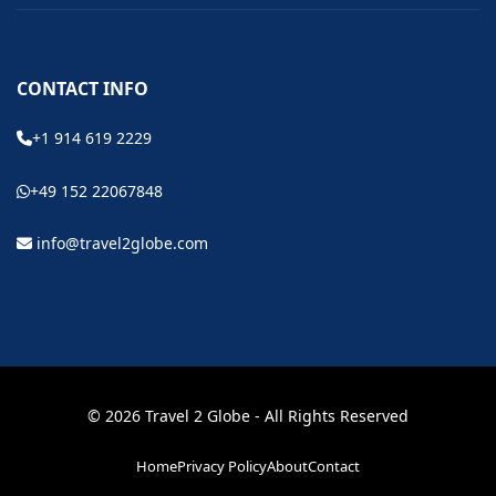
CONTACT INFO
+1 914 619 2229
+49 152 22067848
info@travel2globe.com
© 2026 Travel 2 Globe - All Rights Reserved
Home
Privacy Policy
About
Contact