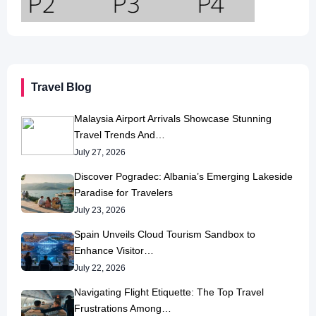
Travel Blog
Malaysia Airport Arrivals Showcase Stunning
Travel Trends And…
July 27, 2026
Discover Pogradec: Albania’s Emerging Lakeside
Paradise for Travelers
July 23, 2026
Spain Unveils Cloud Tourism Sandbox to
Enhance Visitor…
July 22, 2026
Navigating Flight Etiquette: The Top Travel
Frustrations Among…