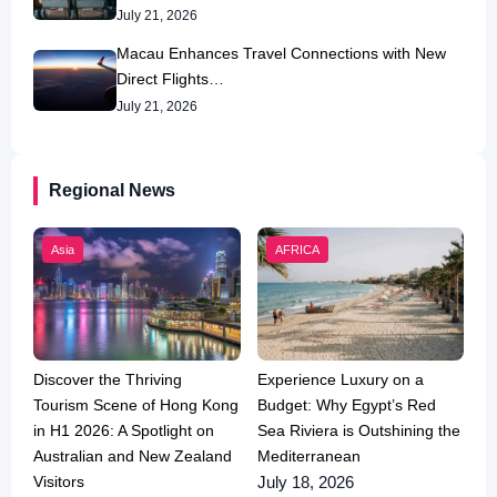
July 21, 2026
Macau Enhances Travel Connections with New
Direct Flights…
July 21, 2026
Regional News
Asia
AFRICA
Discover the Thriving
Experience Luxury on a
Tourism Scene of Hong Kong
Budget: Why Egypt’s Red
in H1 2026: A Spotlight on
Sea Riviera is Outshining the
Australian and New Zealand
Mediterranean
Visitors
July 18, 2026