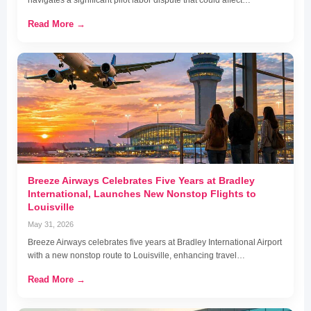
navigates a significant pilot labor dispute that could affect…
Read More →
Breeze Airways Celebrates Five Years at Bradley
International, Launches New Nonstop Flights to
Louisville
May 31, 2026
Breeze Airways celebrates five years at Bradley International Airport
with a new nonstop route to Louisville, enhancing travel…
Read More →