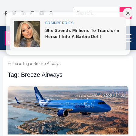
Home » Tag » Breeze Airways
Tag: Breeze Airways