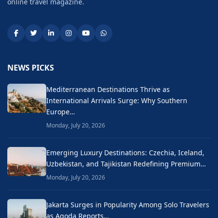
online travel magazine.
NEWS PICKS
Mediterranean Destinations Thrive as
International Arrivals Surge: Why Southern
Europe…
Monday, July 20, 2026
Emerging Luxury Destinations: Czechia, Iceland,
Uzbekistan, and Tajikistan Redefining Premium…
Monday, July 20, 2026
Jakarta Surges in Popularity Among Solo Travelers
as Agoda Reports…