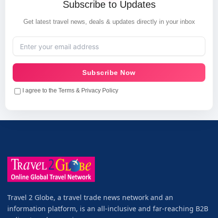
Subscribe to Updates
Get latest travel news, deals & updates directly in your inbox
Subscribe Now
I agree to the Terms & Privacy Policy
Travel 2 Globe, a travel trade news network and an
information platform, is an all-inclusive and far-reaching B2B