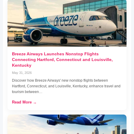
Breeze Airways Launches Nonstop Flights
Connecting Hartford, Connecticut and Louisville,
Kentucky
May 31, 2026
Discover how Breeze Airways' new nonstop flights between
Hartford, Connecticut, and Louisville, Kentucky, enhance travel and
tourism between…
Read More →