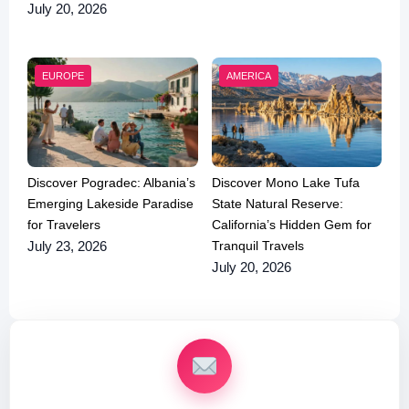
July 20, 2026
EUROPE
AMERICA
Discover Pogradec: Albania’s
Discover Mono Lake Tufa
Emerging Lakeside Paradise
State Natural Reserve:
for Travelers
California’s Hidden Gem for
Tranquil Travels
July 23, 2026
July 20, 2026