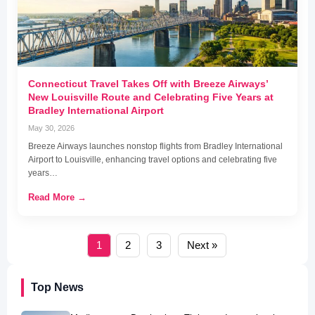
Connecticut Travel Takes Off with Breeze Airways’
New Louisville Route and Celebrating Five Years at
Bradley International Airport
May 30, 2026
Breeze Airways launches nonstop flights from Bradley International
Airport to Louisville, enhancing travel options and celebrating five
years…
Read More →
1
2
3
Next »
Top News