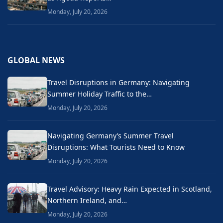
Monday, July 20, 2026
GLOBAL NEWS
Travel Disruptions in Germany: Navigating
Summer Holiday Traffic to the…
Monday, July 20, 2026
Navigating Germany’s Summer Travel
Disruptions: What Tourists Need to Know
Monday, July 20, 2026
Travel Advisory: Heavy Rain Expected in Scotland,
Northern Ireland, and…
Monday, July 20, 2026