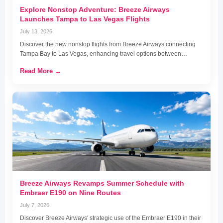
Explore Nonstop Adventure: Breeze Airways
Launches Tampa to Las Vegas Flights
July 13, 2026
Discover the new nonstop flights from Breeze Airways connecting
Tampa Bay to Las Vegas, enhancing travel options between…
Read More →
Breeze Airways Revamps Summer Schedule with
Embraer E190 on Nine Routes
July 7, 2026
Discover Breeze Airways' strategic use of the Embraer E190 in their