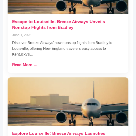
Escape to Louisville: Breeze Airways Unveils
Nonstop Flights from Bradley
June 1, 2026
Discover Breeze Airways' new nonstop flights from Bradley to
Louisville, offering New England travelers easy access to
Kentucky's…
Read More →
Explore Louisville: Breeze Airways Launches