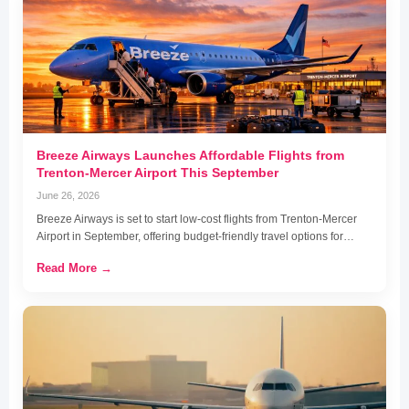
Breeze Airways Launches Affordable Flights from
Trenton-Mercer Airport This September
June 26, 2026
Breeze Airways is set to start low-cost flights from Trenton-Mercer
Airport in September, offering budget-friendly travel options for…
Read More →