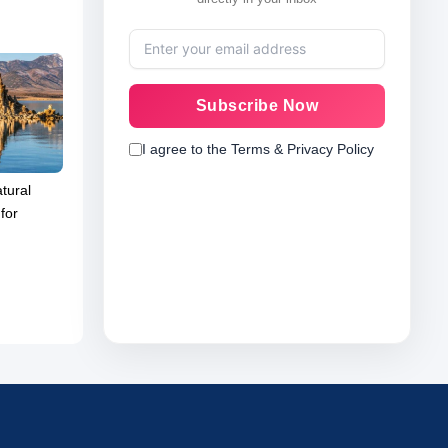
Subscribe Now
I agree to the Terms & Privacy Policy
tural
for