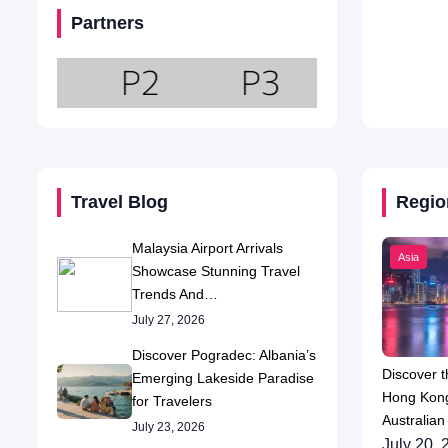
Partners
Travel Blog
Regio
Malaysia Airport Arrivals
Asia
Showcase Stunning Travel
Trends And…
July 27, 2026
Discover Pogradec: Albania’s
Discover t
Emerging Lakeside Paradise
Hong Kong
for Travelers
Australian
July 23, 2026
July 20, 