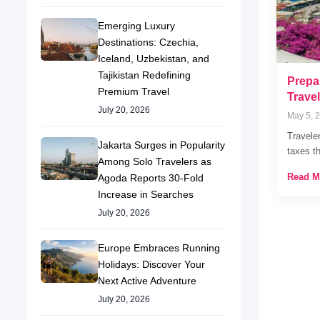
Emerging Luxury
Destinations: Czechia,
Iceland, Uzbekistan, and
Tajikistan Redefining
Prepar
Premium Travel
Trave
July 20, 2026
May 5, 
Travele
Jakarta Surges in Popularity
taxes t
Among Solo Travelers as
Read M
Agoda Reports 30-Fold
Increase in Searches
July 20, 2026
Europe Embraces Running
Holidays: Discover Your
Next Active Adventure
July 20, 2026