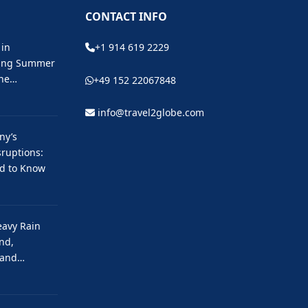
CONTACT INFO
 in
+1 914 619 2229
ting Summer
the…
+49 152 22067848
info@travel2globe.com
ny’s
ruptions:
ed to Know
eavy Rain
nd,
 and…