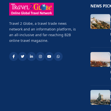
NEWS PIC
Travel 2 Globe, a travel trade news
network and an information platform, is
an all-inclusive and far-reaching B2B
online travel magazine.