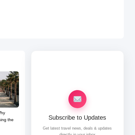
Why
Subscribe to Updates
ing the
Get latest travel news, deals & updates
directly in your inbox