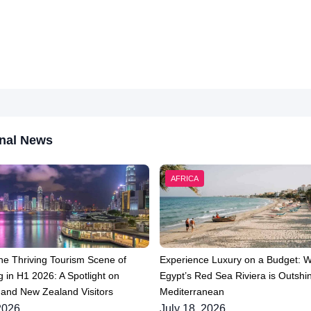
nal News
AFRICA
he Thriving Tourism Scene of
Experience Luxury on a Budget: 
 in H1 2026: A Spotlight on
Egypt’s Red Sea Riviera is Outshin
 and New Zealand Visitors
Mediterranean
2026
July 18, 2026