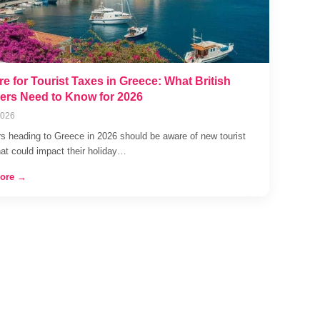
e for Tourist Taxes in Greece: What British
lers Need to Know for 2026
2026
rs heading to Greece in 2026 should be aware of new tourist
hat could impact their holiday…
ore →