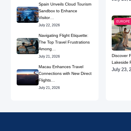
Spain Unveils Cloud Tourism
Sandbox to Enhance
Visitor…
EUROPE
July 22, 2026
Navigating Flight Etiquette:
The Top Travel Frustrations
Among…
Discover 
July 21, 2026
Lakeside P
Macau Enhances Travel
July 23, 
Connections with New Direct
Flights…
July 21, 2026