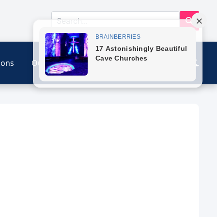
ions
Our Link
Contact