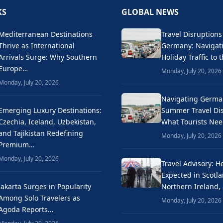
KS
GLOBAL NEWS
Mediterranean Destinations
Travel Disruptions
Thrive as International
Germany: Naviga
Arrivals Surge: Why Southern
Holiday Traffic to 
Europe…
Monday, July 20, 2026
Monday, July 20, 2026
Navigating Germa
Emerging Luxury Destinations:
Summer Travel Dis
Czechia, Iceland, Uzbekistan,
What Tourists Ne
and Tajikistan Redefining
Monday, July 20, 2026
Premium…
Monday, July 20, 2026
Travel Advisory: H
Expected in Scotla
Jakarta Surges in Popularity
Northern Ireland,
Among Solo Travelers as
Monday, July 20, 2026
Agoda Reports…