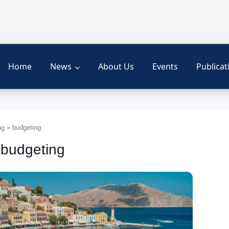
Home
News
About Us
Events
Publicat
g » budgeting
 budgeting