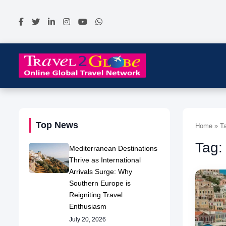
Top News
Home » Ta
Tag:
Mediterranean Destinations
Thrive as International
Arrivals Surge: Why
Southern Europe is
Reigniting Travel
Enthusiasm
July 20, 2026