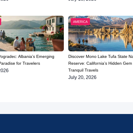
AMERICA
Pogradec: Albania’s Emerging
Discover Mono Lake Tufa State Na
aradise for Travelers
Reserve: California’s Hidden Gem 
Tranquil Travels
2026
July 20, 2026