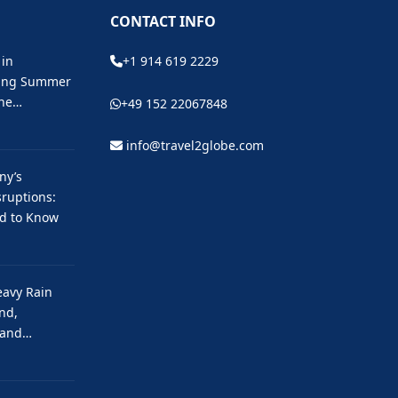
CONTACT INFO
 in
+1 914 619 2229
ting Summer
the…
+49 152 22067848
info@travel2globe.com
ny’s
ruptions:
ed to Know
eavy Rain
nd,
 and…