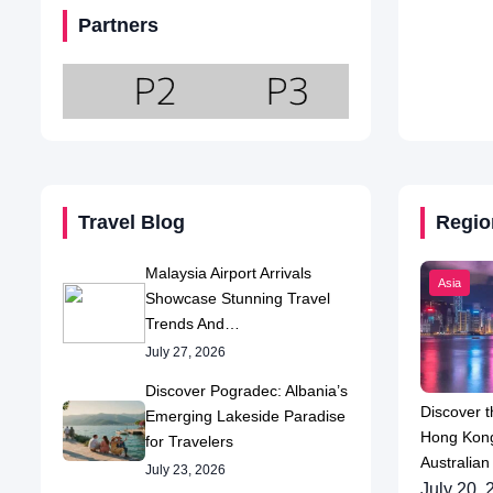
Partners
Travel Blog
Regio
Malaysia Airport Arrivals
Asia
Showcase Stunning Travel
Trends And…
July 27, 2026
Discover Pogradec: Albania’s
Discover t
Emerging Lakeside Paradise
Hong Kong
for Travelers
Australian
July 23, 2026
July 20, 