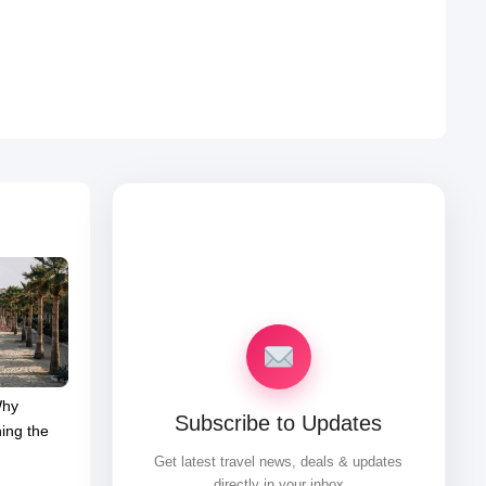
Why
Subscribe to Updates
ing the
Get latest travel news, deals & updates
directly in your inbox