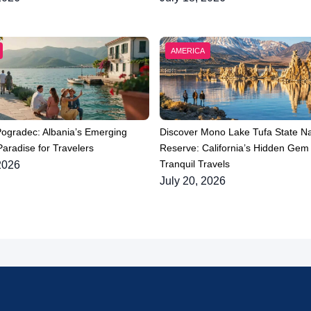
AMERICA
Pogradec: Albania’s Emerging
Discover Mono Lake Tufa State Na
aradise for Travelers
Reserve: California’s Hidden Gem 
Tranquil Travels
2026
July 20, 2026