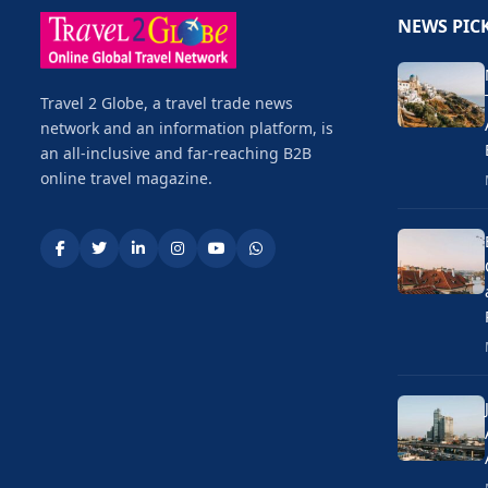
NEWS PIC
Travel 2 Globe, a travel trade news
network and an information platform, is
an all-inclusive and far-reaching B2B
online travel magazine.