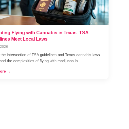
ating Flying with Cannabis in Texas: TSA
lines Meet Local Laws
 2026
 the intersection of TSA guidelines and Texas cannabis laws.
and the complexities of flying with marijuana in…
ore →