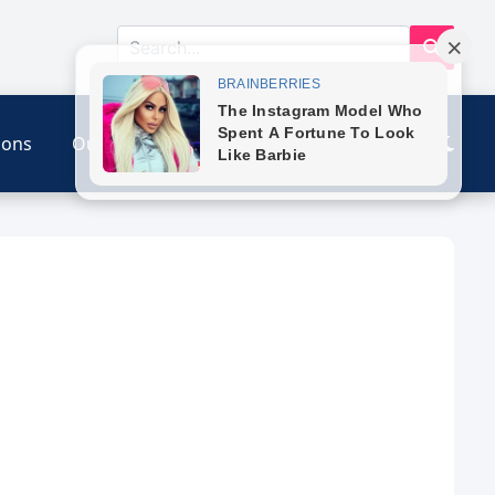
ions
Our Link
Contact