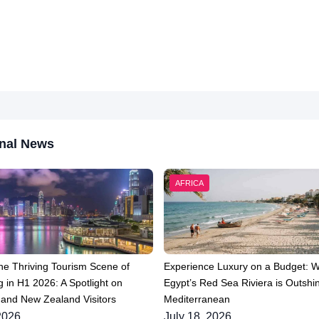
nal News
AFRICA
he Thriving Tourism Scene of
Experience Luxury on a Budget: 
 in H1 2026: A Spotlight on
Egypt’s Red Sea Riviera is Outshin
 and New Zealand Visitors
Mediterranean
2026
July 18, 2026