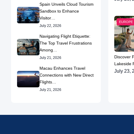
Spain Unveils Cloud Tourism
Sandbox to Enhance
Visitor…
EUROPE
July 22, 2026
Navigating Flight Etiquette:
The Top Travel Frustrations
Among…
Discover 
July 21, 2026
Lakeside P
Macau Enhances Travel
July 23, 
Connections with New Direct
Flights…
July 21, 2026