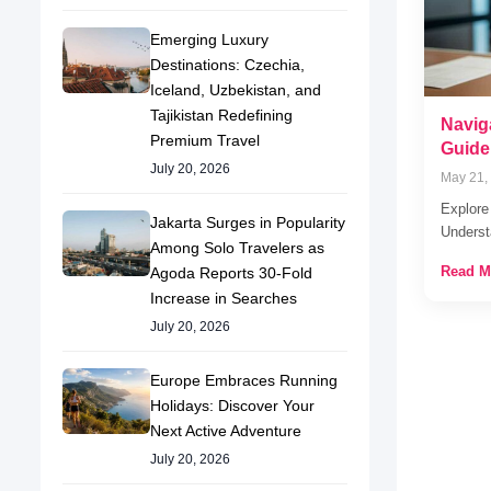
Emerging Luxury
Destinations: Czechia,
Iceland, Uzbekistan, and
Tajikistan Redefining
Navig
Premium Travel
Guide
July 20, 2026
May 21,
Explore
Jakarta Surges in Popularity
Underst
Among Solo Travelers as
Read M
Agoda Reports 30-Fold
Increase in Searches
July 20, 2026
Europe Embraces Running
Holidays: Discover Your
Next Active Adventure
July 20, 2026