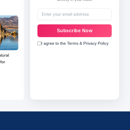
Subscribe Now
I agree to the Terms & Privacy Policy
tural
for