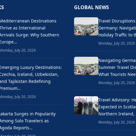
KS
GLOBAL NEWS
Mediterranean Destinations
Travel Disruptions
Thrive as International
Germany: Naviga
Arrivals Surge: Why Southern
Holiday Traffic to 
Europe…
Monday, July 20, 2026
Monday, July 20, 2026
Navigating Germa
Emerging Luxury Destinations:
Summer Travel Dis
Czechia, Iceland, Uzbekistan,
What Tourists Ne
and Tajikistan Redefining
Monday, July 20, 2026
Premium…
Monday, July 20, 2026
Travel Advisory: H
Expected in Scotla
Jakarta Surges in Popularity
Northern Ireland,
Among Solo Travelers as
Monday, July 20, 2026
Agoda Reports…