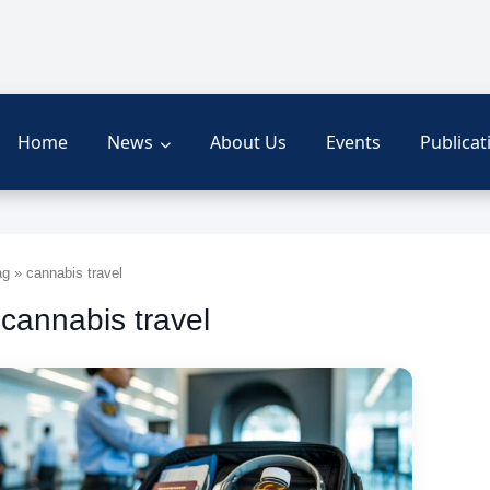
Home
News
About Us
Events
Publicat
g » cannabis travel
 cannabis travel