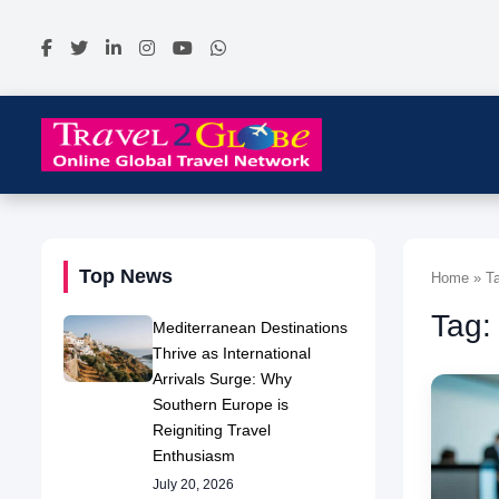
Top News
Home » Ta
Tag:
Mediterranean Destinations
Thrive as International
Arrivals Surge: Why
Southern Europe is
Reigniting Travel
Enthusiasm
July 20, 2026