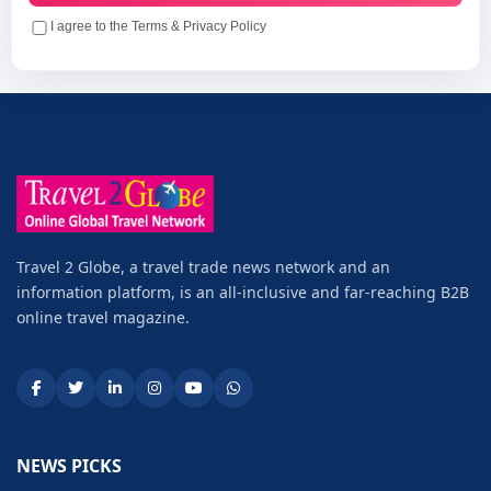
I agree to the Terms & Privacy Policy
Travel 2 Globe, a travel trade news network and an
information platform, is an all-inclusive and far-reaching B2B
online travel magazine.
NEWS PICKS