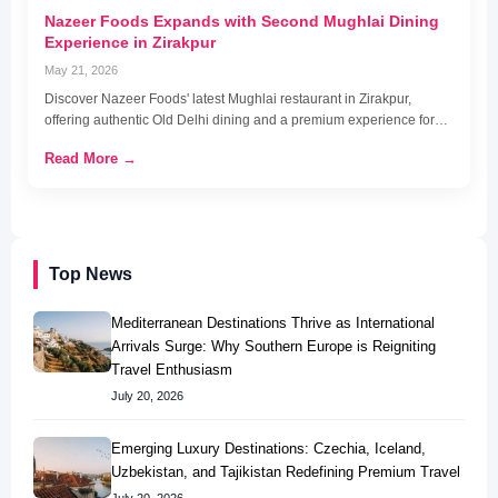
Nazeer Foods Expands with Second Mughlai Dining
Experience in Zirakpur
May 21, 2026
Discover Nazeer Foods' latest Mughlai restaurant in Zirakpur,
offering authentic Old Delhi dining and a premium experience for…
Read More →
Top News
Mediterranean Destinations Thrive as International
Arrivals Surge: Why Southern Europe is Reigniting
Travel Enthusiasm
July 20, 2026
Emerging Luxury Destinations: Czechia, Iceland,
Uzbekistan, and Tajikistan Redefining Premium Travel