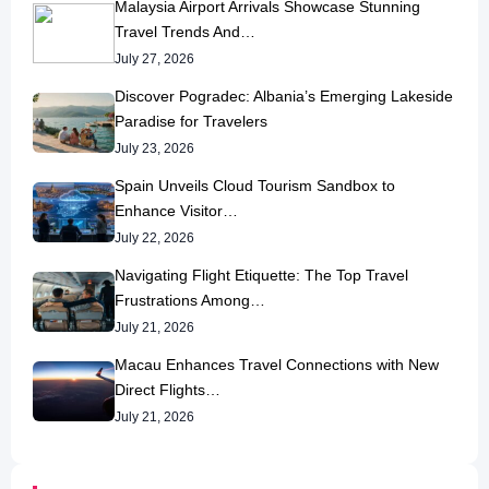
Malaysia Airport Arrivals Showcase Stunning
Travel Trends And…
July 27, 2026
Discover Pogradec: Albania’s Emerging Lakeside
Paradise for Travelers
July 23, 2026
Spain Unveils Cloud Tourism Sandbox to
Enhance Visitor…
July 22, 2026
Navigating Flight Etiquette: The Top Travel
Frustrations Among…
July 21, 2026
Macau Enhances Travel Connections with New
Direct Flights…
July 21, 2026