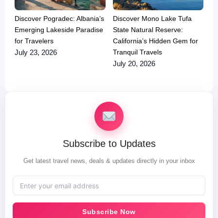
Discover Pogradec: Albania’s
Discover Mono Lake Tufa
Emerging Lakeside Paradise
State Natural Reserve:
for Travelers
California’s Hidden Gem for
Tranquil Travels
July 23, 2026
July 20, 2026
Subscribe to Updates
Get latest travel news, deals & updates directly in your inbox
Subscribe Now