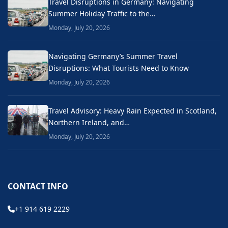
Travel Disruptions in Germany: Navigating
Summer Holiday Traffic to the…
Monday, July 20, 2026
Navigating Germany’s Summer Travel
Disruptions: What Tourists Need to Know
Monday, July 20, 2026
Travel Advisory: Heavy Rain Expected in Scotland,
Northern Ireland, and…
Monday, July 20, 2026
CONTACT INFO
+1 914 619 2229