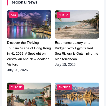
Regional News
Asia
AFRICA
Discover the Thriving
Experience Luxury on a
Tourism Scene of Hong Kong
Budget: Why Egypt’s Red
in H1 2026: A Spotlight on
Sea Riviera is Outshining the
Australian and New Zealand
Mediterranean
Visitors
July 18, 2026
July 20, 2026
EUROPE
AMERICA