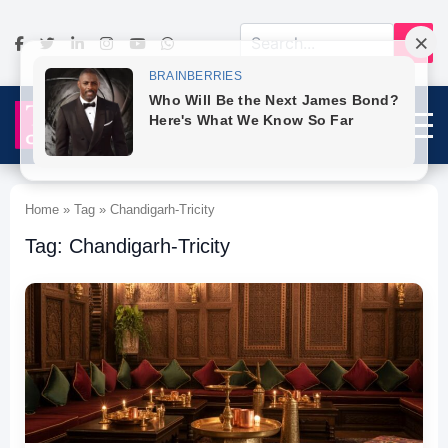
Home » Tag » Chandigarh-Tricity
Tag: Chandigarh-Tricity