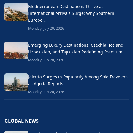
Mediterranean Destinations Thrive as
International Arrivals Surge: Why Southern
Europe…
Monday, July 20, 2026
Emerging Luxury Destinations: Czechia, Iceland,
Uzbekistan, and Tajikistan Redefining Premium…
Monday, July 20, 2026
Jakarta Surges in Popularity Among Solo Travelers
as Agoda Reports…
Monday, July 20, 2026
GLOBAL NEWS