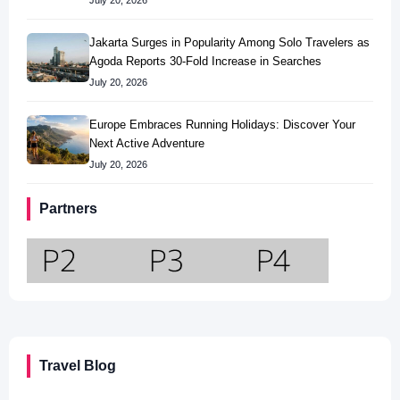
July 20, 2026
Jakarta Surges in Popularity Among Solo Travelers as
Agoda Reports 30-Fold Increase in Searches
July 20, 2026
Europe Embraces Running Holidays: Discover Your
Next Active Adventure
July 20, 2026
Partners
Travel Blog