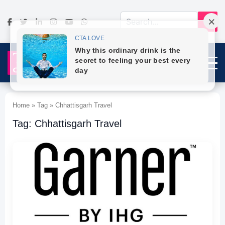
Home » Tag » Chhattisgarh Travel
Tag: Chhattisgarh Travel