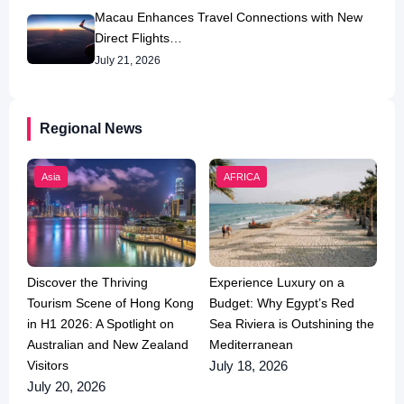
Macau Enhances Travel Connections with New
Direct Flights…
July 21, 2026
Regional News
Asia
AFRICA
Discover the Thriving
Experience Luxury on a
Tourism Scene of Hong Kong
Budget: Why Egypt’s Red
in H1 2026: A Spotlight on
Sea Riviera is Outshining the
Australian and New Zealand
Mediterranean
Visitors
July 18, 2026
July 20, 2026