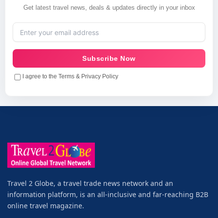
Get latest travel news, deals & updates directly in your inbox
Subscribe Now
I agree to the Terms & Privacy Policy
Travel 2 Globe, a travel trade news network and an
information platform, is an all-inclusive and far-reaching B2B
online travel magazine.