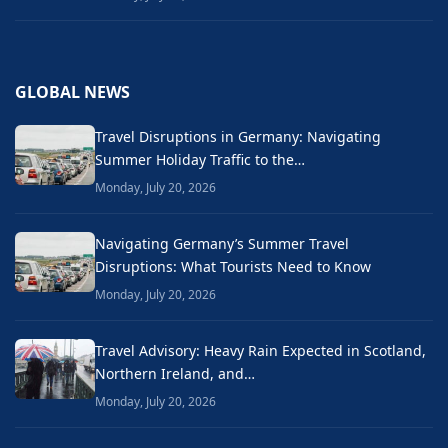
GLOBAL NEWS
Travel Disruptions in Germany: Navigating
Summer Holiday Traffic to the…
Monday, July 20, 2026
Navigating Germany’s Summer Travel
Disruptions: What Tourists Need to Know
Monday, July 20, 2026
Travel Advisory: Heavy Rain Expected in Scotland,
Northern Ireland, and…
Monday, July 20, 2026