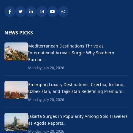
NEWS PICKS
Mediterranean Destinations Thrive as
International Arrivals Surge: Why Southern
Europe…
Monday, July 20, 2026
Emerging Luxury Destinations: Czechia, Iceland,
Uzbekistan, and Tajikistan Redefining Premium…
Monday, July 20, 2026
Jakarta Surges in Popularity Among Solo Travelers
as Agoda Reports…
Monday, July 20, 2026