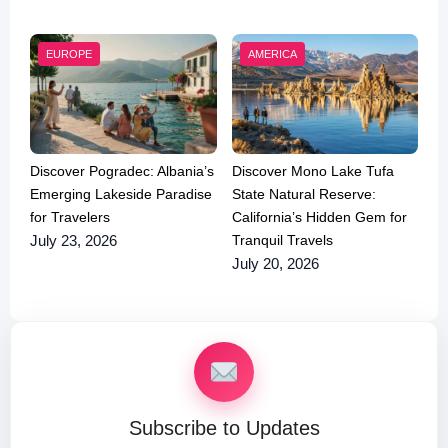
EUROPE
AMERICA
Discover Pogradec: Albania’s
Discover Mono Lake Tufa
Emerging Lakeside Paradise
State Natural Reserve:
for Travelers
California’s Hidden Gem for
Tranquil Travels
July 23, 2026
July 20, 2026
Subscribe to Updates