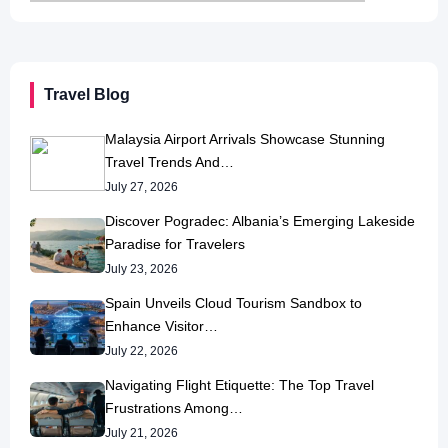
Travel Blog
Malaysia Airport Arrivals Showcase Stunning
Travel Trends And…
July 27, 2026
Discover Pogradec: Albania’s Emerging Lakeside
Paradise for Travelers
July 23, 2026
Spain Unveils Cloud Tourism Sandbox to
Enhance Visitor…
July 22, 2026
Navigating Flight Etiquette: The Top Travel
Frustrations Among…
July 21, 2026