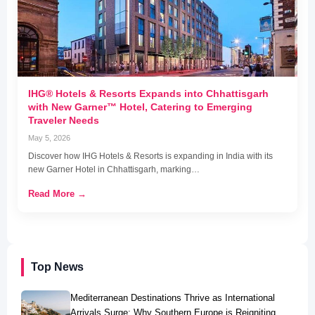
IHG® Hotels & Resorts Expands into Chhattisgarh
with New Garner™ Hotel, Catering to Emerging
Traveler Needs
May 5, 2026
Discover how IHG Hotels & Resorts is expanding in India with its
new Garner Hotel in Chhattisgarh, marking…
Read More →
Top News
Mediterranean Destinations Thrive as International
Arrivals Surge: Why Southern Europe is Reigniting