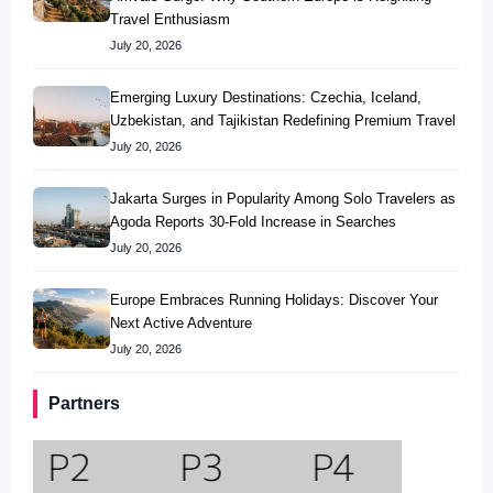
Travel Enthusiasm
July 20, 2026
Emerging Luxury Destinations: Czechia, Iceland,
Uzbekistan, and Tajikistan Redefining Premium Travel
July 20, 2026
Jakarta Surges in Popularity Among Solo Travelers as
Agoda Reports 30-Fold Increase in Searches
July 20, 2026
Europe Embraces Running Holidays: Discover Your
Next Active Adventure
July 20, 2026
Partners