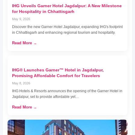
IHG Unveils Garner Hotel Jagdalpur: A New Milestone
for Hospitality in Chhattisgarh
May 9, 2026
Discover the new Garner Hotel Jagdalpur, expanding IHG's footprint
in Chhattisgarh and enhancing regional tourism and hospitality.
Read More →
IHG® Launches Garner™ Hotel in Jagdalpur,
Promising Affordable Comfort for Travelers
May 8, 2026
IHG Hotels & Resorts announces the opening of the Garner Hotel in
Jagdalpur, set to provide affordable yet…
Read More →