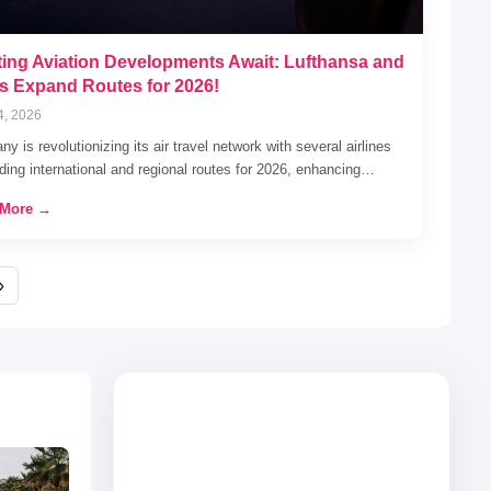
ting Aviation Developments Await: Lufthansa and
s Expand Routes for 2026!
4, 2026
y is revolutionizing its air travel network with several airlines
ing international and regional routes for 2026, enhancing…
 More →
»