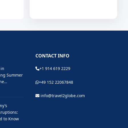
CONTACT INFO
 in
+1 914 619 2229
ting Summer
the…
+49 152 22067848
info@travel2globe.com
ny’s
ruptions:
ed to Know