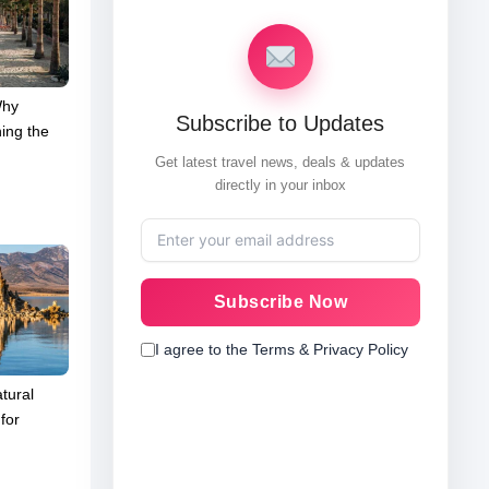
Why
Subscribe to Updates
ing the
Get latest travel news, deals & updates
directly in your inbox
Subscribe Now
I agree to the Terms & Privacy Policy
tural
for