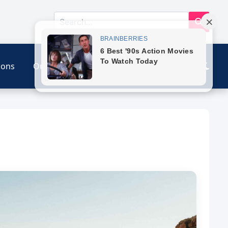
ions
Our Link
Contact