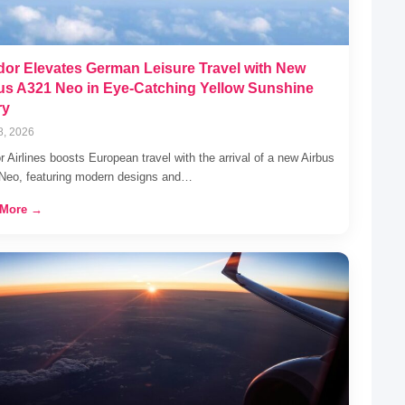
or Elevates German Leisure Travel with New
us A321 Neo in Eye-Catching Yellow Sunshine
ry
8, 2026
 Airlines boosts European travel with the arrival of a new Airbus
Neo, featuring modern designs and…
 More →