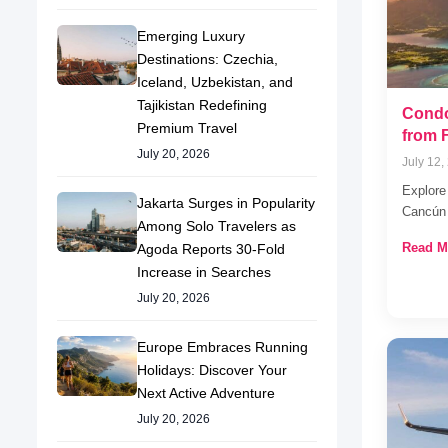
Emerging Luxury
Destinations: Czechia,
Iceland, Uzbekistan, and
Tajikistan Redefining
Condo
Premium Travel
from 
July 20, 2026
July 12,
Explore 
Jakarta Surges in Popularity
Cancún 
Among Solo Travelers as
Read M
Agoda Reports 30-Fold
Increase in Searches
July 20, 2026
Europe Embraces Running
Holidays: Discover Your
Next Active Adventure
July 20, 2026