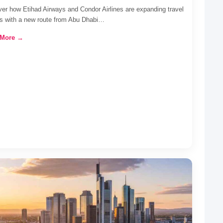
er how Etihad Airways and Condor Airlines are expanding travel
ns with a new route from Abu Dhabi…
 More →