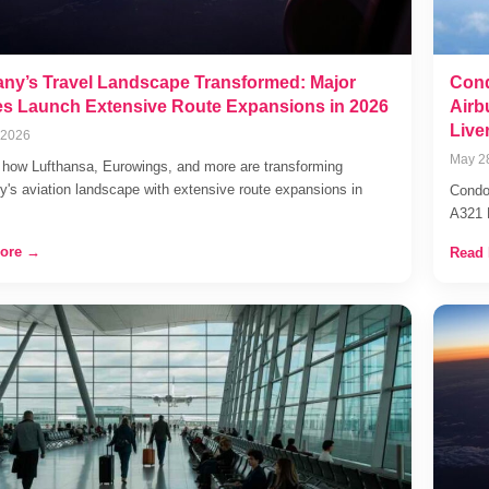
ny’s Travel Landscape Transformed: Major
Cond
nes Launch Extensive Route Expansions in 2026
Airb
Live
 2026
May 2
 how Lufthansa, Eurowings, and more are transforming
's aviation landscape with extensive route expansions in
Condor
A321 
ore →
Read