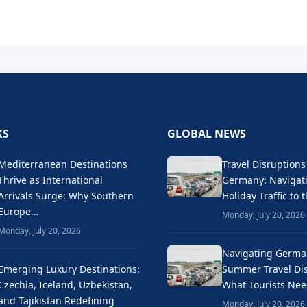
KS
GLOBAL NEWS
Mediterranean Destinations
Travel Disruptions
Thrive as International
Germany: Naviga
Arrivals Surge: Why Southern
Holiday Traffic to 
Europe…
Monday, July 20, 2026
Monday, July 20, 2026
Navigating Germa
Emerging Luxury Destinations:
Summer Travel Dis
Czechia, Iceland, Uzbekistan,
What Tourists Ne
and Tajikistan Redefining
Monday, July 20, 2026