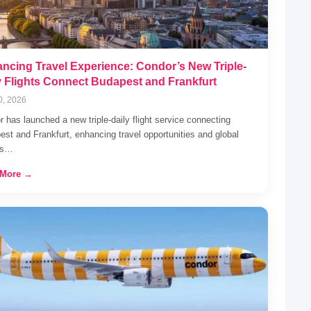
ncing Travel Experience: Condor’s New Triple-
y Flights Connect Budapest and Frankfurt
0, 2026
 has launched a new triple-daily flight service connecting
st and Frankfurt, enhancing travel opportunities and global
ss…
 More →