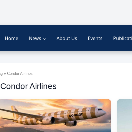
Home
News
About Us
Events
Publicat
g » Condor Airlines
 Condor Airlines