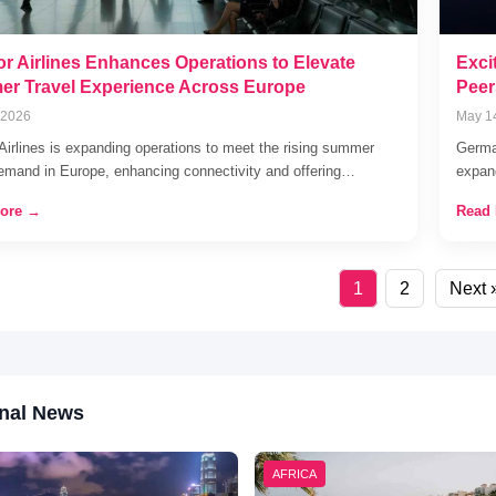
r Airlines Enhances Operations to Elevate
Exci
r Travel Experience Across Europe
Peer
 2026
May 1
Airlines is expanding operations to meet the rising summer
German
demand in Europe, enhancing connectivity and offering…
expand
ore →
Read
1
2
Next 
nal News
AFRICA