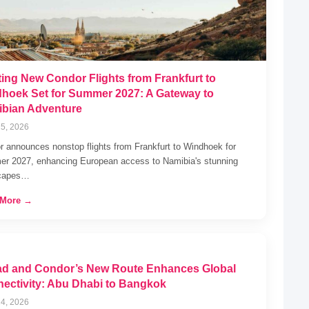
ting New Condor Flights from Frankfurt to
hoek Set for Summer 2027: A Gateway to
bian Adventure
5, 2026
 announces nonstop flights from Frankfurt to Windhoek for
r 2027, enhancing European access to Namibia's stunning
capes…
 More →
ad and Condor’s New Route Enhances Global
ectivity: Abu Dhabi to Bangkok
4, 2026