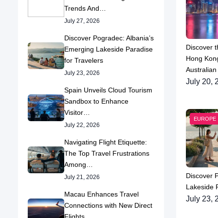
Trends And…
July 27, 2026
Discover Pogradec: Albania’s
Discover t
Emerging Lakeside Paradise
Hong Kong
for Travelers
Australian
July 23, 2026
July 20, 
Spain Unveils Cloud Tourism
Sandbox to Enhance
Visitor…
EUROPE
July 22, 2026
Navigating Flight Etiquette:
The Top Travel Frustrations
Among…
Discover 
July 21, 2026
Lakeside P
Macau Enhances Travel
July 23, 
Connections with New Direct
Flights…