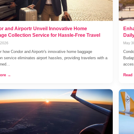
r and Airportr Unveil Innovative Home
Enha
ge Collection Service for Hassle-Free Travel
Dail
 2026
May 3
r how Condor and Airportr's innovative home baggage
Condor
on service eliminates airport hassles, providing travelers with a
Budape
lined…
acce
ore →
Read