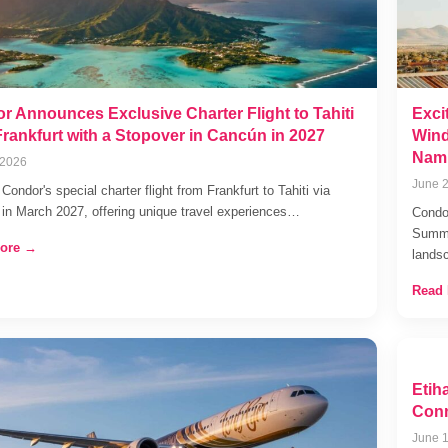
r Announces Exclusive Charter Flight to Tahiti
Exci
Frankfurt with a Stopover in Cancún in 2027
Wind
Nami
 2026
June 2
Condor's special charter flight from Frankfurt to Tahiti via
in March 2027, offering unique travel experiences…
Condor
Summe
ore →
lands
Read
Etih
Conn
June 1