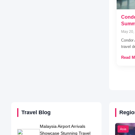
Condo
Summe
May 20,
Condor 
travel 
Read M
Travel Blog
Regio
Malaysia Airport Arrivals
Asia
Showcase Stunning Travel