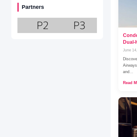
Partners
Condo
Dual-
June 14
Discove
Airways
and…
Read M