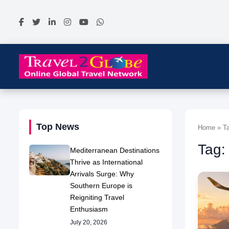
Top News
Home » Ta
Tag:
Mediterranean Destinations
Thrive as International
Arrivals Surge: Why
Southern Europe is
Reigniting Travel
Enthusiasm
July 20, 2026