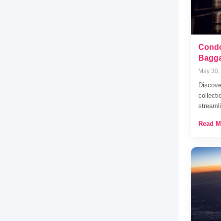
Condo
Bagga
May 30,
Discove
collecti
stream
Read M