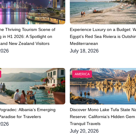
he Thriving Tourism Scene of
Experience Luxury on a Budget: 
 in H1 2026: A Spotlight on
Egypt’s Red Sea Riviera is Outshin
 and New Zealand Visitors
Mediterranean
2026
July 18, 2026
AMERICA
Pogradec: Albania’s Emerging
Discover Mono Lake Tufa State Na
aradise for Travelers
Reserve: California’s Hidden Gem 
Tranquil Travels
2026
July 20, 2026