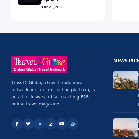
July 21, 2026
NEWS PIC
Travel 2 Globe, a travel trade news
network and an information platform, is
an all-inclusive and far-reaching B2B
online travel magazine.