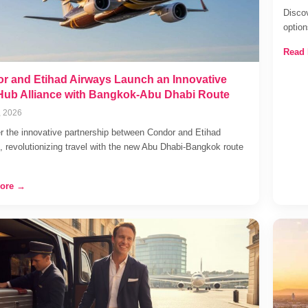
Discov
optio
Read
r and Etihad Airways Launch an Innovative
Hub Alliance with Bangkok-Abu Dhabi Route
, 2026
r the innovative partnership between Condor and Etihad
, revolutionizing travel with the new Abu Dhabi-Bangkok route
ore →