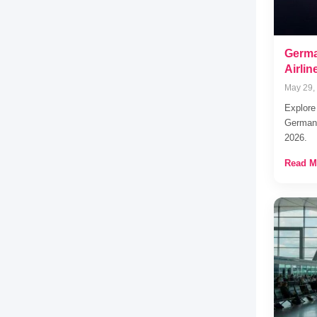
Germa
Airli
May 29,
Explore
Germany
2026.
Read M